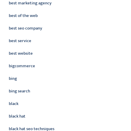
best marketing agency
best of the web
best seo company
best service
best website
bigcommerce
bing
bing search
black
black hat
black hat seo techniques