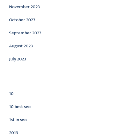
November 2023
October 2023
September 2023
August 2023
July 2023
Categories
10
10 best seo
1st in seo
2019