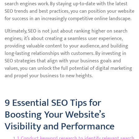
search engines work. By staying up-to-date with the latest
SEO trends and best practices, you can position your website
for success in an increasingly competitive online landscape.
Ultimately, SEO is not just about ranking higher on search
engines; it’s about creating a seamless user experience,
providing valuable content to your audience, and building
long-lasting relationships with customers. By investing in
SEO strategies that align with your business goals and
values, you can unlock the full potential of digital marketing
and propel your business to new heights.
9 Essential SEO Tips for
Boosting Your Website’s
Visibility and Performance
1. Conduct keyword research to identify relevant search