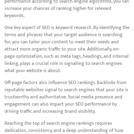
performance according to search engine algorithms, you can
increase your chances of ranking higher for relevant
keywords.
One key aspect of SEO is keyword research. By identifying the
terms and phrases that your target audience is searching
for, you can tailor your content to meet their needs and
attract more organic traffic to your site. Additionally, on-
page optimization, such as meta tags, headings, and internal
linking, plays a crucial role in signalling to search engines
what your website is about.
Off-page factors also influence SEO rankings. Backlinks from
reputable websites signal to search engines that your site is
trustworthy and authoritative. Social media presence and
engagement can also impact your SEO performance by
driving traffic and increasing brand visibility.
Reaching the top of search engine rankings requires
dedication, consistency, and a deep understanding of how