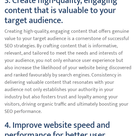
3. Create high-quality, engaging
content that is valuable to your
target audience.
Creating high-quality, engaging content that offers genuine
value to your target audience is a cornerstone of successful
SEO strategies. By crafting content that is informative,
relevant, and tailored to meet the needs and interests of
your audience, you not only enhance user experience but
also increase the likelihood of your website being discovered
and ranked favourably by search engines. Consistency in
delivering valuable content that resonates with your
audience not only establishes your authority in your
industry but also fosters trust and loyalty among your
visitors, driving organic traffic and ultimately boosting your
SEO performance.
4. Improve website speed and
performance for better user