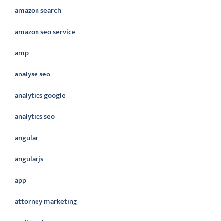
amazon search
amazon seo service
amp
analyse seo
analytics google
analytics seo
angular
angularjs
app
attorney marketing