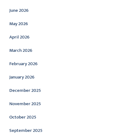
June 2026
May 2026
April 2026
March 2026
February 2026
January 2026
December 2025
November 2025
October 2025
September 2025