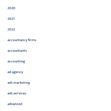
2020
2021
2022
accountancy firms
accountants
accounting
ad agency
ads marketing
ads services
advanced