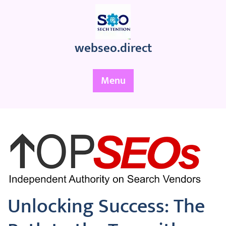
Skip
to
content
webseo.direct
Menu
Unlocking Success: The