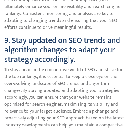
ultimately enhance your online visibility and search engine
rankings. Consistent monitoring and analysis are key to
adapting to changing trends and ensuring that your SEO
efforts continue to drive meaningful results.
9. Stay updated on SEO trends and
algorithm changes to adapt your
strategy accordingly.
To stay ahead in the competitive world of SEO and strive for
the top rankings, it is essential to keep a close eye on the
ever-evolving landscape of SEO trends and algorithm
changes. By staying updated and adapting your strategies
accordingly, you can ensure that your website remains
optimised for search engines, maximising its visibility and
relevance to your target audience. Embracing change and
proactively adjusting your SEO approach based on the latest
industry developments can help you maintain a competitive