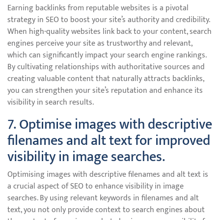
Earning backlinks from reputable websites is a pivotal
strategy in SEO to boost your site’s authority and credibility.
When high-quality websites link back to your content, search
engines perceive your site as trustworthy and relevant,
which can significantly impact your search engine rankings.
By cultivating relationships with authoritative sources and
creating valuable content that naturally attracts backlinks,
you can strengthen your site’s reputation and enhance its
visibility in search results.
7. Optimise images with descriptive
filenames and alt text for improved
visibility in image searches.
Optimising images with descriptive filenames and alt text is
a crucial aspect of SEO to enhance visibility in image
searches. By using relevant keywords in filenames and alt
text, you not only provide context to search engines about