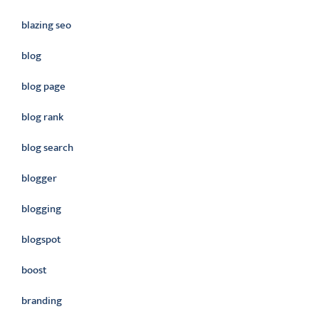
blazing seo
blog
blog page
blog rank
blog search
blogger
blogging
blogspot
boost
branding