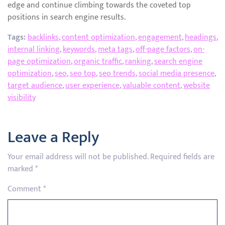
edge and continue climbing towards the coveted top
positions in search engine results.
Tags:
backlinks
,
content optimization
,
engagement
,
headings
,
internal linking
,
keywords
,
meta tags
,
off-page factors
,
on-
page optimization
,
organic traffic
,
ranking
,
search engine
optimization
,
seo
,
seo top
,
seo trends
,
social media presence
,
target audience
,
user experience
,
valuable content
,
website
visibility
Leave a Reply
Your email address will not be published.
Required fields are
marked
*
Comment
*