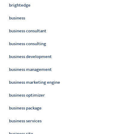
brightedge
business
business consultant
business consulting
business development
business management
business marketing engine
business optimizer
business package
business services
business site