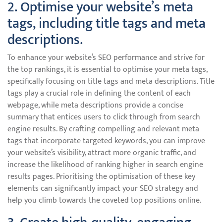
2. Optimise your website’s meta
tags, including title tags and meta
descriptions.
To enhance your website’s SEO performance and strive for
the top rankings, it is essential to optimise your meta tags,
specifically focusing on title tags and meta descriptions. Title
tags play a crucial role in defining the content of each
webpage, while meta descriptions provide a concise
summary that entices users to click through from search
engine results. By crafting compelling and relevant meta
tags that incorporate targeted keywords, you can improve
your website’s visibility, attract more organic traffic, and
increase the likelihood of ranking higher in search engine
results pages. Prioritising the optimisation of these key
elements can significantly impact your SEO strategy and
help you climb towards the coveted top positions online.