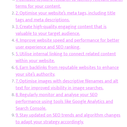
terms for your content.
2. Optimise your website’s meta tags, including title
tags and meta descriptions.
3. Create high-quality, engaging content that is
valuable to your target audience.
4. Improve website speed and performance for better
user experience and SEO ranking.
5. Utilise internal linking to connect related content
within your website.
6. Earn backlinks from reputable websites to enhance
your site’s authority.
7. Optimise images with descriptive filenames and alt
text for improved visibility in image searches.
8. Regularly monitor and analyse your SEO
performance using tools like Google Analytics and
Search Console.
9. Stay updated on SEO trends and algorithm changes
to adapt your strategy accordingly.