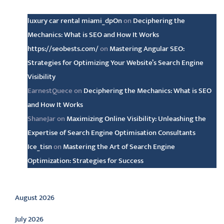
Latest comments
luxury car rental miami_dpOn
on
Deciphering the
Mechanics: What is SEO and How It Works
https://seobests.com/
on
Mastering Angular SEO:
Strategies for Optimizing Your Website’s Search Engine
Visibility
EarnestQuece
on
Deciphering the Mechanics: What is SEO
and How It Works
ShaneJar
on
Maximizing Online Visibility: Unleashing the
Expertise of Search Engine Optimisation Consultants
Ice_tisn
on
Mastering the Art of Search Engine
Optimization: Strategies for Success
Archive
August 2026
July 2026