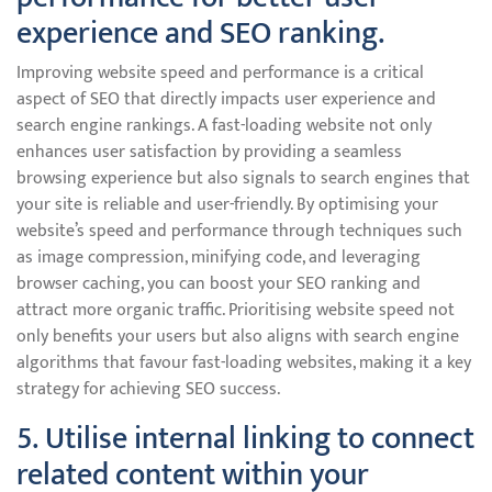
experience and SEO ranking.
Improving website speed and performance is a critical
aspect of SEO that directly impacts user experience and
search engine rankings. A fast-loading website not only
enhances user satisfaction by providing a seamless
browsing experience but also signals to search engines that
your site is reliable and user-friendly. By optimising your
website’s speed and performance through techniques such
as image compression, minifying code, and leveraging
browser caching, you can boost your SEO ranking and
attract more organic traffic. Prioritising website speed not
only benefits your users but also aligns with search engine
algorithms that favour fast-loading websites, making it a key
strategy for achieving SEO success.
5. Utilise internal linking to connect
related content within your