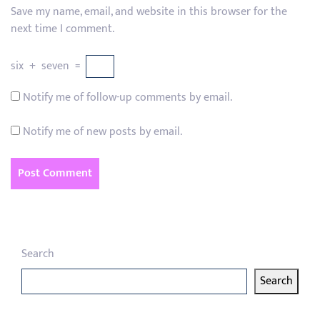
Save my name, email, and website in this browser for the
next time I comment.
six
+
seven
=
Notify me of follow-up comments by email.
Notify me of new posts by email.
Search
Search