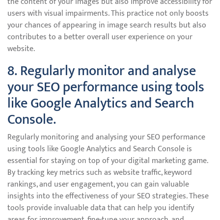
the content of your images but also improve accessibility for
users with visual impairments. This practice not only boosts
your chances of appearing in image search results but also
contributes to a better overall user experience on your
website.
8. Regularly monitor and analyse
your SEO performance using tools
like Google Analytics and Search
Console.
Regularly monitoring and analysing your SEO performance
using tools like Google Analytics and Search Console is
essential for staying on top of your digital marketing game.
By tracking key metrics such as website traffic, keyword
rankings, and user engagement, you can gain valuable
insights into the effectiveness of your SEO strategies. These
tools provide invaluable data that can help you identify
areas for improvement, fine-tune your approach, and