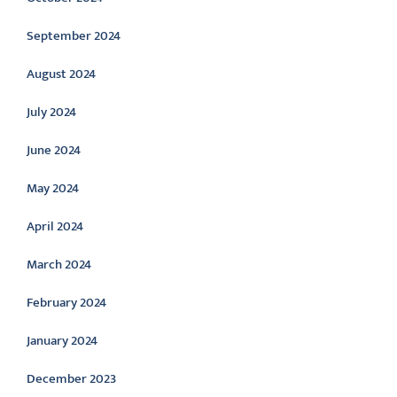
September 2024
August 2024
July 2024
June 2024
May 2024
April 2024
March 2024
February 2024
January 2024
December 2023