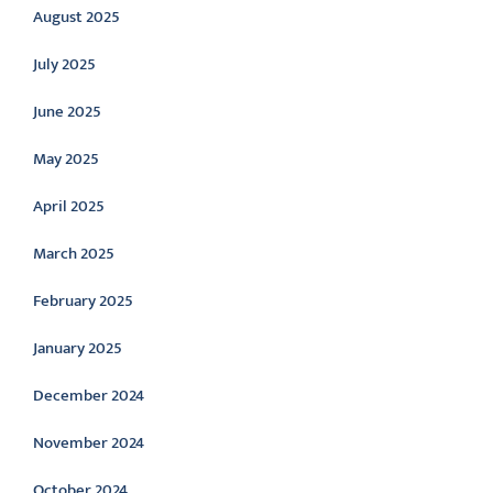
August 2025
July 2025
June 2025
May 2025
April 2025
March 2025
February 2025
January 2025
December 2024
November 2024
October 2024