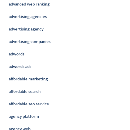
advanced web ranking
advertising agencies
advertising agency
advertising companies
adwords
adwords ads
affordable marketing
affordable search
affordable seo service
agency platform
agency web