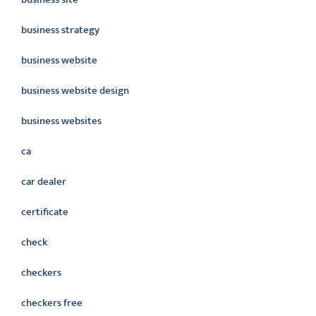
business strategy
business website
business website design
business websites
ca
car dealer
certificate
check
checkers
checkers free