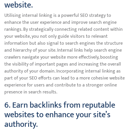
website.
Utilising internal linking is a powerful SEO strategy to
enhance the user experience and improve search engine
rankings. By strategically connecting related content within
your website, you not only guide visitors to relevant
information but also signal to search engines the structure
and hierarchy of your site. Internal links help search engine
crawlers navigate your website more effectively, boosting
the visibility of important pages and increasing the overall
authority of your domain. Incorporating internal linking as
part of your SEO efforts can lead to a more cohesive website
experience for users and contribute to a stronger online
presence in search results.
6. Earn backlinks from reputable
websites to enhance your site’s
authority.