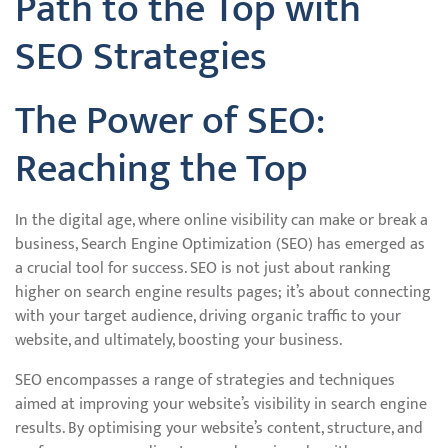
Path to the Top with
SEO Strategies
The Power of SEO:
Reaching the Top
In the digital age, where online visibility can make or break a
business, Search Engine Optimization (SEO) has emerged as
a crucial tool for success. SEO is not just about ranking
higher on search engine results pages; it’s about connecting
with your target audience, driving organic traffic to your
website, and ultimately, boosting your business.
SEO encompasses a range of strategies and techniques
aimed at improving your website’s visibility in search engine
results. By optimising your website’s content, structure, and