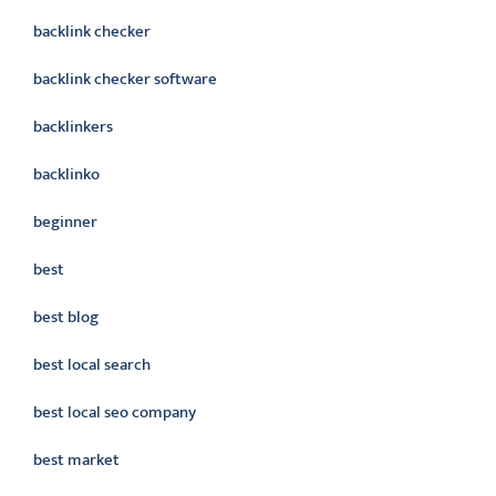
backlink checker
backlink checker software
backlinkers
backlinko
beginner
best
best blog
best local search
best local seo company
best market