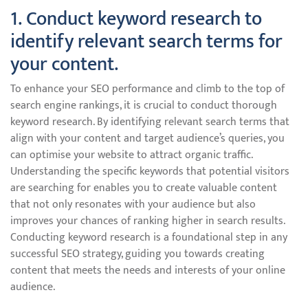
1. Conduct keyword research to
identify relevant search terms for
your content.
To enhance your SEO performance and climb to the top of
search engine rankings, it is crucial to conduct thorough
keyword research. By identifying relevant search terms that
align with your content and target audience’s queries, you
can optimise your website to attract organic traffic.
Understanding the specific keywords that potential visitors
are searching for enables you to create valuable content
that not only resonates with your audience but also
improves your chances of ranking higher in search results.
Conducting keyword research is a foundational step in any
successful SEO strategy, guiding you towards creating
content that meets the needs and interests of your online
audience.