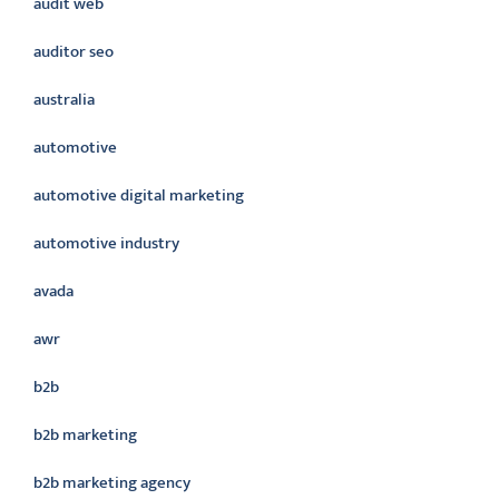
audit web
auditor seo
australia
automotive
automotive digital marketing
automotive industry
avada
awr
b2b
b2b marketing
b2b marketing agency