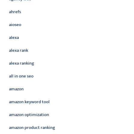
ahrefs
aioseo
alexa
alexa rank
alexa ranking
all in one seo
amazon
amazon keyword tool
amazon optimization
amazon product ranking