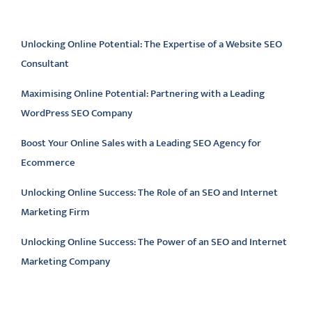
Latest articles
Unlocking Online Potential: The Expertise of a Website SEO
Consultant
Maximising Online Potential: Partnering with a Leading
WordPress SEO Company
Boost Your Online Sales with a Leading SEO Agency for
Ecommerce
Unlocking Online Success: The Role of an SEO and Internet
Marketing Firm
Unlocking Online Success: The Power of an SEO and Internet
Marketing Company