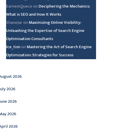
EarnestQuece
on
Deciphering the Mechanics:
What is SEO and How It Works
ShaneJar
on
Maximizing Online Visibility:
Unleashing the Expertise of Search Engine
Optimisation Consultants
Ice_tisn
on
Mastering the Art of Search Engine
Optimization: Strategies for Success
rchive
August 2026
July 2026
June 2026
May 2026
April 2026