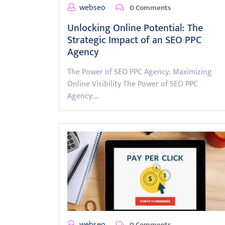
webseo
0 Comments
Unlocking Online Potential: The
Strategic Impact of an SEO PPC
Agency
The Power of SEO PPC Agency: Maximizing
Online Visibility The Power of SEO PPC
Agency:…
webseo
0 Comments