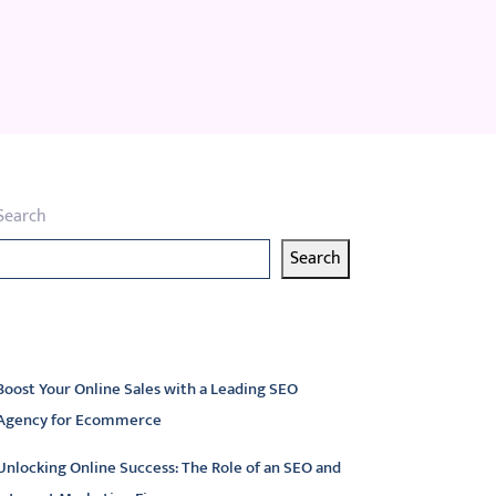
Search
Search
atest articles
Boost Your Online Sales with a Leading SEO
Agency for Ecommerce
Unlocking Online Success: The Role of an SEO and