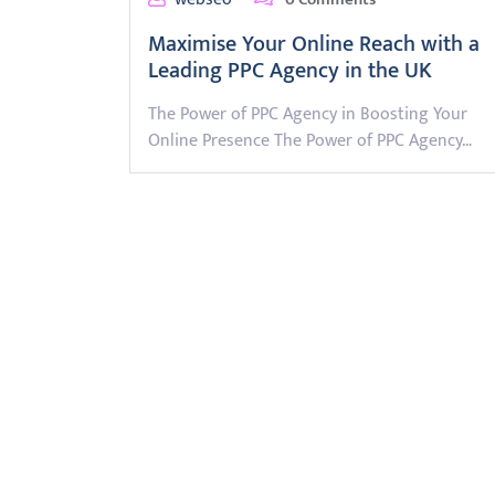
Maximise Your Online Reach with a
Leading PPC Agency in the UK
The Power of PPC Agency in Boosting Your
Online Presence The Power of PPC Agency…