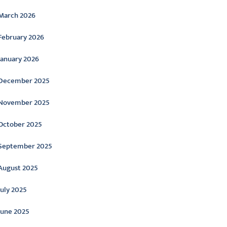
March 2026
February 2026
January 2026
December 2025
November 2025
October 2025
September 2025
August 2025
July 2025
June 2025