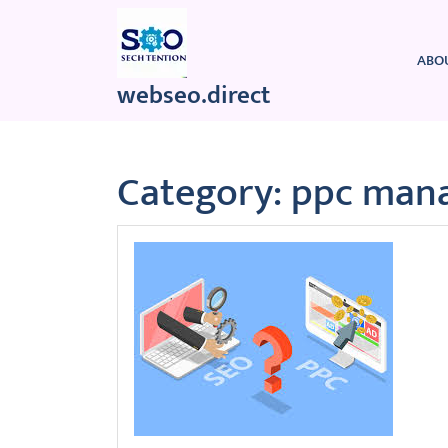
Skip
to
content
ABO
webseo.direct
Category:
ppc man