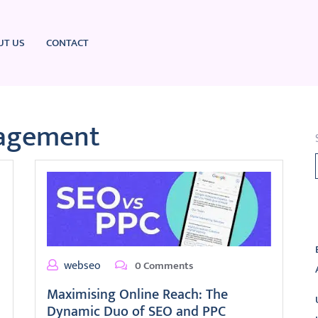
UT US
CONTACT
agement
L
webseo
0 Comments
Maximising Online Reach: The
Dynamic Duo of SEO and PPC