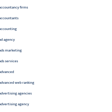
accountancy firms
accountants
accounting
ad agency
ads marketing
ads services
advanced
advanced web ranking
advertising agencies
advertising agency