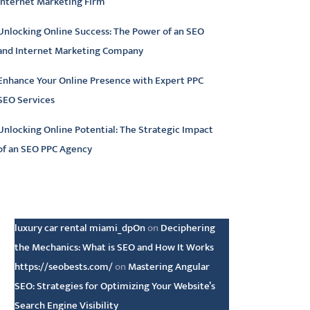
Internet Marketing Firm
Unlocking Online Success: The Power of an SEO
and Internet Marketing Company
Enhance Your Online Presence with Expert PPC
SEO Services
Unlocking Online Potential: The Strategic Impact
of an SEO PPC Agency
atest comments
luxury car rental miami_dpOn
on
Deciphering
the Mechanics: What is SEO and How It Works
https://seobests.com/
on
Mastering Angular
SEO: Strategies for Optimizing Your Website’s
Search Engine Visibility