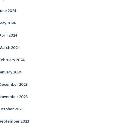
June 2024
May 2024
April 2024
March 2024
February 2024
January 2024
December 2023
November 2023
October 2023
September 2023