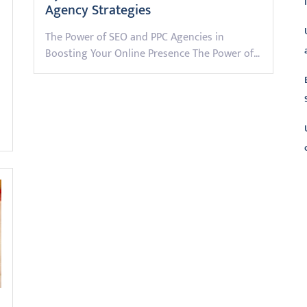
Agency Strategies
The Power of SEO and PPC Agencies in
Boosting Your Online Presence The Power of…
L