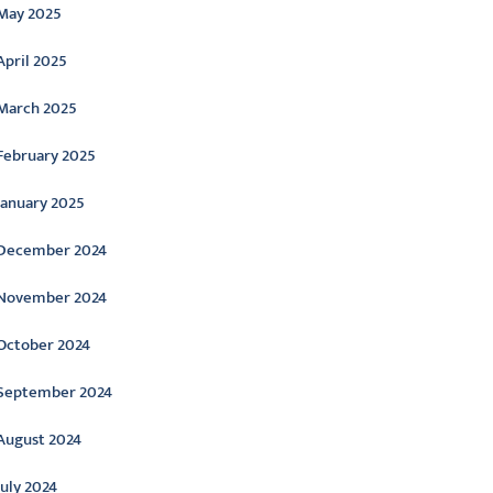
May 2025
April 2025
March 2025
February 2025
January 2025
December 2024
November 2024
October 2024
September 2024
August 2024
July 2024