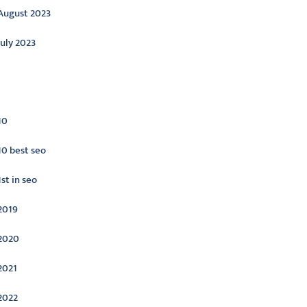
August 2023
July 2023
ategories
10
10 best seo
1st in seo
2019
2020
2021
2022