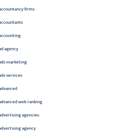
accountancy firms
accountants
accounting
ad agency
ads marketing
ads services
advanced
advanced web ranking
advertising agencies
advertising agency