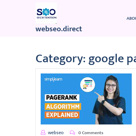
Skip
to
content
ABO
webseo.direct
Category:
google p
webseo
0 Comments