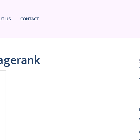
UT US
CONTACT
agerank
L