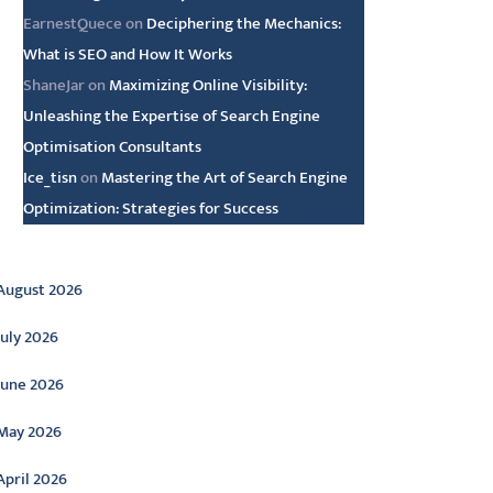
EarnestQuece
on
Deciphering the Mechanics:
What is SEO and How It Works
ShaneJar
on
Maximizing Online Visibility:
Unleashing the Expertise of Search Engine
Optimisation Consultants
Ice_tisn
on
Mastering the Art of Search Engine
Optimization: Strategies for Success
rchive
August 2026
July 2026
June 2026
May 2026
April 2026