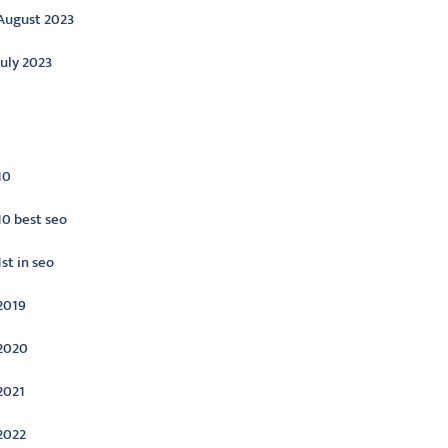
August 2023
July 2023
ategories
10
10 best seo
1st in seo
2019
2020
2021
2022