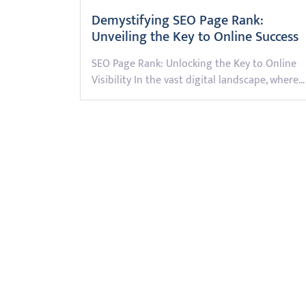
Demystifying SEO Page Rank:
Unveiling the Key to Online Success
SEO Page Rank: Unlocking the Key to Online
Visibility In the vast digital landscape, where…