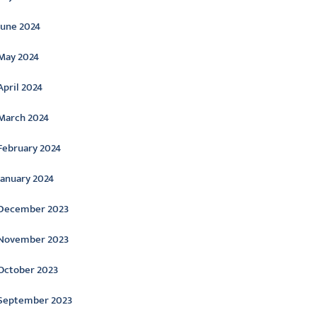
June 2024
May 2024
April 2024
March 2024
February 2024
January 2024
December 2023
November 2023
October 2023
September 2023