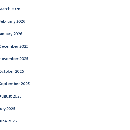
March 2026
February 2026
January 2026
December 2025
November 2025
October 2025
September 2025
August 2025
July 2025
June 2025