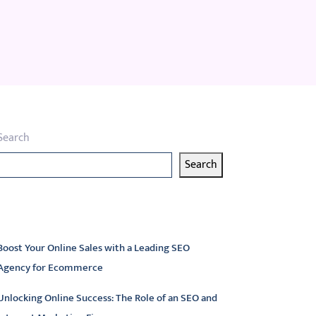
Search
Search
atest articles
Boost Your Online Sales with a Leading SEO
Agency for Ecommerce
Unlocking Online Success: The Role of an SEO and