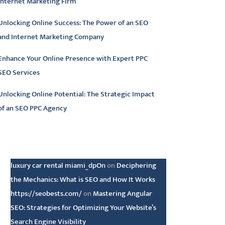
Internet Marketing Firm
Unlocking Online Success: The Power of an SEO
and Internet Marketing Company
Enhance Your Online Presence with Expert PPC
SEO Services
Unlocking Online Potential: The Strategic Impact
of an SEO PPC Agency
atest comments
luxury car rental miami_dpOn
on
Deciphering
the Mechanics: What is SEO and How It Works
https://seobests.com/
on
Mastering Angular
SEO: Strategies for Optimizing Your Website’s
Search Engine Visibility