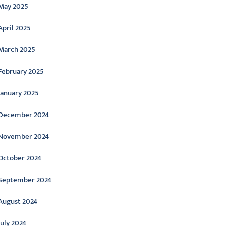
May 2025
April 2025
March 2025
February 2025
January 2025
December 2024
November 2024
October 2024
September 2024
August 2024
July 2024