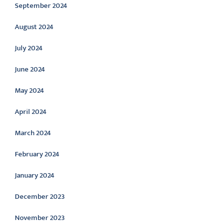
September 2024
August 2024
July 2024
June 2024
May 2024
April 2024
March 2024
February 2024
January 2024
December 2023
November 2023