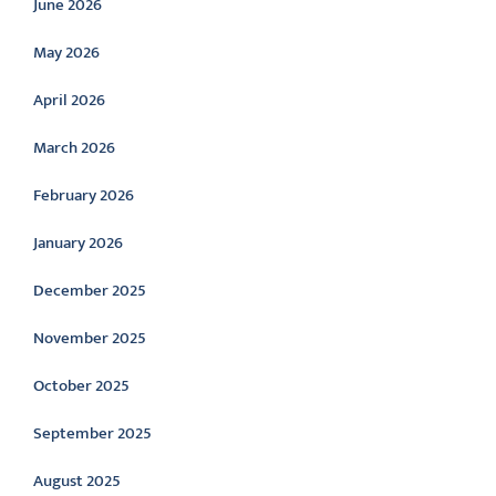
June 2026
May 2026
April 2026
March 2026
February 2026
January 2026
December 2025
November 2025
October 2025
September 2025
August 2025