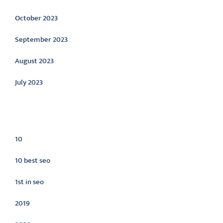
October 2023
September 2023
August 2023
July 2023
Categories
10
10 best seo
1st in seo
2019