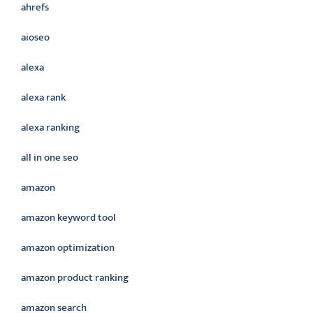
ahrefs
aioseo
alexa
alexa rank
alexa ranking
all in one seo
amazon
amazon keyword tool
amazon optimization
amazon product ranking
amazon search