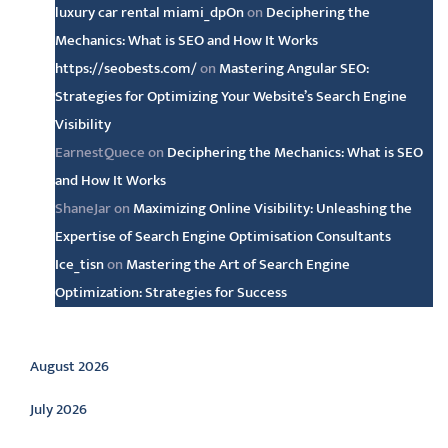
luxury car rental miami_dpOn
on
Deciphering the
Mechanics: What is SEO and How It Works
https://seobests.com/
on
Mastering Angular SEO:
Strategies for Optimizing Your Website’s Search Engine
Visibility
EarnestQuece
on
Deciphering the Mechanics: What is SEO
and How It Works
ShaneJar
on
Maximizing Online Visibility: Unleashing the
Expertise of Search Engine Optimisation Consultants
Ice_tisn
on
Mastering the Art of Search Engine
Optimization: Strategies for Success
Archive
August 2026
July 2026