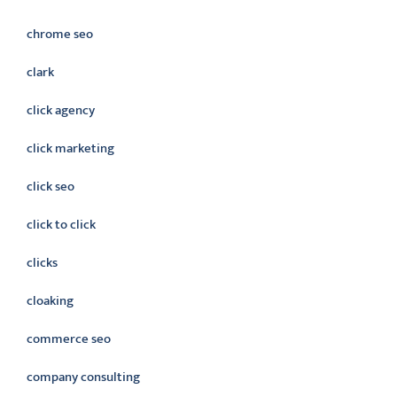
chrome seo
clark
click agency
click marketing
click seo
click to click
clicks
cloaking
commerce seo
company consulting