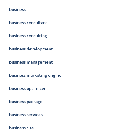
business
business consultant
business consulting
business development
business management
business marketing engine
business optimizer
business package
business services
business site