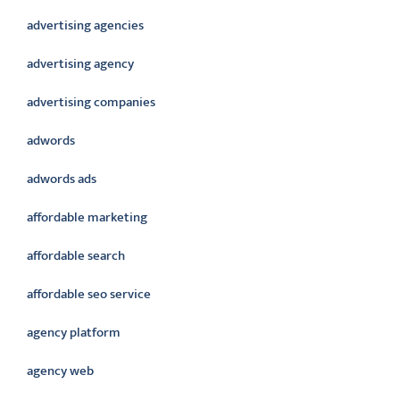
advertising agencies
advertising agency
advertising companies
adwords
adwords ads
affordable marketing
affordable search
affordable seo service
agency platform
agency web