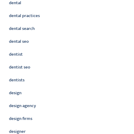
dental
dental practices
dental search
dental seo
dentist
dentist seo
dentists
design
design agency
design firms
designer