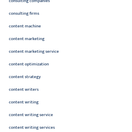
consulting companies
consulting firms
content machine
content marketing
content marketing service
content optimization
content strategy
content writers
content writing
content writing service
content writing services