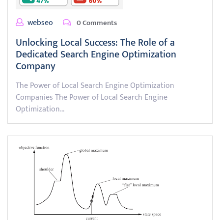
webseo
0 Comments
Unlocking Local Success: The Role of a
Dedicated Search Engine Optimization
Company
The Power of Local Search Engine Optimization
Companies The Power of Local Search Engine
Optimization…