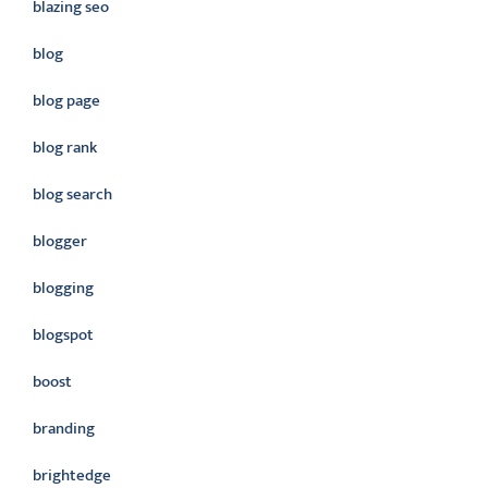
blazing seo
blog
blog page
blog rank
blog search
blogger
blogging
blogspot
boost
branding
brightedge