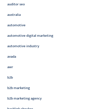
auditor seo
australia
automotive
automotive digital marketing
automotive industry
avada
awr
b2b
b2b marketing
b2b marketing agency
backlink checker