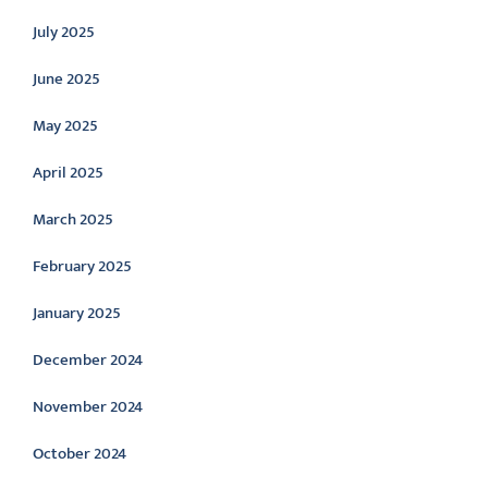
July 2025
June 2025
May 2025
April 2025
March 2025
February 2025
January 2025
December 2024
November 2024
October 2024