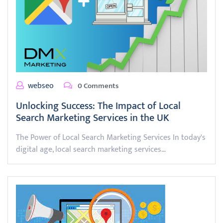
webseo
0 Comments
Unlocking Success: The Impact of Local
Search Marketing Services in the UK
The Power of Local Search Marketing Services In today's
digital age, local search marketing services…