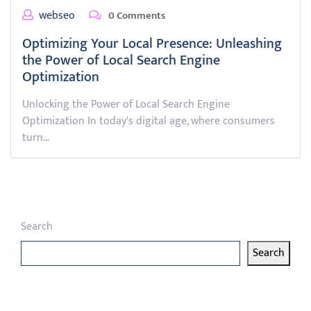
webseo
0 Comments
Optimizing Your Local Presence: Unleashing
the Power of Local Search Engine
Optimization
Unlocking the Power of Local Search Engine
Optimization In today's digital age, where consumers
turn…
Search
Search
Latest articles