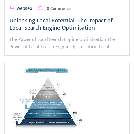
webseo
0 Comments
Unlocking Local Potential: The Impact of
Local Search Engine Optimisation
The Power of Local Search Engine Optimisation The
Power of Local Search Engine Optimisation Local…