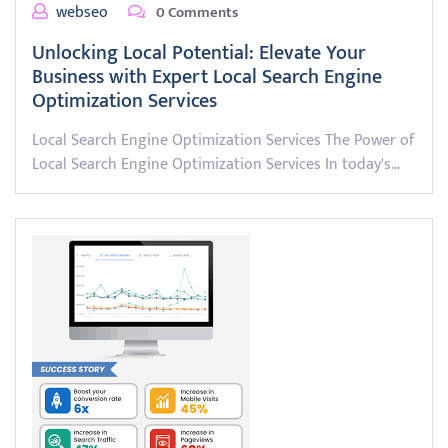
webseo
0 Comments
Unlocking Local Potential: Elevate Your
Business with Expert Local Search Engine
Optimization Services
Local Search Engine Optimization Services The Power of
Local Search Engine Optimization Services In today's…