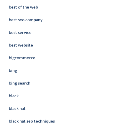
best of the web
best seo company
best service
best website
bigcommerce
bing
bing search
black
black hat
black hat seo techniques