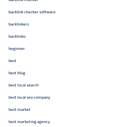
backlink checker software
backlinkers
backlinko
beginner
best
best blog
best local search
best local seo company
best market
best marketing agency