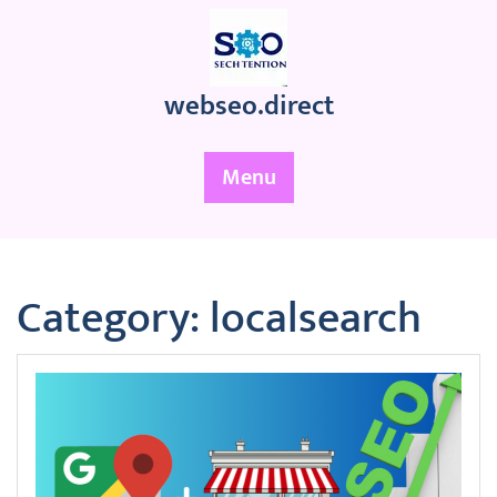
Skip
to
content
webseo.direct
Menu
Category:
localsearch