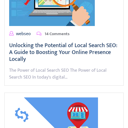
webseo
14 Comments
Unlocking the Potential of Local Search SEO:
A Guide to Boosting Your Online Presence
Locally
The Power of Local Search SEO The Power of Local
Search SEO In today's digital…