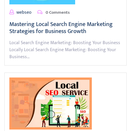
webseo
0 Comments
Mastering Local Search Engine Marketing
Strategies for Business Growth
Local Search Engine Marketing: Boosting Your Business
Locally Local Search Engine Marketing: Boosting Your
Business…