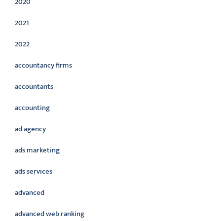
2020
2021
2022
accountancy firms
accountants
accounting
ad agency
ads marketing
ads services
advanced
advanced web ranking