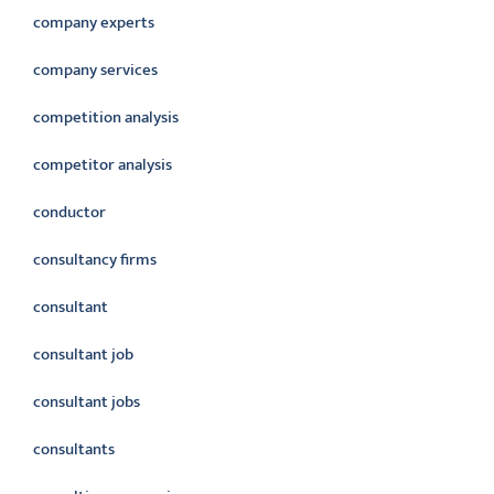
company experts
company services
competition analysis
competitor analysis
conductor
consultancy firms
consultant
consultant job
consultant jobs
consultants