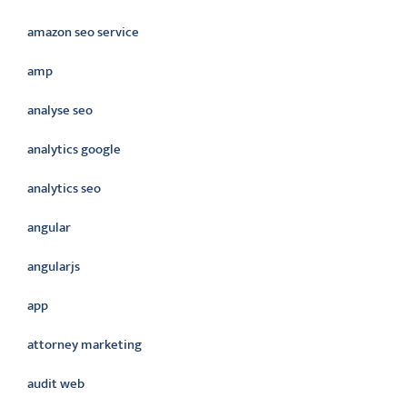
amazon seo service
amp
analyse seo
analytics google
analytics seo
angular
angularjs
app
attorney marketing
audit web