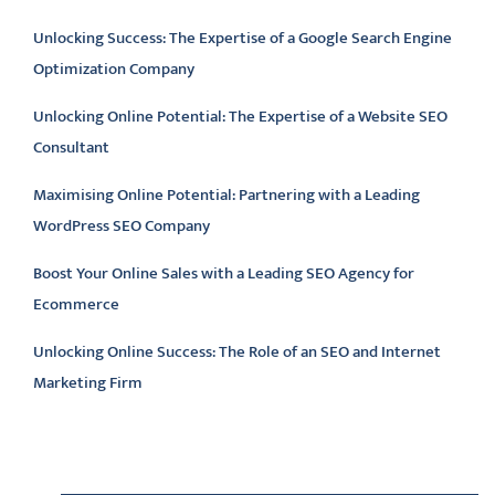
Unlocking Success: The Expertise of a Google Search Engine
Optimization Company
Unlocking Online Potential: The Expertise of a Website SEO
Consultant
Maximising Online Potential: Partnering with a Leading
WordPress SEO Company
Boost Your Online Sales with a Leading SEO Agency for
Ecommerce
Unlocking Online Success: The Role of an SEO and Internet
Marketing Firm
Latest comments