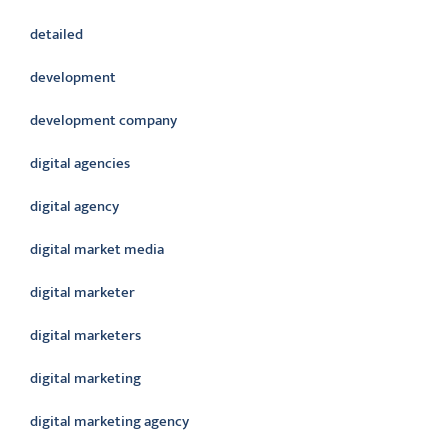
detailed
development
development company
digital agencies
digital agency
digital market media
digital marketer
digital marketers
digital marketing
digital marketing agency