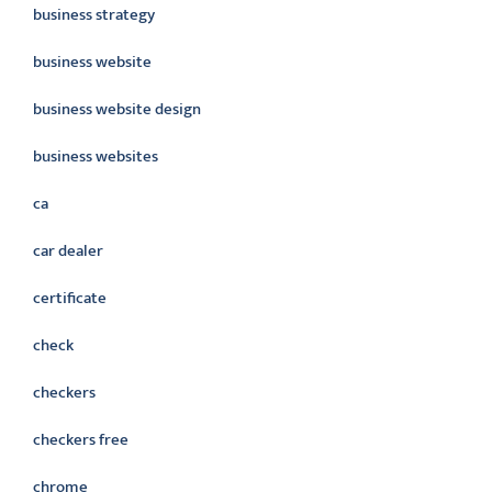
business strategy
business website
business website design
business websites
ca
car dealer
certificate
check
checkers
checkers free
chrome