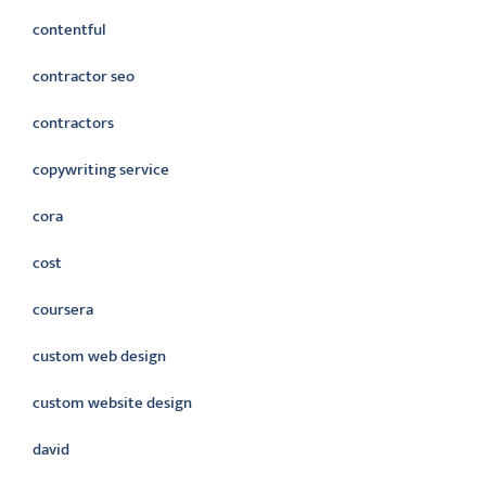
contentful
contractor seo
contractors
copywriting service
cora
cost
coursera
custom web design
custom website design
david