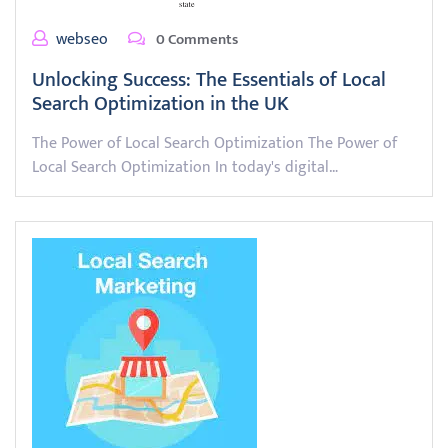
webseo
0 Comments
Unlocking Success: The Essentials of Local
Search Optimization in the UK
The Power of Local Search Optimization The Power of
Local Search Optimization In today's digital…