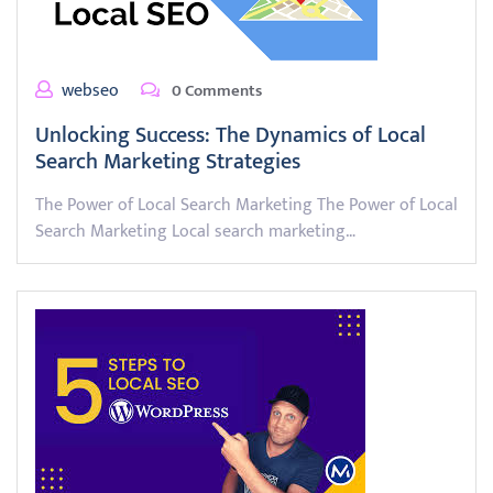
webseo
0 Comments
Unlocking Success: The Dynamics of Local
Search Marketing Strategies
The Power of Local Search Marketing The Power of Local
Search Marketing Local search marketing…