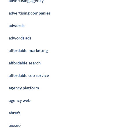
advertising agency
advertising companies
adwords
adwords ads
affordable marketing
affordable search
affordable seo service
agency platform
agency web
ahrefs
aioseo