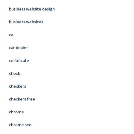
business website design
business websites
ca
car dealer
certificate
check
checkers
checkers free
chrome
chrome seo