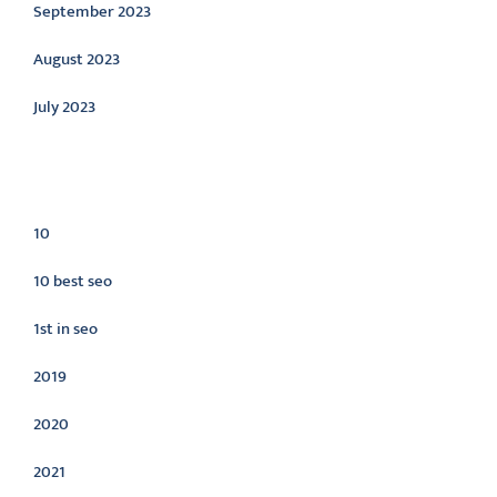
September 2023
August 2023
July 2023
Categories
10
10 best seo
1st in seo
2019
2020
2021