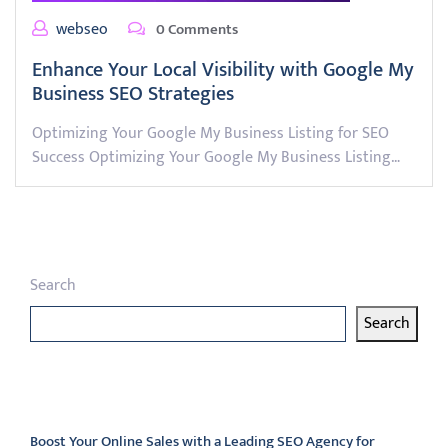
webseo
0 Comments
Enhance Your Local Visibility with Google My
Business SEO Strategies
Optimizing Your Google My Business Listing for SEO
Success Optimizing Your Google My Business Listing…
Search
Search
Latest articles
Boost Your Online Sales with a Leading SEO Agency for