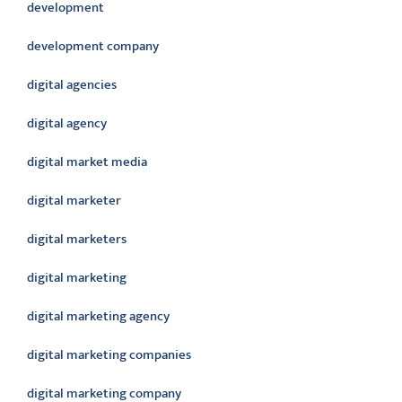
development
development company
digital agencies
digital agency
digital market media
digital marketer
digital marketers
digital marketing
digital marketing agency
digital marketing companies
digital marketing company