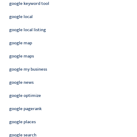
google keyword tool
google local
google local listing
google map
google maps
google my business
google news
google optimize
google pagerank
google places
google search