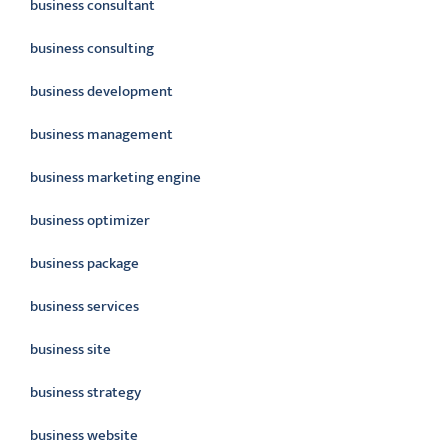
business consultant
business consulting
business development
business management
business marketing engine
business optimizer
business package
business services
business site
business strategy
business website