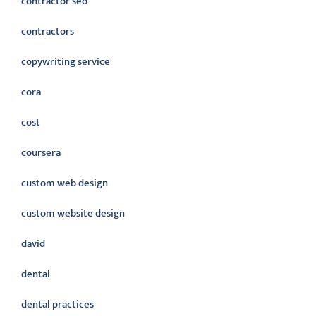
contractor seo
contractors
copywriting service
cora
cost
coursera
custom web design
custom website design
david
dental
dental practices