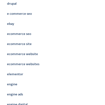
drupal
e commerce seo
ebay
ecommerce seo
ecommerce site
ecommerce website
ecommerce websites
elementor
engine
engine ads
engine digital