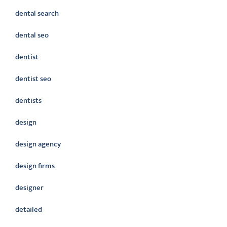
dental search
dental seo
dentist
dentist seo
dentists
design
design agency
design firms
designer
detailed