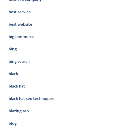
best service
best website
bigcommerce
bing
bing search
black
black hat
black hat seo techniques
blazing seo
blog