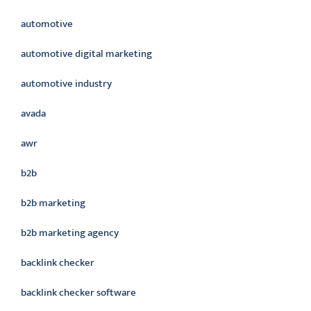
automotive
automotive digital marketing
automotive industry
avada
awr
b2b
b2b marketing
b2b marketing agency
backlink checker
backlink checker software