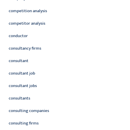
competition analysis
competitor analysis
conductor
consultancy firms
consultant
consultant job
consultant jobs
consultants
consulting companies
consulting firms