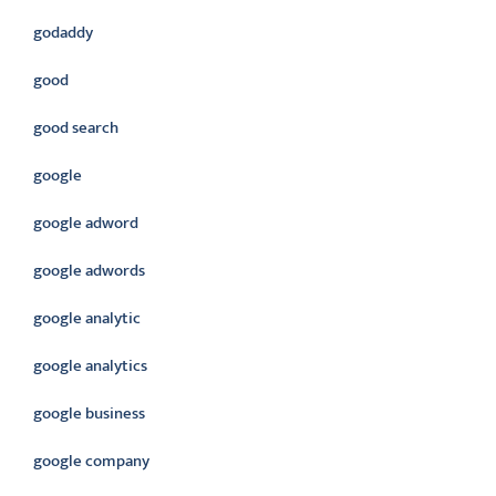
godaddy
good
good search
google
google adword
google adwords
google analytic
google analytics
google business
google company