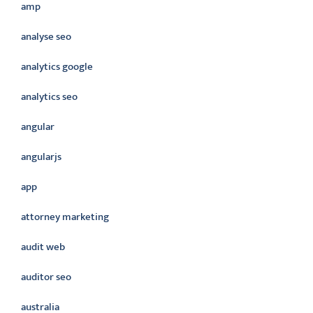
amp
analyse seo
analytics google
analytics seo
angular
angularjs
app
attorney marketing
audit web
auditor seo
australia