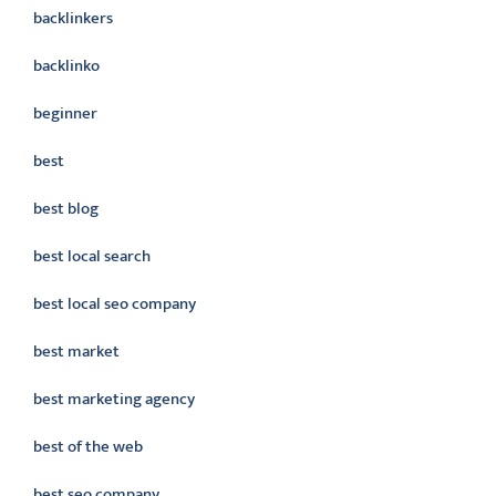
backlinkers
backlinko
beginner
best
best blog
best local search
best local seo company
best market
best marketing agency
best of the web
best seo company