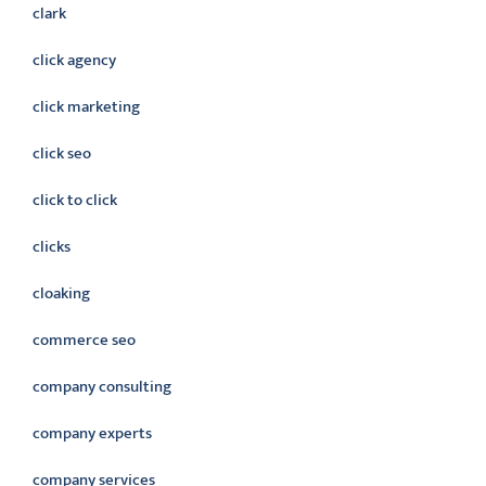
clark
click agency
click marketing
click seo
click to click
clicks
cloaking
commerce seo
company consulting
company experts
company services