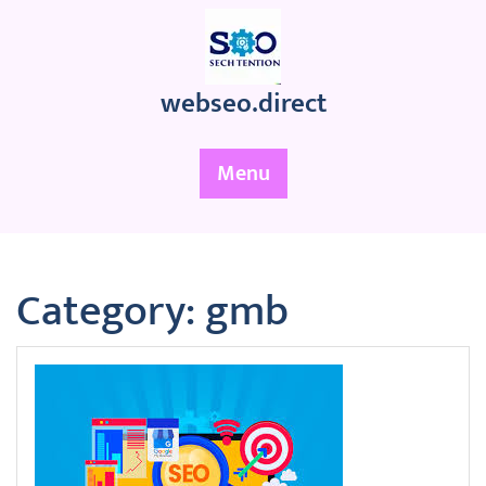
Skip
to
content
webseo.direct
Menu
Category:
gmb