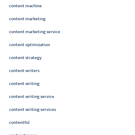
content machine
content marketing
content marketing service
content optimization
content strategy
content writers
content writing
content writing service
content writing services
contentful