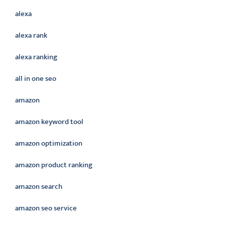
alexa
alexa rank
alexa ranking
all in one seo
amazon
amazon keyword tool
amazon optimization
amazon product ranking
amazon search
amazon seo service