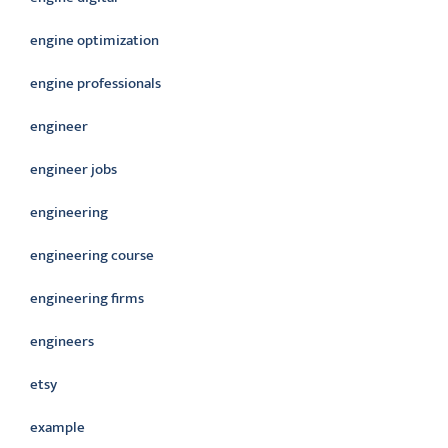
engine optimization
engine professionals
engineer
engineer jobs
engineering
engineering course
engineering firms
engineers
etsy
example