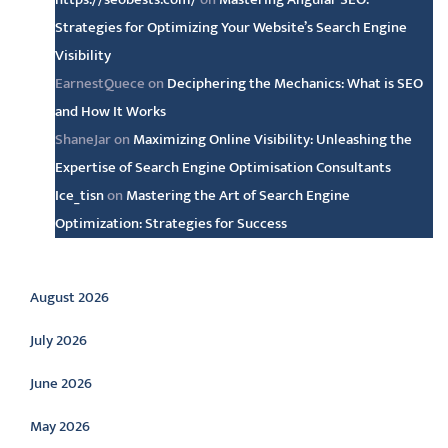
Strategies for Optimizing Your Website’s Search Engine
Visibility
EarnestQuece
on
Deciphering the Mechanics: What is SEO
and How It Works
ShaneJar
on
Maximizing Online Visibility: Unleashing the
Expertise of Search Engine Optimisation Consultants
Ice_tisn
on
Mastering the Art of Search Engine
Optimization: Strategies for Success
Archive
August 2026
July 2026
June 2026
May 2026