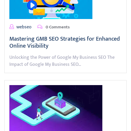
webseo
0 Comments
Mastering GMB SEO Strategies for Enhanced
Online Visibility
Unlocking the Power of Google My Business SEO The
Impact of Google My Business SEO…