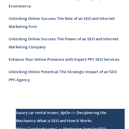
Ecommerce
Unlocking Online Success: The Role of an SEO and Internet
Marketing Firm
Unlocking Online Success: The Power of an SEO and Internet
Marketing Company
Enhance Your Online Presence with Expert PPC SEO Services
Unlocking Online Potential: The Strategic Impact of an SEO
PPC Agency
Latest comments
luxury car rental miami_dpOn
on
Deciphering the
Mechanics: What is SEO and How It Works
https://seobests.com/
on
Mastering Angular SEO: