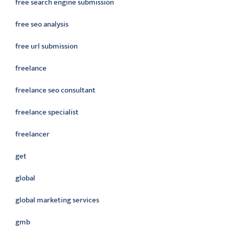
free search engine submission
free seo analysis
free url submission
freelance
freelance seo consultant
freelance specialist
freelancer
get
global
global marketing services
gmb