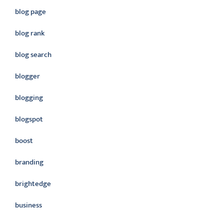
blog page
blog rank
blog search
blogger
blogging
blogspot
boost
branding
brightedge
business