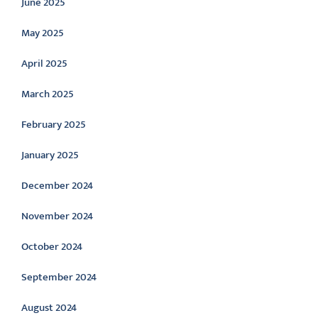
June 2025
May 2025
April 2025
March 2025
February 2025
January 2025
December 2024
November 2024
October 2024
September 2024
August 2024