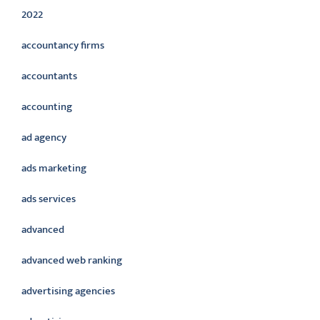
2022
accountancy firms
accountants
accounting
ad agency
ads marketing
ads services
advanced
advanced web ranking
advertising agencies