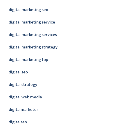
digital marketing seo
digital marketing service
digital marketing services
digital marketing strategy
digital marketing top
digital seo
digital strategy
digital web media
digitalmarketer
digitalseo