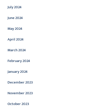
July 2024
June 2024
May 2024
April 2024
March 2024
February 2024
January 2024
December 2023
November 2023
October 2023