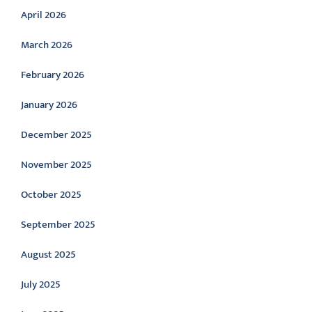
April 2026
March 2026
February 2026
January 2026
December 2025
November 2025
October 2025
September 2025
August 2025
July 2025