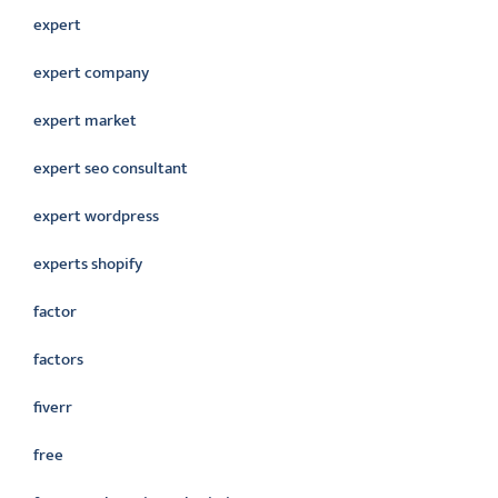
expert
expert company
expert market
expert seo consultant
expert wordpress
experts shopify
factor
factors
fiverr
free