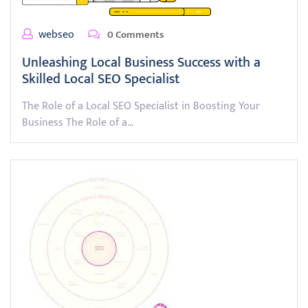
webseo
0 Comments
Unleashing Local Business Success with a
Skilled Local SEO Specialist
The Role of a Local SEO Specialist in Boosting Your
Business The Role of a…