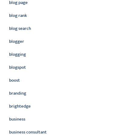
blog page
blog rank
blog search
blogger
blogging
blogspot
boost
branding
brightedge
business
business consultant