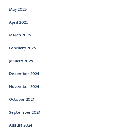
May 2025
April 2025
March 2025
February 2025
January 2025
December 2024
November 2024
October 2024
September 2024
August 2024