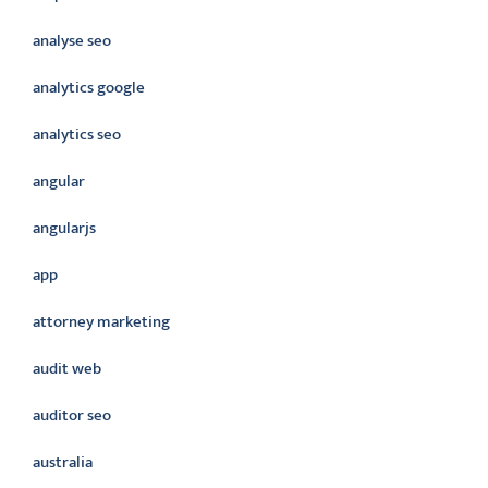
analyse seo
analytics google
analytics seo
angular
angularjs
app
attorney marketing
audit web
auditor seo
australia