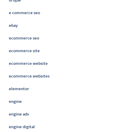
drupal
e commerce seo
ebay
ecommerce seo
ecommerce site
ecommerce website
ecommerce websites
elementor
engine
engine ads
engine digital