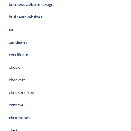
business website design
business websites
ca
car dealer
certificate
check
checkers
checkers free
chrome
chrome seo
clark