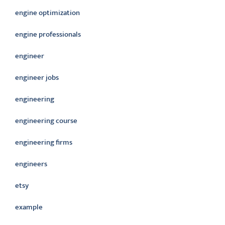
engine optimization
engine professionals
engineer
engineer jobs
engineering
engineering course
engineering firms
engineers
etsy
example