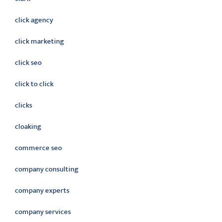
click agency
click marketing
click seo
click to click
clicks
cloaking
commerce seo
company consulting
company experts
company services