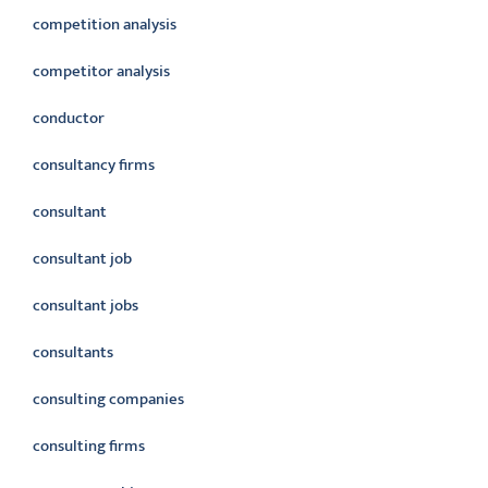
competition analysis
competitor analysis
conductor
consultancy firms
consultant
consultant job
consultant jobs
consultants
consulting companies
consulting firms