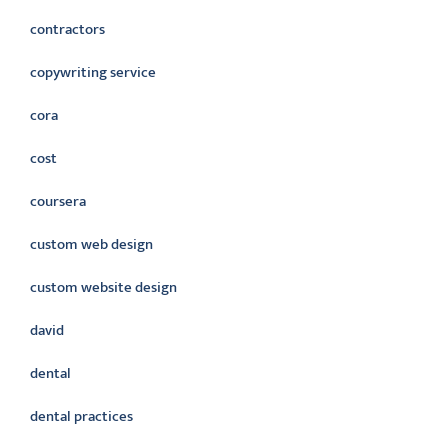
contractors
copywriting service
cora
cost
coursera
custom web design
custom website design
david
dental
dental practices