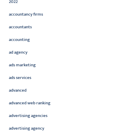
2022
accountancy firms
accountants
accounting
ad agency
ads marketing
ads services
advanced
advanced web ranking
advertising agencies
advertising agency