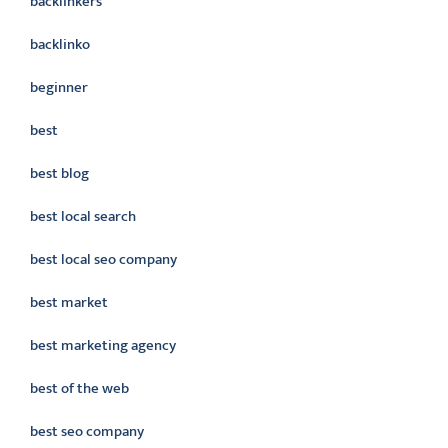
backlinkers
backlinko
beginner
best
best blog
best local search
best local seo company
best market
best marketing agency
best of the web
best seo company