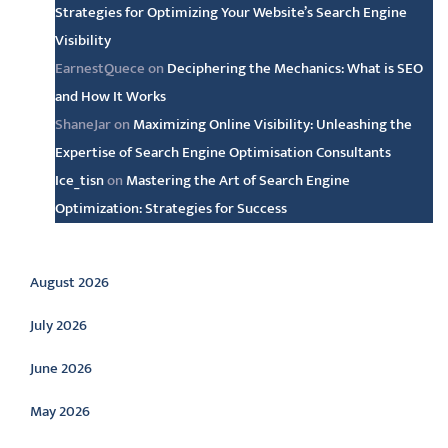
Strategies for Optimizing Your Website’s Search Engine
Visibility
EarnestQuece
on
Deciphering the Mechanics: What is SEO
and How It Works
ShaneJar
on
Maximizing Online Visibility: Unleashing the
Expertise of Search Engine Optimisation Consultants
Ice_tisn
on
Mastering the Art of Search Engine
Optimization: Strategies for Success
Archive
August 2026
July 2026
June 2026
May 2026