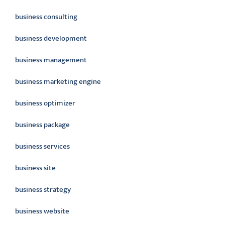
business consulting
business development
business management
business marketing engine
business optimizer
business package
business services
business site
business strategy
business website