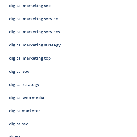
digital marketing seo
digital marketing service
digital marketing services
digital marketing strategy
digital marketing top
digital seo
digital strategy
digital web media
digitalmarketer
digitalseo