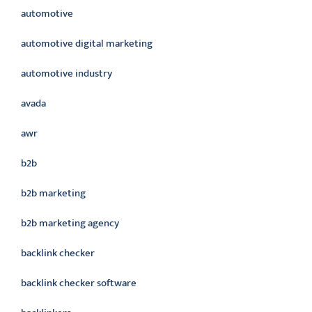
automotive
automotive digital marketing
automotive industry
avada
awr
b2b
b2b marketing
b2b marketing agency
backlink checker
backlink checker software