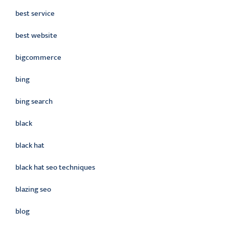
best service
best website
bigcommerce
bing
bing search
black
black hat
black hat seo techniques
blazing seo
blog