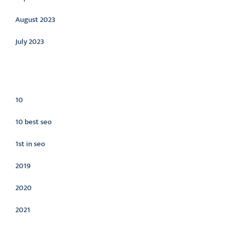
August 2023
July 2023
Categories
10
10 best seo
1st in seo
2019
2020
2021