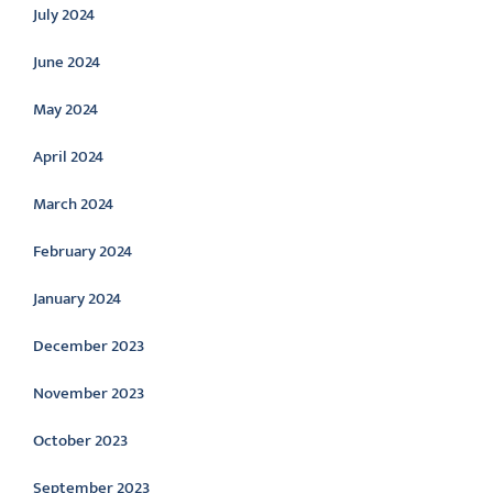
July 2024
June 2024
May 2024
April 2024
March 2024
February 2024
January 2024
December 2023
November 2023
October 2023
September 2023