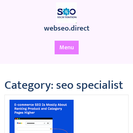
Skip
to
content
webseo.direct
Menu
Category:
seo specialist