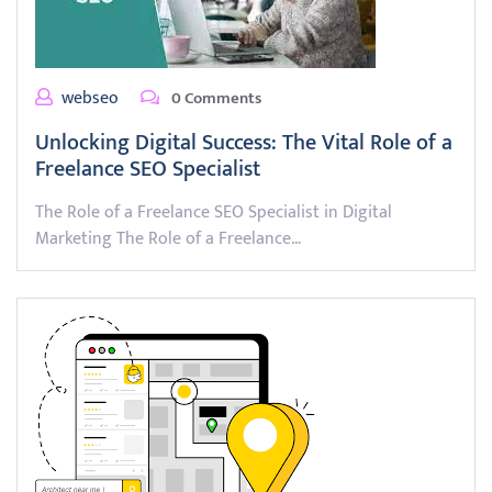
webseo
0 Comments
Unlocking Digital Success: The Vital Role of a
Freelance SEO Specialist
The Role of a Freelance SEO Specialist in Digital
Marketing The Role of a Freelance…