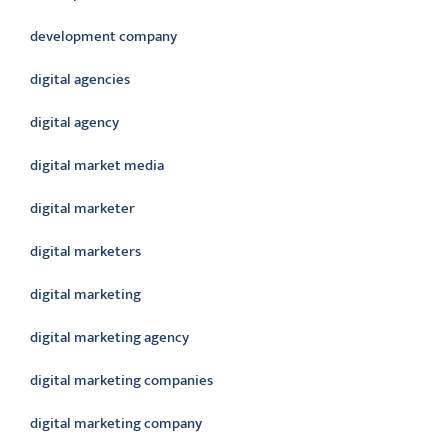
development company
digital agencies
digital agency
digital market media
digital marketer
digital marketers
digital marketing
digital marketing agency
digital marketing companies
digital marketing company