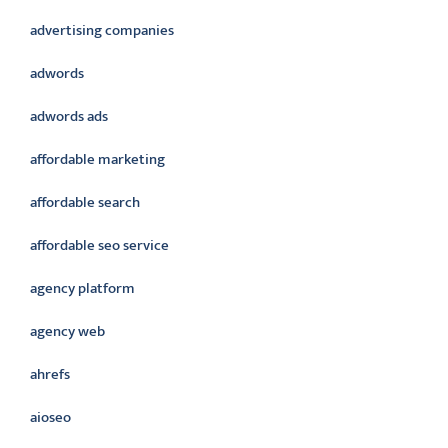
advertising companies
adwords
adwords ads
affordable marketing
affordable search
affordable seo service
agency platform
agency web
ahrefs
aioseo