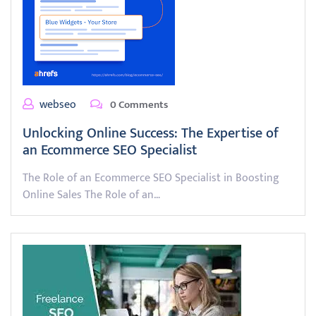
webseo
0 Comments
Unlocking Online Success: The Expertise of
an Ecommerce SEO Specialist
The Role of an Ecommerce SEO Specialist in Boosting
Online Sales The Role of an…