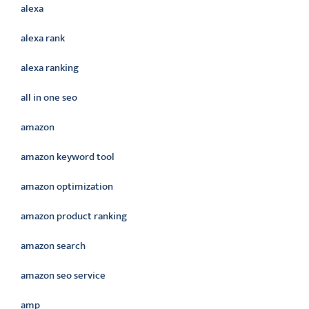
alexa
alexa rank
alexa ranking
all in one seo
amazon
amazon keyword tool
amazon optimization
amazon product ranking
amazon search
amazon seo service
amp