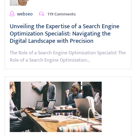
webseo
119 Comments
Unveiling the Expertise of a Search Engine
Optimization Specialist: Navigating the
Digital Landscape with Precision
The Role of a Search Engine Optimization Specialist The
Role of a Search Engine Optimization…