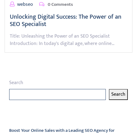
webseo
0 Comments
Unlocking Digital Success: The Power of an
SEO Specialist
Title: Unleashing the Power of an SEO Specialist
Introduction: In today's digital age, where online…
Search
Search
Latest articles
Boost Your Online Sales with a Leading SEO Agency for