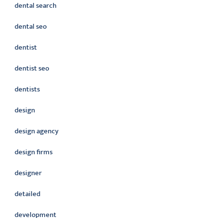
dental search
dental seo
dentist
dentist seo
dentists
design
design agency
design firms
designer
detailed
development