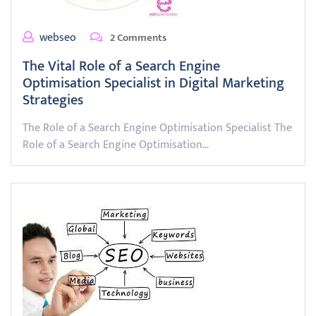
webseo
2 Comments
The Vital Role of a Search Engine
Optimisation Specialist in Digital Marketing
Strategies
The Role of a Search Engine Optimisation Specialist The
Role of a Search Engine Optimisation…