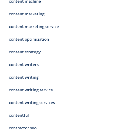
content machine
content marketing
content marketing service
content optimization
content strategy
content writers
content writing
content writing service
content writing services
contentful
contractor seo