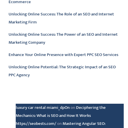
Ecommerce
Unlocking Online Success: The Role of an SEO and Internet
Marketing Firm
Unlocking Online Success: The Power of an SEO and Internet
Marketing Company
Enhance Your Online Presence with Expert PPC SEO Services
Unlocking Online Potential: The Strategic Impact of an SEO
PPC Agency
Latest comments
luxury car rental miami_dpOn
on
Deciphering the
Mechanics: What is SEO and How It Works
https://seobests.com/
on
Mastering Angular SEO: