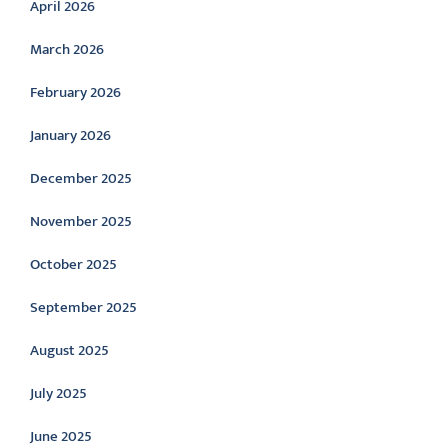
April 2026
March 2026
February 2026
January 2026
December 2025
November 2025
October 2025
September 2025
August 2025
July 2025
June 2025