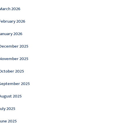
March 2026
February 2026
January 2026
December 2025
November 2025
October 2025
September 2025
August 2025
July 2025
June 2025