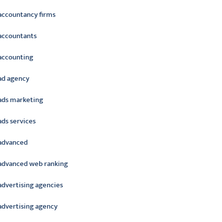
accountancy firms
accountants
accounting
ad agency
ads marketing
ads services
advanced
advanced web ranking
advertising agencies
advertising agency