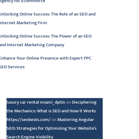
Agency for Ecommerce
Unlocking Online Success: The Role of an SEO and
Internet Marketing Firm
Unlocking Online Success: The Power of an SEO
and Internet Marketing Company
Enhance Your Online Presence with Expert PPC
SEO Services
atest comments
luxury car rental miami_dpOn
on
Deciphering
the Mechanics: What is SEO and How It Works
https://seobests.com/
on
Mastering Angular
SEO: Strategies for Optimizing Your Website’s
Search Engine Visibility