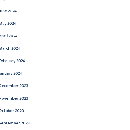
June 2024
May 2024
April 2024
March 2024
February 2024
January 2024
December 2023
November 2023
October 2023
September 2023