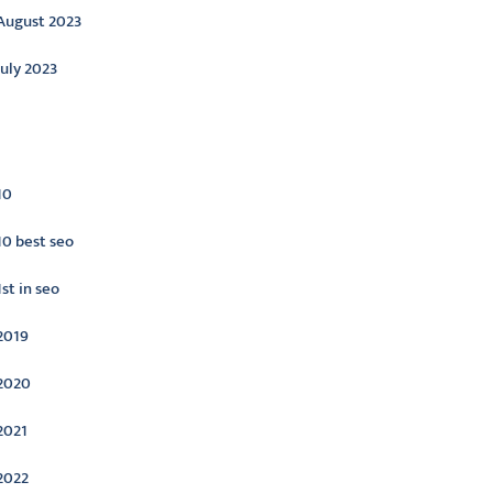
August 2023
July 2023
ategories
10
10 best seo
1st in seo
2019
2020
2021
2022