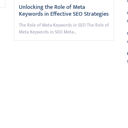
Unlocking the Role of Meta
Keywords in Effective SEO Strategies
The Role of Meta Keywords in SEO The Role of
Meta Keywords in SEO Meta…
L