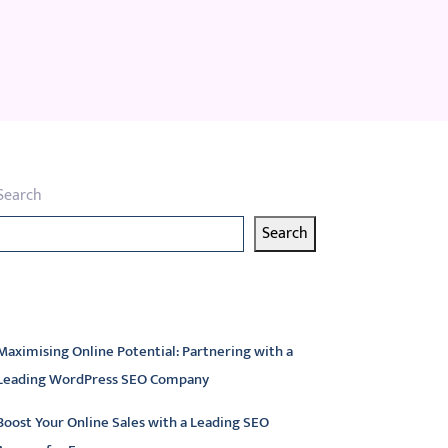
Search
Search
atest articles
Maximising Online Potential: Partnering with a
Leading WordPress SEO Company
Boost Your Online Sales with a Leading SEO