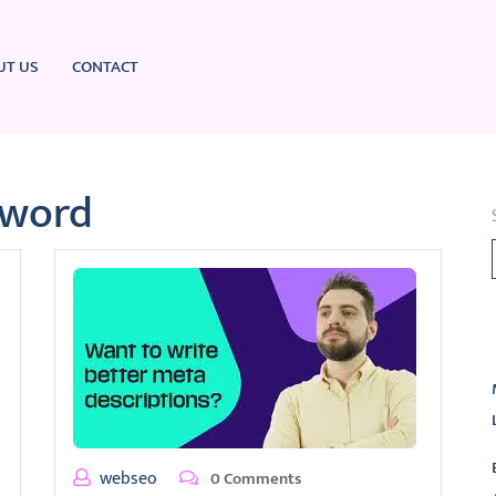
UT US
CONTACT
yword
L
webseo
0 Comments