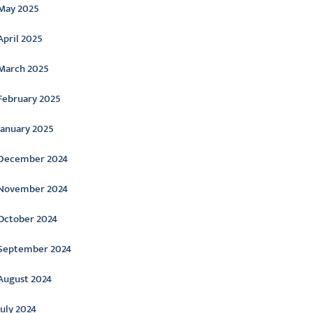
May 2025
April 2025
March 2025
February 2025
January 2025
December 2024
November 2024
October 2024
September 2024
August 2024
July 2024