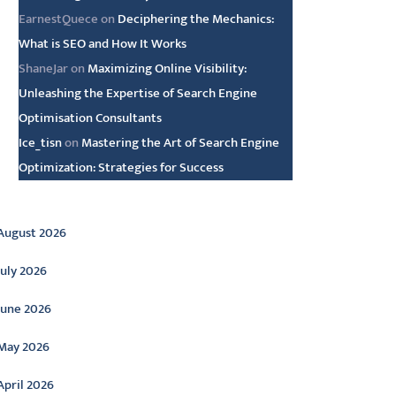
EarnestQuece
on
Deciphering the Mechanics:
What is SEO and How It Works
ShaneJar
on
Maximizing Online Visibility:
Unleashing the Expertise of Search Engine
Optimisation Consultants
Ice_tisn
on
Mastering the Art of Search Engine
Optimization: Strategies for Success
rchive
August 2026
July 2026
June 2026
May 2026
April 2026