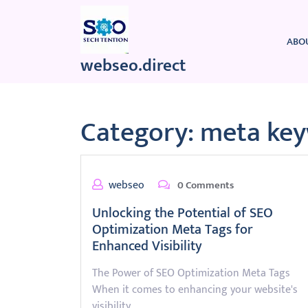
Skip
to
content
ABO
webseo.direct
Category:
meta ke
webseo
0 Comments
Unlocking the Potential of SEO
Optimization Meta Tags for
Enhanced Visibility
The Power of SEO Optimization Meta Tags
When it comes to enhancing your website's
visibility…