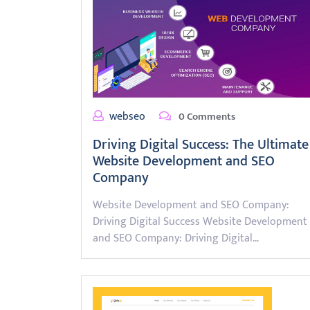
webseo
0 Comments
Driving Digital Success: The Ultimate
Website Development and SEO
Company
Website Development and SEO Company:
Driving Digital Success Website Development
and SEO Company: Driving Digital…