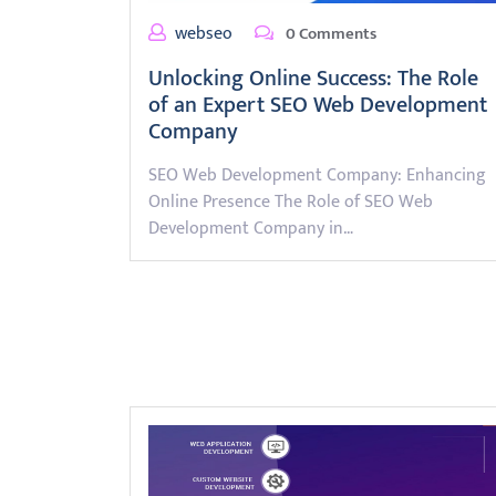
webseo
0 Comments
Unlocking Online Success: The Role
of an Expert SEO Web Development
Company
SEO Web Development Company: Enhancing
Online Presence The Role of SEO Web
Development Company in…