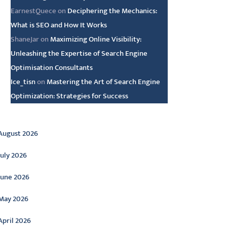
EarnestQuece
on
Deciphering the Mechanics:
What is SEO and How It Works
ShaneJar
on
Maximizing Online Visibility:
Unleashing the Expertise of Search Engine
Optimisation Consultants
Ice_tisn
on
Mastering the Art of Search Engine
Optimization: Strategies for Success
rchive
August 2026
July 2026
June 2026
May 2026
April 2026