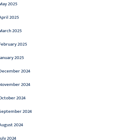
May 2025
April 2025
March 2025
February 2025
January 2025
December 2024
November 2024
October 2024
September 2024
August 2024
July 2024