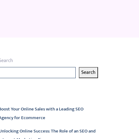
Search
Search
atest articles
Boost Your Online Sales with a Leading SEO
Agency for Ecommerce
Unlocking Online Success: The Role of an SEO and