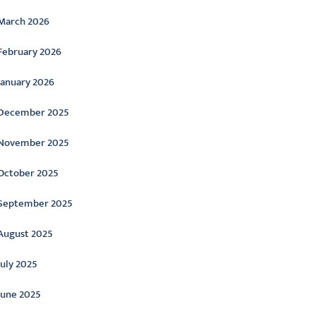
March 2026
February 2026
January 2026
December 2025
November 2025
October 2025
September 2025
August 2025
July 2025
June 2025