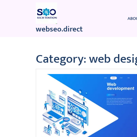
Skip
to
content
ABO
webseo.direct
Category:
web desi