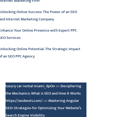
Internet Marketing Firm
Unlocking Online Success: The Power of an SEO
and Internet Marketing Company
Enhance Your Online Presence with Expert PPC
SEO Services
Unlocking Online Potential: The Strategic Impact
of an SEO PPC Agency
atest comments
luxury car rental miami_dpOn
on
Deciphering
the Mechanics: What is SEO and How It Works
https://seobests.com/
on
Mastering Angular
SEO: Strategies for Optimizing Your Website’s
Search Engine Visibility