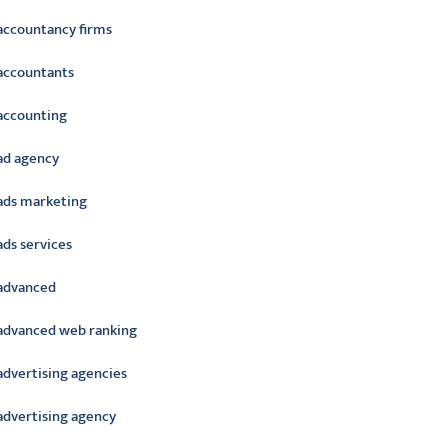
accountancy firms
accountants
accounting
ad agency
ads marketing
ads services
advanced
advanced web ranking
advertising agencies
advertising agency