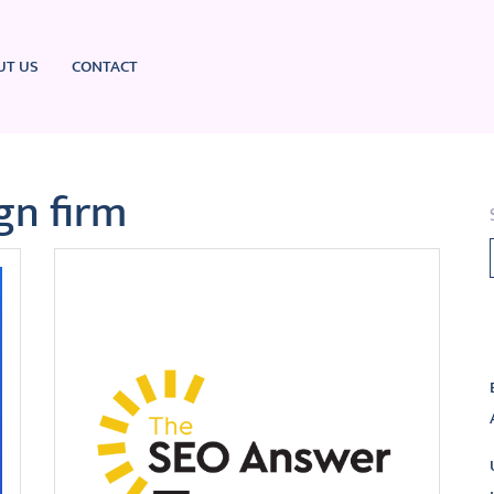
UT US
CONTACT
gn firm
L