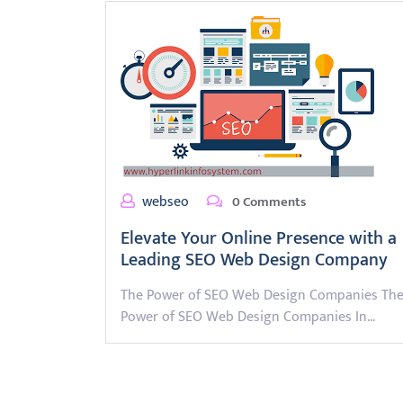
webseo
0 Comments
Elevate Your Online Presence with a
Leading SEO Web Design Company
The Power of SEO Web Design Companies Th
Power of SEO Web Design Companies In…