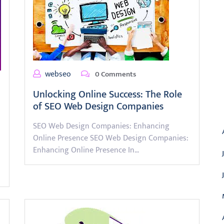
webseo
0 Comments
Unlocking Online Success: The Role
of SEO Web Design Companies
A
SEO Web Design Companies: Enhancing
Online Presence SEO Web Design Companies:
Enhancing Online Presence In…