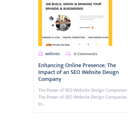
webseo
0 Comments
Enhancing Online Presence: The
Impact of an SEO Website Design
Company
The Power of SEO Website Design Companies
The Power of SEO Website Design Companies
In…