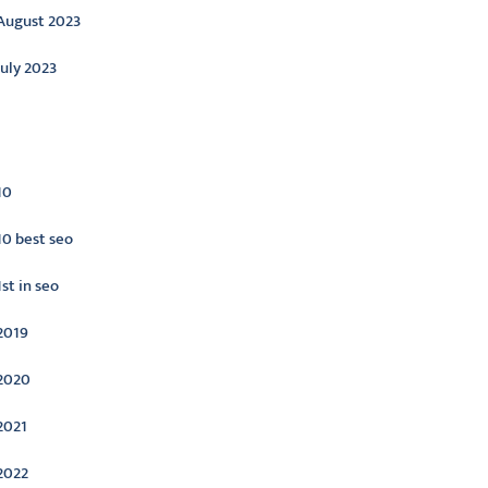
August 2023
July 2023
ategories
10
10 best seo
1st in seo
2019
2020
2021
2022