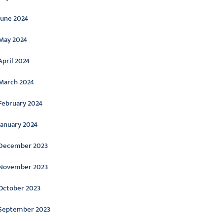
June 2024
May 2024
April 2024
March 2024
February 2024
January 2024
December 2023
November 2023
October 2023
September 2023