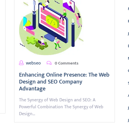
webseo
0 Comments
Enhancing Online Presence: The Web
Design and SEO Company
Advantage
The Synergy of Web Design and SEO: A
Powerful Combination The Synergy of Web
Design…