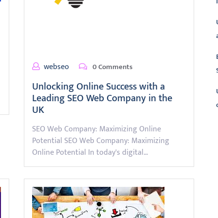
webseo
0 Comments
Unlocking Online Success with a
Leading SEO Web Company in the
UK
SEO Web Company: Maximizing Online
L
Potential SEO Web Company: Maximizing
Online Potential In today's digital…