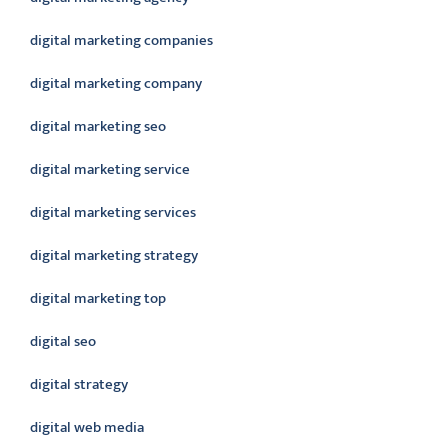
digital marketing companies
digital marketing company
digital marketing seo
digital marketing service
digital marketing services
digital marketing strategy
digital marketing top
digital seo
digital strategy
digital web media