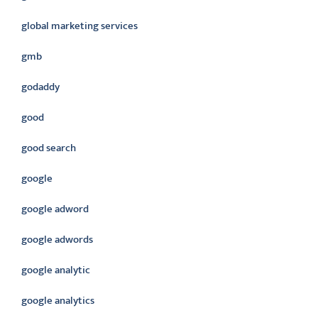
global marketing services
gmb
godaddy
good
good search
google
google adword
google adwords
google analytic
google analytics