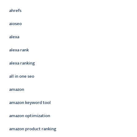
ahrefs
aioseo
alexa
alexa rank
alexa ranking
all in one seo
amazon
amazon keyword tool
amazon optimization
amazon product ranking