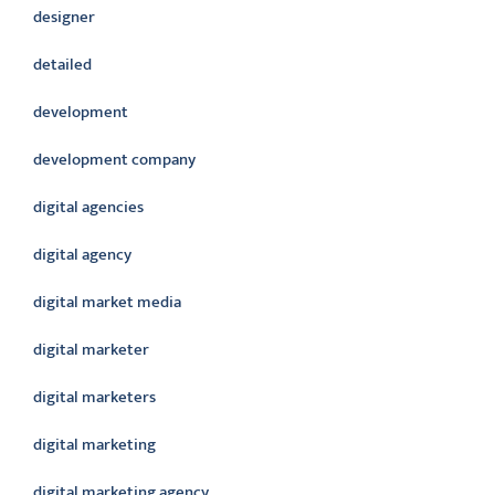
designer
detailed
development
development company
digital agencies
digital agency
digital market media
digital marketer
digital marketers
digital marketing
digital marketing agency