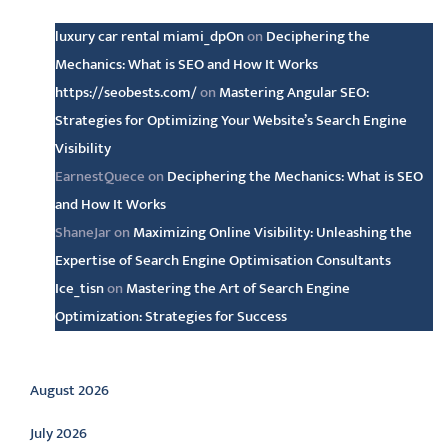
luxury car rental miami_dpOn
on
Deciphering the
Mechanics: What is SEO and How It Works
https://seobests.com/
on
Mastering Angular SEO:
Strategies for Optimizing Your Website’s Search Engine
Visibility
EarnestQuece
on
Deciphering the Mechanics: What is SEO
and How It Works
ShaneJar
on
Maximizing Online Visibility: Unleashing the
Expertise of Search Engine Optimisation Consultants
Ice_tisn
on
Mastering the Art of Search Engine
Optimization: Strategies for Success
Archive
August 2026
July 2026