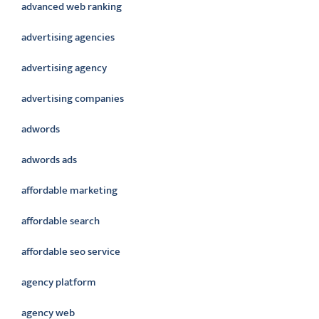
advanced web ranking
advertising agencies
advertising agency
advertising companies
adwords
adwords ads
affordable marketing
affordable search
affordable seo service
agency platform
agency web