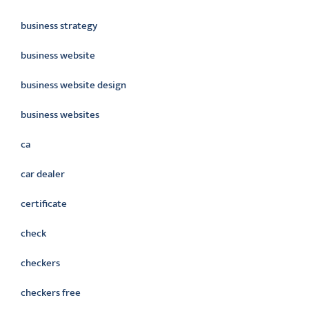
business strategy
business website
business website design
business websites
ca
car dealer
certificate
check
checkers
checkers free