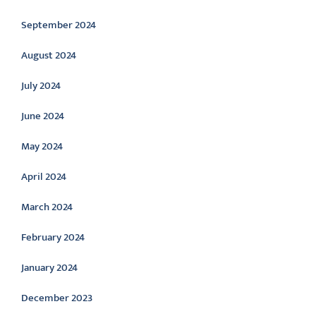
September 2024
August 2024
July 2024
June 2024
May 2024
April 2024
March 2024
February 2024
January 2024
December 2023