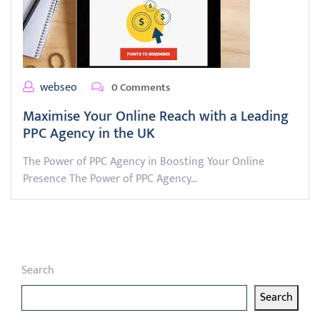
webseo
0 Comments
Maximise Your Online Reach with a Leading
PPC Agency in the UK
The Power of PPC Agency in Boosting Your Online
Presence The Power of PPC Agency…
Search
Search