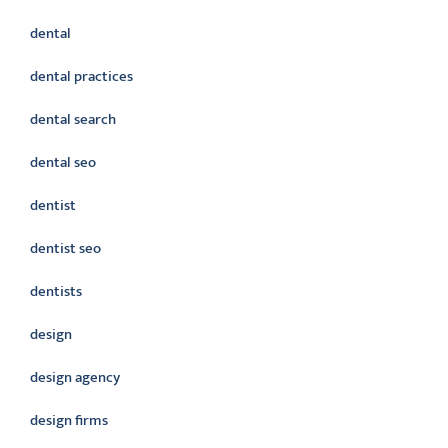
dental
dental practices
dental search
dental seo
dentist
dentist seo
dentists
design
design agency
design firms