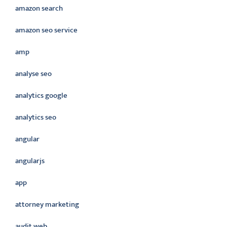
amazon search
amazon seo service
amp
analyse seo
analytics google
analytics seo
angular
angularjs
app
attorney marketing
audit web