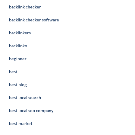
backlink checker
backlink checker software
backlinkers
backlinko
beginner
best
best blog
best local search
best local seo company
best market