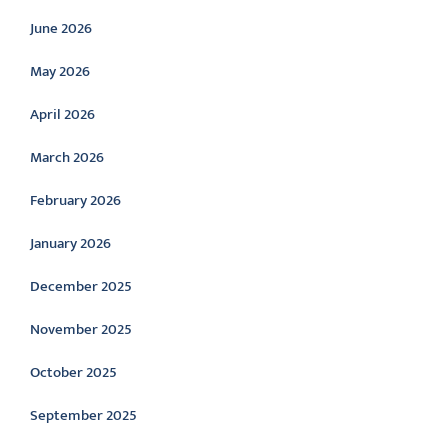
June 2026
May 2026
April 2026
March 2026
February 2026
January 2026
December 2025
November 2025
October 2025
September 2025