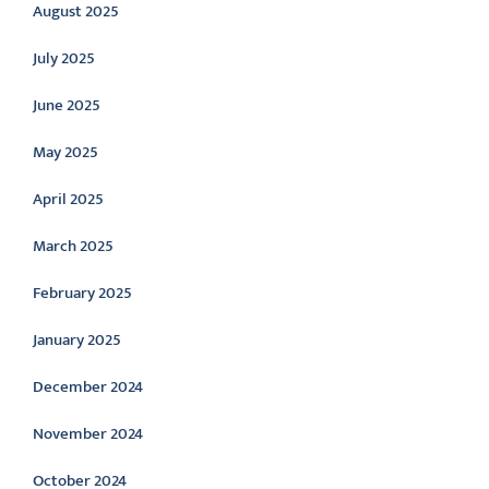
August 2025
July 2025
June 2025
May 2025
April 2025
March 2025
February 2025
January 2025
December 2024
November 2024
October 2024