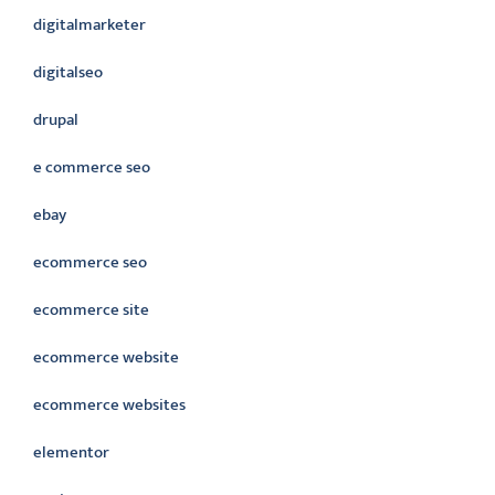
digitalmarketer
digitalseo
drupal
e commerce seo
ebay
ecommerce seo
ecommerce site
ecommerce website
ecommerce websites
elementor