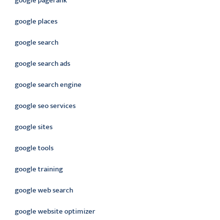
google pagerank
google places
google search
google search ads
google search engine
google seo services
google sites
google tools
google training
google web search
google website optimizer