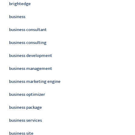
brightedge
business
business consultant
business consulting
business development
business management
business marketing engine
business optimizer
business package
business services
business site