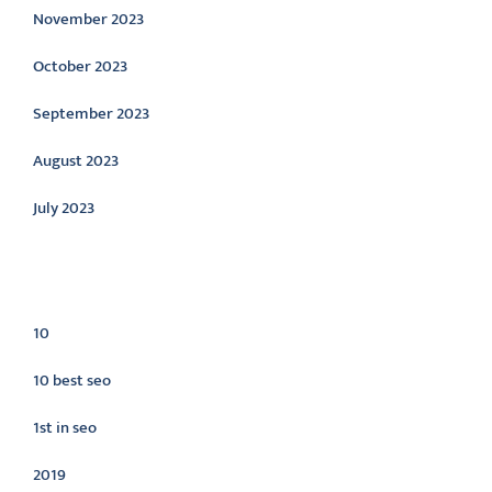
November 2023
October 2023
September 2023
August 2023
July 2023
Categories
10
10 best seo
1st in seo
2019