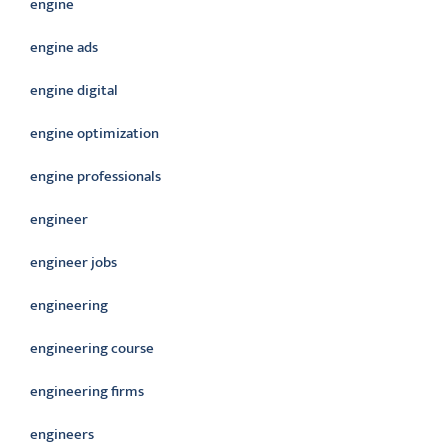
engine
engine ads
engine digital
engine optimization
engine professionals
engineer
engineer jobs
engineering
engineering course
engineering firms
engineers