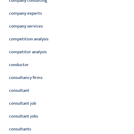
company consulting
company experts
company services
competition analysis
competitor analysis
conductor
consultancy firms
consultant
consultant job
consultant jobs
consultants