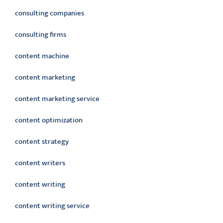
consulting companies
consulting firms
content machine
content marketing
content marketing service
content optimization
content strategy
content writers
content writing
content writing service