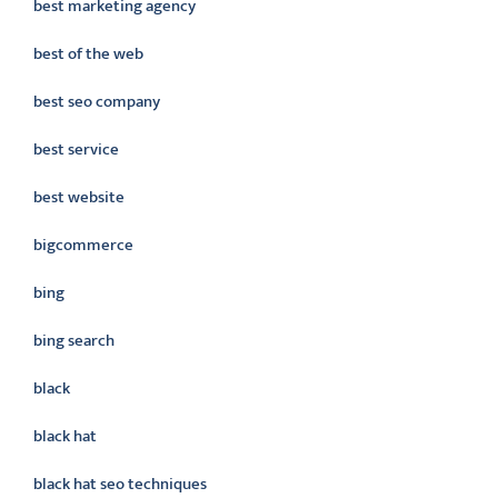
best marketing agency
best of the web
best seo company
best service
best website
bigcommerce
bing
bing search
black
black hat
black hat seo techniques