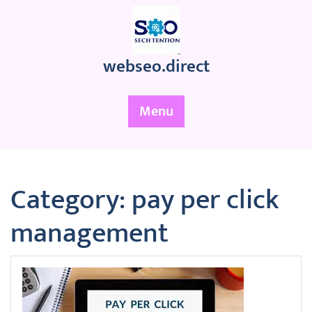
Skip
to
content
webseo.direct
Menu
Category:
pay per click
management