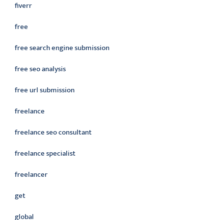
fiverr
free
free search engine submission
free seo analysis
free url submission
freelance
freelance seo consultant
freelance specialist
freelancer
get
global