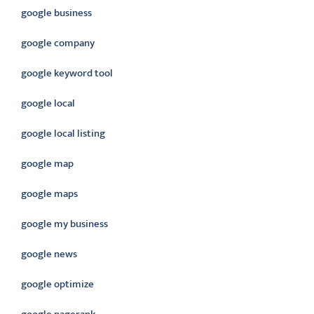
google business
google company
google keyword tool
google local
google local listing
google map
google maps
google my business
google news
google optimize