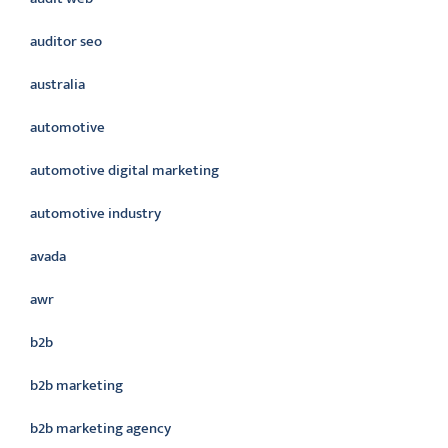
auditor seo
australia
automotive
automotive digital marketing
automotive industry
avada
awr
b2b
b2b marketing
b2b marketing agency