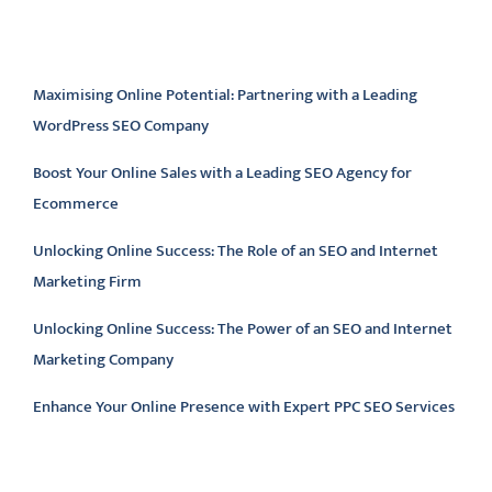
Latest articles
Maximising Online Potential: Partnering with a Leading
WordPress SEO Company
Boost Your Online Sales with a Leading SEO Agency for
Ecommerce
Unlocking Online Success: The Role of an SEO and Internet
Marketing Firm
Unlocking Online Success: The Power of an SEO and Internet
Marketing Company
Enhance Your Online Presence with Expert PPC SEO Services
Latest comments