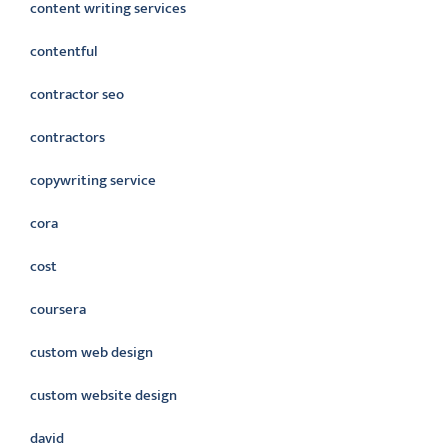
content writing services
contentful
contractor seo
contractors
copywriting service
cora
cost
coursera
custom web design
custom website design
david