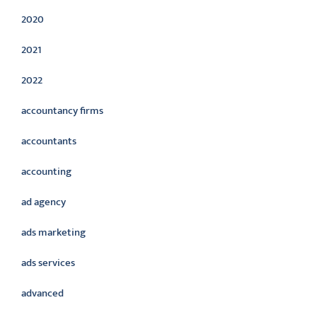
2020
2021
2022
accountancy firms
accountants
accounting
ad agency
ads marketing
ads services
advanced