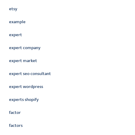
etsy
example
expert
expert company
expert market
expert seo consultant
expert wordpress
experts shopify
factor
factors