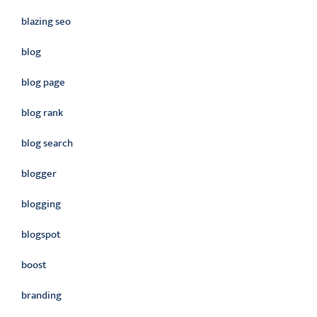
blazing seo
blog
blog page
blog rank
blog search
blogger
blogging
blogspot
boost
branding