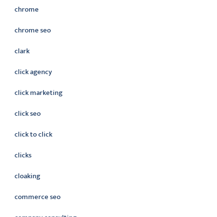
chrome
chrome seo
clark
click agency
click marketing
click seo
click to click
clicks
cloaking
commerce seo