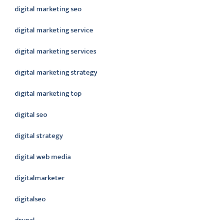
digital marketing seo
digital marketing service
digital marketing services
digital marketing strategy
digital marketing top
digital seo
digital strategy
digital web media
digitalmarketer
digitalseo