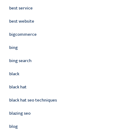
best service
best website
bigcommerce
bing
bing search
black
black hat
black hat seo techniques
blazing seo
blog