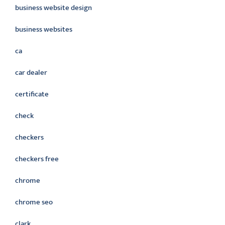
business website design
business websites
ca
car dealer
certificate
check
checkers
checkers free
chrome
chrome seo
clark