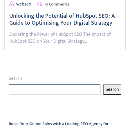
webseo
0 Comments
Unlocking the Potential of HubSpot SEO: A
Guide to Optimising Your Digital Strategy
Exploring the Power of HubSpot SEO The Impact of
HubSpot SEO on Your Digital Strategy…
Search
Search
Latest articles
Boost Your Online Sales with a Leading SEO Agency for