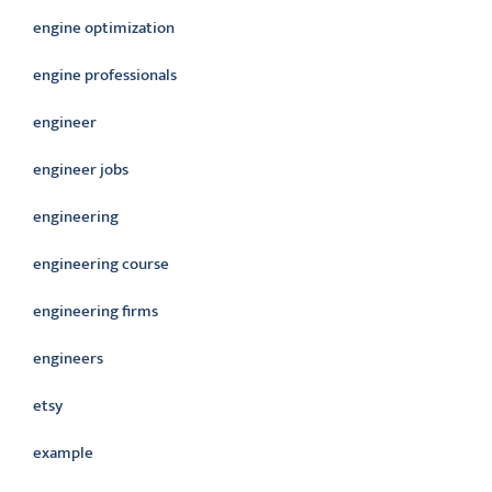
engine optimization
engine professionals
engineer
engineer jobs
engineering
engineering course
engineering firms
engineers
etsy
example