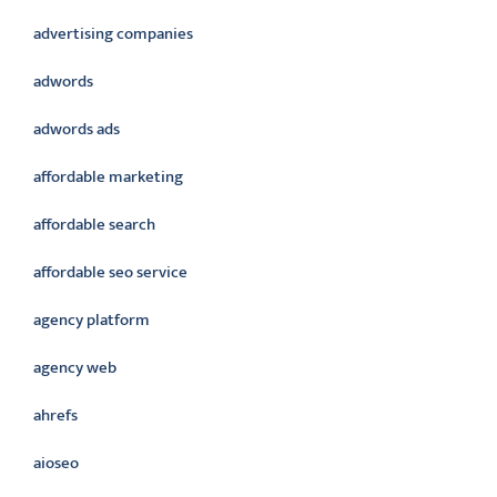
advertising companies
adwords
adwords ads
affordable marketing
affordable search
affordable seo service
agency platform
agency web
ahrefs
aioseo