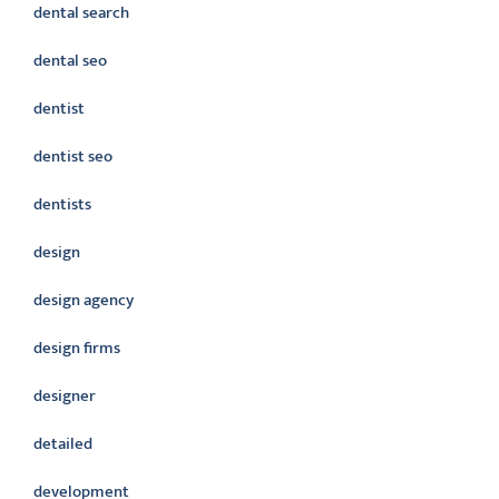
dental search
dental seo
dentist
dentist seo
dentists
design
design agency
design firms
designer
detailed
development