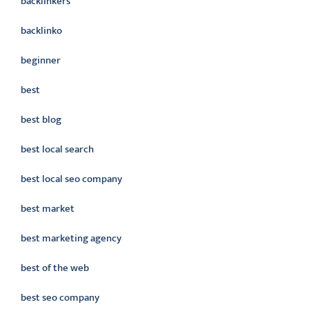
backlinkers
backlinko
beginner
best
best blog
best local search
best local seo company
best market
best marketing agency
best of the web
best seo company