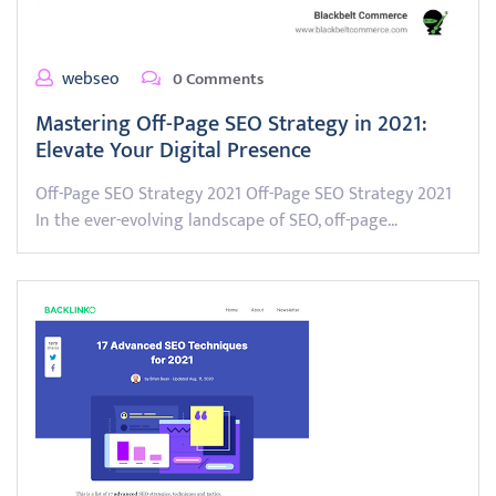
webseo
0 Comments
Mastering Off-Page SEO Strategy in 2021:
Elevate Your Digital Presence
Off-Page SEO Strategy 2021 Off-Page SEO Strategy 2021
In the ever-evolving landscape of SEO, off-page…