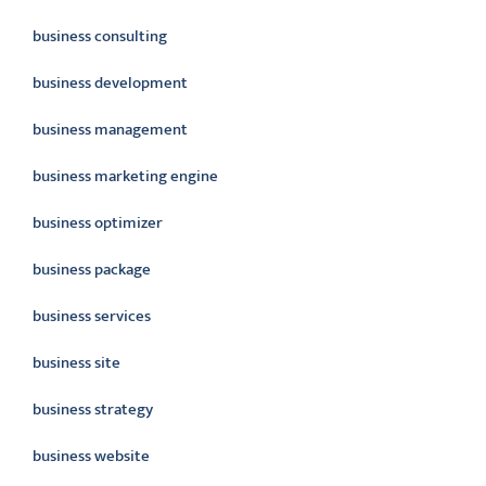
business consulting
business development
business management
business marketing engine
business optimizer
business package
business services
business site
business strategy
business website