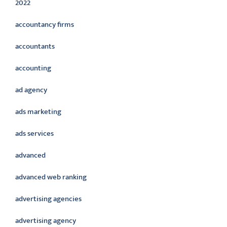
2022
accountancy firms
accountants
accounting
ad agency
ads marketing
ads services
advanced
advanced web ranking
advertising agencies
advertising agency