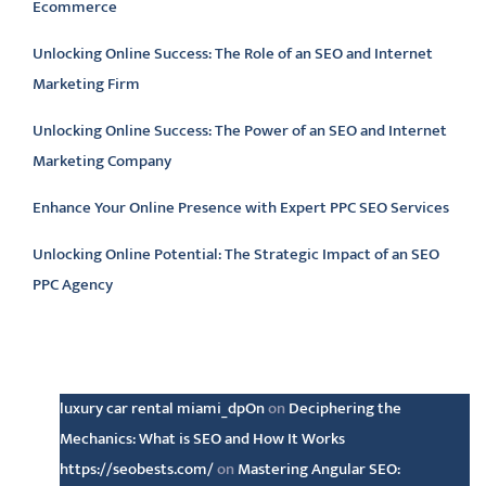
Ecommerce
Unlocking Online Success: The Role of an SEO and Internet
Marketing Firm
Unlocking Online Success: The Power of an SEO and Internet
Marketing Company
Enhance Your Online Presence with Expert PPC SEO Services
Unlocking Online Potential: The Strategic Impact of an SEO
PPC Agency
Latest comments
luxury car rental miami_dpOn
on
Deciphering the
Mechanics: What is SEO and How It Works
https://seobests.com/
on
Mastering Angular SEO: