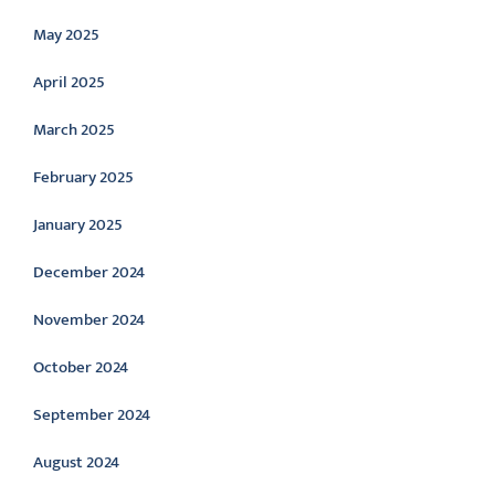
May 2025
April 2025
March 2025
February 2025
January 2025
December 2024
November 2024
October 2024
September 2024
August 2024