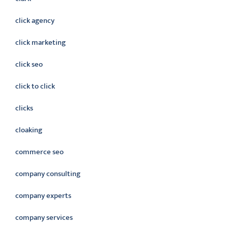
click agency
click marketing
click seo
click to click
clicks
cloaking
commerce seo
company consulting
company experts
company services