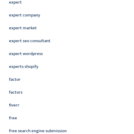
expert
expert company
expert market
expert seo consultant
expert wordpress
experts shopify
factor
factors
fiverr
free
free search engine submission