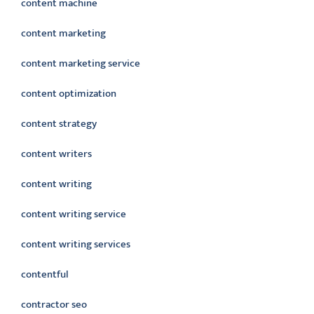
content machine
content marketing
content marketing service
content optimization
content strategy
content writers
content writing
content writing service
content writing services
contentful
contractor seo