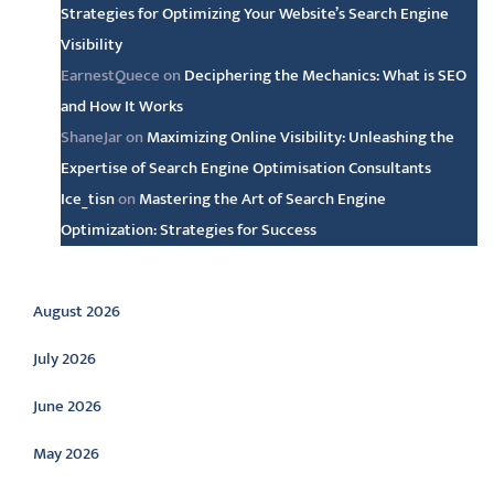
Strategies for Optimizing Your Website’s Search Engine
Visibility
EarnestQuece
on
Deciphering the Mechanics: What is SEO
and How It Works
ShaneJar
on
Maximizing Online Visibility: Unleashing the
Expertise of Search Engine Optimisation Consultants
Ice_tisn
on
Mastering the Art of Search Engine
Optimization: Strategies for Success
Archive
August 2026
July 2026
June 2026
May 2026