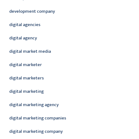
development company
digital agencies
digital agency
digital market media
digital marketer
digital marketers
digital marketing
digital marketing agency
digital marketing companies
digital marketing company