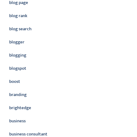
blog page
blog rank
blog search
blogger
blogging
blogspot
boost
branding
brightedge
business
business consultant