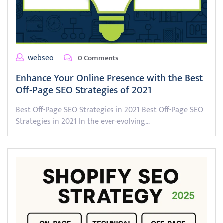
webseo
0 Comments
Enhance Your Online Presence with the Best
Off-Page SEO Strategies of 2021
Best Off-Page SEO Strategies in 2021 Best Off-Page SEO
Strategies in 2021 In the ever-evolving…