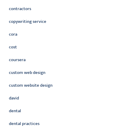
contractors
copywriting service
cora
cost
coursera
custom web design
custom website design
david
dental
dental practices