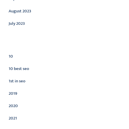
August 2023
July 2023
Categories
10
10 best seo
1st in seo
2019
2020
2021