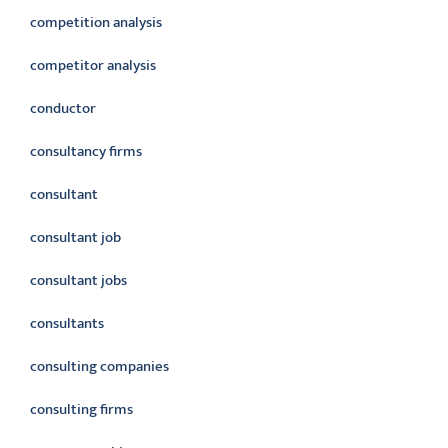
competition analysis
competitor analysis
conductor
consultancy firms
consultant
consultant job
consultant jobs
consultants
consulting companies
consulting firms