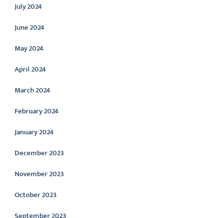
July 2024
June 2024
May 2024
April 2024
March 2024
February 2024
January 2024
December 2023
November 2023
October 2023
September 2023