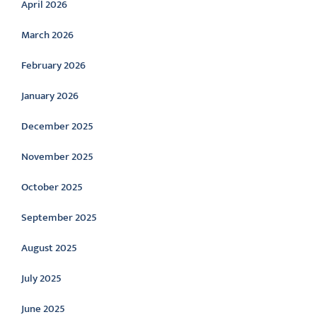
April 2026
March 2026
February 2026
January 2026
December 2025
November 2025
October 2025
September 2025
August 2025
July 2025
June 2025