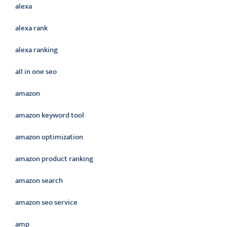
alexa
alexa rank
alexa ranking
all in one seo
amazon
amazon keyword tool
amazon optimization
amazon product ranking
amazon search
amazon seo service
amp