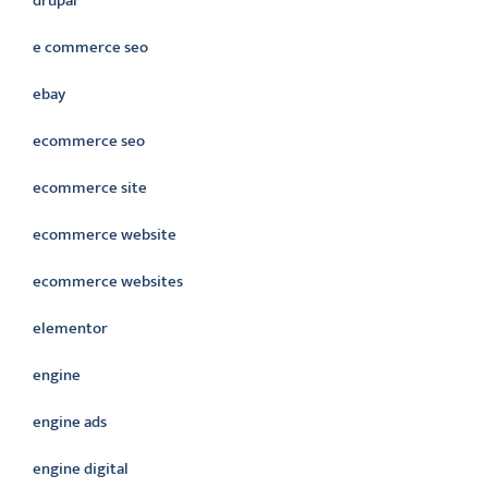
drupal
e commerce seo
ebay
ecommerce seo
ecommerce site
ecommerce website
ecommerce websites
elementor
engine
engine ads
engine digital