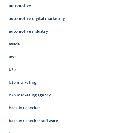
automotive
automotive digital marketing
automotive industry
avada
awr
b2b
b2b marketing
b2b marketing agency
backlink checker
backlink checker software