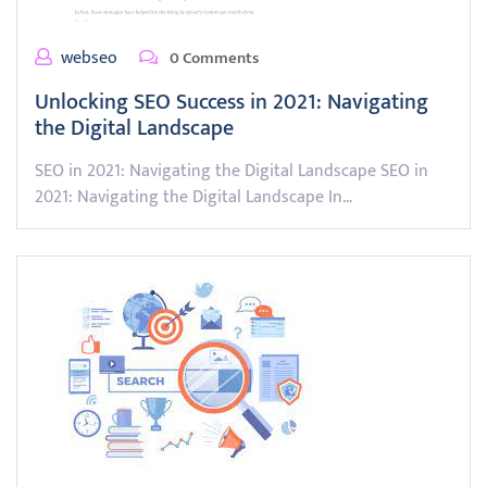
webseo
0 Comments
Unlocking SEO Success in 2021: Navigating
the Digital Landscape
SEO in 2021: Navigating the Digital Landscape SEO in
2021: Navigating the Digital Landscape In…