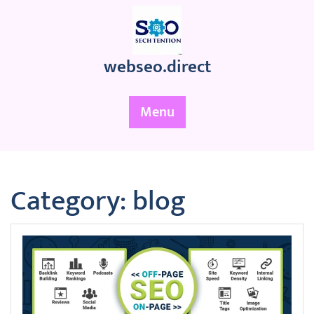
Skip
to
content
webseo.direct
Menu
Category:
blog