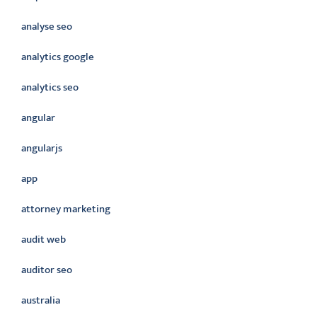
analyse seo
analytics google
analytics seo
angular
angularjs
app
attorney marketing
audit web
auditor seo
australia