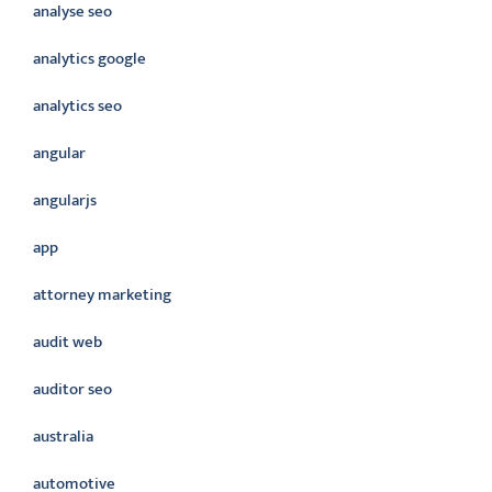
analyse seo
analytics google
analytics seo
angular
angularjs
app
attorney marketing
audit web
auditor seo
australia
automotive