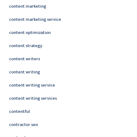
content marketing
content marketing service
content optimization
content strategy
content writers
content writing
content writing service
content writing services
contentful
contractor seo