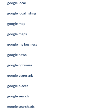
google local
google local listing
google map
google maps
google my business
google news
google optimize
google pagerank
google places
google search
google search ads