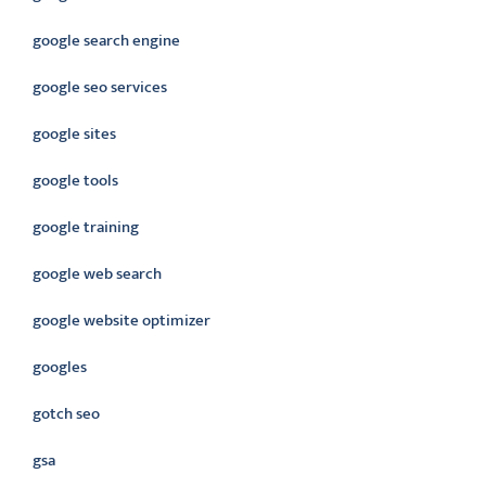
google search engine
google seo services
google sites
google tools
google training
google web search
google website optimizer
googles
gotch seo
gsa