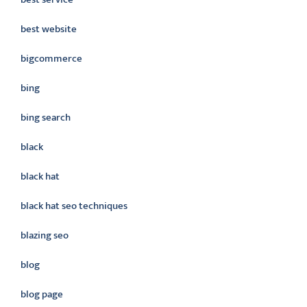
best website
bigcommerce
bing
bing search
black
black hat
black hat seo techniques
blazing seo
blog
blog page