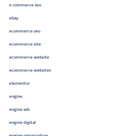
e commerce seo
ebay
ecommerce seo
ecommerce site
ecommerce website
ecommerce websites
elementor
engine
engine ads
engine digital
engine optimization