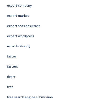
expert company
expert market
expert seo consultant
expert wordpress
experts shopify
factor
factors
fiverr
free
free search engine submission