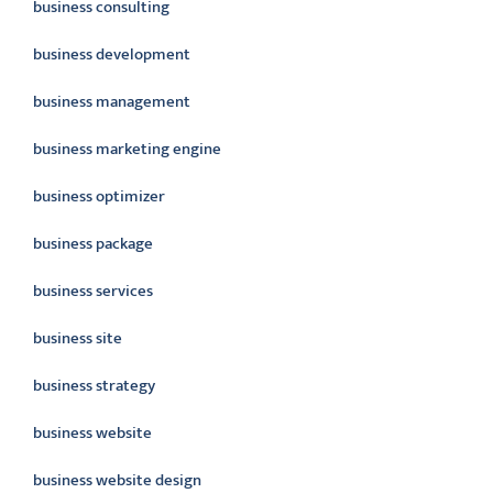
business consulting
business development
business management
business marketing engine
business optimizer
business package
business services
business site
business strategy
business website
business website design