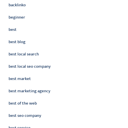
backlinko
beginner
best
best blog
best local search
best local seo company
best market
best marketing agency
best of the web
best seo company
best service