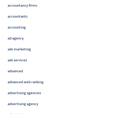
accountancy firms
accountants
accounting
ad agency
ads marketing
ads services
advanced
advanced web ranking
advertising agencies
advertising agency