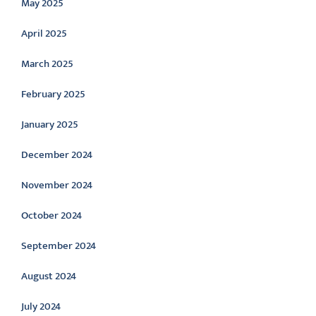
May 2025
April 2025
March 2025
February 2025
January 2025
December 2024
November 2024
October 2024
September 2024
August 2024
July 2024