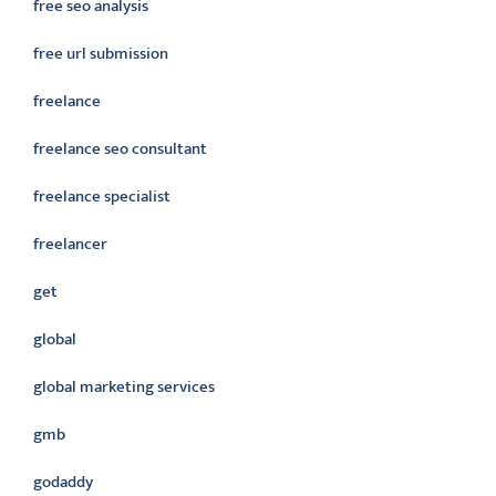
free seo analysis
free url submission
freelance
freelance seo consultant
freelance specialist
freelancer
get
global
global marketing services
gmb
godaddy