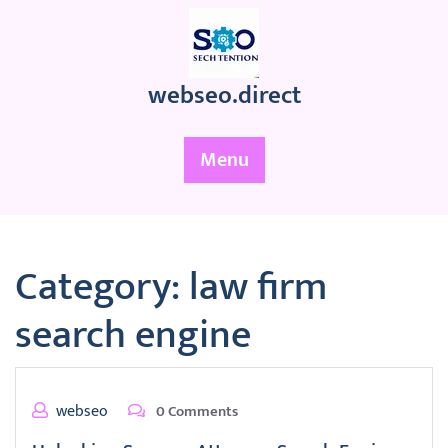
Skip
to
content
webseo.direct
Menu
Category:
law firm
search engine
webseo
0 Comments