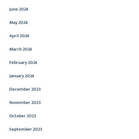
June 2024
May 2024
April 2024
March 2024
February 2024
January 2024
December 2023
November 2023
October 2023
September 2023