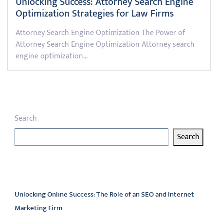
Unlocking Success: Attorney Search Engine
Optimization Strategies for Law Firms
Attorney Search Engine Optimization The Power of
Attorney Search Engine Optimization Attorney search
engine optimization…
Search
Search
Latest articles
Unlocking Online Success: The Role of an SEO and Internet
Marketing Firm