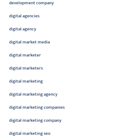
development company
digital agencies
digital agency
digital market media
digital marketer
digital marketers
digital marketing
digital marketing agency
digital marketing companies
digital marketing company
digital marketing seo