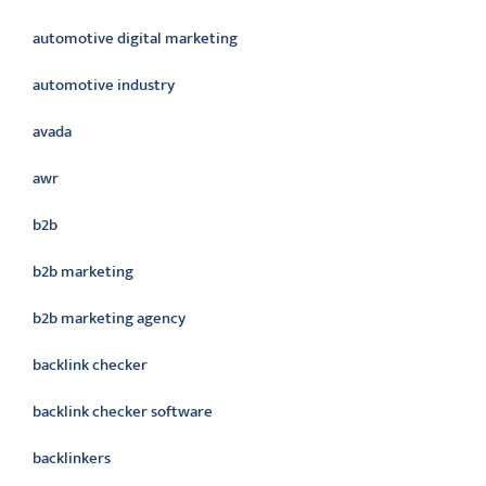
automotive digital marketing
automotive industry
avada
awr
b2b
b2b marketing
b2b marketing agency
backlink checker
backlink checker software
backlinkers