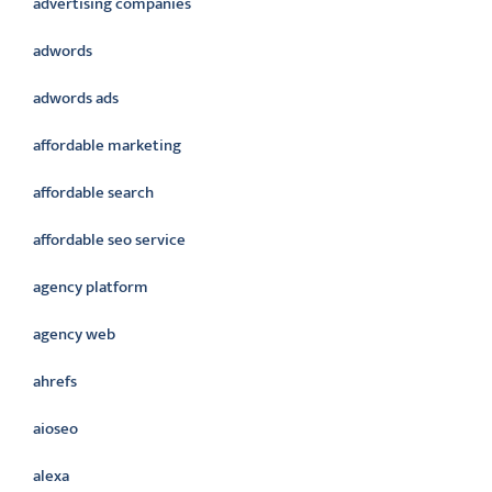
advertising companies
adwords
adwords ads
affordable marketing
affordable search
affordable seo service
agency platform
agency web
ahrefs
aioseo
alexa