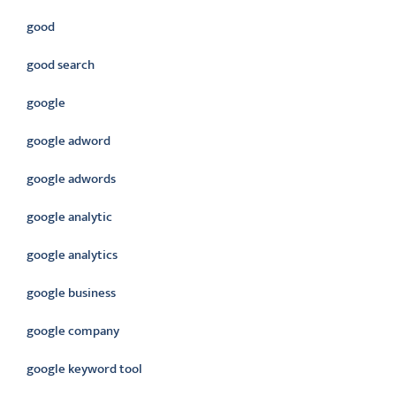
good
good search
google
google adword
google adwords
google analytic
google analytics
google business
google company
google keyword tool