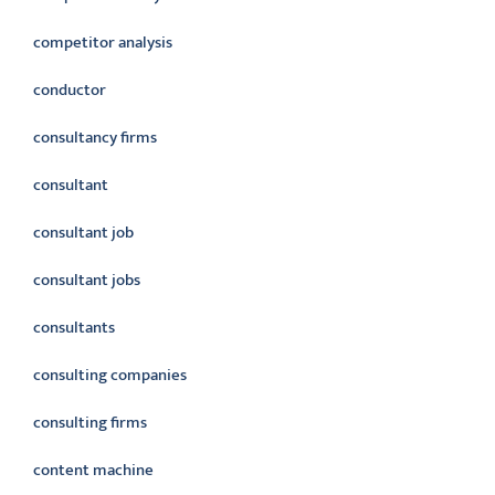
competitor analysis
conductor
consultancy firms
consultant
consultant job
consultant jobs
consultants
consulting companies
consulting firms
content machine