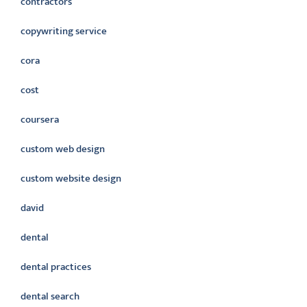
contractors
copywriting service
cora
cost
coursera
custom web design
custom website design
david
dental
dental practices
dental search