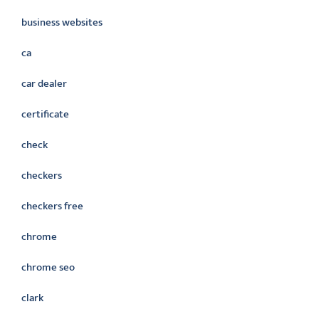
business websites
ca
car dealer
certificate
check
checkers
checkers free
chrome
chrome seo
clark