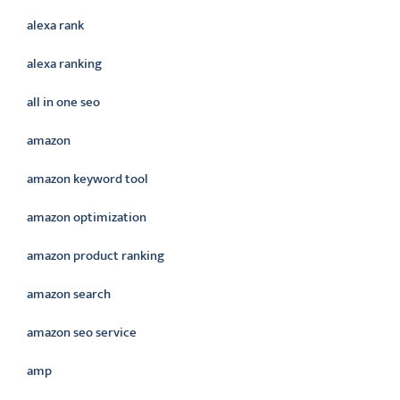
alexa rank
alexa ranking
all in one seo
amazon
amazon keyword tool
amazon optimization
amazon product ranking
amazon search
amazon seo service
amp