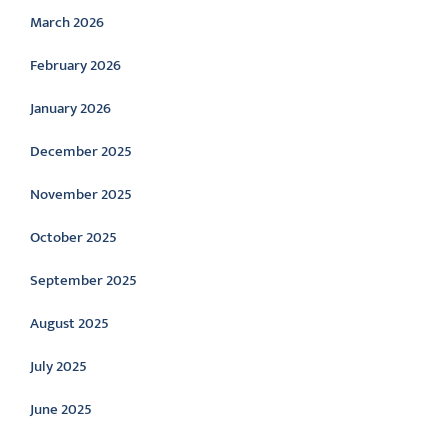
March 2026
February 2026
January 2026
December 2025
November 2025
October 2025
September 2025
August 2025
July 2025
June 2025