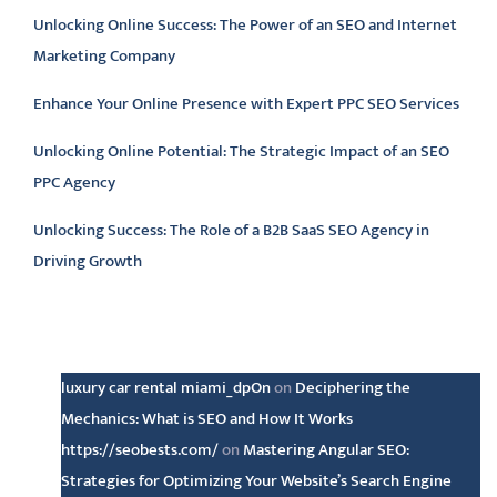
Unlocking Online Success: The Power of an SEO and Internet
Marketing Company
Enhance Your Online Presence with Expert PPC SEO Services
Unlocking Online Potential: The Strategic Impact of an SEO
PPC Agency
Unlocking Success: The Role of a B2B SaaS SEO Agency in
Driving Growth
Latest comments
luxury car rental miami_dpOn
on
Deciphering the
Mechanics: What is SEO and How It Works
https://seobests.com/
on
Mastering Angular SEO:
Strategies for Optimizing Your Website’s Search Engine