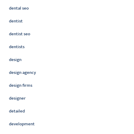
dental seo
dentist
dentist seo
dentists
design
design agency
design firms
designer
detailed
development