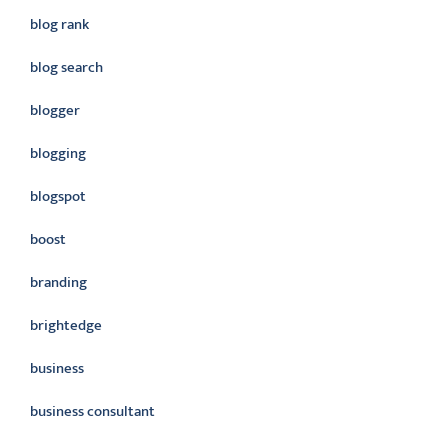
blog rank
blog search
blogger
blogging
blogspot
boost
branding
brightedge
business
business consultant