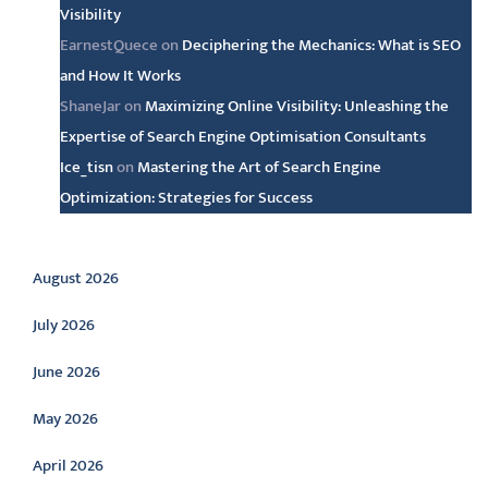
Visibility
EarnestQuece
on
Deciphering the Mechanics: What is SEO
and How It Works
ShaneJar
on
Maximizing Online Visibility: Unleashing the
Expertise of Search Engine Optimisation Consultants
Ice_tisn
on
Mastering the Art of Search Engine
Optimization: Strategies for Success
Archive
August 2026
July 2026
June 2026
May 2026
April 2026