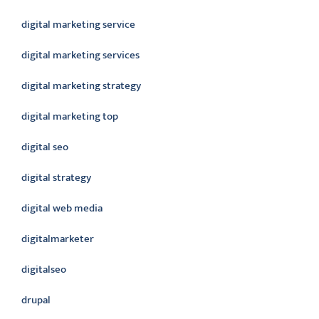
digital marketing service
digital marketing services
digital marketing strategy
digital marketing top
digital seo
digital strategy
digital web media
digitalmarketer
digitalseo
drupal