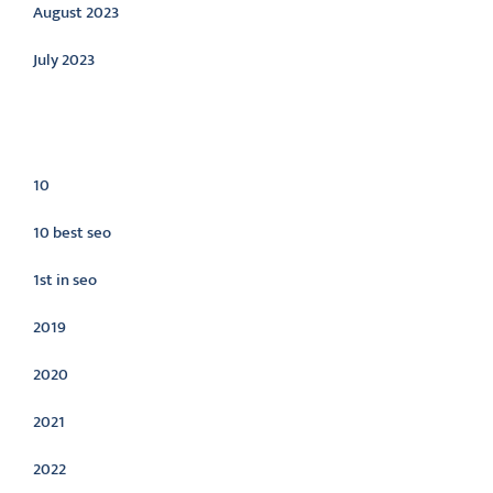
August 2023
July 2023
Categories
10
10 best seo
1st in seo
2019
2020
2021
2022