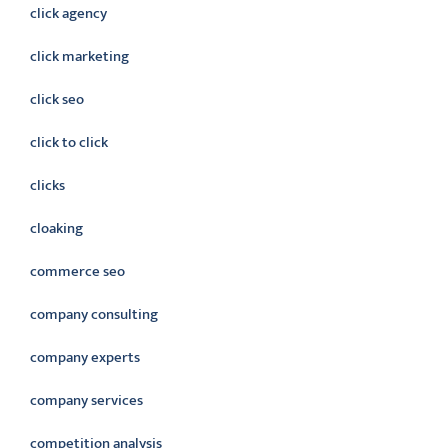
click agency
click marketing
click seo
click to click
clicks
cloaking
commerce seo
company consulting
company experts
company services
competition analysis