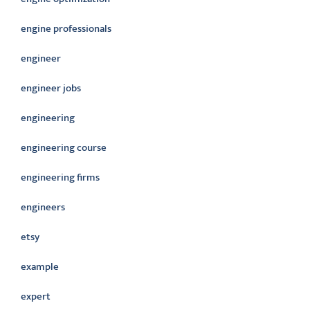
engine professionals
engineer
engineer jobs
engineering
engineering course
engineering firms
engineers
etsy
example
expert