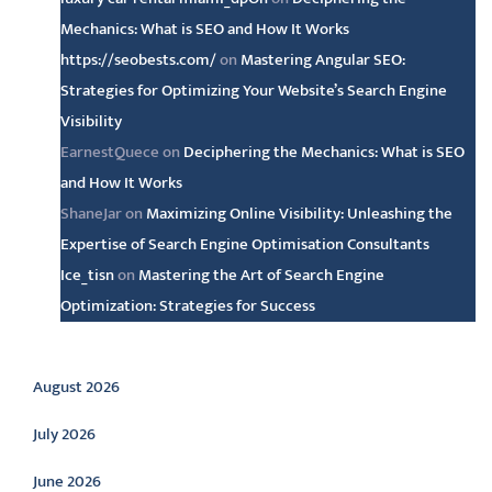
Mechanics: What is SEO and How It Works
https://seobests.com/
on
Mastering Angular SEO:
Strategies for Optimizing Your Website’s Search Engine
Visibility
EarnestQuece
on
Deciphering the Mechanics: What is SEO
and How It Works
ShaneJar
on
Maximizing Online Visibility: Unleashing the
Expertise of Search Engine Optimisation Consultants
Ice_tisn
on
Mastering the Art of Search Engine
Optimization: Strategies for Success
Archive
August 2026
July 2026
June 2026