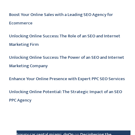
Latest articles
Boost Your Online Sales with a Leading SEO Agency for
Ecommerce
Unlocking Online Success: The Role of an SEO and Internet
Marketing Firm
Unlocking Online Success: The Power of an SEO and Internet
Marketing Company
Enhance Your Online Presence with Expert PPC SEO Services
Unlocking Online Potential: The Strategic Impact of an SEO
PPC Agency
Latest comments
luxury car rental miami_dpOn
on
Deciphering the