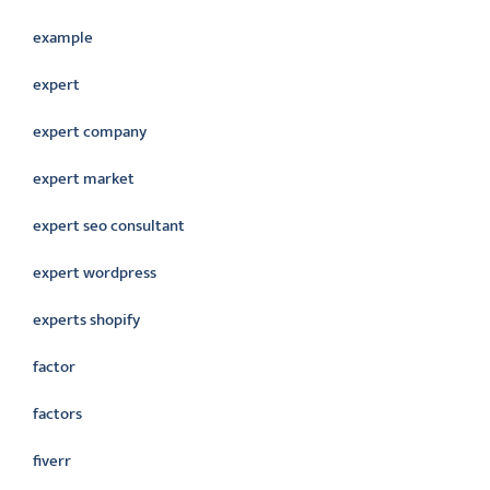
example
expert
expert company
expert market
expert seo consultant
expert wordpress
experts shopify
factor
factors
fiverr