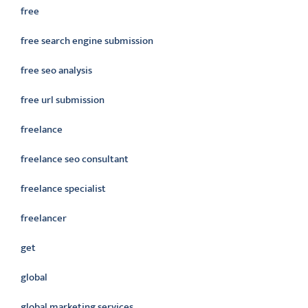
free
free search engine submission
free seo analysis
free url submission
freelance
freelance seo consultant
freelance specialist
freelancer
get
global
global marketing services