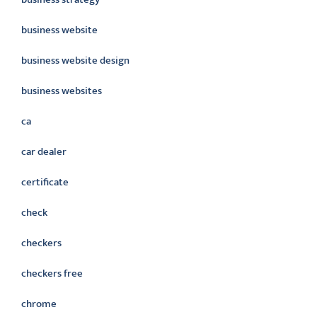
business website
business website design
business websites
ca
car dealer
certificate
check
checkers
checkers free
chrome