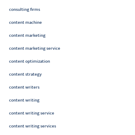
consulting firms
content machine
content marketing
content marketing service
content optimization
content strategy
content writers
content writing
content writing service
content writing services