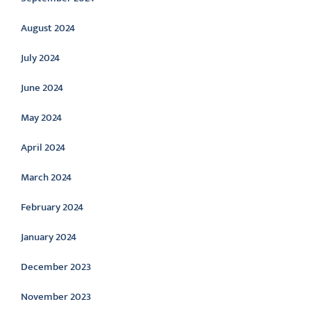
August 2024
July 2024
June 2024
May 2024
April 2024
March 2024
February 2024
January 2024
December 2023
November 2023