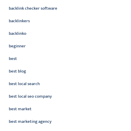
backlink checker software
backlinkers
backlinko
beginner
best
best blog
best local search
best local seo company
best market
best marketing agency