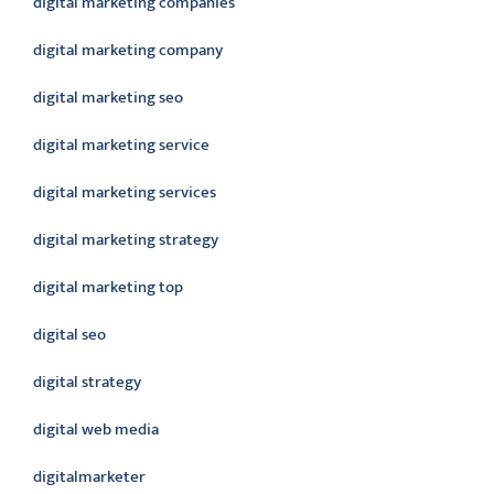
digital marketing companies
digital marketing company
digital marketing seo
digital marketing service
digital marketing services
digital marketing strategy
digital marketing top
digital seo
digital strategy
digital web media
digitalmarketer