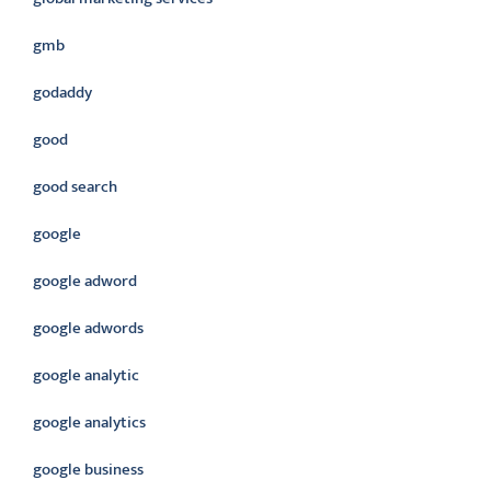
gmb
godaddy
good
good search
google
google adword
google adwords
google analytic
google analytics
google business