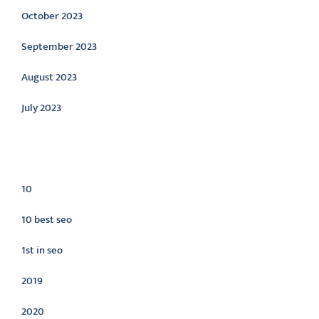
October 2023
September 2023
August 2023
July 2023
Categories
10
10 best seo
1st in seo
2019
2020