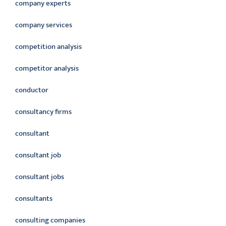
company experts
company services
competition analysis
competitor analysis
conductor
consultancy firms
consultant
consultant job
consultant jobs
consultants
consulting companies