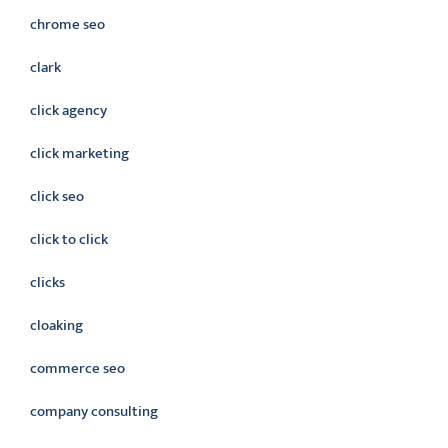
chrome seo
clark
click agency
click marketing
click seo
click to click
clicks
cloaking
commerce seo
company consulting