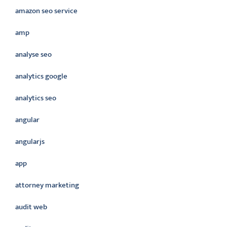
amazon seo service
amp
analyse seo
analytics google
analytics seo
angular
angularjs
app
attorney marketing
audit web