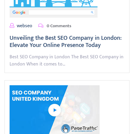
webseo
0 Comments
Unveiling the Best SEO Company in London:
Elevate Your Online Presence Today
Best SEO Company in London The Best SEO Company in
London When it comes to…