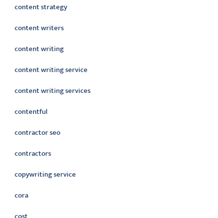
content strategy
content writers
content writing
content writing service
content writing services
contentful
contractor seo
contractors
copywriting service
cora
cost