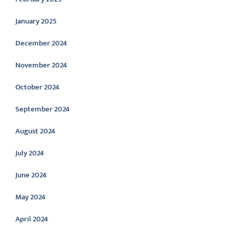
January 2025
December 2024
November 2024
October 2024
September 2024
August 2024
July 2024
June 2024
May 2024
April 2024