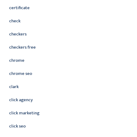
certificate
check
checkers
checkers free
chrome
chrome seo
clark
click agency
click marketing
click seo