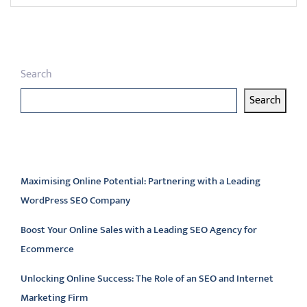
Search
Search
Latest articles
Maximising Online Potential: Partnering with a Leading
WordPress SEO Company
Boost Your Online Sales with a Leading SEO Agency for
Ecommerce
Unlocking Online Success: The Role of an SEO and Internet
Marketing Firm