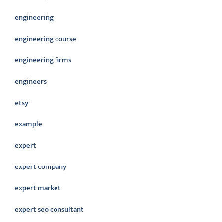
engineering
engineering course
engineering firms
engineers
etsy
example
expert
expert company
expert market
expert seo consultant