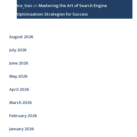
Ice_tisn
on
Mastering the Art of Search Engine
Optimization: Strategies for Success
Archive
August 2026
July 2026
June 2026
May 2026
April 2026
March 2026
February 2026
January 2026