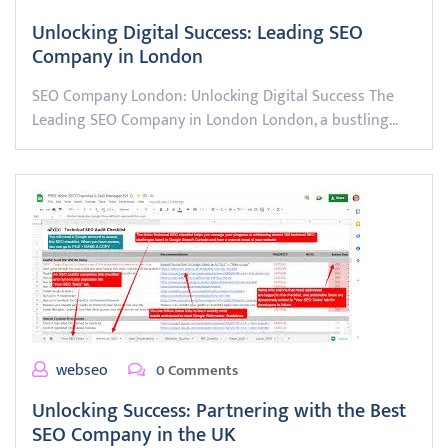
Unlocking Digital Success: Leading SEO
Company in London
SEO Company London: Unlocking Digital Success The
Leading SEO Company in London London, a bustling…
webseo
0 Comments
Unlocking Success: Partnering with the Best
SEO Company in the UK