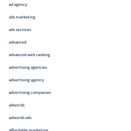
ad agency
ads marketing
ads services
advanced
advanced web ranking
advertising agencies
advertising agency
advertising companies
adwords
adwords ads
affordable marketing