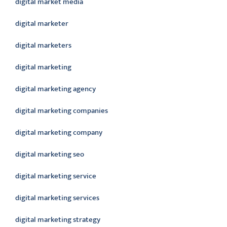
digital market media
digital marketer
digital marketers
digital marketing
digital marketing agency
digital marketing companies
digital marketing company
digital marketing seo
digital marketing service
digital marketing services
digital marketing strategy