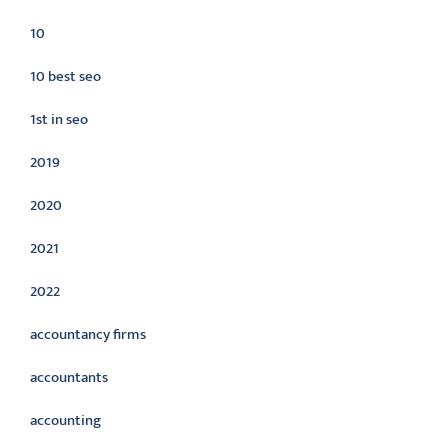
10
10 best seo
1st in seo
2019
2020
2021
2022
accountancy firms
accountants
accounting