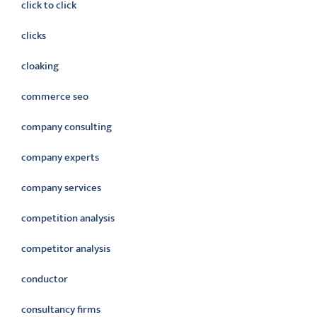
click to click
clicks
cloaking
commerce seo
company consulting
company experts
company services
competition analysis
competitor analysis
conductor
consultancy firms