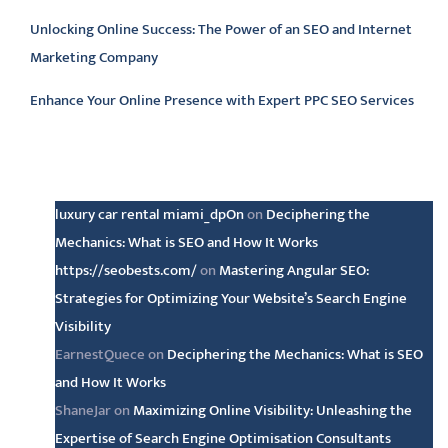
Unlocking Online Success: The Power of an SEO and Internet
Marketing Company
Enhance Your Online Presence with Expert PPC SEO Services
Latest comments
luxury car rental miami_dpOn
on
Deciphering the
Mechanics: What is SEO and How It Works
https://seobests.com/
on
Mastering Angular SEO:
Strategies for Optimizing Your Website’s Search Engine
Visibility
EarnestQuece
on
Deciphering the Mechanics: What is SEO
and How It Works
ShaneJar
on
Maximizing Online Visibility: Unleashing the
Expertise of Search Engine Optimisation Consultants