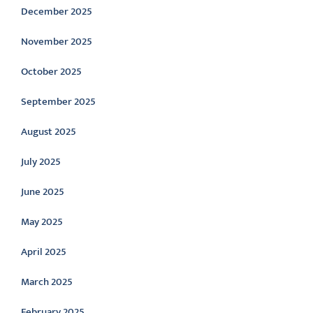
December 2025
November 2025
October 2025
September 2025
August 2025
July 2025
June 2025
May 2025
April 2025
March 2025
February 2025