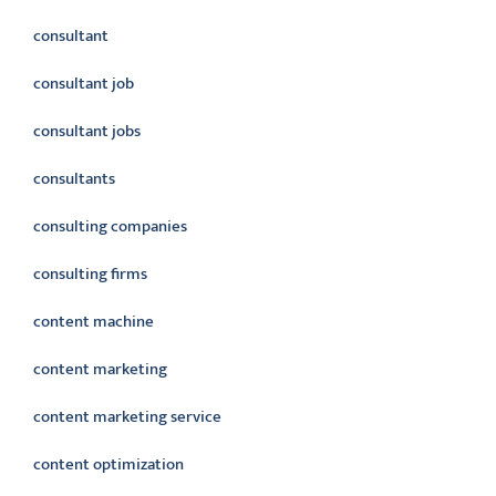
consultant
consultant job
consultant jobs
consultants
consulting companies
consulting firms
content machine
content marketing
content marketing service
content optimization