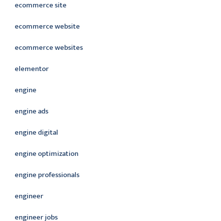
ecommerce site
ecommerce website
ecommerce websites
elementor
engine
engine ads
engine digital
engine optimization
engine professionals
engineer
engineer jobs