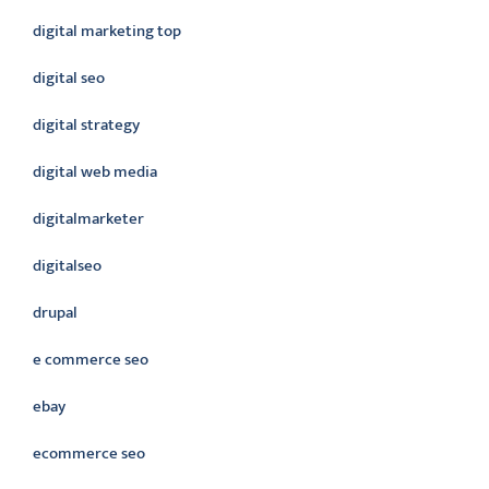
digital marketing top
digital seo
digital strategy
digital web media
digitalmarketer
digitalseo
drupal
e commerce seo
ebay
ecommerce seo