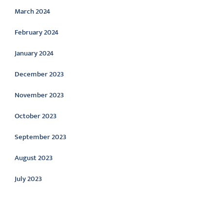
March 2024
February 2024
January 2024
December 2023
November 2023
October 2023
September 2023
August 2023
July 2023
Categories