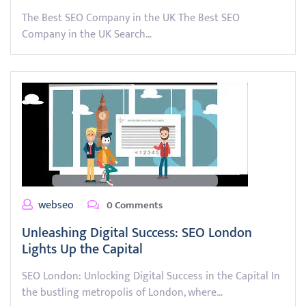
The Best SEO Company in the UK The Best SEO
Company in the UK Search…
webseo
0 Comments
Unleashing Digital Success: SEO London
Lights Up the Capital
SEO London: Unlocking Digital Success in the Capital In
the bustling metropolis of London, where…