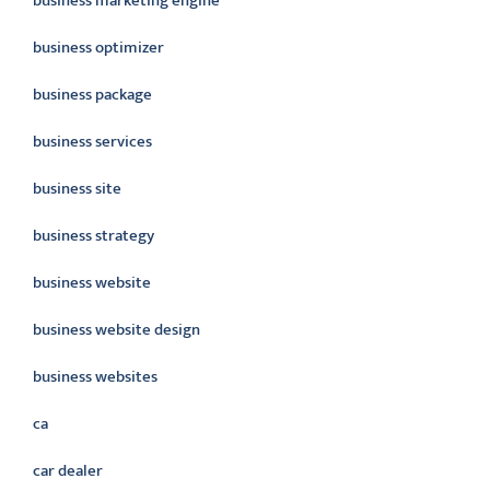
business marketing engine
business optimizer
business package
business services
business site
business strategy
business website
business website design
business websites
ca
car dealer