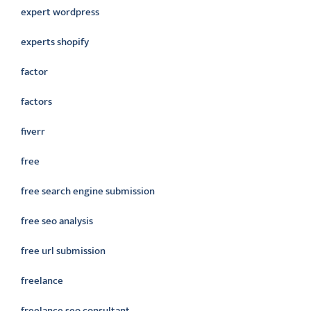
expert wordpress
experts shopify
factor
factors
fiverr
free
free search engine submission
free seo analysis
free url submission
freelance
freelance seo consultant