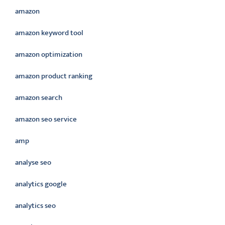
amazon
amazon keyword tool
amazon optimization
amazon product ranking
amazon search
amazon seo service
amp
analyse seo
analytics google
analytics seo