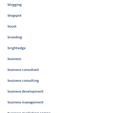
blogging
blogspot
boost
branding
brightedge
business
business consultant
business consulting
business development
business management