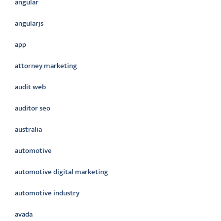
angular
angularjs
app
attorney marketing
audit web
auditor seo
australia
automotive
automotive digital marketing
automotive industry
avada