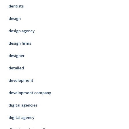
dentists
design
design agency
design firms
designer
detailed
development
development company
digital agencies
digital agency