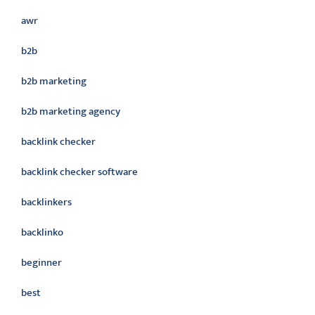
awr
b2b
b2b marketing
b2b marketing agency
backlink checker
backlink checker software
backlinkers
backlinko
beginner
best