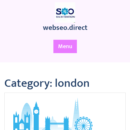
Skip
to
content
webseo.direct
Menu
Category:
london