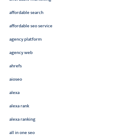
affordable search
affordable seo service
agency platform
agency web
ahrefs
aioseo
alexa
alexa rank
alexa ranking
all in one seo