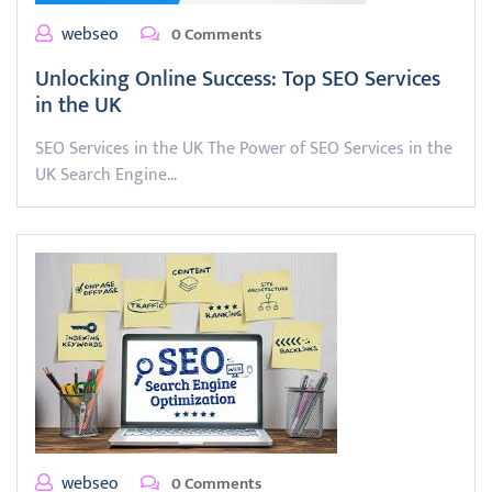
webseo
0 Comments
Unlocking Online Success: Top SEO Services
in the UK
SEO Services in the UK The Power of SEO Services in the
UK Search Engine…
webseo
0 Comments