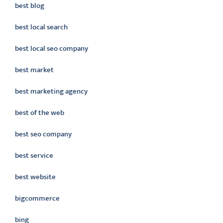
best blog
best local search
best local seo company
best market
best marketing agency
best of the web
best seo company
best service
best website
bigcommerce
bing