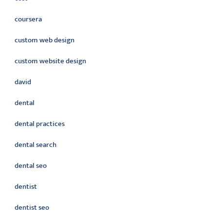
coursera
custom web design
custom website design
david
dental
dental practices
dental search
dental seo
dentist
dentist seo