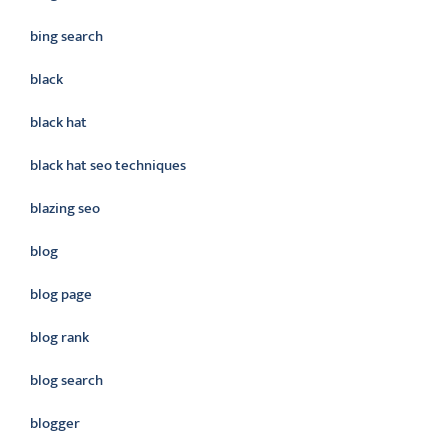
bing search
black
black hat
black hat seo techniques
blazing seo
blog
blog page
blog rank
blog search
blogger