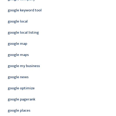
google keyword tool
google local
google local listing
google map
google maps
google my business
google news
google optimize
google pagerank
google places