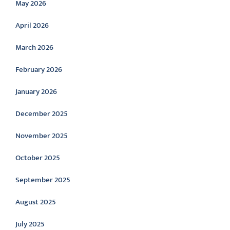
May 2026
April 2026
March 2026
February 2026
January 2026
December 2025
November 2025
October 2025
September 2025
August 2025
July 2025