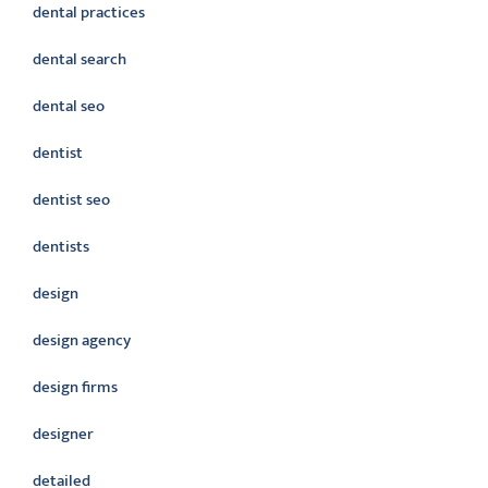
dental practices
dental search
dental seo
dentist
dentist seo
dentists
design
design agency
design firms
designer
detailed