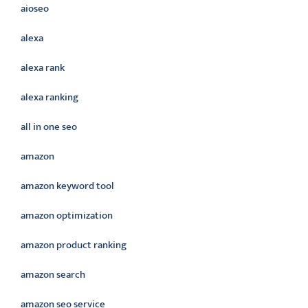
aioseo
alexa
alexa rank
alexa ranking
all in one seo
amazon
amazon keyword tool
amazon optimization
amazon product ranking
amazon search
amazon seo service