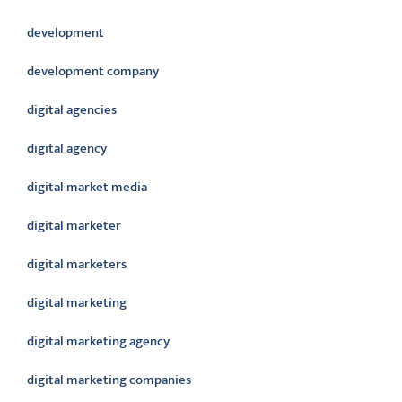
development
development company
digital agencies
digital agency
digital market media
digital marketer
digital marketers
digital marketing
digital marketing agency
digital marketing companies