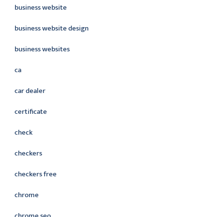
business website
business website design
business websites
ca
car dealer
certificate
check
checkers
checkers free
chrome
chrome seo