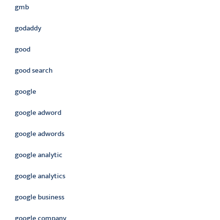
gmb
godaddy
good
good search
google
google adword
google adwords
google analytic
google analytics
google business
google company