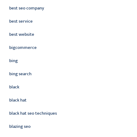
best seo company
best service
best website
bigcommerce
bing
bing search
black
black hat
black hat seo techniques
blazing seo