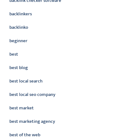
backlink checker software
backlinkers
backlinko
beginner
best
best blog
best local search
best local seo company
best market
best marketing agency
best of the web