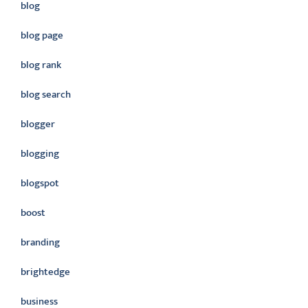
blog
blog page
blog rank
blog search
blogger
blogging
blogspot
boost
branding
brightedge
business