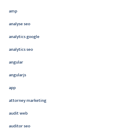
amp
analyse seo
analytics google
analytics seo
angular
angularjs
app
attorney marketing
audit web
auditor seo