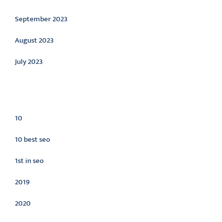
September 2023
August 2023
July 2023
Categories
10
10 best seo
1st in seo
2019
2020