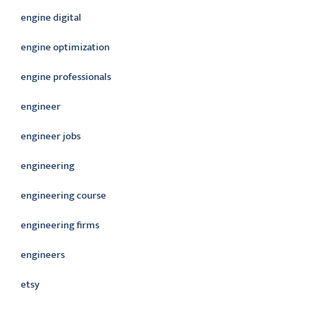
engine digital
engine optimization
engine professionals
engineer
engineer jobs
engineering
engineering course
engineering firms
engineers
etsy