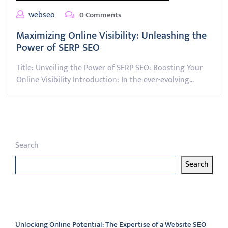
webseo
0 Comments
Maximizing Online Visibility: Unleashing the
Power of SERP SEO
Title: Unveiling the Power of SERP SEO: Boosting Your
Online Visibility Introduction: In the ever-evolving…
Search
Search
Latest articles
Unlocking Online Potential: The Expertise of a Website SEO