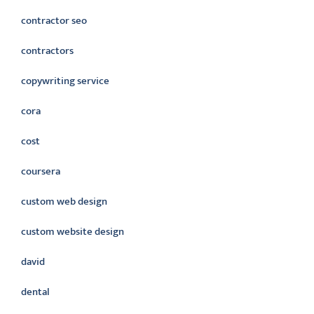
contractor seo
contractors
copywriting service
cora
cost
coursera
custom web design
custom website design
david
dental