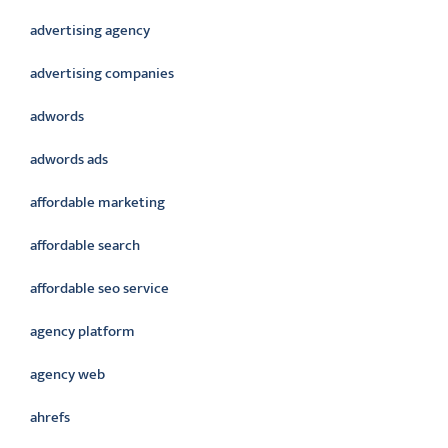
advertising agency
advertising companies
adwords
adwords ads
affordable marketing
affordable search
affordable seo service
agency platform
agency web
ahrefs