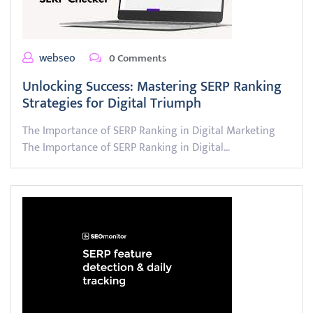
webseo
0 Comments
Unlocking Success: Mastering SERP Ranking
Strategies for Digital Triumph
The Importance of SERP Ranking in Digital Marketing
The Importance of SERP Ranking in Digital…