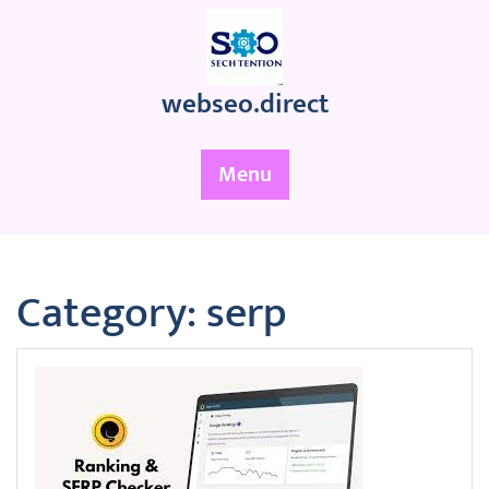
Skip
to
content
webseo.direct
Menu
Category:
serp