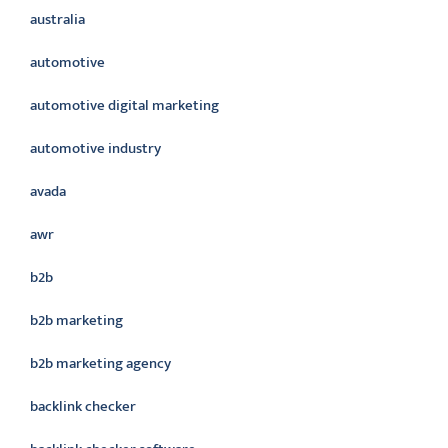
australia
automotive
automotive digital marketing
automotive industry
avada
awr
b2b
b2b marketing
b2b marketing agency
backlink checker