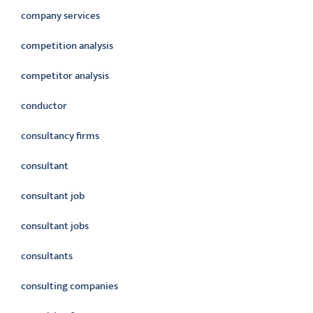
company services
competition analysis
competitor analysis
conductor
consultancy firms
consultant
consultant job
consultant jobs
consultants
consulting companies