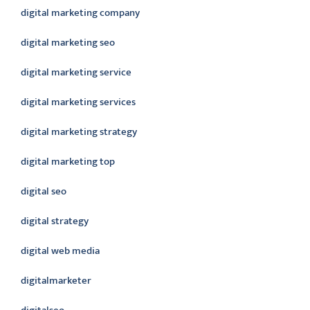
digital marketing company
digital marketing seo
digital marketing service
digital marketing services
digital marketing strategy
digital marketing top
digital seo
digital strategy
digital web media
digitalmarketer