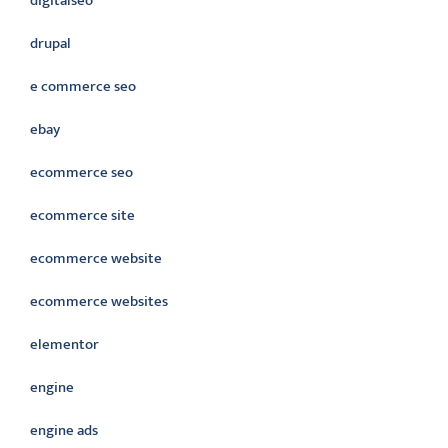
digitalseo
drupal
e commerce seo
ebay
ecommerce seo
ecommerce site
ecommerce website
ecommerce websites
elementor
engine
engine ads