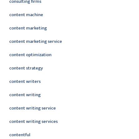
consulting firms
content machine
content marketing
content marketing service
content optimization
content strategy
content writers
content writing
content writing service
content writing services
contentful