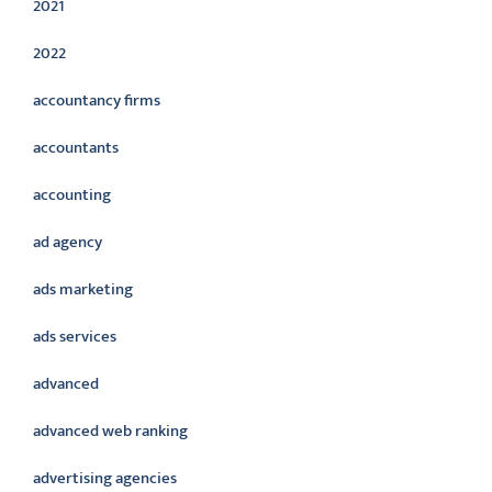
2021
2022
accountancy firms
accountants
accounting
ad agency
ads marketing
ads services
advanced
advanced web ranking
advertising agencies