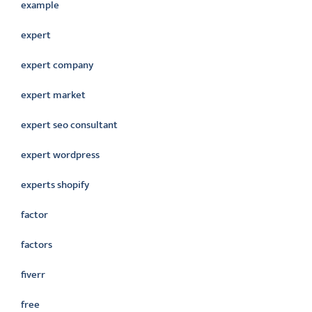
example
expert
expert company
expert market
expert seo consultant
expert wordpress
experts shopify
factor
factors
fiverr
free