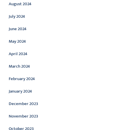
August 2024
July 2024
June 2024
May 2024
April 2024
March 2024
February 2024
January 2024
December 2023
November 2023
October 2023