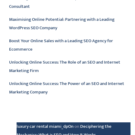
Consultant
Maximising Online Potential: Partnering with a Leading
WordPress SEO Company
Boost Your Online Sales with a Leading SEO Agency for
Ecommerce
Unlocking Online Success: The Role of an SEO and Internet
Marketing Firm
Unlocking Online Success: The Power of an SEO and Internet
Marketing Company
Latest comments
luxury car rental miami_dpOn
on
Deciphering the
Mechanics: What is SEO and How It Works