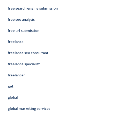
free search engine submission
free seo analysis
free url submission
freelance
freelance seo consultant
freelance specialist
freelancer
get
global
global marketing services