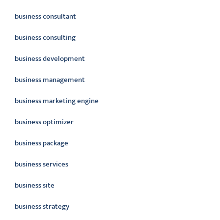
business consultant
business consulting
business development
business management
business marketing engine
business optimizer
business package
business services
business site
business strategy