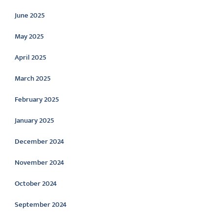
June 2025
May 2025
April 2025
March 2025
February 2025
January 2025
December 2024
November 2024
October 2024
September 2024