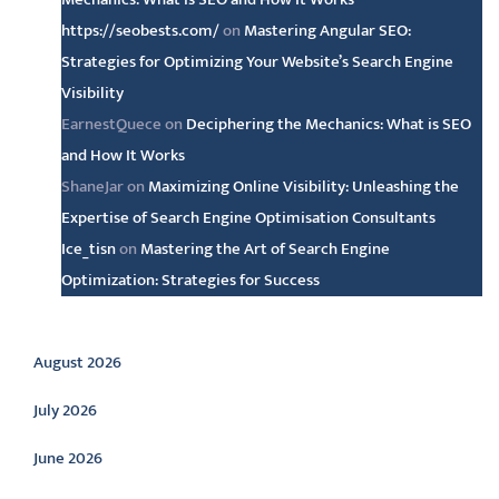
https://seobests.com/
on
Mastering Angular SEO:
Strategies for Optimizing Your Website’s Search Engine
Visibility
EarnestQuece
on
Deciphering the Mechanics: What is SEO
and How It Works
ShaneJar
on
Maximizing Online Visibility: Unleashing the
Expertise of Search Engine Optimisation Consultants
Ice_tisn
on
Mastering the Art of Search Engine
Optimization: Strategies for Success
Archive
August 2026
July 2026
June 2026