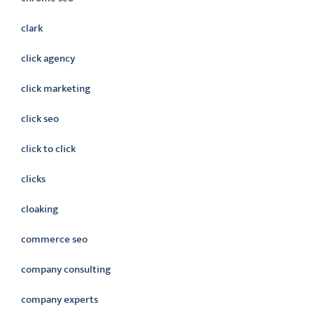
clark
click agency
click marketing
click seo
click to click
clicks
cloaking
commerce seo
company consulting
company experts