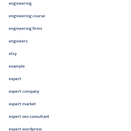
engineering
engineering course
engineering firms
engineers
etsy
example
expert
expert company
expert market
expert seo consultant
expert wordpress