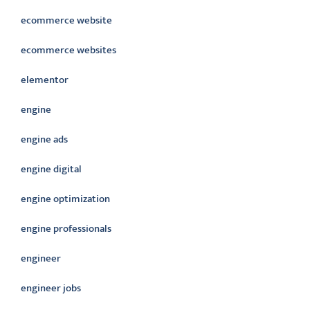
ecommerce website
ecommerce websites
elementor
engine
engine ads
engine digital
engine optimization
engine professionals
engineer
engineer jobs