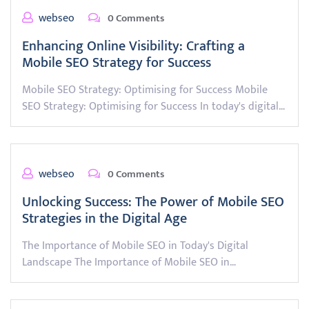
webseo
0 Comments
Enhancing Online Visibility: Crafting a
Mobile SEO Strategy for Success
Mobile SEO Strategy: Optimising for Success Mobile
SEO Strategy: Optimising for Success In today's digital…
webseo
0 Comments
Unlocking Success: The Power of Mobile SEO
Strategies in the Digital Age
The Importance of Mobile SEO in Today's Digital
Landscape The Importance of Mobile SEO in…