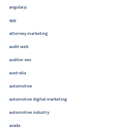
angularjs
app
attorney marketing
audit web
auditor seo
australia
automotive
automotive digital marketing
automotive industry
avada