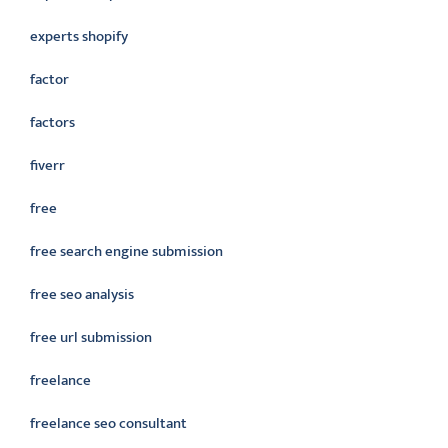
experts shopify
factor
factors
fiverr
free
free search engine submission
free seo analysis
free url submission
freelance
freelance seo consultant