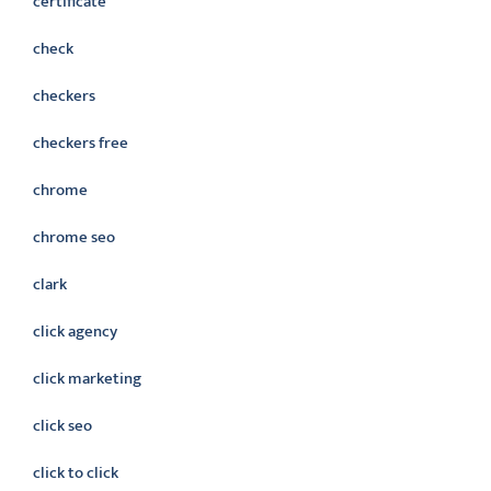
certificate
check
checkers
checkers free
chrome
chrome seo
clark
click agency
click marketing
click seo
click to click