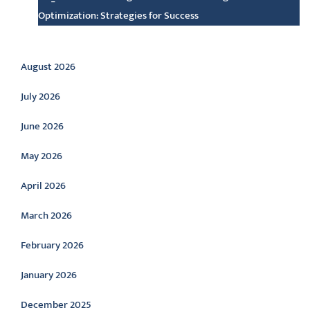
Optimization: Strategies for Success
Archive
August 2026
July 2026
June 2026
May 2026
April 2026
March 2026
February 2026
January 2026
December 2025