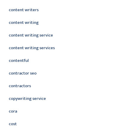
content writers
content writing
content writing service
content writing services
contentful
contractor seo
contractors
copywriting service
cora
cost