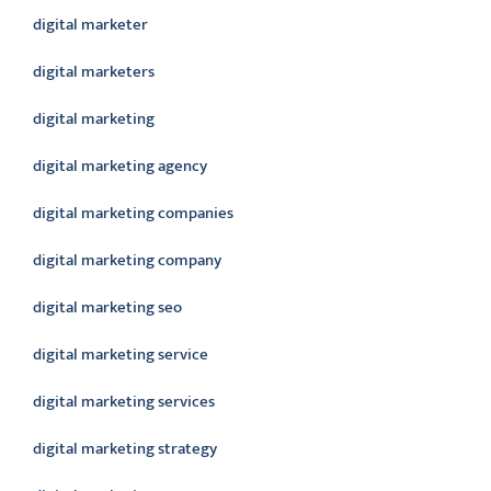
digital marketer
digital marketers
digital marketing
digital marketing agency
digital marketing companies
digital marketing company
digital marketing seo
digital marketing service
digital marketing services
digital marketing strategy