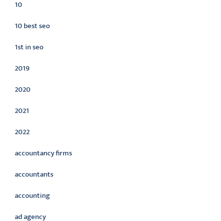
10
10 best seo
1st in seo
2019
2020
2021
2022
accountancy firms
accountants
accounting
ad agency