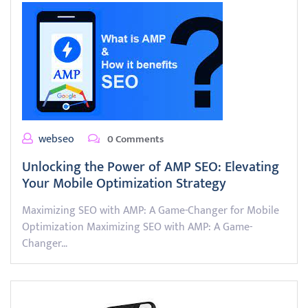
webseo
0 Comments
Unlocking the Power of AMP SEO: Elevating
Your Mobile Optimization Strategy
Maximizing SEO with AMP: A Game-Changer for Mobile
Optimization Maximizing SEO with AMP: A Game-
Changer…