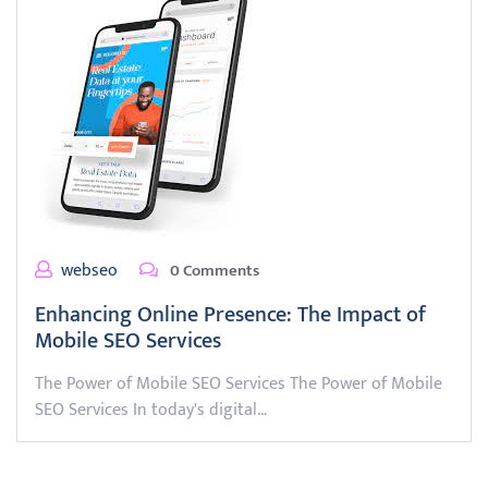
webseo
0 Comments
Enhancing Online Presence: The Impact of
Mobile SEO Services
The Power of Mobile SEO Services The Power of Mobile
SEO Services In today's digital…