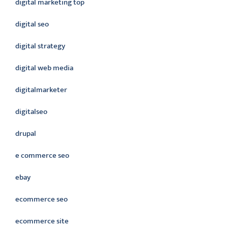
digital marketing top
digital seo
digital strategy
digital web media
digitalmarketer
digitalseo
drupal
e commerce seo
ebay
ecommerce seo
ecommerce site