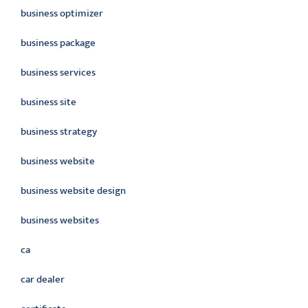
business optimizer
business package
business services
business site
business strategy
business website
business website design
business websites
ca
car dealer