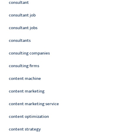
consultant
consultant job
consultant jobs
consultants
consulting companies
consulting firms
content machine
content marketing
content marketing service
content optimization
content strategy