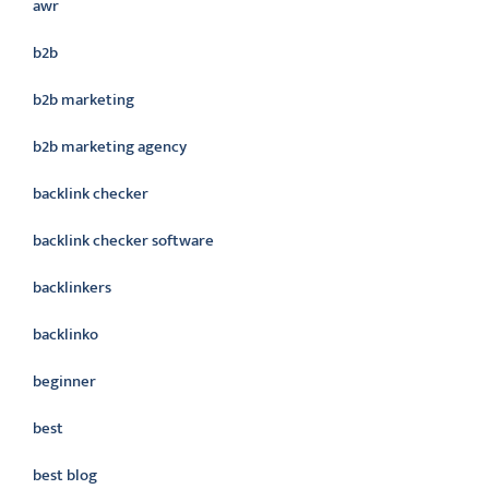
awr
b2b
b2b marketing
b2b marketing agency
backlink checker
backlink checker software
backlinkers
backlinko
beginner
best
best blog