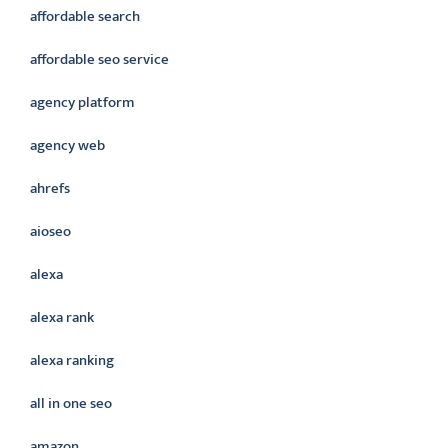
affordable search
affordable seo service
agency platform
agency web
ahrefs
aioseo
alexa
alexa rank
alexa ranking
all in one seo
amazon