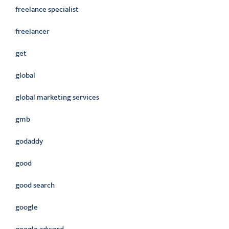
freelance specialist
freelancer
get
global
global marketing services
gmb
godaddy
good
good search
google