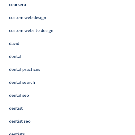
coursera
custom web design
custom website design
david
dental
dental practices
dental search
dental seo
dentist
dentist seo
dentists