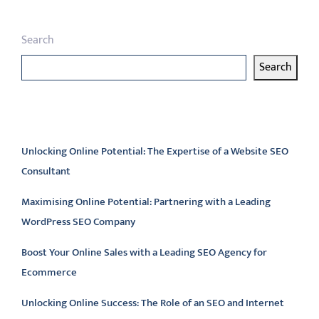
Search
Search
Latest articles
Unlocking Online Potential: The Expertise of a Website SEO
Consultant
Maximising Online Potential: Partnering with a Leading
WordPress SEO Company
Boost Your Online Sales with a Leading SEO Agency for
Ecommerce
Unlocking Online Success: The Role of an SEO and Internet