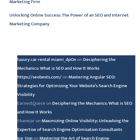
Marketing Firm
Unlocking Online Success: The Power of an SEO and Internet
Marketing Company
Latest comments
luxury car rental miami_dpOn
on
Deciphering the
Mechanics: What is SEO and How It Works
https://seobests.com/
on
Mastering Angular SEO:
Strategies for Optimizing Your Website’s Search Engine
Visibility
EarnestQuece
on
Deciphering the Mechanics: What is SEO
and How It Works
ShaneJar
on
Maximizing Online Visibility: Unleashing the
Expertise of Search Engine Optimisation Consultants
Ice_tisn
on
Mastering the Art of Search Engine