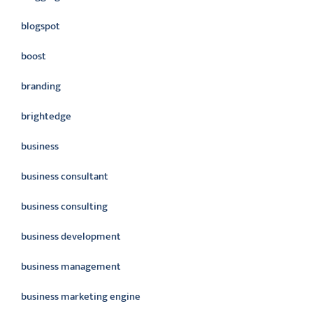
blogspot
boost
branding
brightedge
business
business consultant
business consulting
business development
business management
business marketing engine