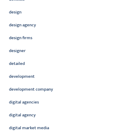
design
design agency
design firms
designer
detailed
development
development company
digital agencies
digital agency
digital market media