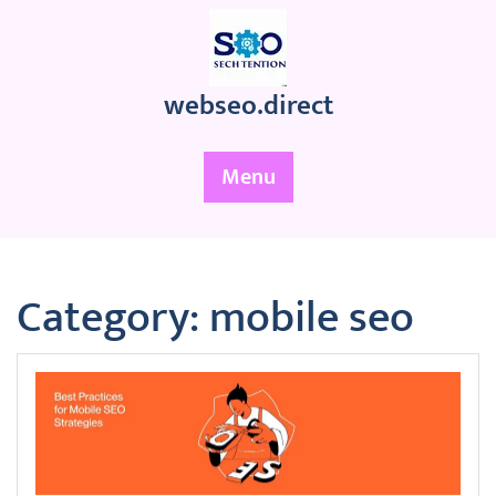
Skip
to
content
webseo.direct
Menu
Category:
mobile seo