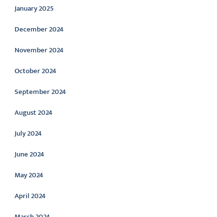
January 2025
December 2024
November 2024
October 2024
September 2024
August 2024
July 2024
June 2024
May 2024
April 2024
March 2024