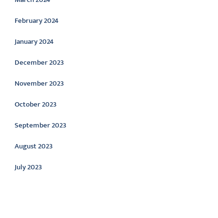
February 2024
January 2024
December 2023
November 2023
October 2023
September 2023
August 2023
July 2023
Categories