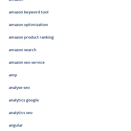
amazon keyword tool
amazon optimization
amazon product ranking
amazon search
amazon seo service
amp
analyse seo
analytics google
analytics seo
angular