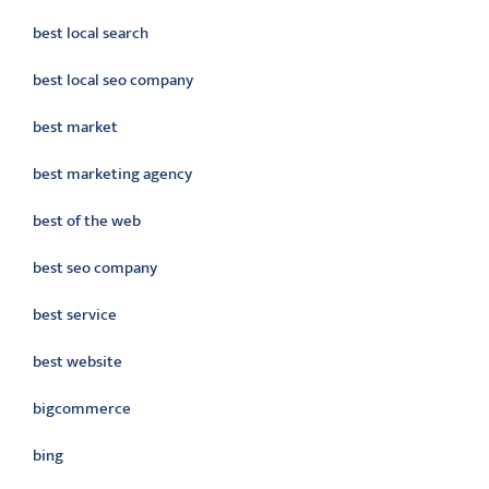
best local search
best local seo company
best market
best marketing agency
best of the web
best seo company
best service
best website
bigcommerce
bing