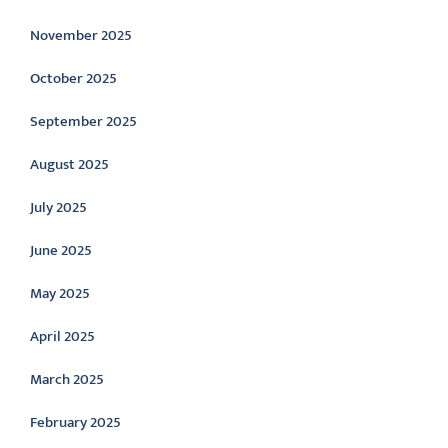
November 2025
October 2025
September 2025
August 2025
July 2025
June 2025
May 2025
April 2025
March 2025
February 2025