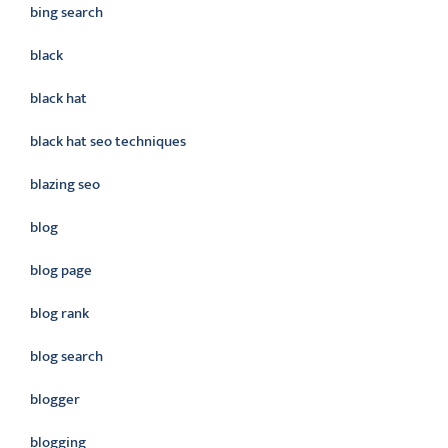
bing search
black
black hat
black hat seo techniques
blazing seo
blog
blog page
blog rank
blog search
blogger
blogging