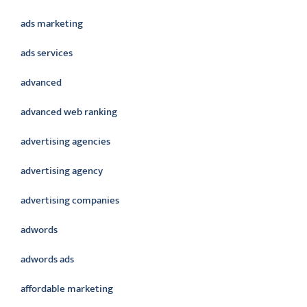
ads marketing
ads services
advanced
advanced web ranking
advertising agencies
advertising agency
advertising companies
adwords
adwords ads
affordable marketing