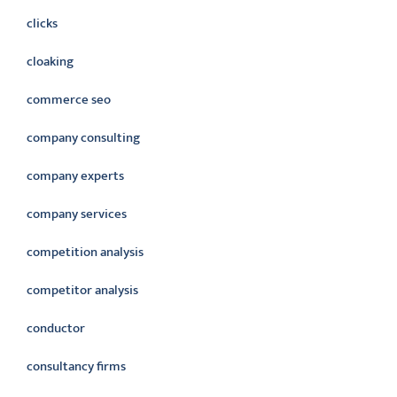
clicks
cloaking
commerce seo
company consulting
company experts
company services
competition analysis
competitor analysis
conductor
consultancy firms