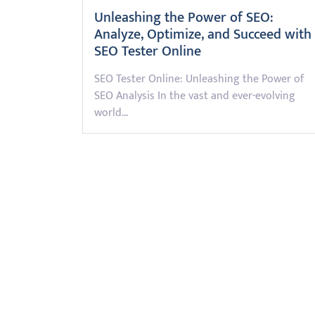
Unleashing the Power of SEO:
Analyze, Optimize, and Succeed with
SEO Tester Online
SEO Tester Online: Unleashing the Power of
SEO Analysis In the vast and ever-evolving
world…