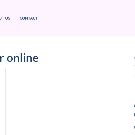
UT US
CONTACT
r online
L