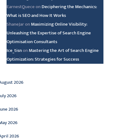
EarnestQuece
on
Deciphering the Mechanics:
What is SEO and How It Works
ShaneJar
on
Maximizing Online Visibility:
Unleashing the Expertise of Search Engine
Optimisation Consultants
Ice_tisn
on
Mastering the Art of Search Engine
Optimization: Strategies for Success
rchive
August 2026
July 2026
June 2026
May 2026
April 2026