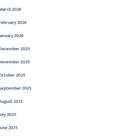
March 2026
February 2026
January 2026
December 2025
November 2025
October 2025
September 2025
August 2025
July 2025
June 2025