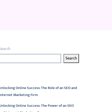
Search
Search
atest articles
Unlocking Online Success: The Role of an SEO and
Internet Marketing Firm
Unlocking Online Success: The Power of an SEO