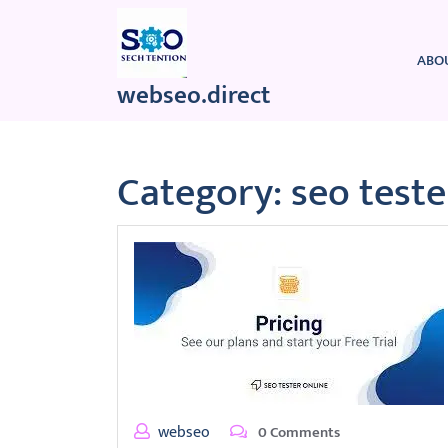
Skip
to
content
ABO
webseo.direct
Category:
seo teste
webseo
0 Comments