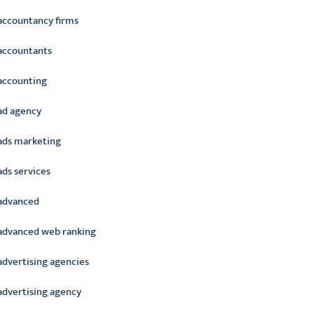
accountancy firms
accountants
accounting
ad agency
ads marketing
ads services
advanced
advanced web ranking
advertising agencies
advertising agency