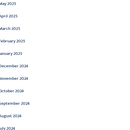
May 2025
April 2025
March 2025
February 2025
January 2025
December 2024
November 2024
October 2024
September 2024
August 2024
July 2024