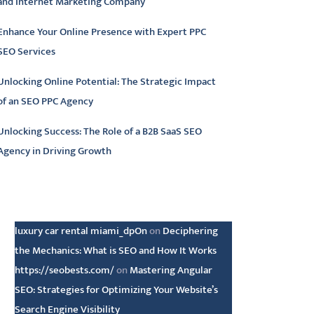
and Internet Marketing Company
Enhance Your Online Presence with Expert PPC
SEO Services
Unlocking Online Potential: The Strategic Impact
of an SEO PPC Agency
Unlocking Success: The Role of a B2B SaaS SEO
Agency in Driving Growth
atest comments
luxury car rental miami_dpOn
on
Deciphering
the Mechanics: What is SEO and How It Works
https://seobests.com/
on
Mastering Angular
SEO: Strategies for Optimizing Your Website’s
Search Engine Visibility