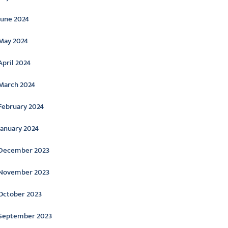
June 2024
May 2024
April 2024
March 2024
February 2024
January 2024
December 2023
November 2023
October 2023
September 2023