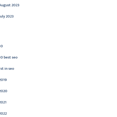
August 2023
July 2023
ategories
10
10 best seo
1st in seo
2019
2020
2021
2022