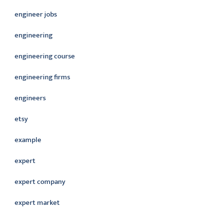
engineer jobs
engineering
engineering course
engineering firms
engineers
etsy
example
expert
expert company
expert market