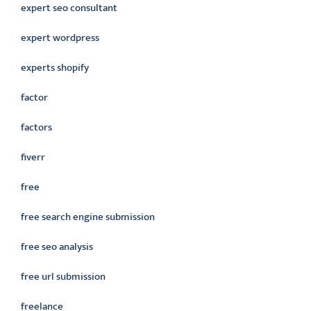
expert seo consultant
expert wordpress
experts shopify
factor
factors
fiverr
free
free search engine submission
free seo analysis
free url submission
freelance