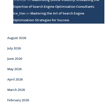
Expertise of Search Engine Optimisation Consultants
Ice_tisn
on
Mastering the Art of Search Engine
Optimization: Strategies for Success
Archive
August 2026
July 2026
June 2026
May 2026
April 2026
March 2026
February 2026