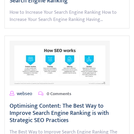
Search Engine Ranking
How to Increase Your Search Engine Ranking How to
Increase Your Search Engine Ranking Having…
webseo
0 Comments
Optimising Content: The Best Way to
Improve Search Engine Ranking is with
Strategic SEO Practices
The Best Way to Improve Search Engine Ranking The