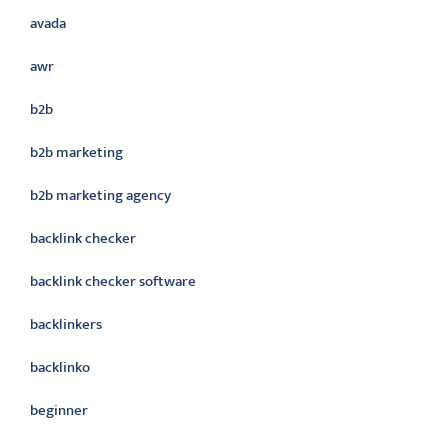
avada
awr
b2b
b2b marketing
b2b marketing agency
backlink checker
backlink checker software
backlinkers
backlinko
beginner