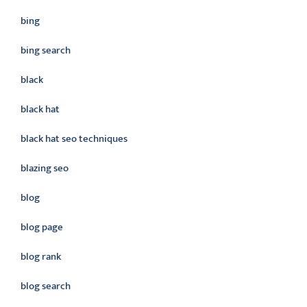
bing
bing search
black
black hat
black hat seo techniques
blazing seo
blog
blog page
blog rank
blog search