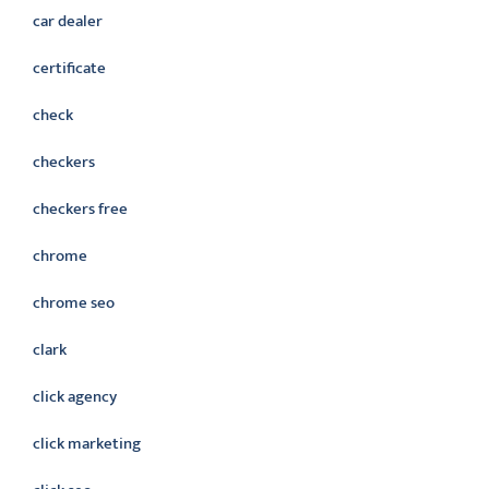
car dealer
certificate
check
checkers
checkers free
chrome
chrome seo
clark
click agency
click marketing