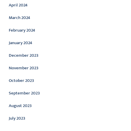
April 2024
March 2024
February 2024
January 2024
December 2023
November 2023
October 2023
September 2023
August 2023
July 2023