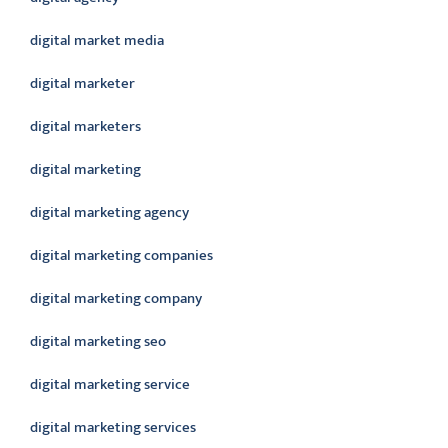
digital market media
digital marketer
digital marketers
digital marketing
digital marketing agency
digital marketing companies
digital marketing company
digital marketing seo
digital marketing service
digital marketing services