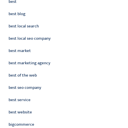
best
best blog
best local search
best local seo company
best market
best marketing agency
best of the web
best seo company
best service
best website
bigcommerce