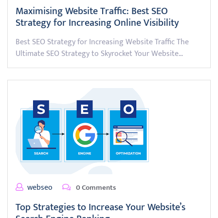
Maximising Website Traffic: Best SEO
Strategy for Increasing Online Visibility
Best SEO Strategy for Increasing Website Traffic The
Ultimate SEO Strategy to Skyrocket Your Website…
webseo
0 Comments
Top Strategies to Increase Your Website’s