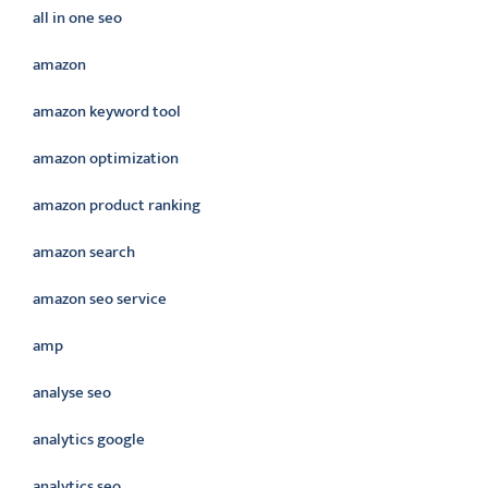
all in one seo
amazon
amazon keyword tool
amazon optimization
amazon product ranking
amazon search
amazon seo service
amp
analyse seo
analytics google
analytics seo