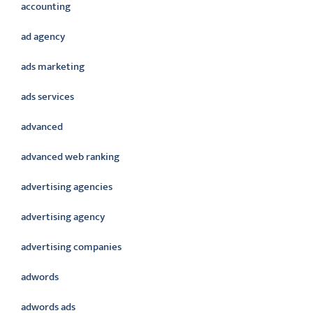
accounting
ad agency
ads marketing
ads services
advanced
advanced web ranking
advertising agencies
advertising agency
advertising companies
adwords
adwords ads