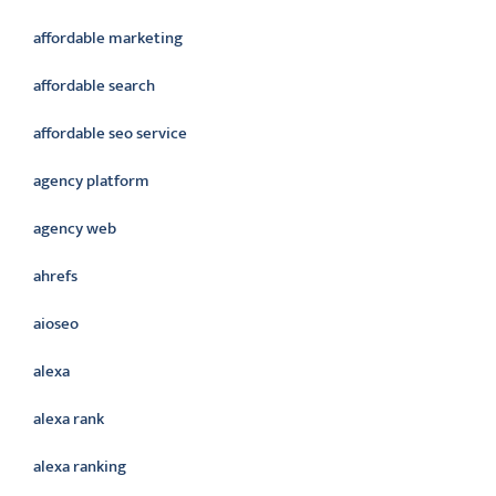
affordable marketing
affordable search
affordable seo service
agency platform
agency web
ahrefs
aioseo
alexa
alexa rank
alexa ranking