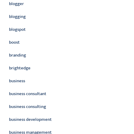
blogger
blogging
blogspot
boost
branding
brightedge
business
business consultant
business consulting
business development
business management