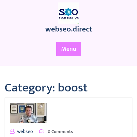
Skip
to
content
webseo.direct
Menu
Category:
boost
webseo
0 Comments