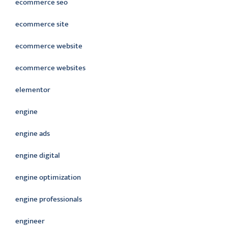
ecommerce seo
ecommerce site
ecommerce website
ecommerce websites
elementor
engine
engine ads
engine digital
engine optimization
engine professionals
engineer