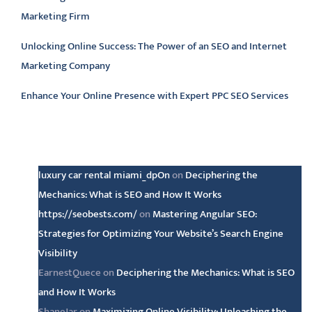
Marketing Firm
Unlocking Online Success: The Power of an SEO and Internet
Marketing Company
Enhance Your Online Presence with Expert PPC SEO Services
Latest comments
luxury car rental miami_dpOn
on
Deciphering the
Mechanics: What is SEO and How It Works
https://seobests.com/
on
Mastering Angular SEO:
Strategies for Optimizing Your Website’s Search Engine
Visibility
EarnestQuece
on
Deciphering the Mechanics: What is SEO
and How It Works
ShaneJar
on
Maximizing Online Visibility: Unleashing the