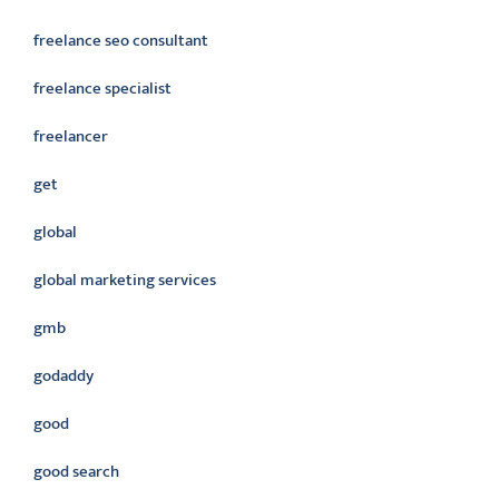
freelance seo consultant
freelance specialist
freelancer
get
global
global marketing services
gmb
godaddy
good
good search