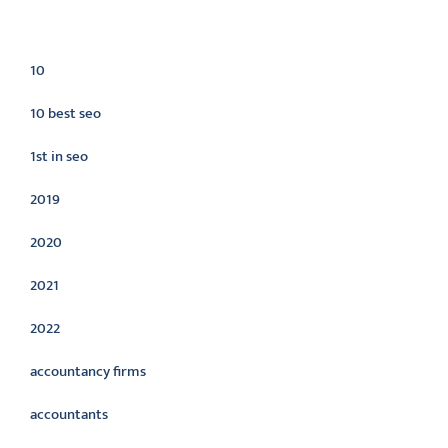
Categories
10
10 best seo
1st in seo
2019
2020
2021
2022
accountancy firms
accountants