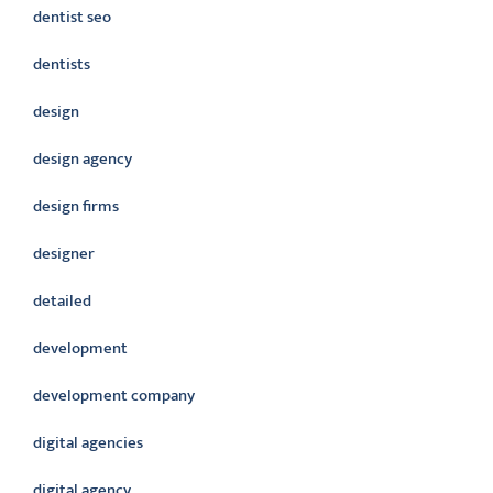
dentist seo
dentists
design
design agency
design firms
designer
detailed
development
development company
digital agencies
digital agency