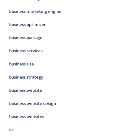
business marketing engine
business optimizer
business package
business services
business site
business strategy
business website
business website design
business websites
ca