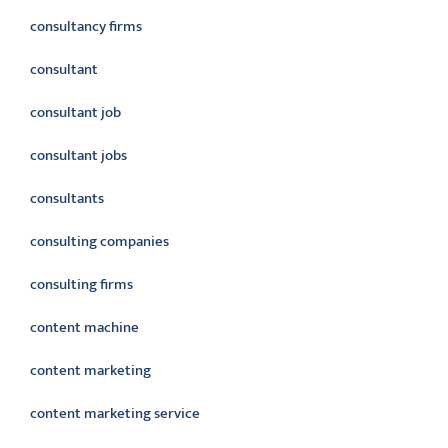
consultancy firms
consultant
consultant job
consultant jobs
consultants
consulting companies
consulting firms
content machine
content marketing
content marketing service