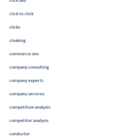
click seo
click to click
clicks
cloaking
commerce seo
company consulting
company experts
company services
competition analysis
competitor analysis
conductor