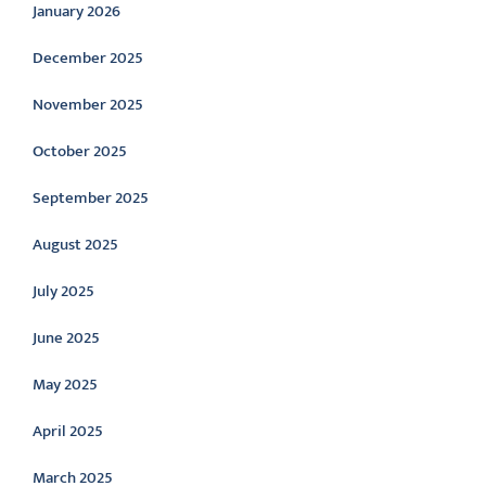
January 2026
December 2025
November 2025
October 2025
September 2025
August 2025
July 2025
June 2025
May 2025
April 2025
March 2025