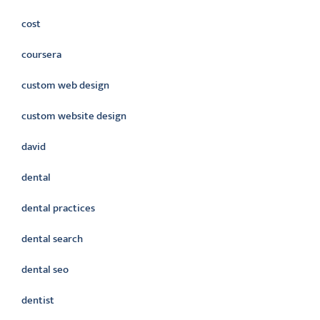
cost
coursera
custom web design
custom website design
david
dental
dental practices
dental search
dental seo
dentist