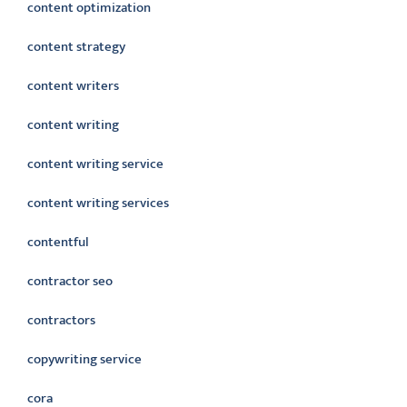
content optimization
content strategy
content writers
content writing
content writing service
content writing services
contentful
contractor seo
contractors
copywriting service
cora