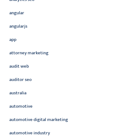
angular
angularjs
app
attorney marketing
audit web
auditor seo
australia
automotive
automotive digital marketing
automotive industry