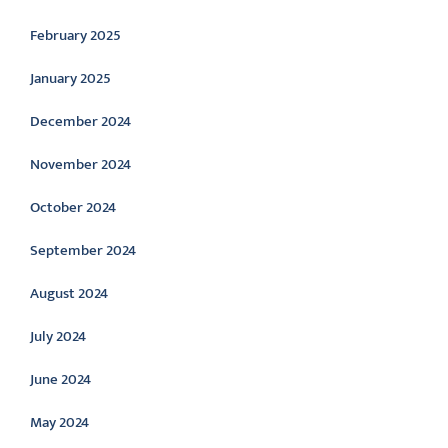
February 2025
January 2025
December 2024
November 2024
October 2024
September 2024
August 2024
July 2024
June 2024
May 2024