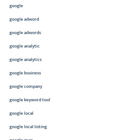
google
google adword
google adwords
google analytic
google analytics
google business
google company
google keyword tool
google local
google local listing