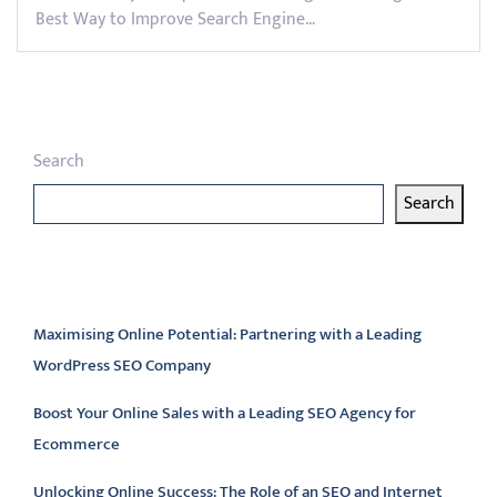
Best Way to Improve Search Engine…
Search
Search
Latest articles
Maximising Online Potential: Partnering with a Leading
WordPress SEO Company
Boost Your Online Sales with a Leading SEO Agency for
Ecommerce
Unlocking Online Success: The Role of an SEO and Internet