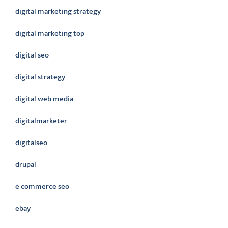
digital marketing strategy
digital marketing top
digital seo
digital strategy
digital web media
digitalmarketer
digitalseo
drupal
e commerce seo
ebay