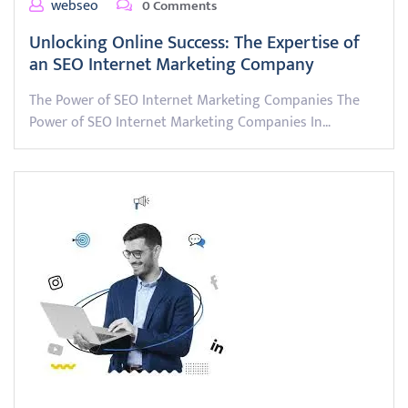
webseo
0 Comments
Unlocking Online Success: The Expertise of
an SEO Internet Marketing Company
The Power of SEO Internet Marketing Companies The
Power of SEO Internet Marketing Companies In…