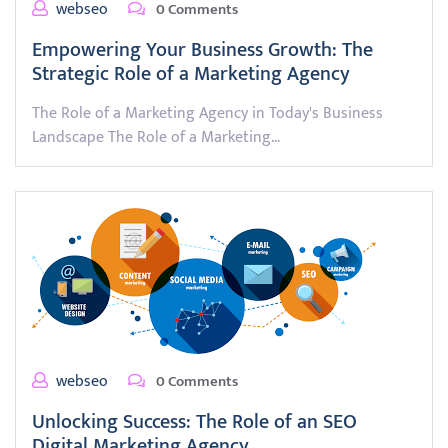
webseo
0 Comments
Empowering Your Business Growth: The
Strategic Role of a Marketing Agency
The Role of a Marketing Agency in Today's Business
Landscape The Role of a Marketing…
webseo
0 Comments
Unlocking Success: The Role of an SEO
Digital Marketing Agency