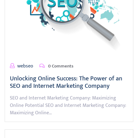
webseo
0 Comments
Unlocking Online Success: The Power of an
SEO and Internet Marketing Company
SEO and Internet Marketing Company: Maximizing
Online Potential SEO and Internet Marketing Company:
Maximizing Online…