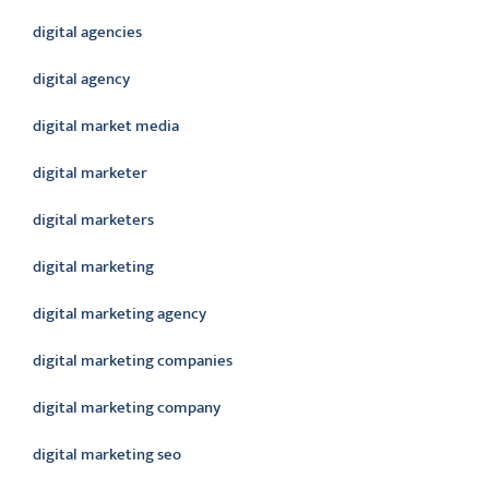
digital agencies
digital agency
digital market media
digital marketer
digital marketers
digital marketing
digital marketing agency
digital marketing companies
digital marketing company
digital marketing seo