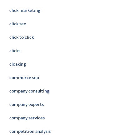
click marketing
click seo
click to click
clicks
cloaking
commerce seo
company consulting
company experts
company services
competition analysis