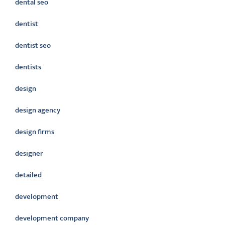
dental seo
dentist
dentist seo
dentists
design
design agency
design firms
designer
detailed
development
development company