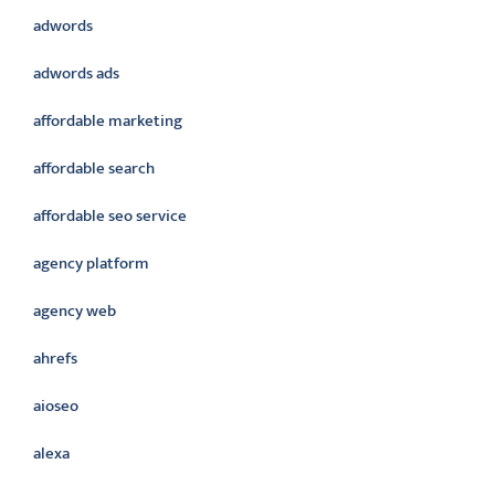
adwords
adwords ads
affordable marketing
affordable search
affordable seo service
agency platform
agency web
ahrefs
aioseo
alexa