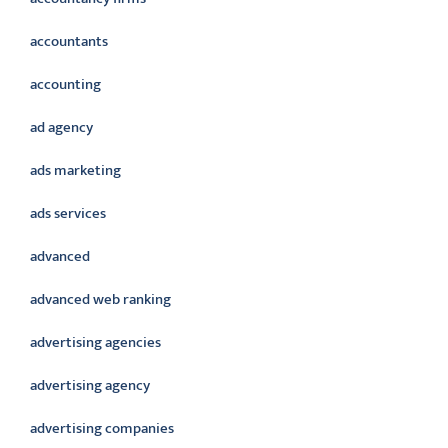
accountants
accounting
ad agency
ads marketing
ads services
advanced
advanced web ranking
advertising agencies
advertising agency
advertising companies