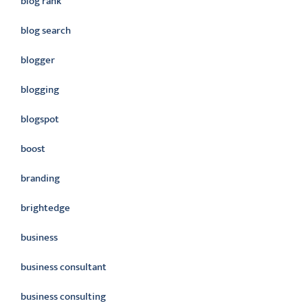
blog rank
blog search
blogger
blogging
blogspot
boost
branding
brightedge
business
business consultant
business consulting