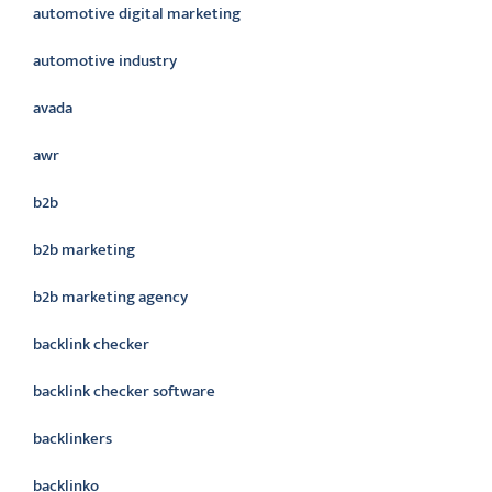
automotive digital marketing
automotive industry
avada
awr
b2b
b2b marketing
b2b marketing agency
backlink checker
backlink checker software
backlinkers
backlinko