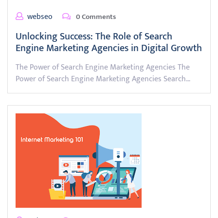
webseo
0 Comments
Unlocking Success: The Role of Search
Engine Marketing Agencies in Digital Growth
The Power of Search Engine Marketing Agencies The
Power of Search Engine Marketing Agencies Search…