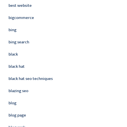
best website
bigcommerce
bing
bing search
black
black hat
black hat seo techniques
blazing seo
blog
blog page