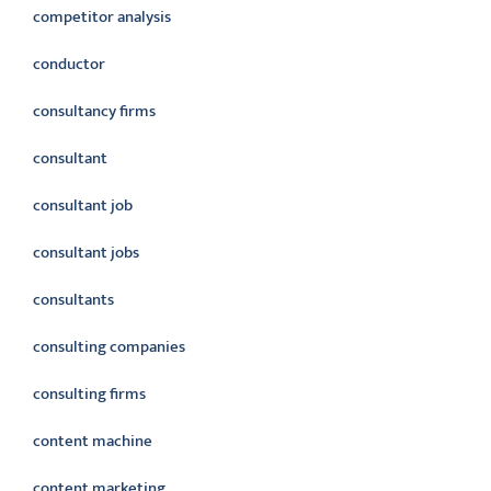
competitor analysis
conductor
consultancy firms
consultant
consultant job
consultant jobs
consultants
consulting companies
consulting firms
content machine
content marketing