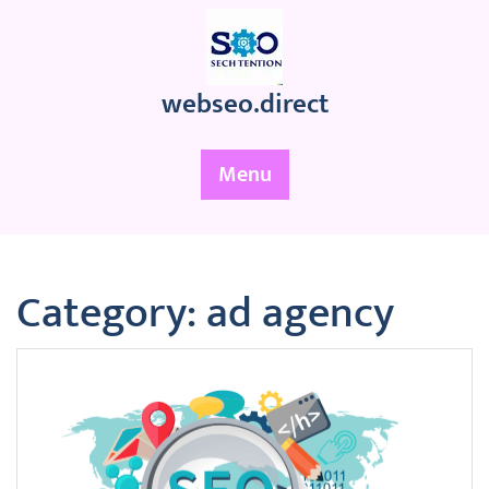
Skip
to
content
webseo.direct
Menu
Category:
ad agency