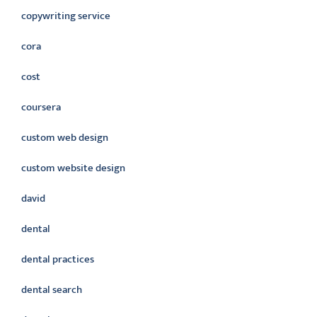
copywriting service
cora
cost
coursera
custom web design
custom website design
david
dental
dental practices
dental search