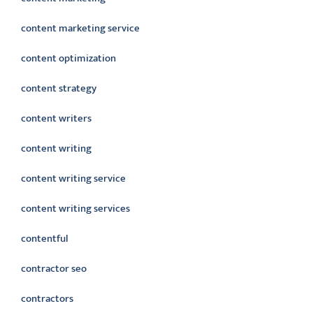
content marketing service
content optimization
content strategy
content writers
content writing
content writing service
content writing services
contentful
contractor seo
contractors