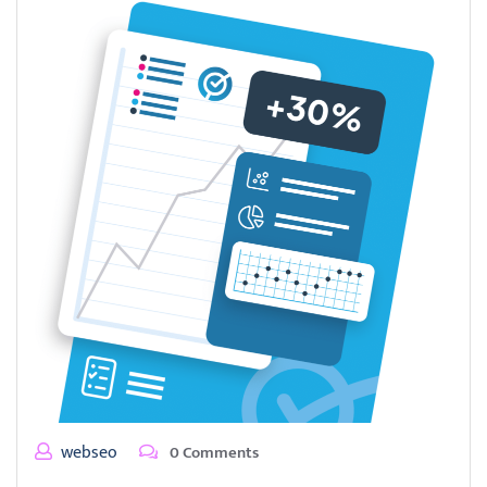
webseo
0 Comments