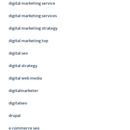
digital marketing service
digital marketing services
digital marketing strategy
digital marketing top
digital seo
digital strategy
digital web media
digitalmarketer
digitalseo
drupal
e commerce seo