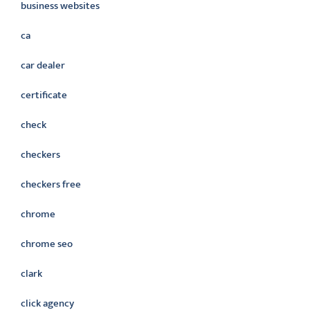
business websites
ca
car dealer
certificate
check
checkers
checkers free
chrome
chrome seo
clark
click agency