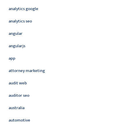
analytics google
analytics seo
angular
angularjs
app
attorney marketing
audit web
auditor seo
australia
automotive