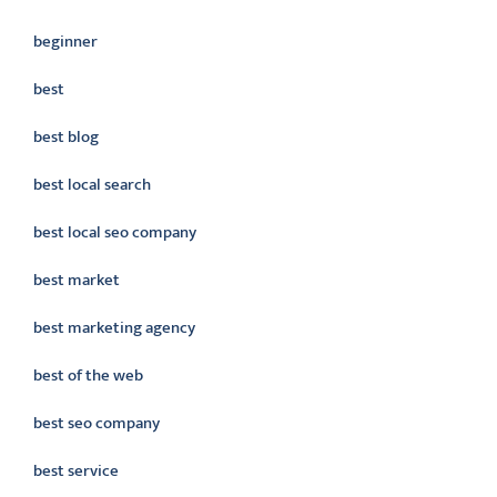
beginner
best
best blog
best local search
best local seo company
best market
best marketing agency
best of the web
best seo company
best service