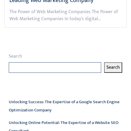
Leading Web Marketing Company
The Power of Web Marketing Companies The Power of
Web Marketing Companies In today's digital…
Search
Search
Latest articles
Unlocking Success: The Expertise of a Google Search Engine
Optimization Company
Unlocking Online Potential: The Expertise of a Website SEO
Consultant