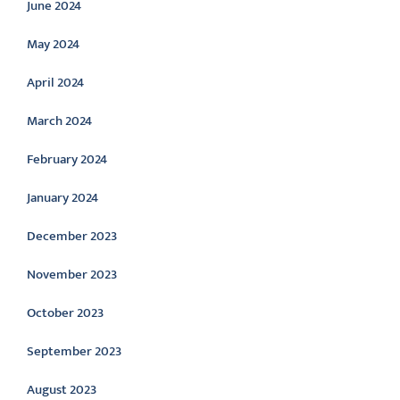
June 2024
May 2024
April 2024
March 2024
February 2024
January 2024
December 2023
November 2023
October 2023
September 2023
August 2023