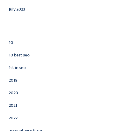
July 2023
Categories
10
10 best seo
1st in seo
2019
2020
2021
2022
accountancy firms