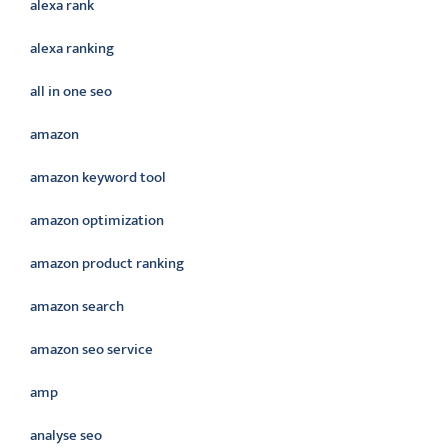
alexa rank
alexa ranking
all in one seo
amazon
amazon keyword tool
amazon optimization
amazon product ranking
amazon search
amazon seo service
amp
analyse seo