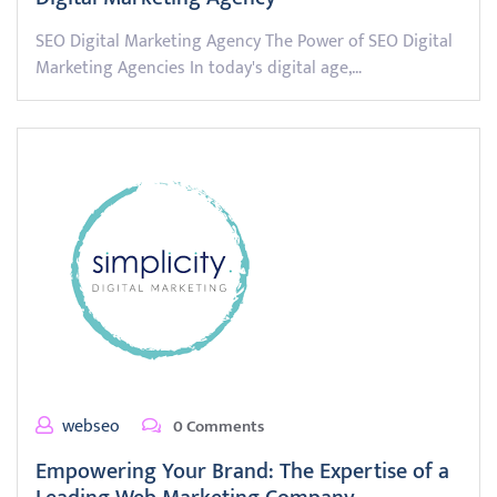
SEO Digital Marketing Agency The Power of SEO Digital
Marketing Agencies In today's digital age,…
webseo
0 Comments
Empowering Your Brand: The Expertise of a