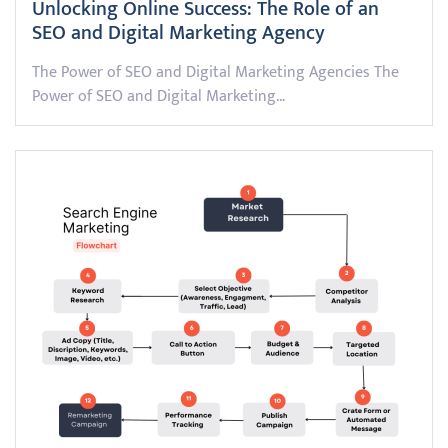
Unlocking Online Success: The Role of an
SEO and Digital Marketing Agency
The Power of SEO and Digital Marketing Agencies The
Power of SEO and Digital Marketing…