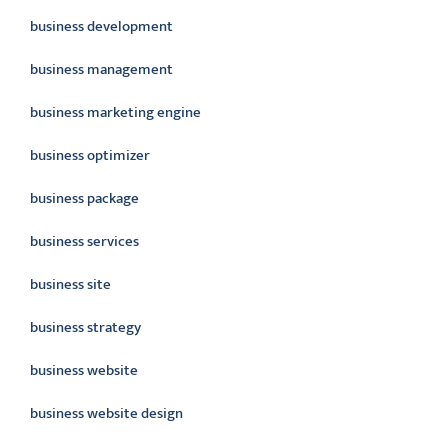
business development
business management
business marketing engine
business optimizer
business package
business services
business site
business strategy
business website
business website design