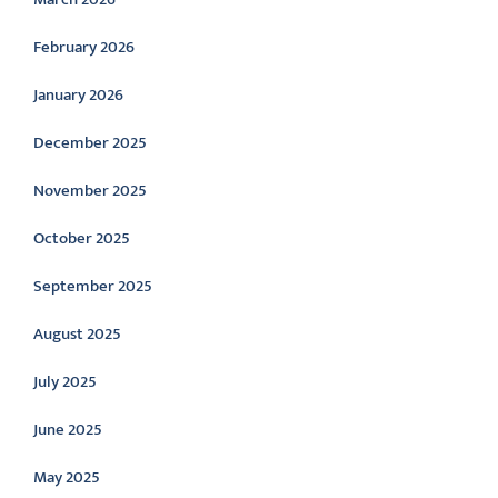
February 2026
January 2026
December 2025
November 2025
October 2025
September 2025
August 2025
July 2025
June 2025
May 2025