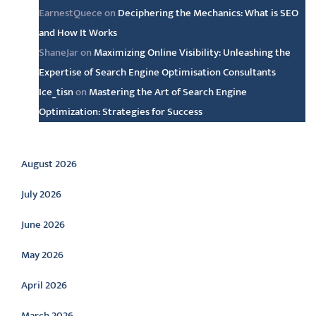
EarnestQuece
on
Deciphering the Mechanics: What is SEO
and How It Works
ShaneJar
on
Maximizing Online Visibility: Unleashing the
Expertise of Search Engine Optimisation Consultants
Ice_tisn
on
Mastering the Art of Search Engine
Optimization: Strategies for Success
Archive
August 2026
July 2026
June 2026
May 2026
April 2026
March 2026