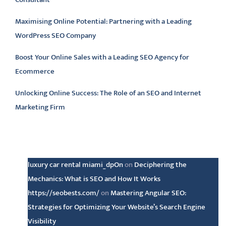
Maximising Online Potential: Partnering with a Leading
WordPress SEO Company
Boost Your Online Sales with a Leading SEO Agency for
Ecommerce
Unlocking Online Success: The Role of an SEO and Internet
Marketing Firm
Latest comments
luxury car rental miami_dpOn
on
Deciphering the
Mechanics: What is SEO and How It Works
https://seobests.com/
on
Mastering Angular SEO:
Strategies for Optimizing Your Website’s Search Engine
Visibility