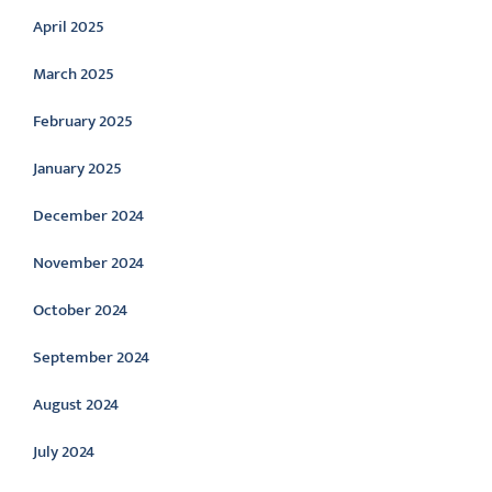
April 2025
March 2025
February 2025
January 2025
December 2024
November 2024
October 2024
September 2024
August 2024
July 2024