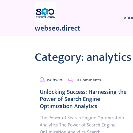
Skip
to
content
ABO
webseo.direct
Category:
analytics
webseo
0 Comments
Unlocking Success: Harnessing the
Power of Search Engine
Optimization Analytics
The Power of Search Engine Optimization
Analytics The Power of Search Engine
Optimization Analytics Search…