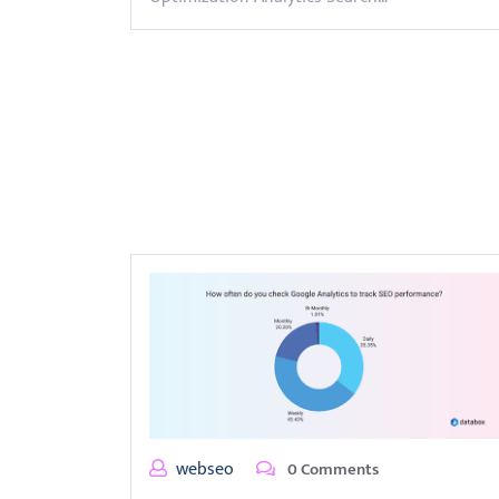
webseo
0 Comments