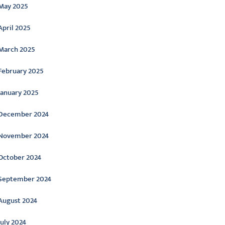
May 2025
April 2025
March 2025
February 2025
January 2025
December 2024
November 2024
October 2024
September 2024
August 2024
July 2024