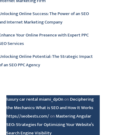
Internet Marketing Firm
Unlocking Online Success: The Power of an SEO
and Internet Marketing Company
Enhance Your Online Presence with Expert PPC
SEO Services
Unlocking Online Potential: The Strategic Impact
of an SEO PPC Agency
atest comments
luxury car rental miami_dpOn
on
Deciphering
the Mechanics: What is SEO and How It Works
https://seobests.com/
on
Mastering Angular
SEO: Strategies for Optimizing Your Website’s
Search Engine Visibility