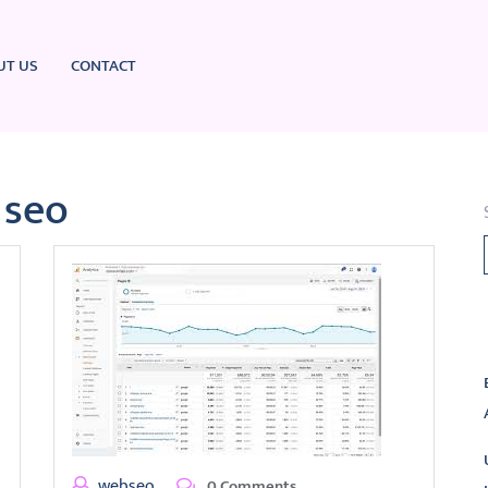
UT US
CONTACT
 seo
L
webseo
0 Comments