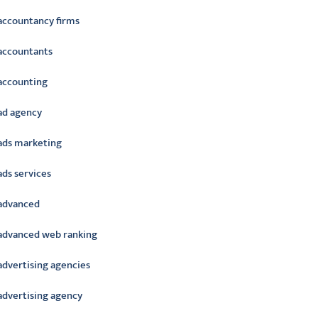
accountancy firms
accountants
accounting
ad agency
ads marketing
ads services
advanced
advanced web ranking
advertising agencies
advertising agency