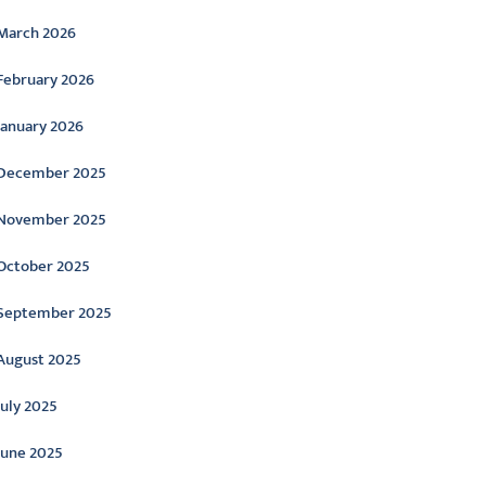
March 2026
February 2026
January 2026
December 2025
November 2025
October 2025
September 2025
August 2025
July 2025
June 2025