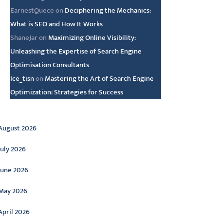
EarnestQuece
on
Deciphering the Mechanics:
What is SEO and How It Works
ShaneJar
on
Maximizing Online Visibility:
Unleashing the Expertise of Search Engine
Optimisation Consultants
Ice_tisn
on
Mastering the Art of Search Engine
Optimization: Strategies for Success
rchive
August 2026
July 2026
June 2026
May 2026
April 2026