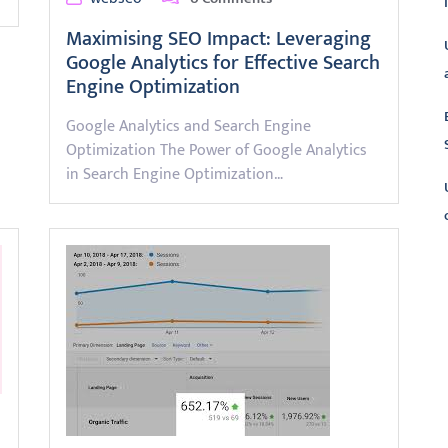
Maximising SEO Impact: Leveraging
Google Analytics for Effective Search
Engine Optimization
Google Analytics and Search Engine
Optimization The Power of Google Analytics
in Search Engine Optimization…
L