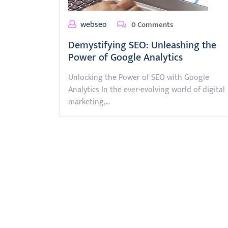
webseo
0 Comments
Demystifying SEO: Unleashing the
Power of Google Analytics
Unlocking the Power of SEO with Google
Analytics In the ever-evolving world of digital
marketing,…