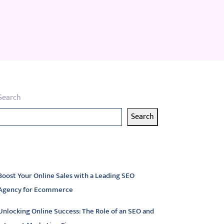
Search
Search
atest articles
Boost Your Online Sales with a Leading SEO
Agency for Ecommerce
Unlocking Online Success: The Role of an SEO and