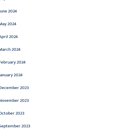
June 2024
May 2024
April 2024
March 2024
February 2024
January 2024
December 2023
November 2023
October 2023
September 2023