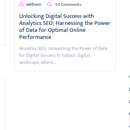
webseo
50 Comments
Unlocking Digital Success with
Analytics SEO: Harnessing the Power
of Data for Optimal Online
Performance
Analytics SEO: Unleashing the Power of Data
for Digital Success In today's digital
A
landscape, where…