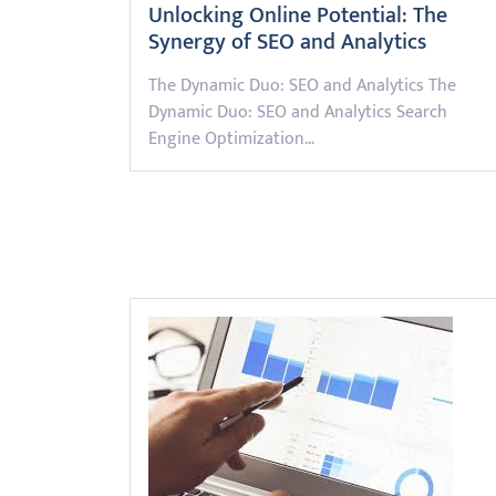
Unlocking Online Potential: The
Synergy of SEO and Analytics
The Dynamic Duo: SEO and Analytics The
Dynamic Duo: SEO and Analytics Search
Engine Optimization…