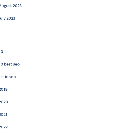
August 2023
July 2023
ategories
10
10 best seo
1st in seo
2019
2020
2021
2022