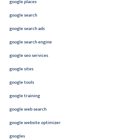
google places
google search
google search ads
google search engine
google seo services
google sites
google tools
google training
google web search
google website optimizer
googles