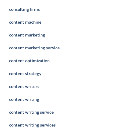
consulting firms
content machine
content marketing
content marketing service
content optimization
content strategy
content writers
content writing
content writing service
content writing services