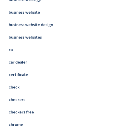
business website
business website design
business websites
ca
car dealer
certificate
check
checkers
checkers free
chrome