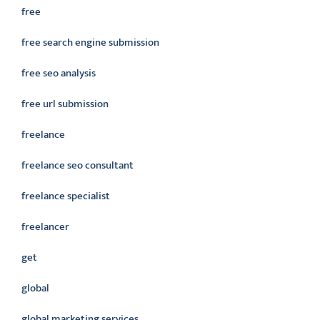
free
free search engine submission
free seo analysis
free url submission
freelance
freelance seo consultant
freelance specialist
freelancer
get
global
global marketing services