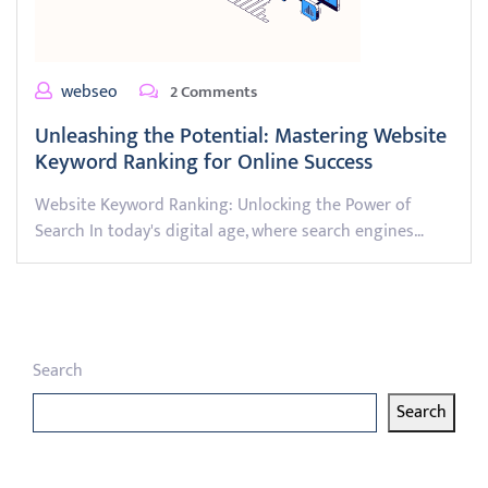
webseo
2 Comments
Unleashing the Potential: Mastering Website
Keyword Ranking for Online Success
Website Keyword Ranking: Unlocking the Power of
Search In today's digital age, where search engines…
Search
Search