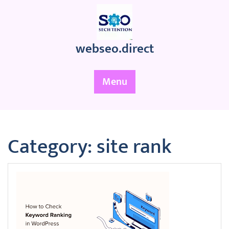
Skip
to
content
webseo.direct
Menu
Category:
site rank