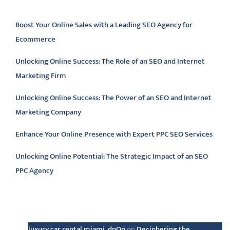
Latest articles
Boost Your Online Sales with a Leading SEO Agency for
Ecommerce
Unlocking Online Success: The Role of an SEO and Internet
Marketing Firm
Unlocking Online Success: The Power of an SEO and Internet
Marketing Company
Enhance Your Online Presence with Expert PPC SEO Services
Unlocking Online Potential: The Strategic Impact of an SEO
PPC Agency
Latest comments
luxury car rental miami_dpOn
on
Deciphering the