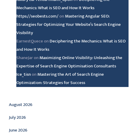
Mechanics: What is SEO and How It Works
https://seobests.com/
on
Mastering Angular SEO:
Strategies for Optimizing Your Website’s Search Engine
Visibility
EarnestQuece
on
Deciphering the Mechanics: What is SEO
and How It Works
ShaneJar
on
Maximizing Online Visibility: Unleashing the
Expertise of Search Engine Optimisation Consultants
Ice_tisn
on
Mastering the Art of Search Engine
Optimization: Strategies for Success
Archive
August 2026
July 2026
June 2026