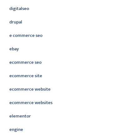
digitalseo
drupal
e commerce seo
ebay
ecommerce seo
ecommerce site
ecommerce website
ecommerce websites
elementor
engine