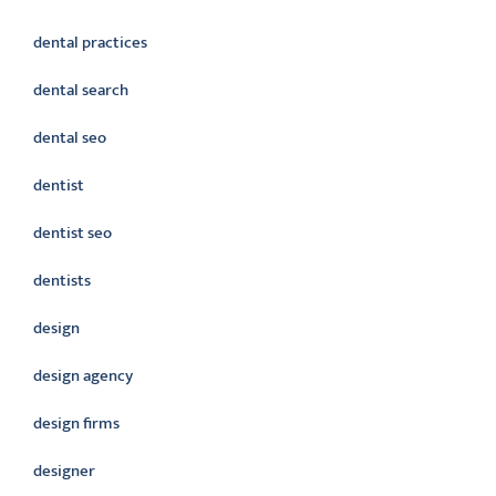
dental practices
dental search
dental seo
dentist
dentist seo
dentists
design
design agency
design firms
designer