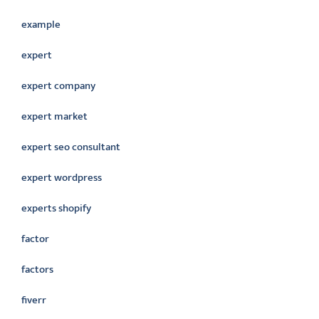
example
expert
expert company
expert market
expert seo consultant
expert wordpress
experts shopify
factor
factors
fiverr