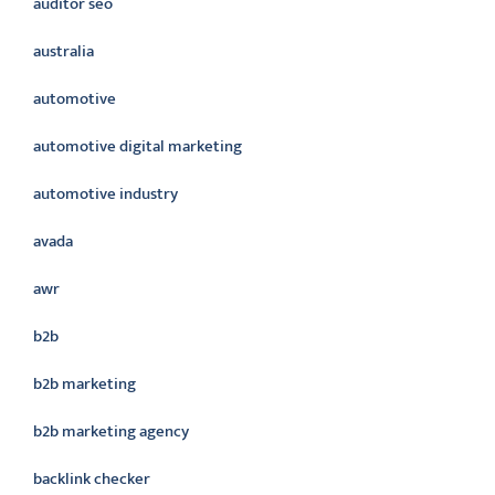
auditor seo
australia
automotive
automotive digital marketing
automotive industry
avada
awr
b2b
b2b marketing
b2b marketing agency
backlink checker