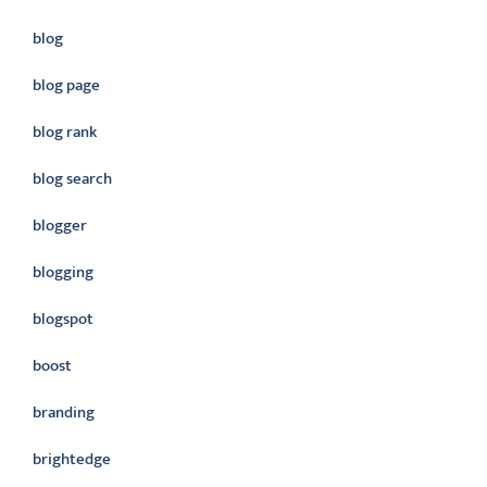
blog
blog page
blog rank
blog search
blogger
blogging
blogspot
boost
branding
brightedge