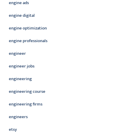
engine ads
engine digital
engine optimization
engine professionals
engineer
engineer jobs
engineering
engineering course
engineering firms
engineers
etsy