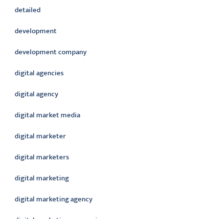
detailed
development
development company
digital agencies
digital agency
digital market media
digital marketer
digital marketers
digital marketing
digital marketing agency