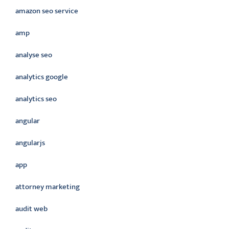
amazon seo service
amp
analyse seo
analytics google
analytics seo
angular
angularjs
app
attorney marketing
audit web