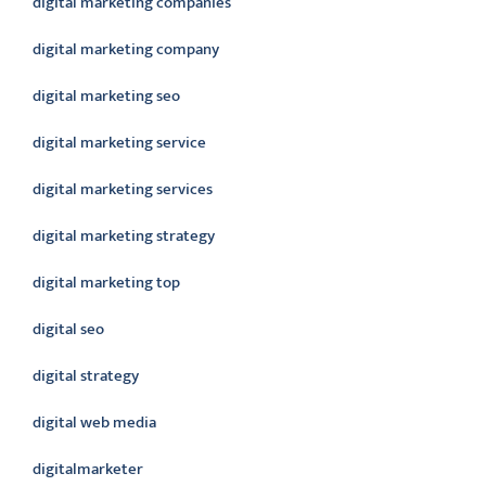
digital marketing companies
digital marketing company
digital marketing seo
digital marketing service
digital marketing services
digital marketing strategy
digital marketing top
digital seo
digital strategy
digital web media
digitalmarketer