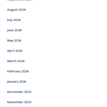
August 2024
July 2024
June 2024
May 2024
April 2024
March 2024
February 2024
January 2024
December 2023
November 2023