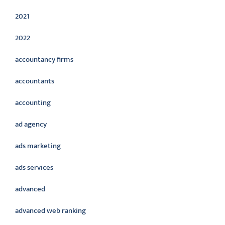
2021
2022
accountancy firms
accountants
accounting
ad agency
ads marketing
ads services
advanced
advanced web ranking