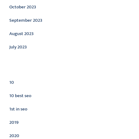
October 2023
September 2023
August 2023
July 2023
Categories
10
10 best seo
1st in seo
2019
2020