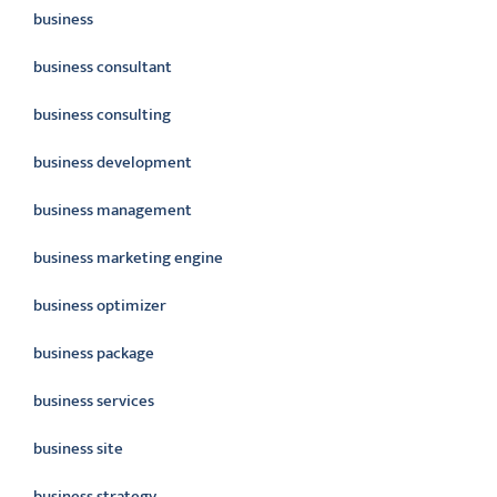
business
business consultant
business consulting
business development
business management
business marketing engine
business optimizer
business package
business services
business site
business strategy