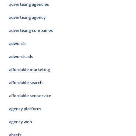
advertising agencies
advertising agency
advertising companies
adwords
adwords ads
affordable marketing
affordable search
affordable seo service
agency platform
agency web
ahrefs