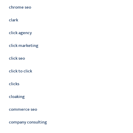
chrome seo
clark
click agency
click marketing
click seo
click to click
clicks
cloaking
commerce seo
company consulting