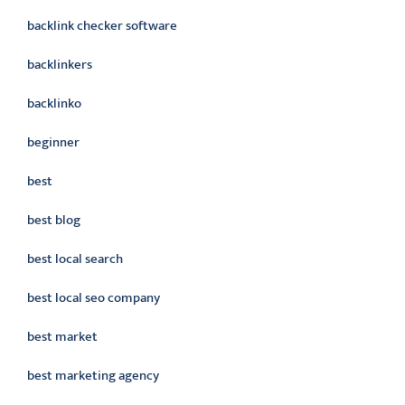
backlink checker software
backlinkers
backlinko
beginner
best
best blog
best local search
best local seo company
best market
best marketing agency