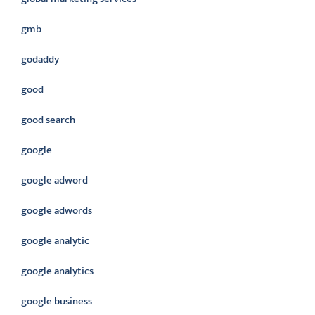
gmb
godaddy
good
good search
google
google adword
google adwords
google analytic
google analytics
google business