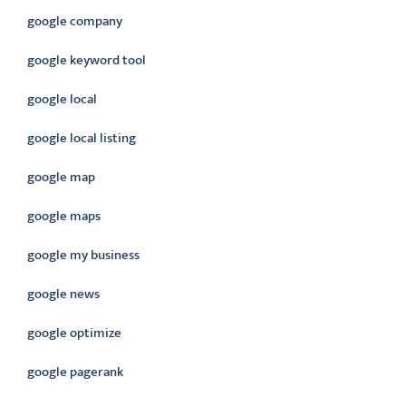
google company
google keyword tool
google local
google local listing
google map
google maps
google my business
google news
google optimize
google pagerank