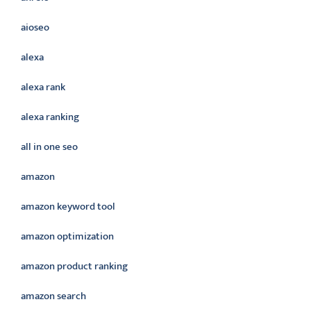
aioseo
alexa
alexa rank
alexa ranking
all in one seo
amazon
amazon keyword tool
amazon optimization
amazon product ranking
amazon search