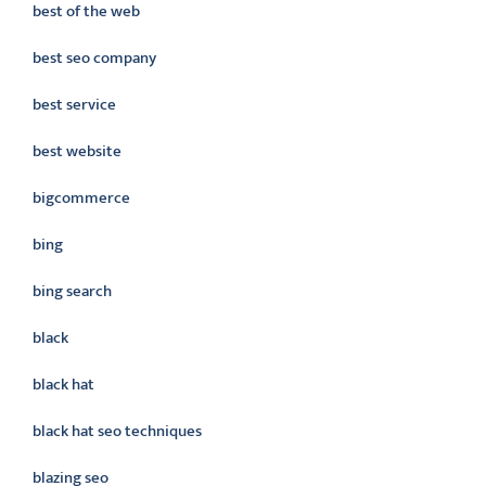
best of the web
best seo company
best service
best website
bigcommerce
bing
bing search
black
black hat
black hat seo techniques
blazing seo