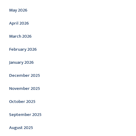
May 2026
April 2026
March 2026
February 2026
January 2026
December 2025
November 2025
October 2025
September 2025
August 2025