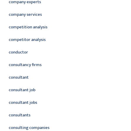
company experts
company services
competition analysis
competitor analysis
conductor
consultancy firms
consultant
consultant job
consultant jobs
consultants
consulting companies