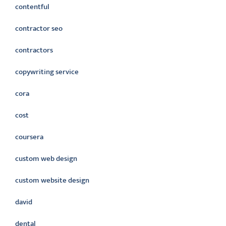
contentful
contractor seo
contractors
copywriting service
cora
cost
coursera
custom web design
custom website design
david
dental