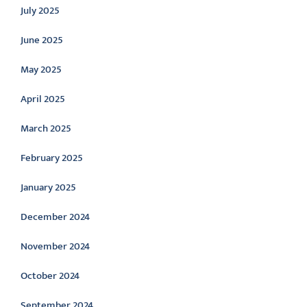
July 2025
June 2025
May 2025
April 2025
March 2025
February 2025
January 2025
December 2024
November 2024
October 2024
September 2024