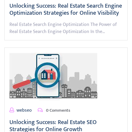
Unlocking Success: Real Estate Search Engine
Optimization Strategies for Online Visibility
Real Estate Search Engine Optimization The Power of
Real Estate Search Engine Optimization In the…
webseo
0 Comments
Unlocking Success: Real Estate SEO
Strategies for Online Growth