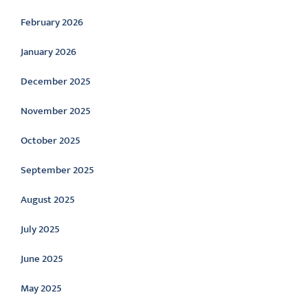
February 2026
January 2026
December 2025
November 2025
October 2025
September 2025
August 2025
July 2025
June 2025
May 2025