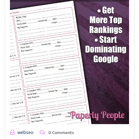
webseo
0 Comments