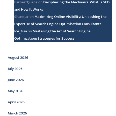
EarnestQuece
on
Deciphering the Mechanics: What is SEO
and How It Works
ShaneJar
on
Maximizing Online Visibility: Unleashing the
Expertise of Search Engine Optimisation Consultants
Ice_tisn
on
Mastering the Art of Search Engine
Optimization: Strategies for Success
Archive
August 2026
July 2026
June 2026
May 2026
April 2026
March 2026