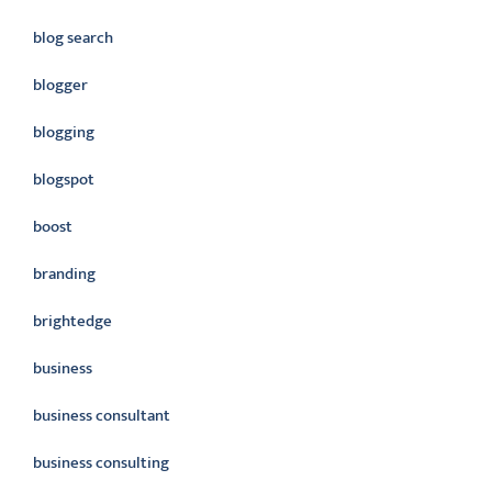
blog search
blogger
blogging
blogspot
boost
branding
brightedge
business
business consultant
business consulting