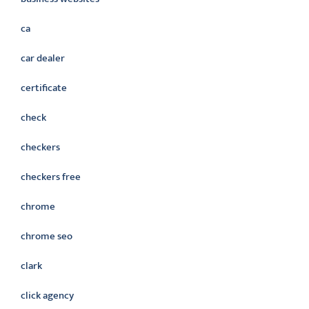
ca
car dealer
certificate
check
checkers
checkers free
chrome
chrome seo
clark
click agency