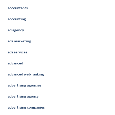
accountants
accounting
ad agency
ads marketing
ads services
advanced
advanced web ranking
advertising agencies
advertising agency
advertising companies