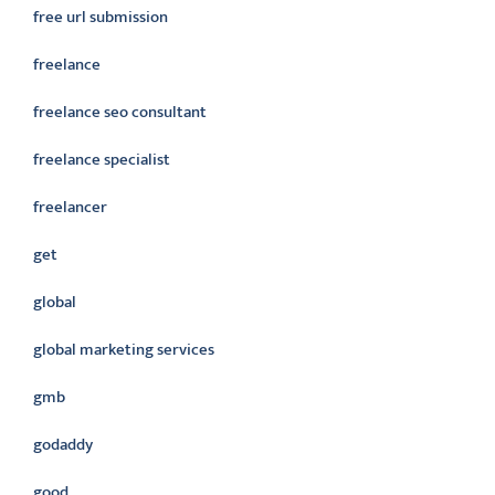
free url submission
freelance
freelance seo consultant
freelance specialist
freelancer
get
global
global marketing services
gmb
godaddy
good