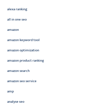
alexa ranking
all in one seo
amazon
amazon keyword tool
amazon optimization
amazon product ranking
amazon search
amazon seo service
amp
analyse seo