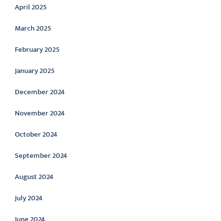
April 2025
March 2025
February 2025
January 2025
December 2024
November 2024
October 2024
September 2024
August 2024
July 2024
June 2024