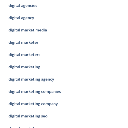
digital agencies
digital agency
digital market media
digital marketer
digital marketers
digital marketing
digital marketing agency
digital marketing companies
digital marketing company
digital marketing seo