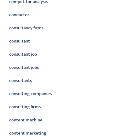
competitor analysis
conductor
consultancy firms
consultant
consultant job
consultant jobs
consultants
consulting companies
consulting firms
content machine
content marketing