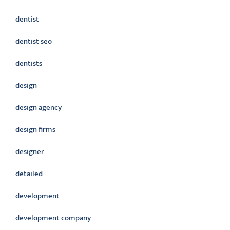
dentist
dentist seo
dentists
design
design agency
design firms
designer
detailed
development
development company