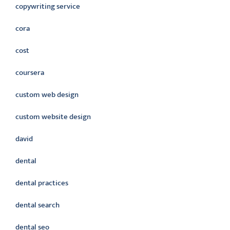
copywriting service
cora
cost
coursera
custom web design
custom website design
david
dental
dental practices
dental search
dental seo