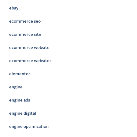
ebay
ecommerce seo
ecommerce site
ecommerce website
ecommerce websites
elementor
engine
engine ads
engine digital
engine optimization