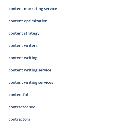
content marketing service
content optimization
content strategy
content writers
content writing
content writing service
content writing services
contentful
contractor seo
contractors