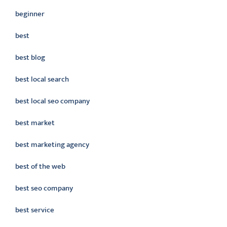
beginner
best
best blog
best local search
best local seo company
best market
best marketing agency
best of the web
best seo company
best service