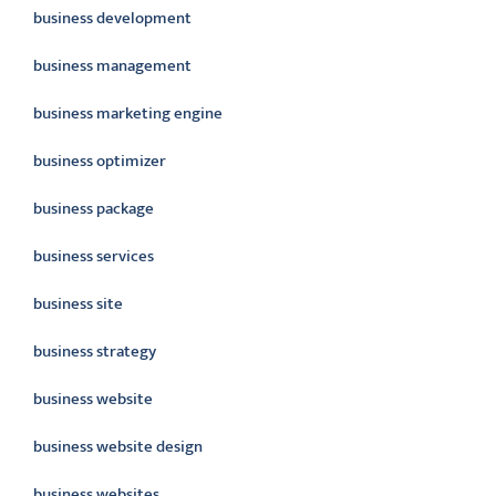
business development
business management
business marketing engine
business optimizer
business package
business services
business site
business strategy
business website
business website design
business websites