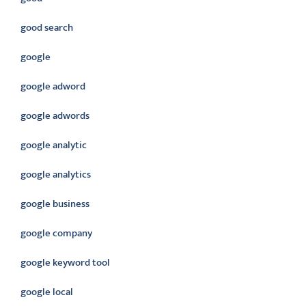
good search
google
google adword
google adwords
google analytic
google analytics
google business
google company
google keyword tool
google local