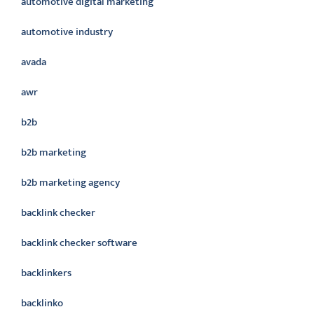
automotive digital marketing
automotive industry
avada
awr
b2b
b2b marketing
b2b marketing agency
backlink checker
backlink checker software
backlinkers
backlinko