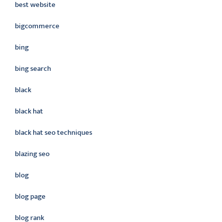
best website
bigcommerce
bing
bing search
black
black hat
black hat seo techniques
blazing seo
blog
blog page
blog rank