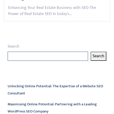
Enhancing Your Real Estate Business with SEO The
Power of Real Estate SEO In today's…
Search
Search
Latest articles
Unlocking Online Potential: The Expertise of a Website SEO
Consultant
Maximising Online Potential: Partnering with a Leading
WordPress SEO Company