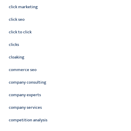
click marketing
click seo
click to click
clicks
cloaking
commerce seo
company consulting
company experts
company services
competition analysis