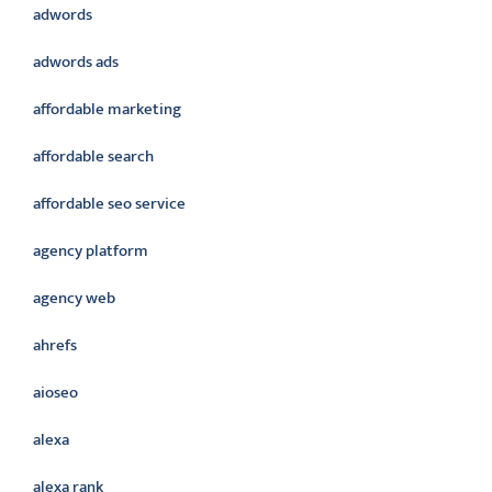
adwords
adwords ads
affordable marketing
affordable search
affordable seo service
agency platform
agency web
ahrefs
aioseo
alexa
alexa rank