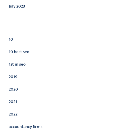
July 2023
Categories
10
10 best seo
1st in seo
2019
2020
2021
2022
accountancy firms