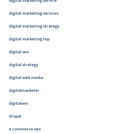
digital marketing service
digital marketing services
digital marketing strategy
digital marketing top
digital seo
digital strategy
digital web media
digitalmarketer
digitalseo
drupal
e commerce seo