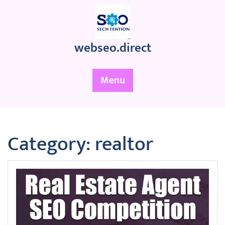
Skip
to
content
webseo.direct
Menu
Category:
realtor