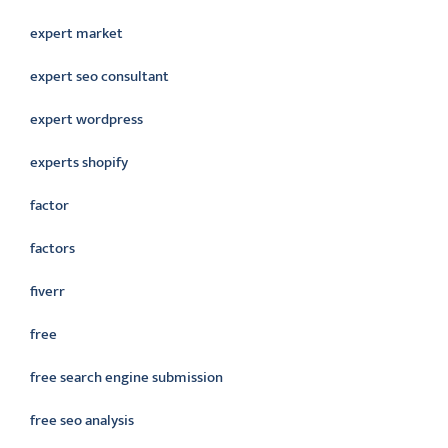
expert market
expert seo consultant
expert wordpress
experts shopify
factor
factors
fiverr
free
free search engine submission
free seo analysis