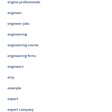
engine professionals
engineer
engineer jobs
engineering
engineering course
engineering firms
engineers
etsy
example
expert
expert company