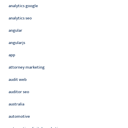
analytics google
analytics seo
angular
angularjs
app
attorney marketing
audit web
auditor seo
australia
automotive