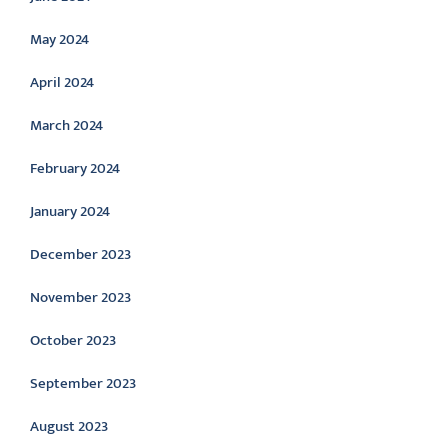
May 2024
April 2024
March 2024
February 2024
January 2024
December 2023
November 2023
October 2023
September 2023
August 2023