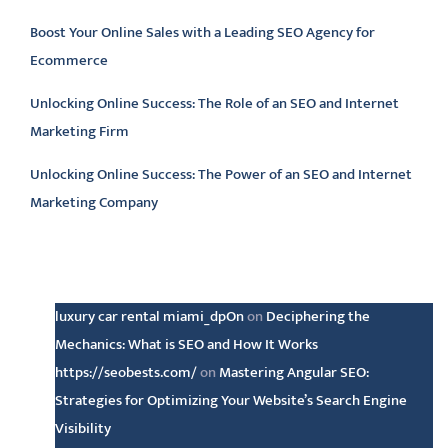
Boost Your Online Sales with a Leading SEO Agency for
Ecommerce
Unlocking Online Success: The Role of an SEO and Internet
Marketing Firm
Unlocking Online Success: The Power of an SEO and Internet
Marketing Company
Latest comments
luxury car rental miami_dpOn
on
Deciphering the
Mechanics: What is SEO and How It Works
https://seobests.com/
on
Mastering Angular SEO:
Strategies for Optimizing Your Website’s Search Engine
Visibility