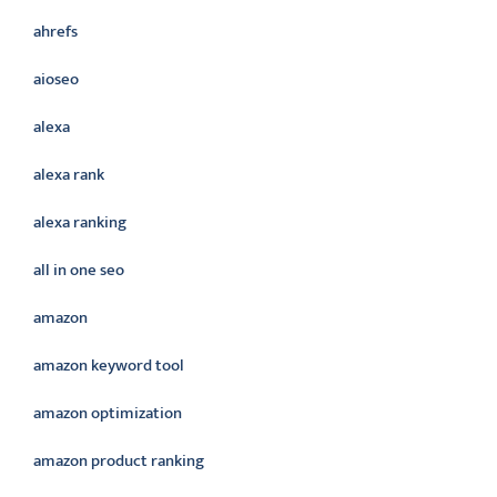
ahrefs
aioseo
alexa
alexa rank
alexa ranking
all in one seo
amazon
amazon keyword tool
amazon optimization
amazon product ranking