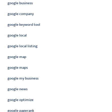
google business
google company
google keyword tool
google local
google local listing
google map
google maps
google my business
google news
google optimize
google pagerank