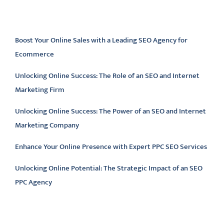
Latest articles
Boost Your Online Sales with a Leading SEO Agency for
Ecommerce
Unlocking Online Success: The Role of an SEO and Internet
Marketing Firm
Unlocking Online Success: The Power of an SEO and Internet
Marketing Company
Enhance Your Online Presence with Expert PPC SEO Services
Unlocking Online Potential: The Strategic Impact of an SEO
PPC Agency
Latest comments