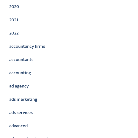
2020
2021
2022
accountancy firms
accountants
accounting
ad agency
ads marketing
ads services
advanced