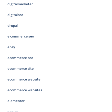
digitalmarketer
digitalseo
drupal
e commerce seo
ebay
ecommerce seo
ecommerce site
ecommerce website
ecommerce websites
elementor
engine