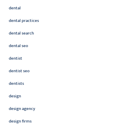
dental
dental practices
dental search
dental seo
dentist
dentist seo
dentists
design
design agency
design firms