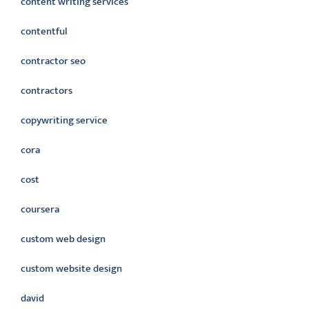
content writing services
contentful
contractor seo
contractors
copywriting service
cora
cost
coursera
custom web design
custom website design
david