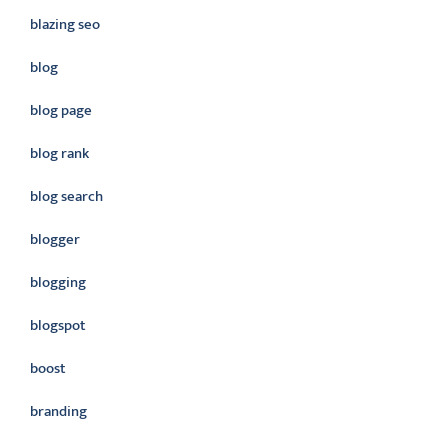
blazing seo
blog
blog page
blog rank
blog search
blogger
blogging
blogspot
boost
branding