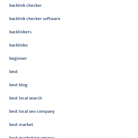
backlink checker
backlink checker software
backlinkers
backlinko
beginner
best
best blog
best local search
best local seo company
best market
best marketing agency