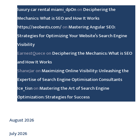
luxury car rental miami_dpOn
on
Deciphering the
Mechanics: What is SEO and How It Works
https://seobests.com/
on
Mastering Angular SEO:
Strategies for Optimizing Your Website’s Search Engine
Visibility
EarnestQuece
on
Deciphering the Mechanics: What is SEO
and How It Works
ShaneJar
on
Maximizing Online Visibility: Unleashing the
Expertise of Search Engine Optimisation Consultants
Ice_tisn
on
Mastering the Art of Search Engine
Optimization: Strategies for Success
Archive
August 2026
July 2026