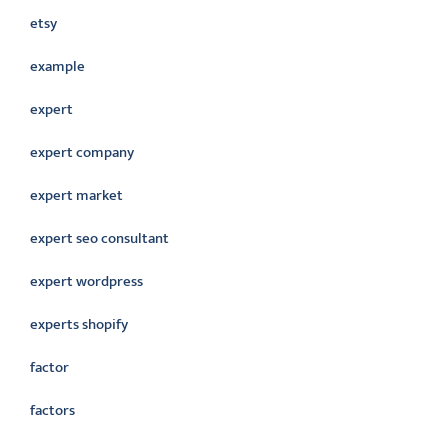
etsy
example
expert
expert company
expert market
expert seo consultant
expert wordpress
experts shopify
factor
factors