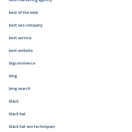
best of the web
best seo company
best service
best website
bigcommerce
bing
bing search
black
black hat
black hat seo techniques