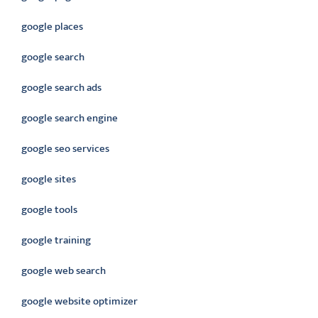
google places
google search
google search ads
google search engine
google seo services
google sites
google tools
google training
google web search
google website optimizer