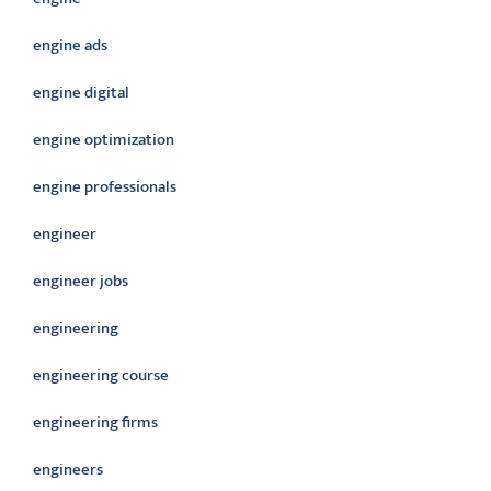
engine ads
engine digital
engine optimization
engine professionals
engineer
engineer jobs
engineering
engineering course
engineering firms
engineers