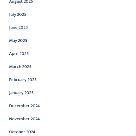
August 2025
July 2025
June 2025
May 2025
April 2025
March 2025
February 2025
January 2025
December 2024
November 2024
October 2024