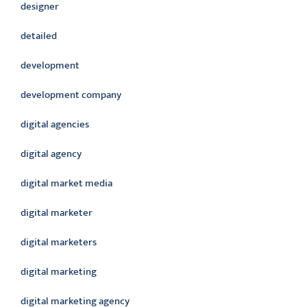
designer
detailed
development
development company
digital agencies
digital agency
digital market media
digital marketer
digital marketers
digital marketing
digital marketing agency