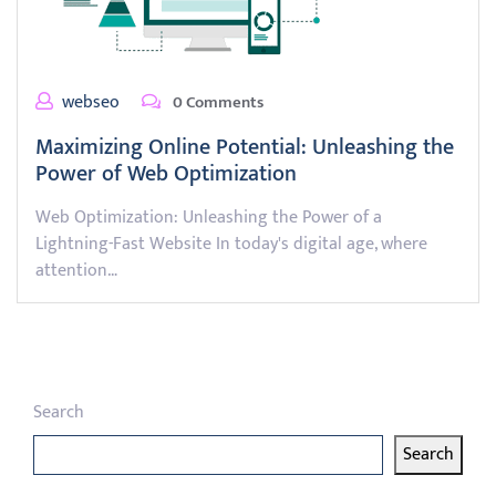
webseo
0 Comments
Maximizing Online Potential: Unleashing the
Power of Web Optimization
Web Optimization: Unleashing the Power of a
Lightning-Fast Website In today's digital age, where
attention…
Search
Search