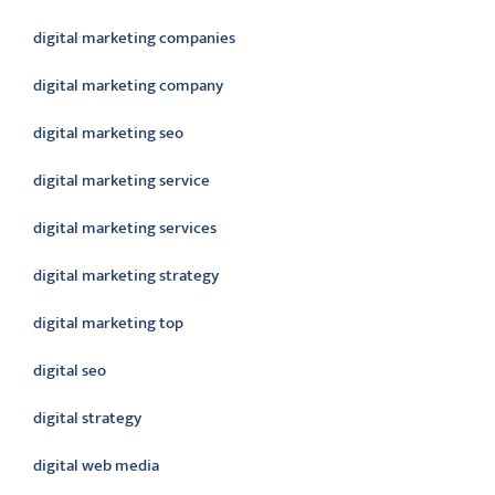
digital marketing companies
digital marketing company
digital marketing seo
digital marketing service
digital marketing services
digital marketing strategy
digital marketing top
digital seo
digital strategy
digital web media