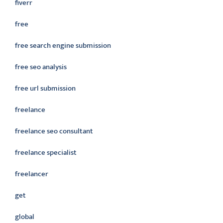
fiverr
free
free search engine submission
free seo analysis
free url submission
freelance
freelance seo consultant
freelance specialist
freelancer
get
global