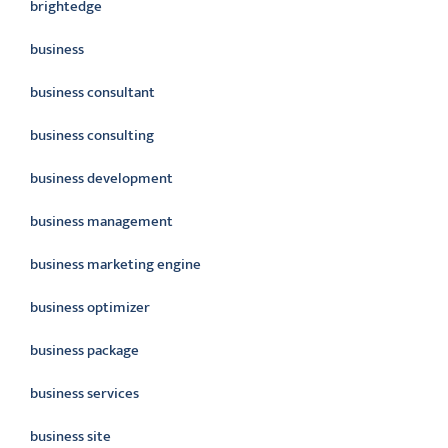
brightedge
business
business consultant
business consulting
business development
business management
business marketing engine
business optimizer
business package
business services
business site