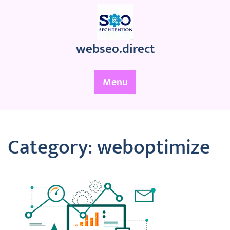
Skip
to
content
webseo.direct
Menu
Category:
weboptimize