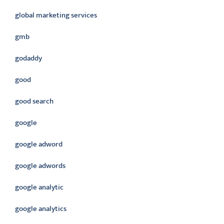
global marketing services
gmb
godaddy
good
good search
google
google adword
google adwords
google analytic
google analytics