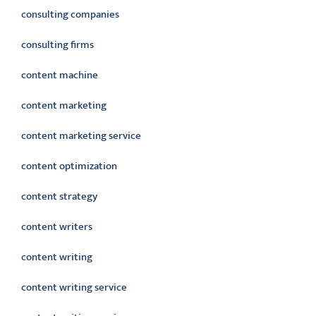
consulting companies
consulting firms
content machine
content marketing
content marketing service
content optimization
content strategy
content writers
content writing
content writing service