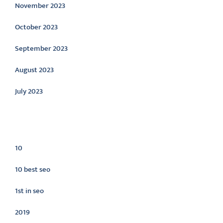
November 2023
October 2023
September 2023
August 2023
July 2023
Categories
10
10 best seo
1st in seo
2019