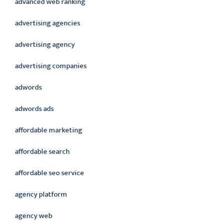
advanced web ranking
advertising agencies
advertising agency
advertising companies
adwords
adwords ads
affordable marketing
affordable search
affordable seo service
agency platform
agency web