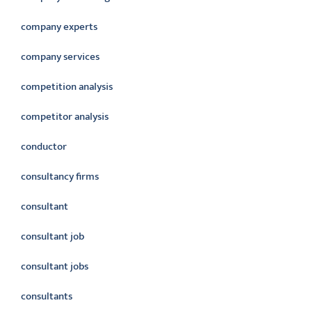
company experts
company services
competition analysis
competitor analysis
conductor
consultancy firms
consultant
consultant job
consultant jobs
consultants