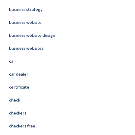
business strategy
business website
business website design
business websites
ca
car dealer
certificate
check
checkers
checkers free