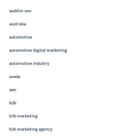
auditor seo
australia
automotive
automotive digital marketing
automotive industry
avada
awr
b2b
b2b marketing
b2b marketing agency