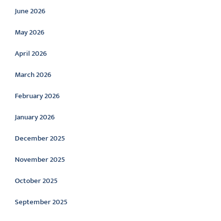
June 2026
May 2026
April 2026
March 2026
February 2026
January 2026
December 2025
November 2025
October 2025
September 2025