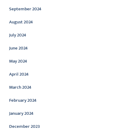
September 2024
August 2024
July 2024
June 2024
May 2024
April 2024
March 2024
February 2024
January 2024
December 2023