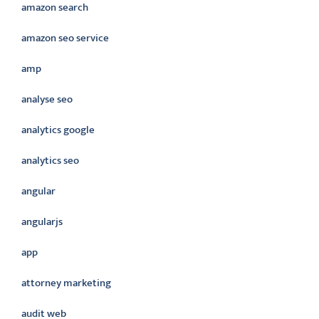
amazon search
amazon seo service
amp
analyse seo
analytics google
analytics seo
angular
angularjs
app
attorney marketing
audit web