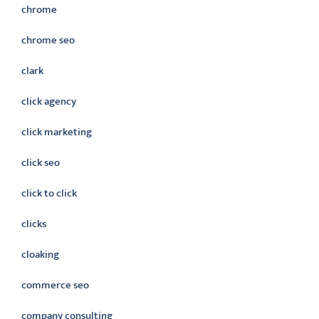
chrome
chrome seo
clark
click agency
click marketing
click seo
click to click
clicks
cloaking
commerce seo
company consulting