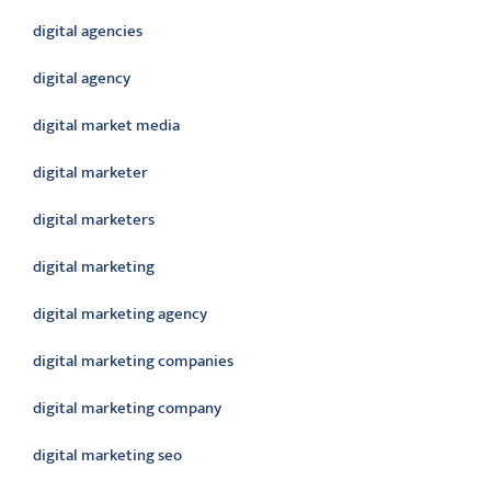
digital agencies
digital agency
digital market media
digital marketer
digital marketers
digital marketing
digital marketing agency
digital marketing companies
digital marketing company
digital marketing seo