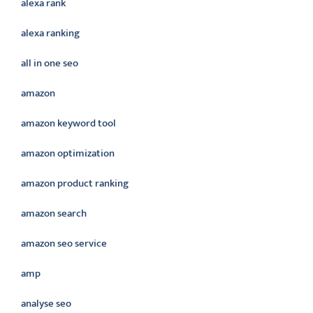
alexa rank
alexa ranking
all in one seo
amazon
amazon keyword tool
amazon optimization
amazon product ranking
amazon search
amazon seo service
amp
analyse seo