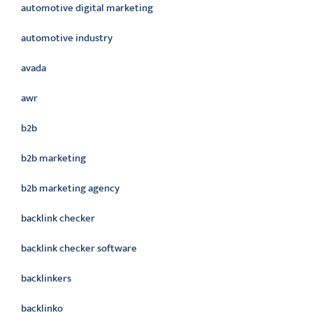
automotive digital marketing
automotive industry
avada
awr
b2b
b2b marketing
b2b marketing agency
backlink checker
backlink checker software
backlinkers
backlinko