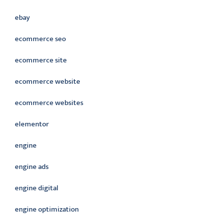
ebay
ecommerce seo
ecommerce site
ecommerce website
ecommerce websites
elementor
engine
engine ads
engine digital
engine optimization