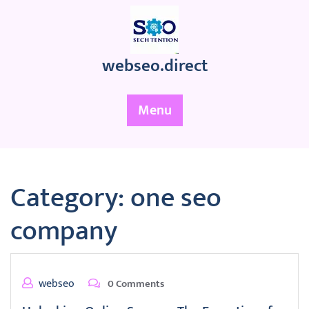
Skip
to
content
webseo.direct
Menu
Category:
one seo
company
webseo
0 Comments