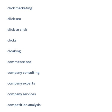
click marketing
click seo
click to click
clicks
cloaking
commerce seo
company consulting
company experts
company services
competition analysis