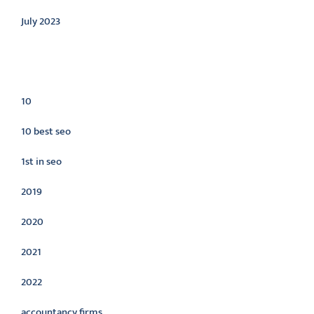
July 2023
Categories
10
10 best seo
1st in seo
2019
2020
2021
2022
accountancy firms