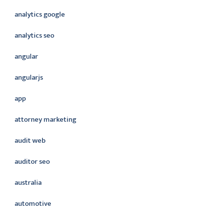
analytics google
analytics seo
angular
angularjs
app
attorney marketing
audit web
auditor seo
australia
automotive