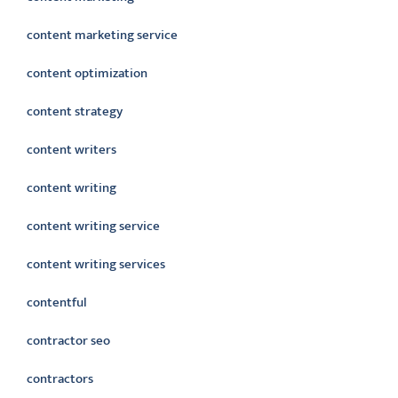
content marketing service
content optimization
content strategy
content writers
content writing
content writing service
content writing services
contentful
contractor seo
contractors