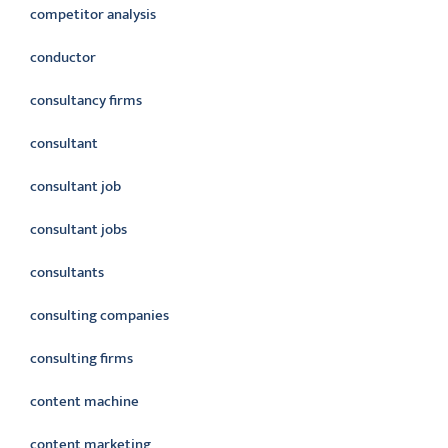
competitor analysis
conductor
consultancy firms
consultant
consultant job
consultant jobs
consultants
consulting companies
consulting firms
content machine
content marketing