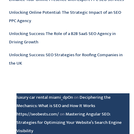
Unlocking Online Potential: The Strategic Impact of an SEO
PPC Agency
Unlocking Success: The Role of a B2B SaaS SEO Agency in
Driving Growth
Unlocking Success: SEO Strategies for Roofing Companies in
the UK
Latest comments
luxury car rental miami_dpOn
on
Deciphering the
Mechanics: What is SEO and How It Works
https://seobests.com/
on
Mastering Angular SEO:
Strategies for Optimizing Your Website’s Search Engine
Visibility