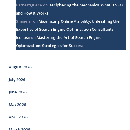
EarnestQuece
on
Deciphering the Mechanics: What is SEO
and How It Works
ShaneJar
on
Maximizing Online Visibility: Unleashing the
Expertise of Search Engine Optimisation Consultants
Ice_tisn
on
Mastering the Art of Search Engine
Optimization: Strategies for Success
Archive
August 2026
July 2026
June 2026
May 2026
April 2026
March 2026