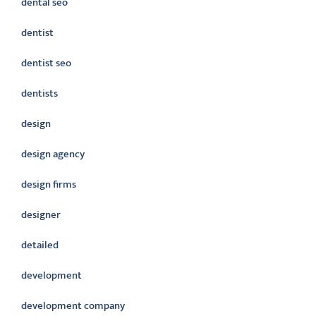
dental seo
dentist
dentist seo
dentists
design
design agency
design firms
designer
detailed
development
development company