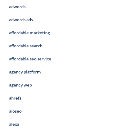
adwords
adwords ads
affordable marketing
affordable search
affordable seo service
agency platform
agency web
ahrefs
aioseo
alexa