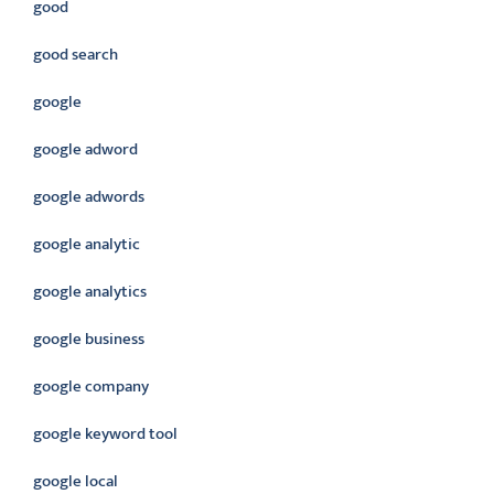
good
good search
google
google adword
google adwords
google analytic
google analytics
google business
google company
google keyword tool
google local