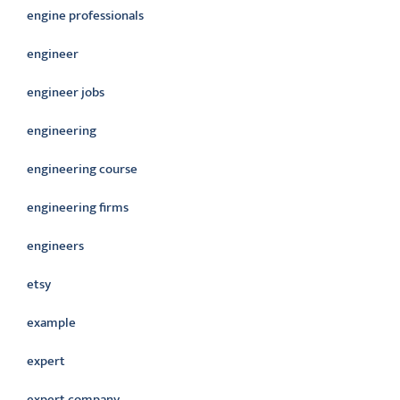
engine professionals
engineer
engineer jobs
engineering
engineering course
engineering firms
engineers
etsy
example
expert
expert company