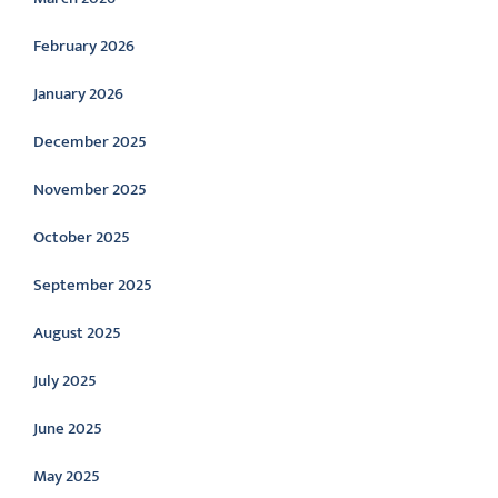
February 2026
January 2026
December 2025
November 2025
October 2025
September 2025
August 2025
July 2025
June 2025
May 2025