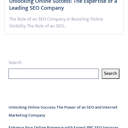
Unlocking Online Success: The Expertise of a
Leading SEO Company
The Role of an SEO Company in Boosting Online
Visibility The Role of an SEO…
Search
Search
Latest articles
Unlocking Online Success: The Power of an SEO and Internet
Marketing Company
Enhance Your Online Presence with Expert PPC SEO Services