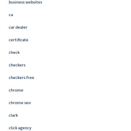
business websites
ca
car dealer
certificate
check
checkers
checkers free
chrome
chrome seo
clark
click agency