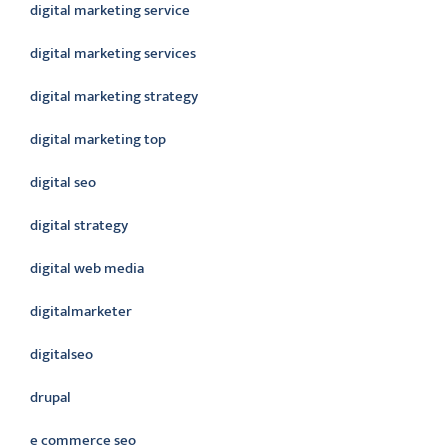
digital marketing service
digital marketing services
digital marketing strategy
digital marketing top
digital seo
digital strategy
digital web media
digitalmarketer
digitalseo
drupal
e commerce seo