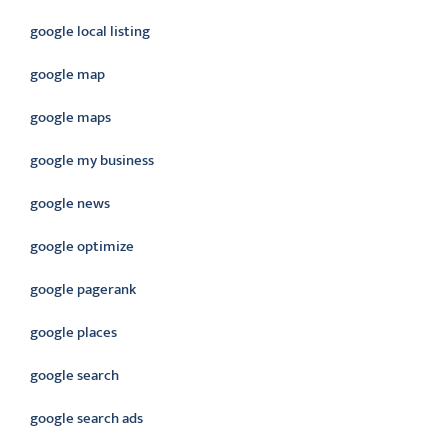
google local listing
google map
google maps
google my business
google news
google optimize
google pagerank
google places
google search
google search ads