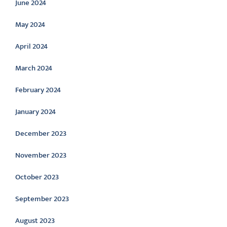
June 2024
May 2024
April 2024
March 2024
February 2024
January 2024
December 2023
November 2023
October 2023
September 2023
August 2023