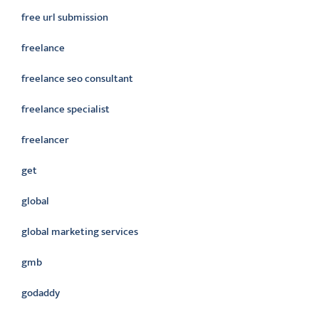
free url submission
freelance
freelance seo consultant
freelance specialist
freelancer
get
global
global marketing services
gmb
godaddy