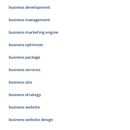
business development
business management
business marketing engine
business optimizer
business package
business services
business site
business strategy
business website
business website design