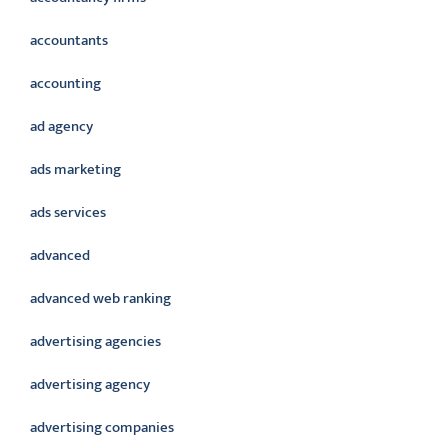
accountants
accounting
ad agency
ads marketing
ads services
advanced
advanced web ranking
advertising agencies
advertising agency
advertising companies