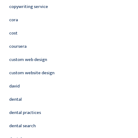
copywriting service
cora
cost
coursera
custom web design
custom website design
david
dental
dental practices
dental search