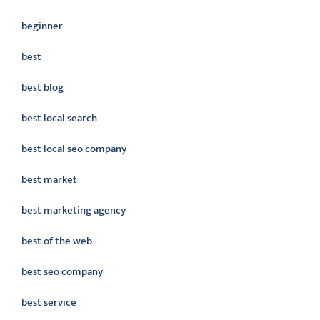
beginner
best
best blog
best local search
best local seo company
best market
best marketing agency
best of the web
best seo company
best service