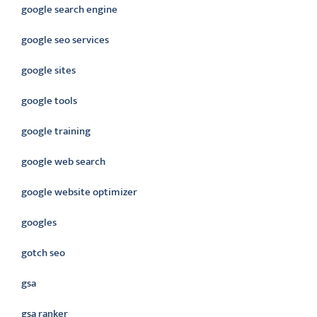
google search engine
google seo services
google sites
google tools
google training
google web search
google website optimizer
googles
gotch seo
gsa
gsa ranker