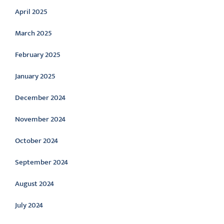
April 2025
March 2025
February 2025
January 2025
December 2024
November 2024
October 2024
September 2024
August 2024
July 2024