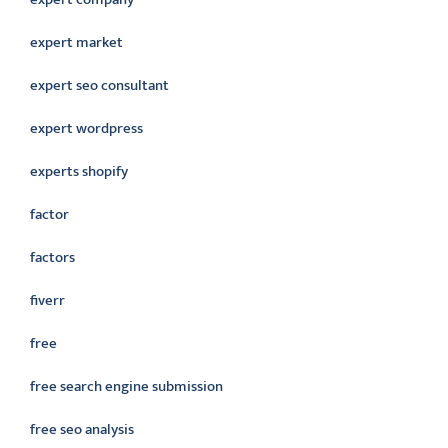
expert market
expert seo consultant
expert wordpress
experts shopify
factor
factors
fiverr
free
free search engine submission
free seo analysis