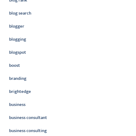
blog rank
blog search
blogger
blogging
blogspot
boost
branding
brightedge
business
business consultant
business consulting