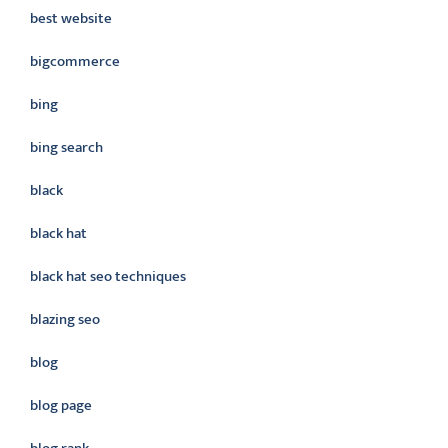
best website
bigcommerce
bing
bing search
black
black hat
black hat seo techniques
blazing seo
blog
blog page