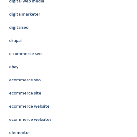
digital web media
digitalmarketer
digitalseo
drupal
e commerce seo
ebay
ecommerce seo
ecommerce site
ecommerce website
ecommerce websites
elementor