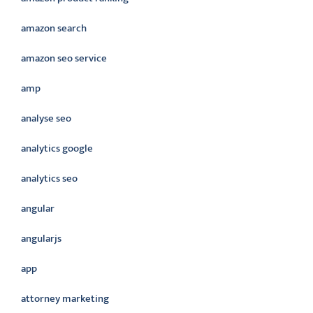
amazon search
amazon seo service
amp
analyse seo
analytics google
analytics seo
angular
angularjs
app
attorney marketing