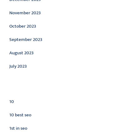
November 2023
October 2023
September 2023
August 2023
July 2023
Categories
10
10 best seo
1st in seo