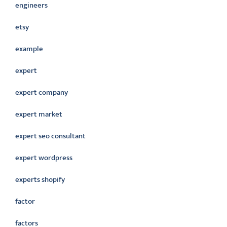
engineers
etsy
example
expert
expert company
expert market
expert seo consultant
expert wordpress
experts shopify
factor
factors