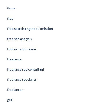
fiverr
free
free search engine submission
free seo analysis
free url submission
freelance
freelance seo consultant
freelance specialist
freelancer
get