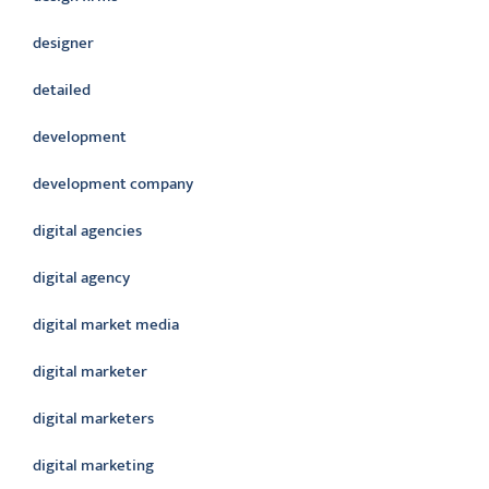
designer
detailed
development
development company
digital agencies
digital agency
digital market media
digital marketer
digital marketers
digital marketing