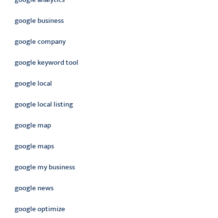
google business
google company
google keyword tool
google local
google local listing
google map
google maps
google my business
google news
google optimize