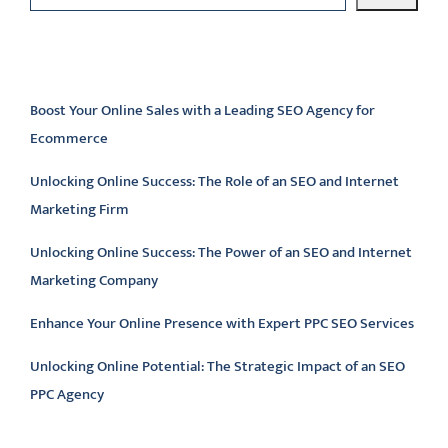
Latest articles
Boost Your Online Sales with a Leading SEO Agency for
Ecommerce
Unlocking Online Success: The Role of an SEO and Internet
Marketing Firm
Unlocking Online Success: The Power of an SEO and Internet
Marketing Company
Enhance Your Online Presence with Expert PPC SEO Services
Unlocking Online Potential: The Strategic Impact of an SEO
PPC Agency