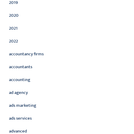
2019
2020
2021
2022
accountancy firms
accountants
accounting
ad agency
ads marketing
ads services
advanced