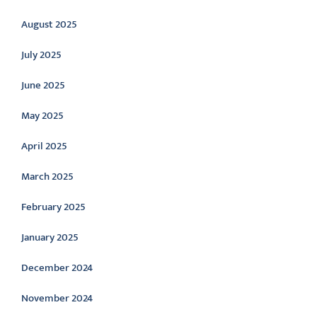
August 2025
July 2025
June 2025
May 2025
April 2025
March 2025
February 2025
January 2025
December 2024
November 2024