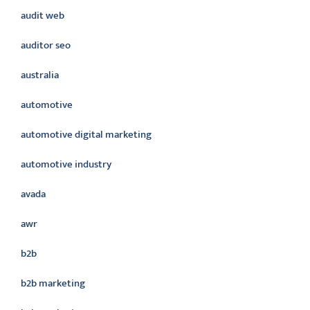
audit web
auditor seo
australia
automotive
automotive digital marketing
automotive industry
avada
awr
b2b
b2b marketing