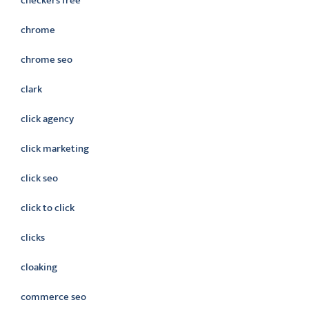
checkers free
chrome
chrome seo
clark
click agency
click marketing
click seo
click to click
clicks
cloaking
commerce seo