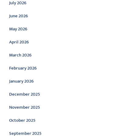
July 2026
June 2026
May 2026
April 2026
March 2026
February 2026
January 2026
December 2025
November 2025
October 2025
September 2025