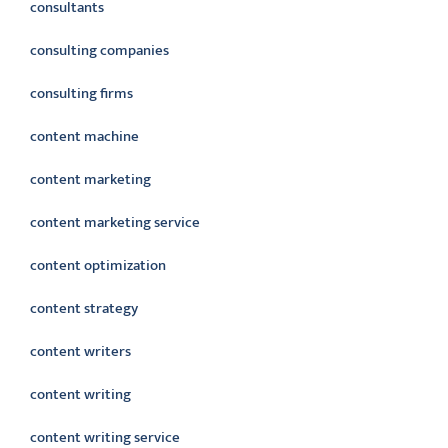
consultants
consulting companies
consulting firms
content machine
content marketing
content marketing service
content optimization
content strategy
content writers
content writing
content writing service