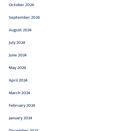
October 2024
September 2024
August 2024
July 2024
June 2024
May 2024
April 2024
March 2024
February 2024
January 2024
December 2023