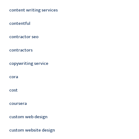
content writing services
contentful
contractor seo
contractors
copywriting service
cora
cost
coursera
custom web design
custom website design