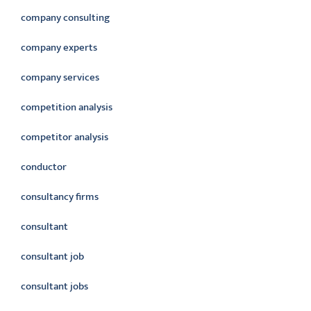
company consulting
company experts
company services
competition analysis
competitor analysis
conductor
consultancy firms
consultant
consultant job
consultant jobs