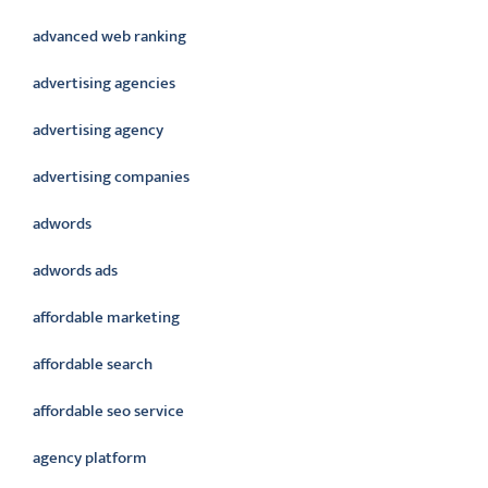
advanced web ranking
advertising agencies
advertising agency
advertising companies
adwords
adwords ads
affordable marketing
affordable search
affordable seo service
agency platform