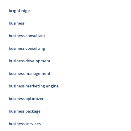
brightedge
business
business consultant
business consulting
business development
business management
business marketing engine
business optimizer
business package
business services