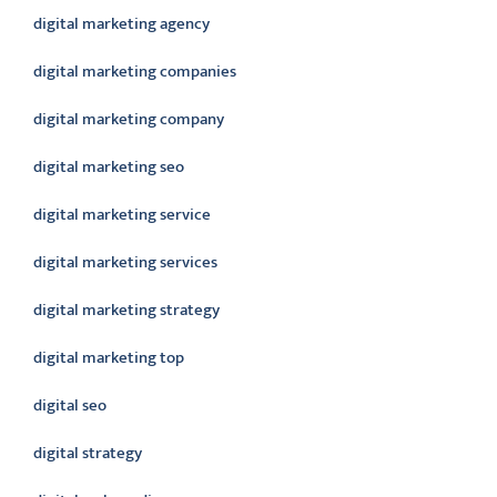
digital marketing agency
digital marketing companies
digital marketing company
digital marketing seo
digital marketing service
digital marketing services
digital marketing strategy
digital marketing top
digital seo
digital strategy