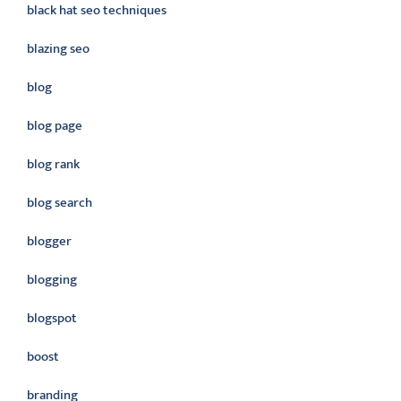
black hat seo techniques
blazing seo
blog
blog page
blog rank
blog search
blogger
blogging
blogspot
boost
branding