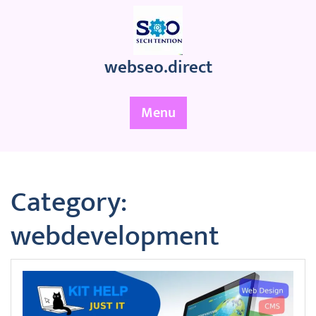
Skip
to
content
webseo.direct
Menu
Category:
webdevelopment