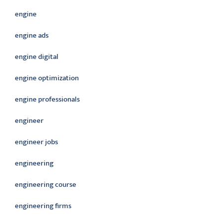
engine
engine ads
engine digital
engine optimization
engine professionals
engineer
engineer jobs
engineering
engineering course
engineering firms