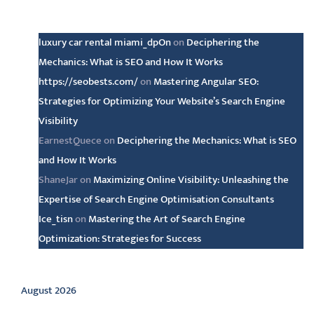
Latest comments
luxury car rental miami_dpOn
on
Deciphering the
Mechanics: What is SEO and How It Works
https://seobests.com/
on
Mastering Angular SEO:
Strategies for Optimizing Your Website’s Search Engine
Visibility
EarnestQuece
on
Deciphering the Mechanics: What is SEO
and How It Works
ShaneJar
on
Maximizing Online Visibility: Unleashing the
Expertise of Search Engine Optimisation Consultants
Ice_tisn
on
Mastering the Art of Search Engine
Optimization: Strategies for Success
Archive
August 2026