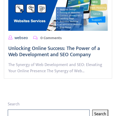
webseo
0 Comments
Unlocking Online Success: The Power of a
Web Development and SEO Company
The Synergy of Web Development and SEO: Elevating
Your Online Presence The Synergy of Web…
Search
Search