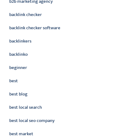
b2b marketing agency
backlink checker
backlink checker software
backlinkers
backlinko
beginner
best
best blog
best local search
best local seo company
best market