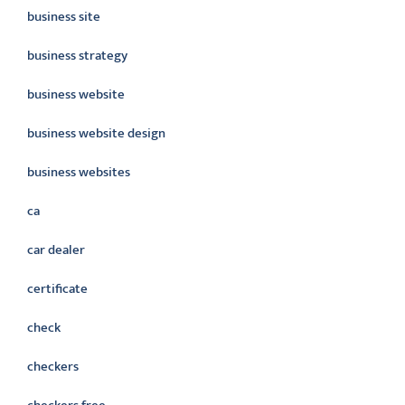
business site
business strategy
business website
business website design
business websites
ca
car dealer
certificate
check
checkers