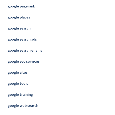
google pagerank
google places
google search
google search ads
google search engine
google seo services
google sites
google tools
google training
google web search