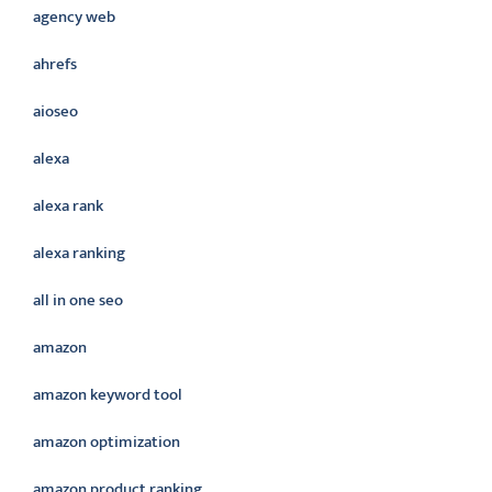
agency web
ahrefs
aioseo
alexa
alexa rank
alexa ranking
all in one seo
amazon
amazon keyword tool
amazon optimization
amazon product ranking