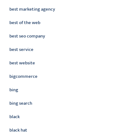
best marketing agency
best of the web
best seo company
best service
best website
bigcommerce
bing
bing search
black
black hat