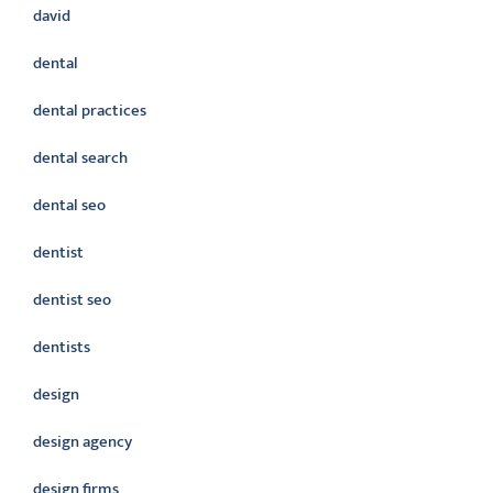
david
dental
dental practices
dental search
dental seo
dentist
dentist seo
dentists
design
design agency
design firms