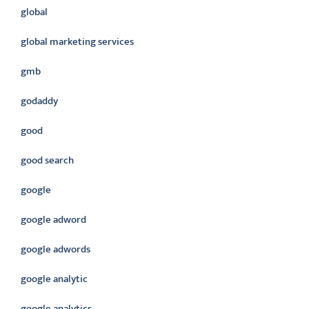
global
global marketing services
gmb
godaddy
good
good search
google
google adword
google adwords
google analytic
google analytics