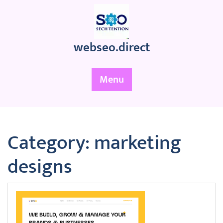
Skip
to
content
webseo.direct
Menu
Category:
marketing
designs