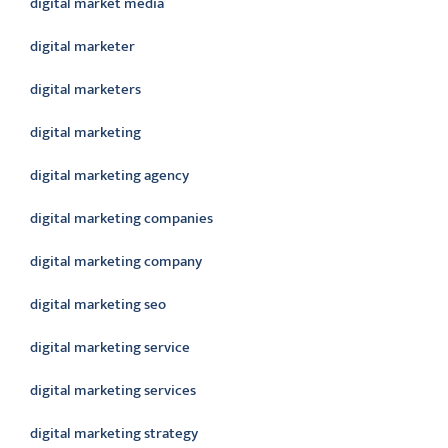
digital market media
digital marketer
digital marketers
digital marketing
digital marketing agency
digital marketing companies
digital marketing company
digital marketing seo
digital marketing service
digital marketing services
digital marketing strategy