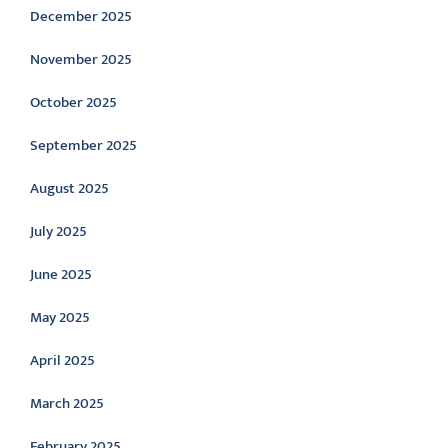
December 2025
November 2025
October 2025
September 2025
August 2025
July 2025
June 2025
May 2025
April 2025
March 2025
February 2025