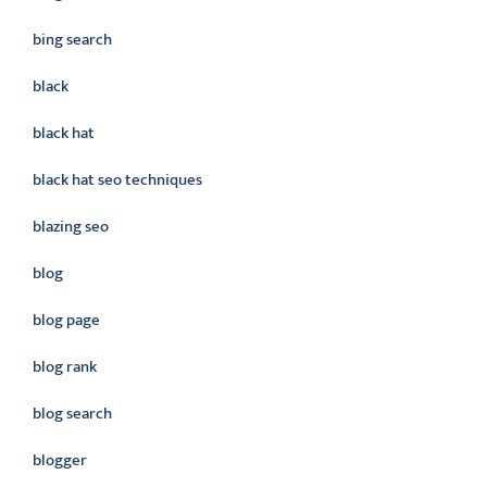
bing search
black
black hat
black hat seo techniques
blazing seo
blog
blog page
blog rank
blog search
blogger