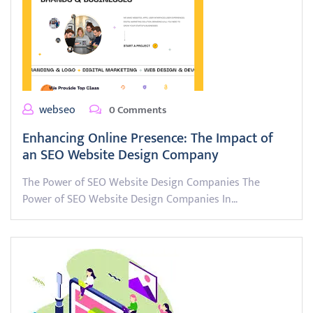
webseo
0 Comments
Enhancing Online Presence: The Impact of
an SEO Website Design Company
The Power of SEO Website Design Companies The
Power of SEO Website Design Companies In…