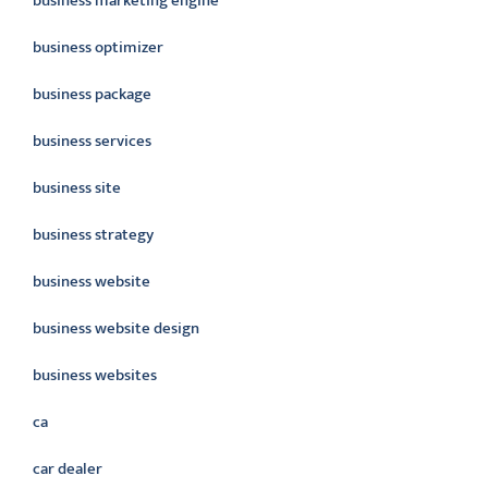
business marketing engine
business optimizer
business package
business services
business site
business strategy
business website
business website design
business websites
ca
car dealer