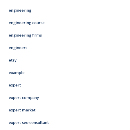
engineering
engineering course
engineering firms
engineers
etsy
example
expert
expert company
expert market
expert seo consultant