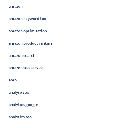
amazon
amazon keyword tool
amazon optimization
amazon product ranking
amazon search
amazon seo service
amp
analyse seo
analytics google
analytics seo