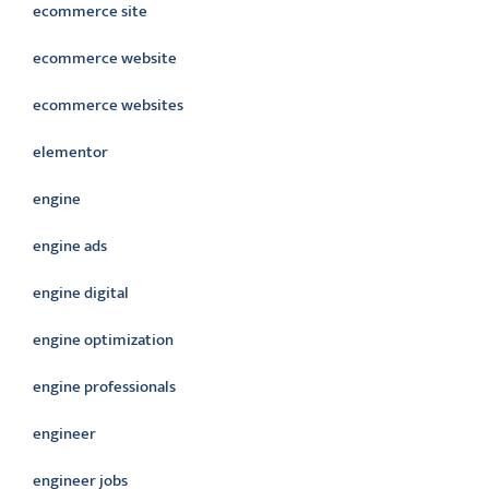
ecommerce site
ecommerce website
ecommerce websites
elementor
engine
engine ads
engine digital
engine optimization
engine professionals
engineer
engineer jobs