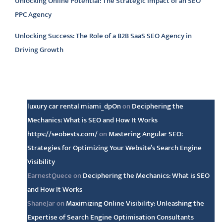
Unlocking Online Potential: The Strategic Impact of an SEO
PPC Agency
Unlocking Success: The Role of a B2B SaaS SEO Agency in
Driving Growth
Latest comments
luxury car rental miami_dpOn
on
Deciphering the
Mechanics: What is SEO and How It Works
https://seobests.com/
on
Mastering Angular SEO:
Strategies for Optimizing Your Website’s Search Engine
Visibility
EarnestQuece
on
Deciphering the Mechanics: What is SEO
and How It Works
ShaneJar
on
Maximizing Online Visibility: Unleashing the
Expertise of Search Engine Optimisation Consultants