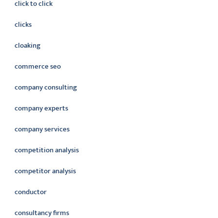
click to click
clicks
cloaking
commerce seo
company consulting
company experts
company services
competition analysis
competitor analysis
conductor
consultancy firms