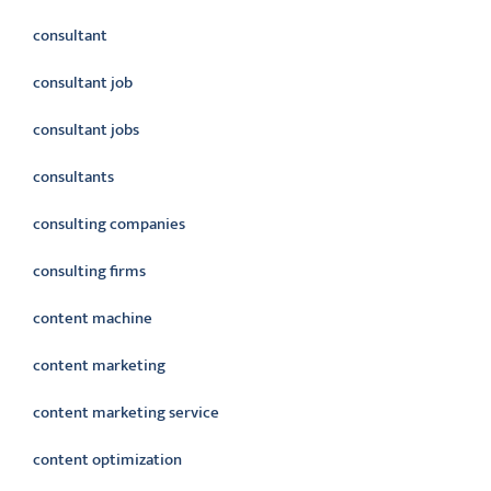
consultant
consultant job
consultant jobs
consultants
consulting companies
consulting firms
content machine
content marketing
content marketing service
content optimization