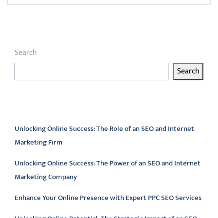
Search
Search
Latest articles
Unlocking Online Success: The Role of an SEO and Internet
Marketing Firm
Unlocking Online Success: The Power of an SEO and Internet
Marketing Company
Enhance Your Online Presence with Expert PPC SEO Services