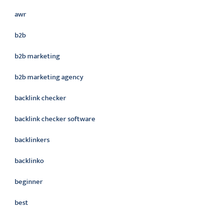
awr
b2b
b2b marketing
b2b marketing agency
backlink checker
backlink checker software
backlinkers
backlinko
beginner
best