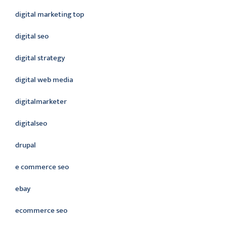
digital marketing top
digital seo
digital strategy
digital web media
digitalmarketer
digitalseo
drupal
e commerce seo
ebay
ecommerce seo