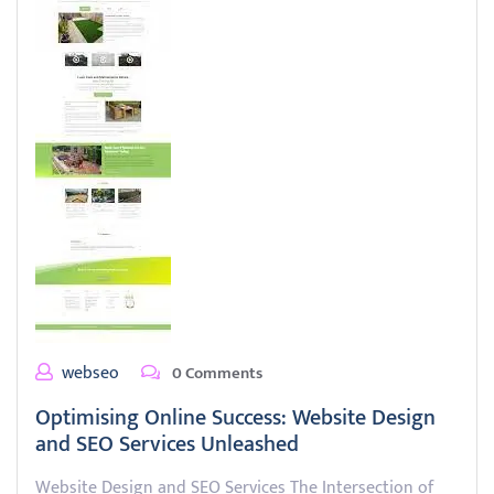
webseo
0 Comments
Optimising Online Success: Website Design
and SEO Services Unleashed
Website Design and SEO Services The Intersection of