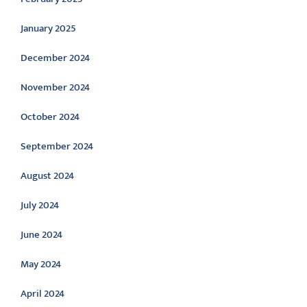
January 2025
December 2024
November 2024
October 2024
September 2024
August 2024
July 2024
June 2024
May 2024
April 2024