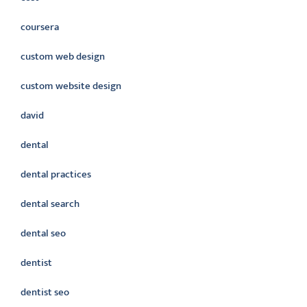
coursera
custom web design
custom website design
david
dental
dental practices
dental search
dental seo
dentist
dentist seo