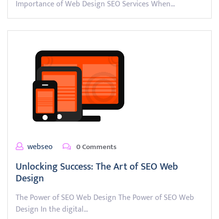
Importance of Web Design SEO Services When…
webseo
0 Comments
Unlocking Success: The Art of SEO Web
Design
The Power of SEO Web Design The Power of SEO Web
Design In the digital…