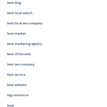
best blog
best local search
best local seo company
best market
best marketing agency
best of the web
best seo company
best service
best website
bigcommerce
bing