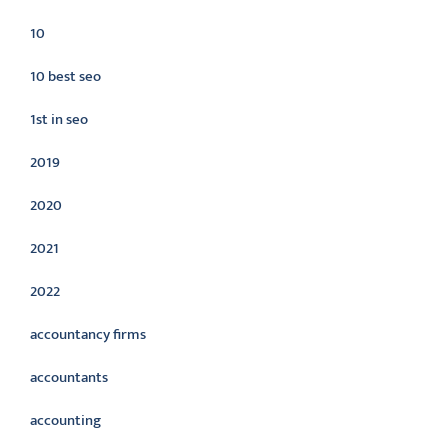
10
10 best seo
1st in seo
2019
2020
2021
2022
accountancy firms
accountants
accounting