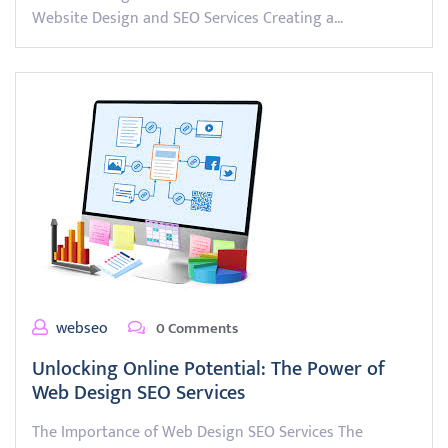
Website Design and SEO Services Creating a…
webseo
0 Comments
Unlocking Online Potential: The Power of
Web Design SEO Services
The Importance of Web Design SEO Services The