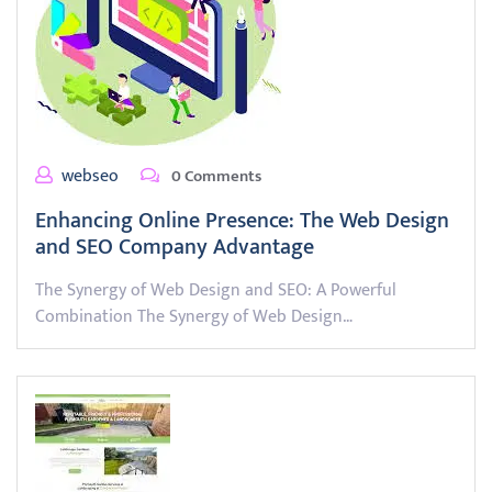
webseo
0 Comments
Enhancing Online Presence: The Web Design
and SEO Company Advantage
The Synergy of Web Design and SEO: A Powerful
Combination The Synergy of Web Design…