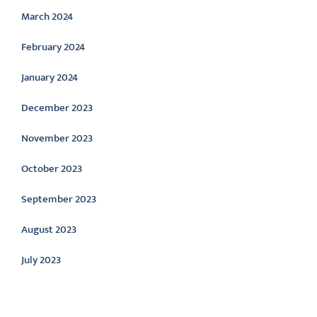
March 2024
February 2024
January 2024
December 2023
November 2023
October 2023
September 2023
August 2023
July 2023
Categories