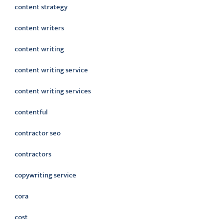
content strategy
content writers
content writing
content writing service
content writing services
contentful
contractor seo
contractors
copywriting service
cora
cost