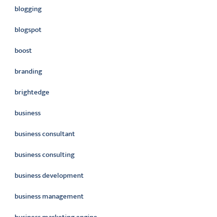
blogging
blogspot
boost
branding
brightedge
business
business consultant
business consulting
business development
business management