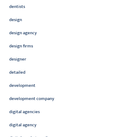
dentists
design
design agency
design firms
designer
detailed
development
development company
digital agencies
digital agency