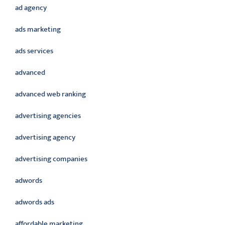
ad agency
ads marketing
ads services
advanced
advanced web ranking
advertising agencies
advertising agency
advertising companies
adwords
adwords ads
affordable marketing