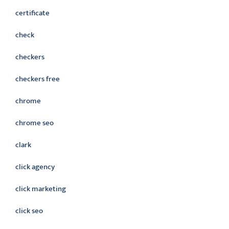
certificate
check
checkers
checkers free
chrome
chrome seo
clark
click agency
click marketing
click seo