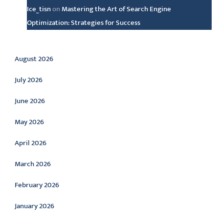
Ice_tisn
on
Mastering the Art of Search Engine
Optimization: Strategies for Success
Archive
August 2026
July 2026
June 2026
May 2026
April 2026
March 2026
February 2026
January 2026