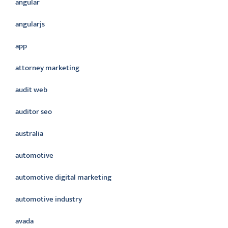
angular
angularjs
app
attorney marketing
audit web
auditor seo
australia
automotive
automotive digital marketing
automotive industry
avada