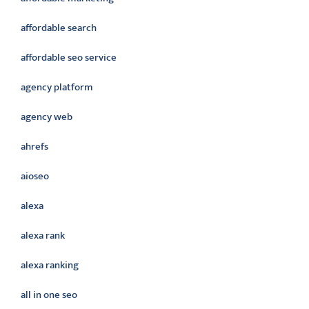
affordable search
affordable seo service
agency platform
agency web
ahrefs
aioseo
alexa
alexa rank
alexa ranking
all in one seo