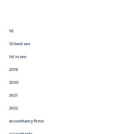
Categories
10
10 best seo
1st in seo
2019
2020
2021
2022
accountancy firms
accountants