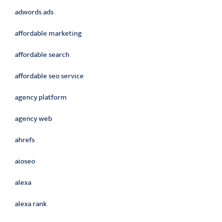
adwords ads
affordable marketing
affordable search
affordable seo service
agency platform
agency web
ahrefs
aioseo
alexa
alexa rank