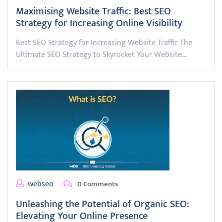
Maximising Website Traffic: Best SEO
Strategy for Increasing Online Visibility
Best SEO Strategy for Increasing Website Traffic The
Ultimate SEO Strategy to Skyrocket Your Website…
webseo
0 Comments
Unleashing the Potential of Organic SEO:
Elevating Your Online Presence