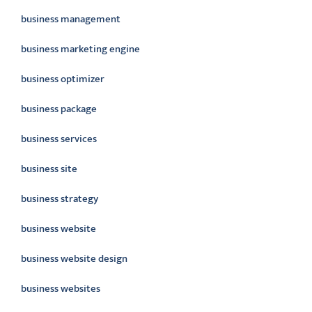
business management
business marketing engine
business optimizer
business package
business services
business site
business strategy
business website
business website design
business websites