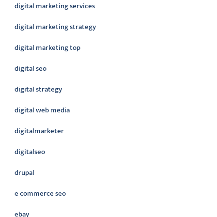
digital marketing services
digital marketing strategy
digital marketing top
digital seo
digital strategy
digital web media
digitalmarketer
digitalseo
drupal
e commerce seo
ebay