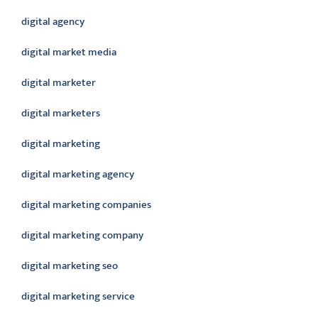
digital agency
digital market media
digital marketer
digital marketers
digital marketing
digital marketing agency
digital marketing companies
digital marketing company
digital marketing seo
digital marketing service