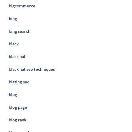
bigcommerce
bing
bing search
black
black hat
black hat seo techniques
blazing seo
blog
blog page
blog rank