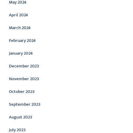
May 2024
April 2024
March 2024
February 2024
January 2024
December 2023
November 2023
October 2023
September 2023
August 2023
July 2023