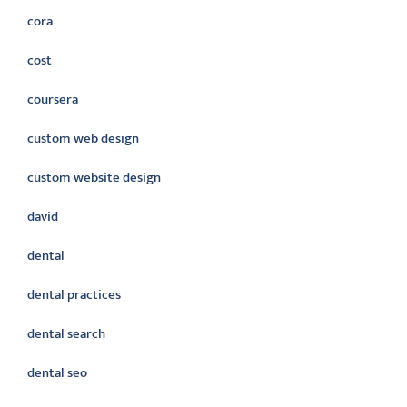
cora
cost
coursera
custom web design
custom website design
david
dental
dental practices
dental search
dental seo