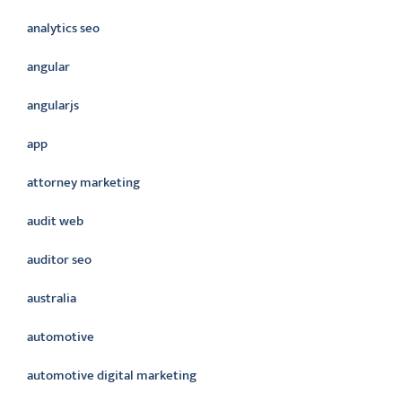
analytics seo
angular
angularjs
app
attorney marketing
audit web
auditor seo
australia
automotive
automotive digital marketing