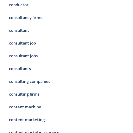
conductor
consultancy firms
consultant
consultant job
consultant jobs
consultants
consulting companies
consulting firms
content machine
content marketing
content marketing service