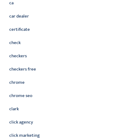
ca
car dealer
certificate
check
checkers
checkers free
chrome
chrome seo
clark
click agency
click marketing