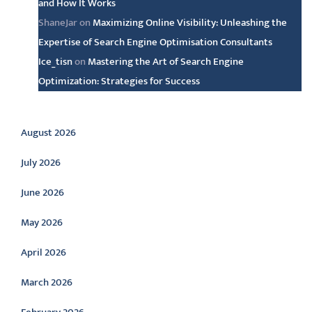
and How It Works
ShaneJar
on
Maximizing Online Visibility: Unleashing the
Expertise of Search Engine Optimisation Consultants
Ice_tisn
on
Mastering the Art of Search Engine
Optimization: Strategies for Success
Archive
August 2026
July 2026
June 2026
May 2026
April 2026
March 2026