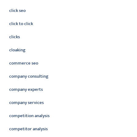
click seo
click to click
clicks
cloaking
commerce seo
company consulting
company experts
company services
competition analysis
competitor analysis