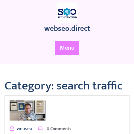
Skip
to
content
webseo.direct
Menu
Category:
search traffic
webseo
0 Comments