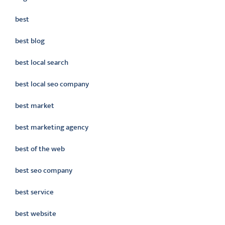
best
best blog
best local search
best local seo company
best market
best marketing agency
best of the web
best seo company
best service
best website