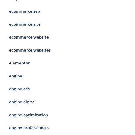
ecommerce seo
ecommerce site
ecommerce website
ecommerce websites
elementor
engine
engine ads
engine digital
engine optimization
engine professionals