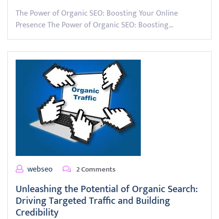
The Power of Organic SEO: Boosting Your Online
Presence The Power of Organic SEO: Boosting…
webseo
2 Comments
Unleashing the Potential of Organic Search:
Driving Targeted Traffic and Building
Credibility