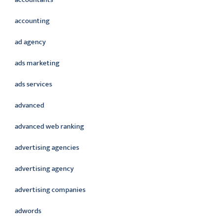
accounting
ad agency
ads marketing
ads services
advanced
advanced web ranking
advertising agencies
advertising agency
advertising companies
adwords