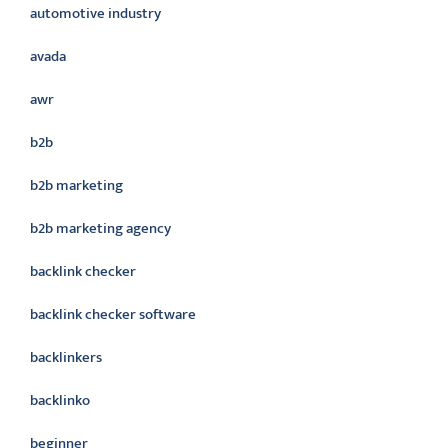
automotive industry
avada
awr
b2b
b2b marketing
b2b marketing agency
backlink checker
backlink checker software
backlinkers
backlinko
beginner