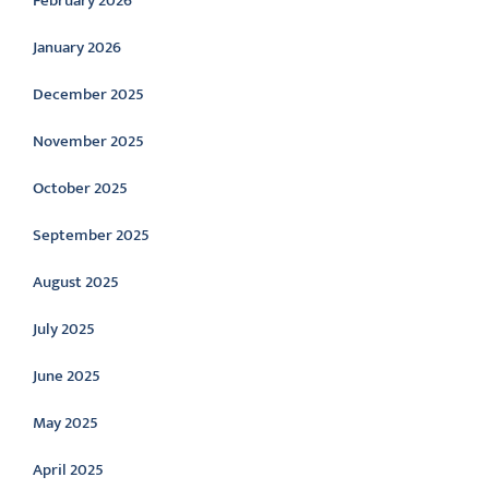
February 2026
January 2026
December 2025
November 2025
October 2025
September 2025
August 2025
July 2025
June 2025
May 2025
April 2025