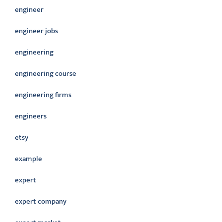
engineer
engineer jobs
engineering
engineering course
engineering firms
engineers
etsy
example
expert
expert company