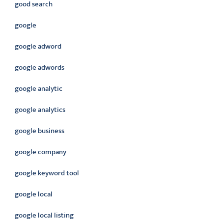
good search
google
google adword
google adwords
google analytic
google analytics
google business
google company
google keyword tool
google local
google local listing