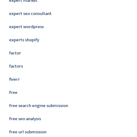
expert market
expert seo consultant
expert wordpress
experts shopify
factor
factors
fiverr
free
free search engine submission
free seo analysis
free url submission