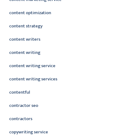
content optimization
content strategy
content writers
content writing
content writing service
content writing services
contentful
contractor seo
contractors
copywriting service