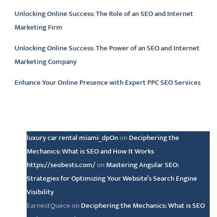
Unlocking Online Success: The Role of an SEO and Internet
Marketing Firm
Unlocking Online Success: The Power of an SEO and Internet
Marketing Company
Enhance Your Online Presence with Expert PPC SEO Services
Latest comments
luxury car rental miami_dpOn
on
Deciphering the
Mechanics: What is SEO and How It Works
https://seobests.com/
on
Mastering Angular SEO:
Strategies for Optimizing Your Website’s Search Engine
Visibility
EarnestQuece
on
Deciphering the Mechanics: What is SEO