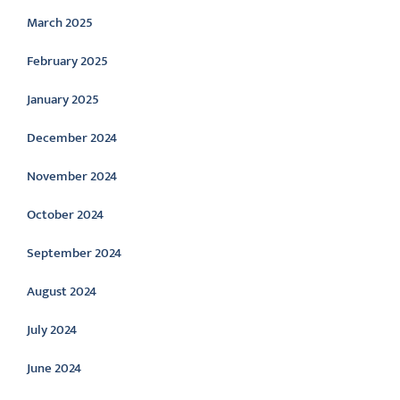
March 2025
February 2025
January 2025
December 2024
November 2024
October 2024
September 2024
August 2024
July 2024
June 2024