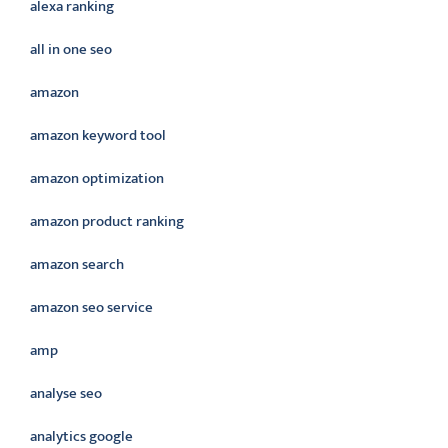
alexa ranking
all in one seo
amazon
amazon keyword tool
amazon optimization
amazon product ranking
amazon search
amazon seo service
amp
analyse seo
analytics google