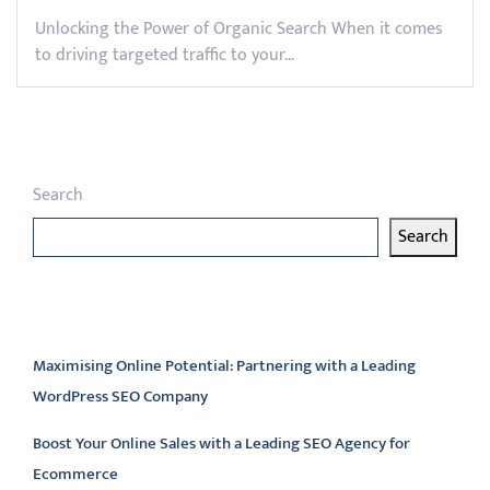
Unlocking the Power of Organic Search When it comes
to driving targeted traffic to your…
Search
Search
Latest articles
Maximising Online Potential: Partnering with a Leading
WordPress SEO Company
Boost Your Online Sales with a Leading SEO Agency for
Ecommerce