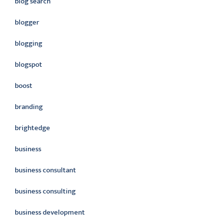
blog search
blogger
blogging
blogspot
boost
branding
brightedge
business
business consultant
business consulting
business development