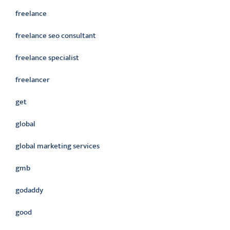
freelance
freelance seo consultant
freelance specialist
freelancer
get
global
global marketing services
gmb
godaddy
good