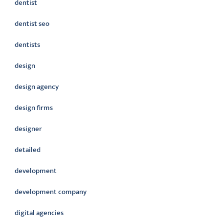
dentist
dentist seo
dentists
design
design agency
design firms
designer
detailed
development
development company
digital agencies