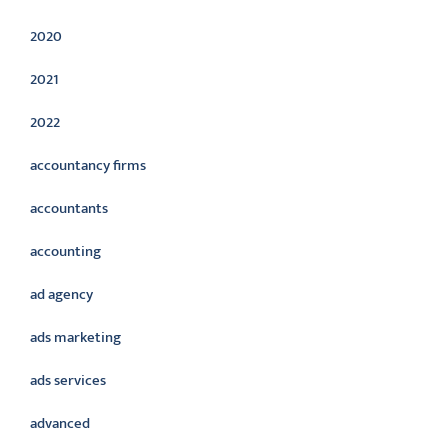
2020
2021
2022
accountancy firms
accountants
accounting
ad agency
ads marketing
ads services
advanced