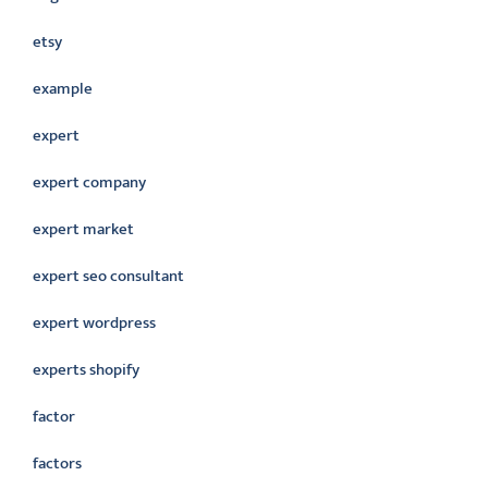
etsy
example
expert
expert company
expert market
expert seo consultant
expert wordpress
experts shopify
factor
factors