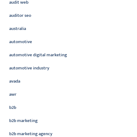
audit web
auditor seo
australia
automotive
automotive digital marketing
automotive industry
avada
awr
b2b
b2b marketing
b2b marketing agency