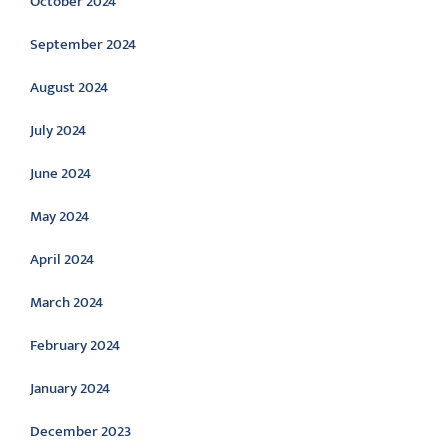
October 2024
September 2024
August 2024
July 2024
June 2024
May 2024
April 2024
March 2024
February 2024
January 2024
December 2023