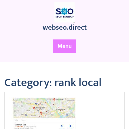
Skip
to
content
webseo.direct
Menu
Category:
rank local