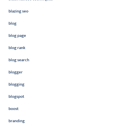
blazing seo
blog
blog page
blog rank
blog search
blogger
blogging
blogspot
boost
branding