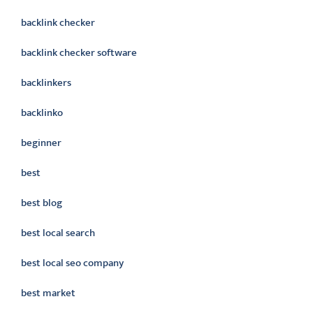
backlink checker
backlink checker software
backlinkers
backlinko
beginner
best
best blog
best local search
best local seo company
best market