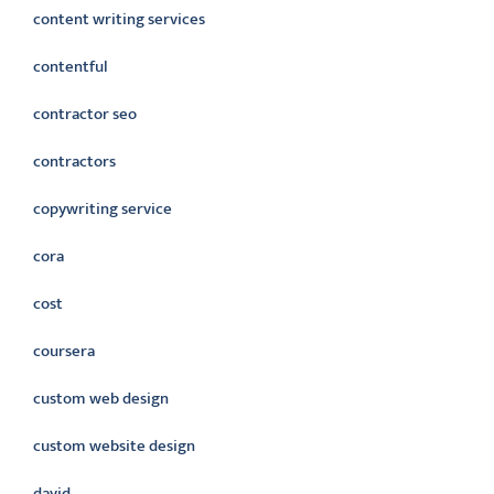
content writing services
contentful
contractor seo
contractors
copywriting service
cora
cost
coursera
custom web design
custom website design
david