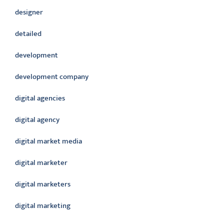
designer
detailed
development
development company
digital agencies
digital agency
digital market media
digital marketer
digital marketers
digital marketing