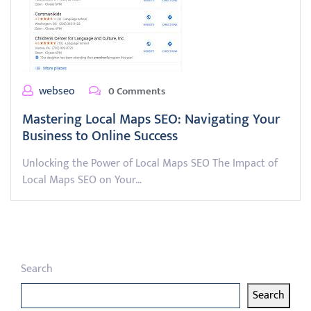
webseo
0 Comments
Mastering Local Maps SEO: Navigating Your
Business to Online Success
Unlocking the Power of Local Maps SEO The Impact of
Local Maps SEO on Your…
Search
Search