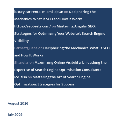
Latest comments
luxury car rental miami_dpOn
on
Deciphering the
Mechanics: What is SEO and How It Works
https://seobests.com/
on
Mastering Angular SEO:
Strategies for Optimizing Your Website’s Search Engine
Visibility
EarnestQuece
on
Deciphering the Mechanics: What is SEO
and How It Works
ShaneJar
on
Maximizing Online Visibility: Unleashing the
Expertise of Search Engine Optimisation Consultants
Ice_tisn
on
Mastering the Art of Search Engine
Optimization: Strategies for Success
Archive
August 2026
July 2026