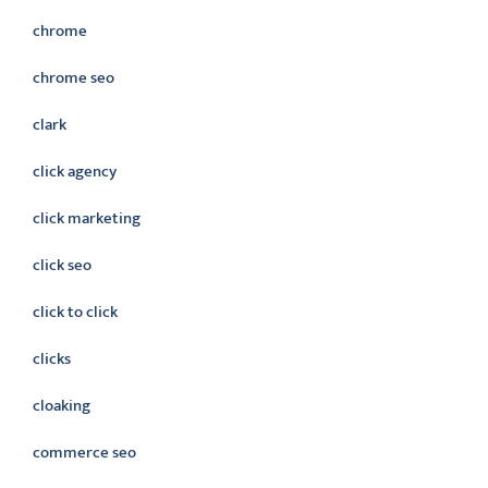
chrome
chrome seo
clark
click agency
click marketing
click seo
click to click
clicks
cloaking
commerce seo