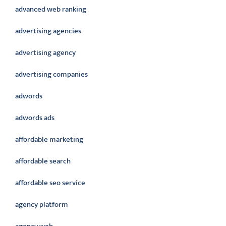
advanced web ranking
advertising agencies
advertising agency
advertising companies
adwords
adwords ads
affordable marketing
affordable search
affordable seo service
agency platform