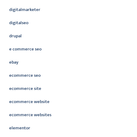
digitalmarketer
digitalseo
drupal
e commerce seo
ebay
ecommerce seo
ecommerce site
ecommerce website
ecommerce websites
elementor