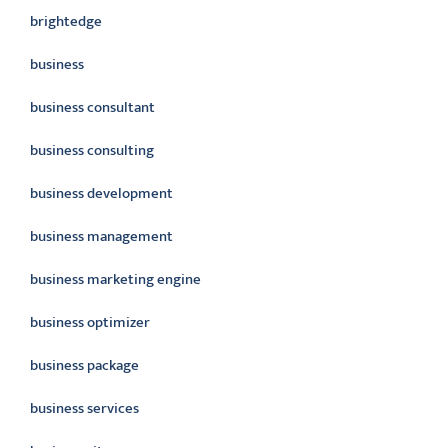
brightedge
business
business consultant
business consulting
business development
business management
business marketing engine
business optimizer
business package
business services