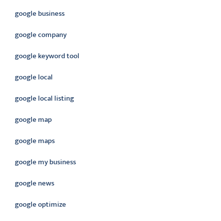
google business
google company
google keyword tool
google local
google local listing
google map
google maps
google my business
google news
google optimize