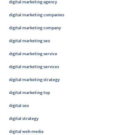
digital marketing agency
digital marketing companies
digital marketing company
digital marketing seo
digital marketing service
digital marketing services
digital marketing strategy
digital marketing top
digital seo
digital strategy
digital web media