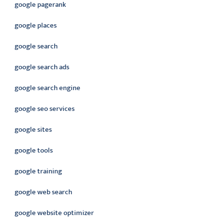
google pagerank
google places
google search
google search ads
google search engine
google seo services
google sites
google tools
google training
google web search
google website optimizer