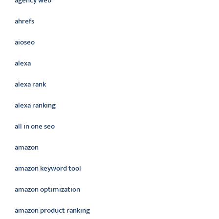
agency web
ahrefs
aioseo
alexa
alexa rank
alexa ranking
all in one seo
amazon
amazon keyword tool
amazon optimization
amazon product ranking