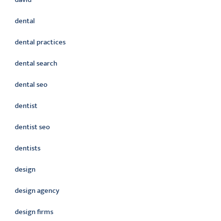
dental
dental practices
dental search
dental seo
dentist
dentist seo
dentists
design
design agency
design firms