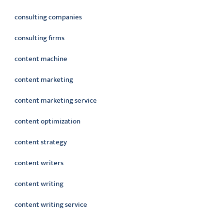
consulting companies
consulting firms
content machine
content marketing
content marketing service
content optimization
content strategy
content writers
content writing
content writing service