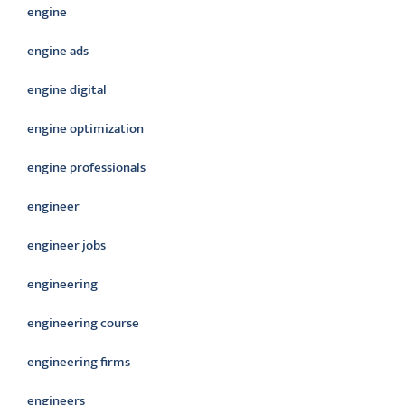
engine
engine ads
engine digital
engine optimization
engine professionals
engineer
engineer jobs
engineering
engineering course
engineering firms
engineers