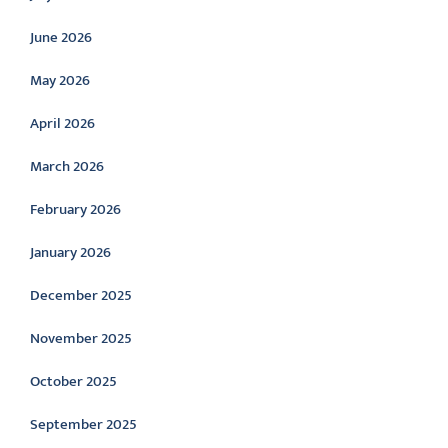
June 2026
May 2026
April 2026
March 2026
February 2026
January 2026
December 2025
November 2025
October 2025
September 2025