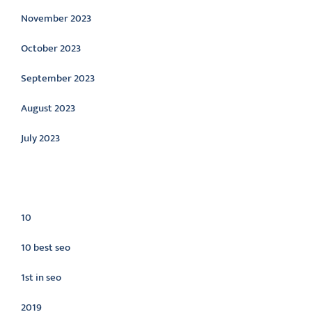
November 2023
October 2023
September 2023
August 2023
July 2023
Categories
10
10 best seo
1st in seo
2019