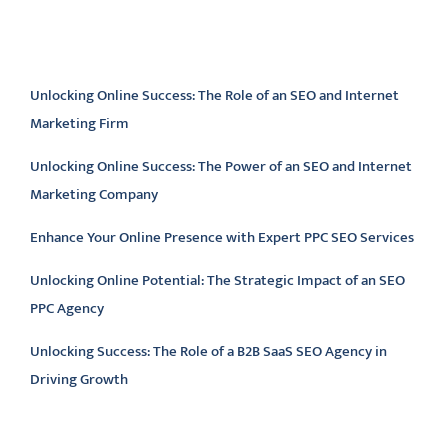
Latest articles
Unlocking Online Success: The Role of an SEO and Internet
Marketing Firm
Unlocking Online Success: The Power of an SEO and Internet
Marketing Company
Enhance Your Online Presence with Expert PPC SEO Services
Unlocking Online Potential: The Strategic Impact of an SEO
PPC Agency
Unlocking Success: The Role of a B2B SaaS SEO Agency in
Driving Growth