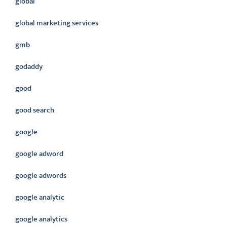
global
global marketing services
gmb
godaddy
good
good search
google
google adword
google adwords
google analytic
google analytics