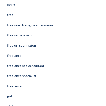
fiverr
free
free search engine submission
free seo analysis
free url submission
freelance
freelance seo consultant
freelance specialist
freelancer
get