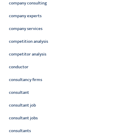
company consulting
company experts
company services
competition analysis
competitor analysis
conductor
consultancy firms
consultant
consultant job
consultant jobs
consultants