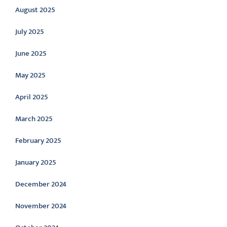
August 2025
July 2025
June 2025
May 2025
April 2025
March 2025
February 2025
January 2025
December 2024
November 2024