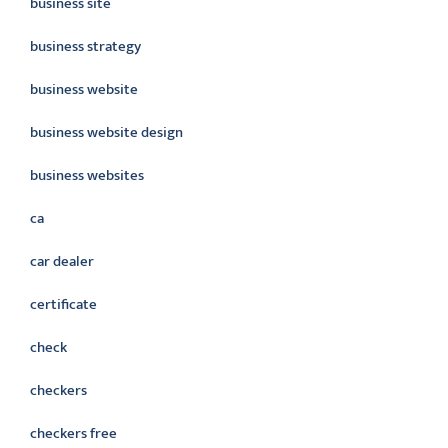
business site
business strategy
business website
business website design
business websites
ca
car dealer
certificate
check
checkers
checkers free