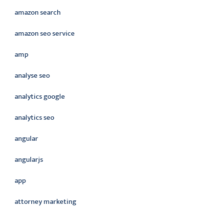
amazon search
amazon seo service
amp
analyse seo
analytics google
analytics seo
angular
angularjs
app
attorney marketing