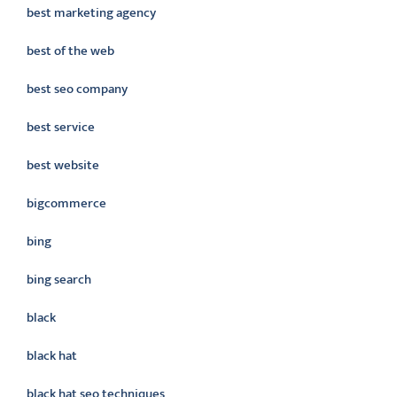
best marketing agency
best of the web
best seo company
best service
best website
bigcommerce
bing
bing search
black
black hat
black hat seo techniques