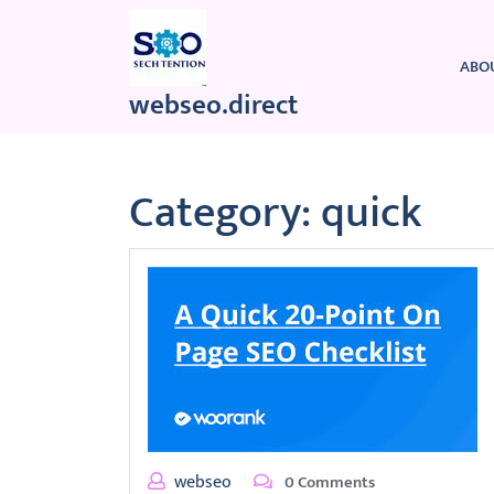
Skip
to
content
ABO
webseo.direct
Category:
quick
webseo
0 Comments