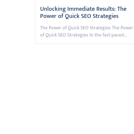
Unlocking Immediate Results: The
Power of Quick SEO Strategies
The Power of Quick SEO Strategies The Power
of Quick SEO Strategies In the fast-paced…