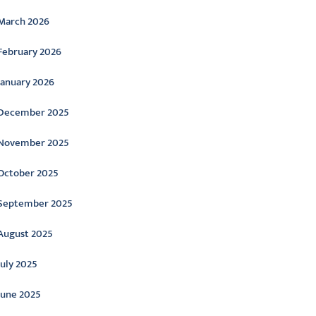
March 2026
February 2026
January 2026
December 2025
November 2025
October 2025
September 2025
August 2025
July 2025
June 2025