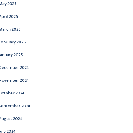
May 2025
April 2025
March 2025
February 2025
January 2025
December 2024
November 2024
October 2024
September 2024
August 2024
July 2024