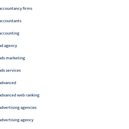
accountancy firms
accountants
accounting
ad agency
ads marketing
ads services
advanced
advanced web ranking
advertising agencies
advertising agency