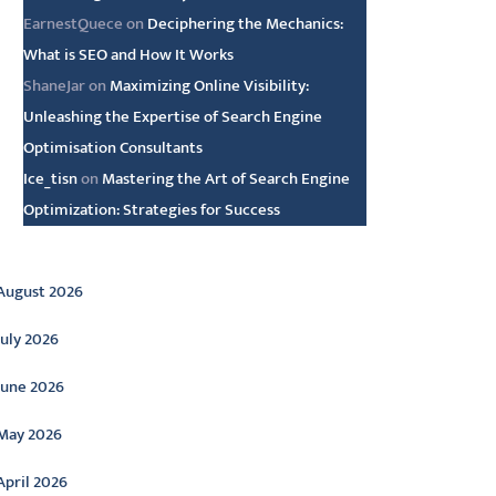
EarnestQuece
on
Deciphering the Mechanics:
What is SEO and How It Works
ShaneJar
on
Maximizing Online Visibility:
Unleashing the Expertise of Search Engine
Optimisation Consultants
Ice_tisn
on
Mastering the Art of Search Engine
Optimization: Strategies for Success
rchive
August 2026
July 2026
June 2026
May 2026
April 2026