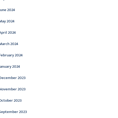
June 2024
May 2024
April 2024
March 2024
February 2024
January 2024
December 2023
November 2023
October 2023
September 2023