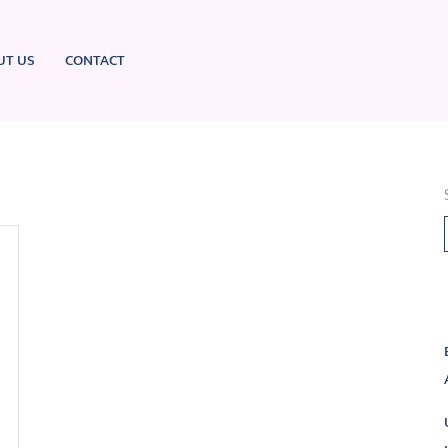
UT US
CONTACT
L