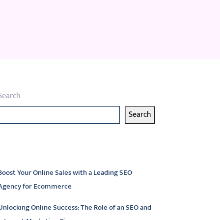
Search
Search
atest articles
Boost Your Online Sales with a Leading SEO
Agency for Ecommerce
Unlocking Online Success: The Role of an SEO and