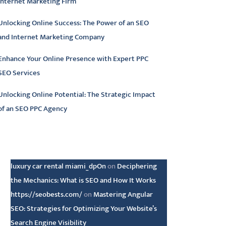
Internet Marketing Firm
Unlocking Online Success: The Power of an SEO
and Internet Marketing Company
Enhance Your Online Presence with Expert PPC
SEO Services
Unlocking Online Potential: The Strategic Impact
of an SEO PPC Agency
atest comments
luxury car rental miami_dpOn
on
Deciphering
the Mechanics: What is SEO and How It Works
https://seobests.com/
on
Mastering Angular
SEO: Strategies for Optimizing Your Website’s
Search Engine Visibility