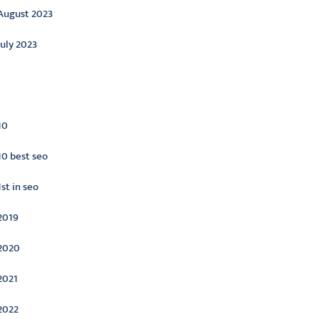
August 2023
July 2023
ategories
10
10 best seo
1st in seo
2019
2020
2021
2022