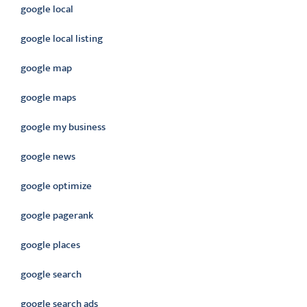
google local
google local listing
google map
google maps
google my business
google news
google optimize
google pagerank
google places
google search
google search ads