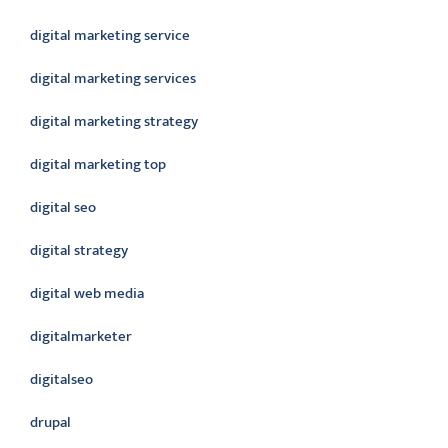
digital marketing service
digital marketing services
digital marketing strategy
digital marketing top
digital seo
digital strategy
digital web media
digitalmarketer
digitalseo
drupal