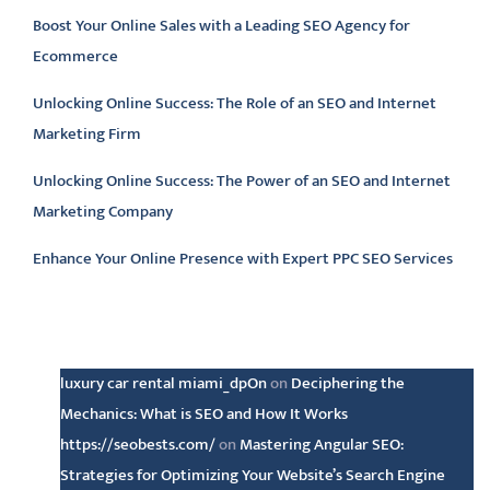
Boost Your Online Sales with a Leading SEO Agency for
Ecommerce
Unlocking Online Success: The Role of an SEO and Internet
Marketing Firm
Unlocking Online Success: The Power of an SEO and Internet
Marketing Company
Enhance Your Online Presence with Expert PPC SEO Services
Latest comments
luxury car rental miami_dpOn
on
Deciphering the
Mechanics: What is SEO and How It Works
https://seobests.com/
on
Mastering Angular SEO:
Strategies for Optimizing Your Website’s Search Engine