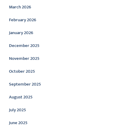
March 2026
February 2026
January 2026
December 2025
November 2025
October 2025
September 2025
August 2025
July 2025
June 2025