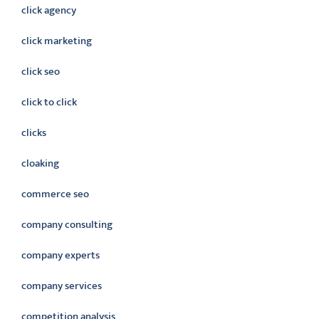
click agency
click marketing
click seo
click to click
clicks
cloaking
commerce seo
company consulting
company experts
company services
competition analysis