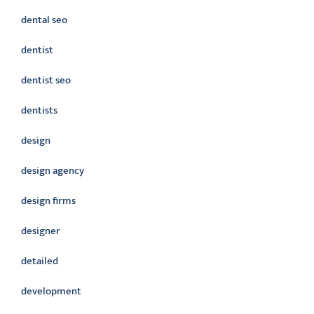
dental seo
dentist
dentist seo
dentists
design
design agency
design firms
designer
detailed
development