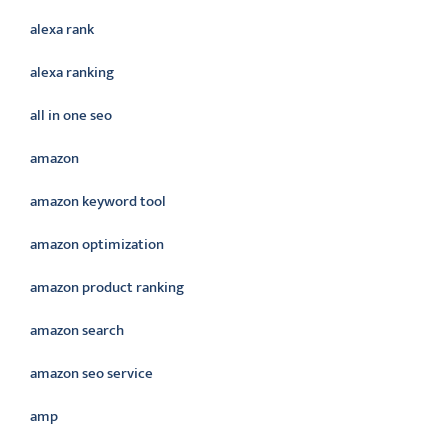
alexa rank
alexa ranking
all in one seo
amazon
amazon keyword tool
amazon optimization
amazon product ranking
amazon search
amazon seo service
amp