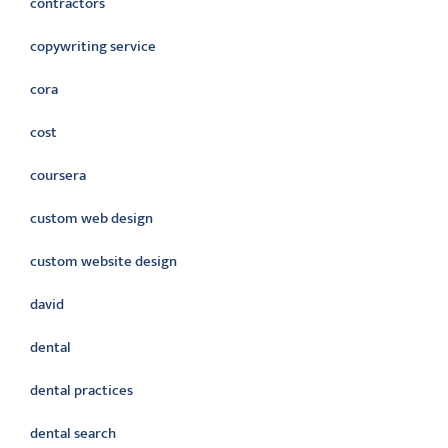
contractors
copywriting service
cora
cost
coursera
custom web design
custom website design
david
dental
dental practices
dental search