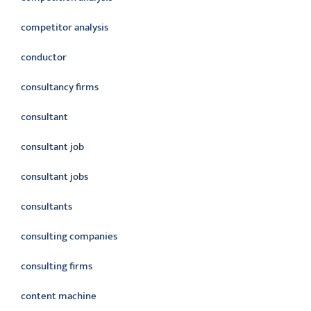
competitor analysis
conductor
consultancy firms
consultant
consultant job
consultant jobs
consultants
consulting companies
consulting firms
content machine