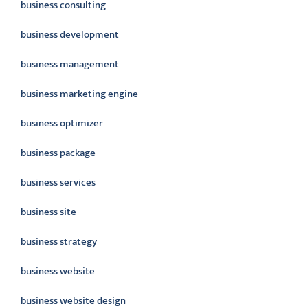
business consulting
business development
business management
business marketing engine
business optimizer
business package
business services
business site
business strategy
business website
business website design