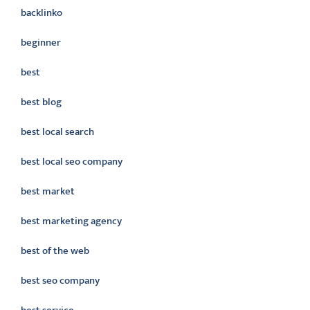
backlinko
beginner
best
best blog
best local search
best local seo company
best market
best marketing agency
best of the web
best seo company