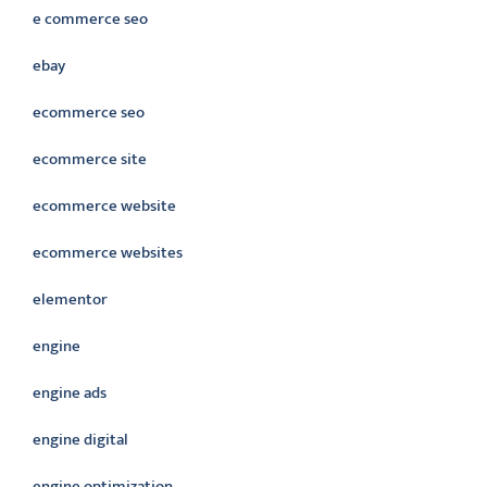
e commerce seo
ebay
ecommerce seo
ecommerce site
ecommerce website
ecommerce websites
elementor
engine
engine ads
engine digital
engine optimization