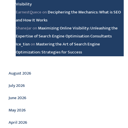
Visibility
EarnestQuece
on
Deciphering the Mechanics: What is SEO
and How It Works
ShaneJar
on
Maximizing Online Visibility: Unleashing the
Expertise of Search Engine Optimisation Consultants
Ice_tisn
on
Mastering the Art of Search Engine
Optimization: Strategies for Success
Archive
August 2026
July 2026
June 2026
May 2026
April 2026