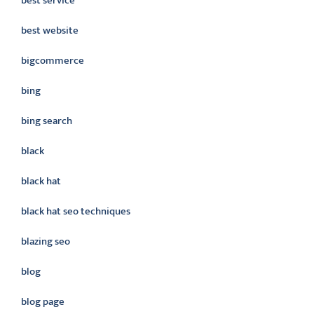
best service
best website
bigcommerce
bing
bing search
black
black hat
black hat seo techniques
blazing seo
blog
blog page