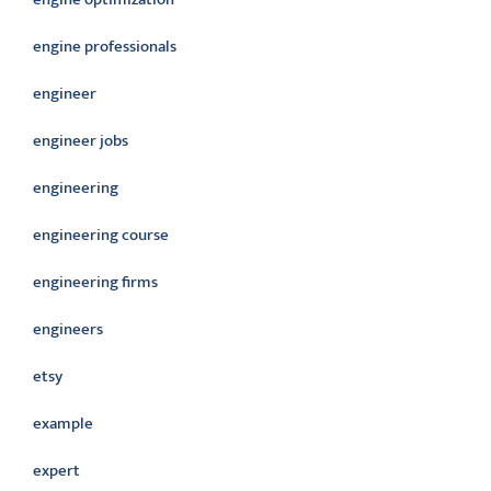
engine professionals
engineer
engineer jobs
engineering
engineering course
engineering firms
engineers
etsy
example
expert