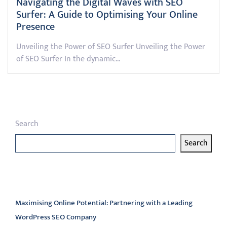
Navigating the Digital Waves with SEO
Surfer: A Guide to Optimising Your Online
Presence
Unveiling the Power of SEO Surfer Unveiling the Power
of SEO Surfer In the dynamic…
Search
Search
Latest articles
Maximising Online Potential: Partnering with a Leading
WordPress SEO Company