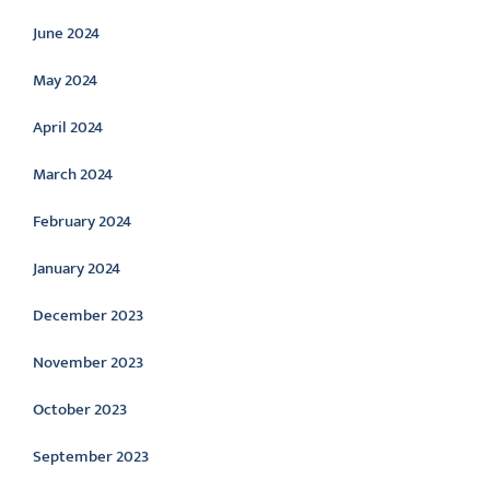
June 2024
May 2024
April 2024
March 2024
February 2024
January 2024
December 2023
November 2023
October 2023
September 2023