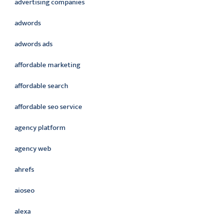
advertising companies
adwords
adwords ads
affordable marketing
affordable search
affordable seo service
agency platform
agency web
ahrefs
aioseo
alexa