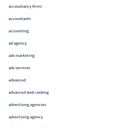
accountancy firms
accountants
accounting
ad agency
ads marketing
ads services
advanced
advanced web ranking
advertising agencies
advertising agency