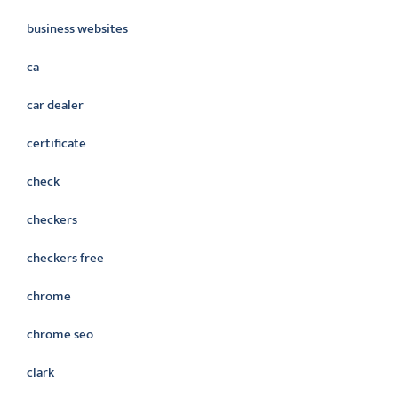
business websites
ca
car dealer
certificate
check
checkers
checkers free
chrome
chrome seo
clark