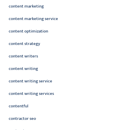
content marketing
content marketing service
content optimization
content strategy
content writers
content writing
content writing service
content writing services
contentful
contractor seo