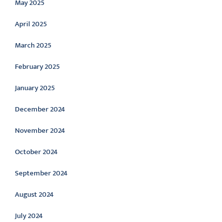
May 2025
April 2025
March 2025
February 2025
January 2025
December 2024
November 2024
October 2024
September 2024
August 2024
July 2024