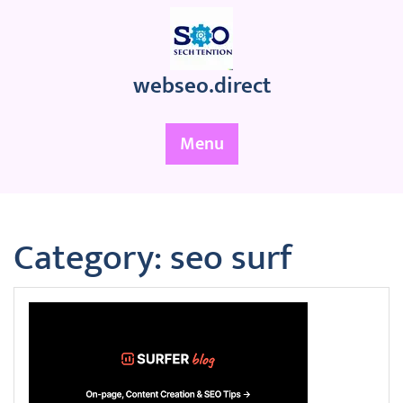
Skip
to
content
webseo.direct
Menu
Category:
seo surf