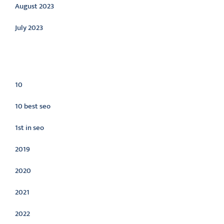
August 2023
July 2023
Categories
10
10 best seo
1st in seo
2019
2020
2021
2022