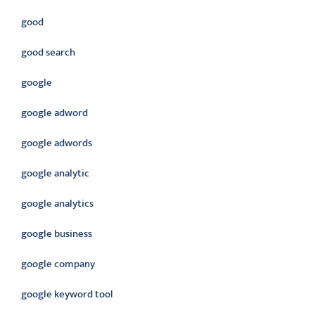
good
good search
google
google adword
google adwords
google analytic
google analytics
google business
google company
google keyword tool