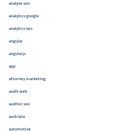
analyse seo
analytics google
analytics seo
angular
angularjs
app
attorney marketing
audit web
auditor seo
australia
automotive