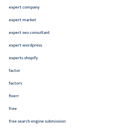
expert company
expert market
expert seo consultant
expert wordpress
experts shopify
factor
factors
fiverr
free
free search engine submission