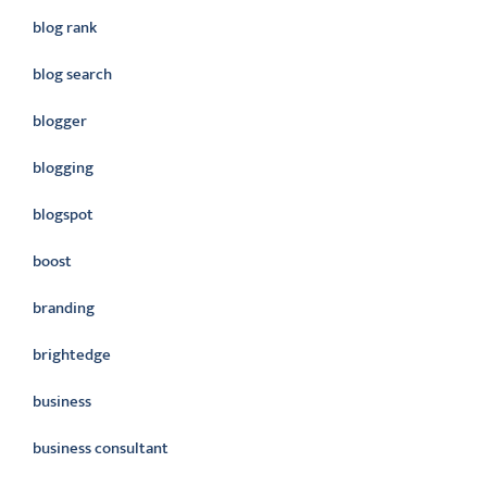
blog rank
blog search
blogger
blogging
blogspot
boost
branding
brightedge
business
business consultant