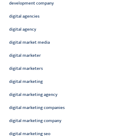
development company
digital agencies
digital agency
digital market media
digital marketer
digital marketers
digital marketing
digital marketing agency
digital marketing companies
digital marketing company
digital marketing seo