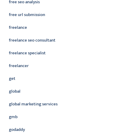
free seo analysis
free url submission
freelance
freelance seo consultant
freelance specialist
freelancer
get
global
global marketing services
gmb
godaddy