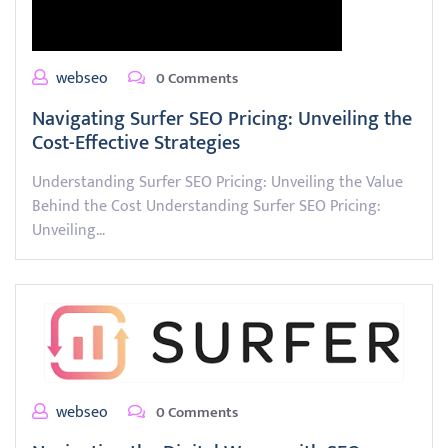
webseo
0 Comments
Navigating Surfer SEO Pricing: Unveiling the
Cost-Effective Strategies
Understanding Surfer SEO Pricing: Unveiling the Value
Behind the Cost Understanding Surfer SEO Pricing:
Unveiling…
webseo
0 Comments