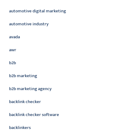
automotive digital marketing
automotive industry
avada
awr
b2b
b2b marketing
b2b marketing agency
backlink checker
backlink checker software
backlinkers