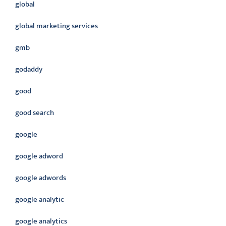
global
global marketing services
gmb
godaddy
good
good search
google
google adword
google adwords
google analytic
google analytics