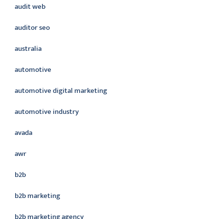
audit web
auditor seo
australia
automotive
automotive digital marketing
automotive industry
avada
awr
b2b
b2b marketing
b2b marketing agency