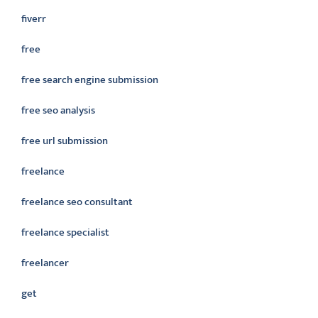
fiverr
free
free search engine submission
free seo analysis
free url submission
freelance
freelance seo consultant
freelance specialist
freelancer
get