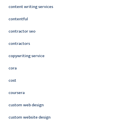
content writing services
contentful
contractor seo
contractors
copywriting service
cora
cost
coursera
custom web design
custom website design