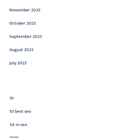
November 2023
October 2023
September 2023
August 2023
July 2023
Categories
10
10 best seo
1st in seo
2019