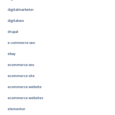
digitalmarketer
digitalseo
drupal
e commerce seo
ebay
ecommerce seo
ecommerce site
ecommerce website
ecommerce websites
elementor