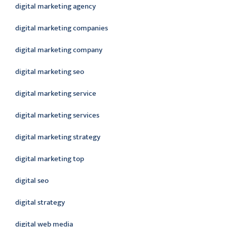
digital marketing agency
digital marketing companies
digital marketing company
digital marketing seo
digital marketing service
digital marketing services
digital marketing strategy
digital marketing top
digital seo
digital strategy
digital web media