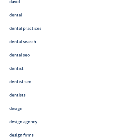
david
dental
dental practices
dental search
dental seo
dentist
dentist seo
dentists
design
design agency
design firms