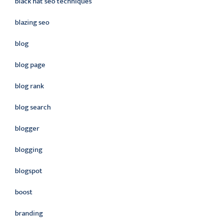
black hat seo techniques
blazing seo
blog
blog page
blog rank
blog search
blogger
blogging
blogspot
boost
branding