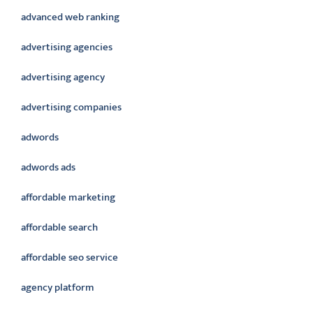
advanced web ranking
advertising agencies
advertising agency
advertising companies
adwords
adwords ads
affordable marketing
affordable search
affordable seo service
agency platform