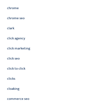
chrome
chrome seo
clark
click agency
click marketing
click seo
click to click
clicks
cloaking
commerce seo