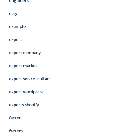
engineers
etsy
example
expert
expert company
expert market
expert seo consultant
expert wordpress
experts shopify
factor
factors