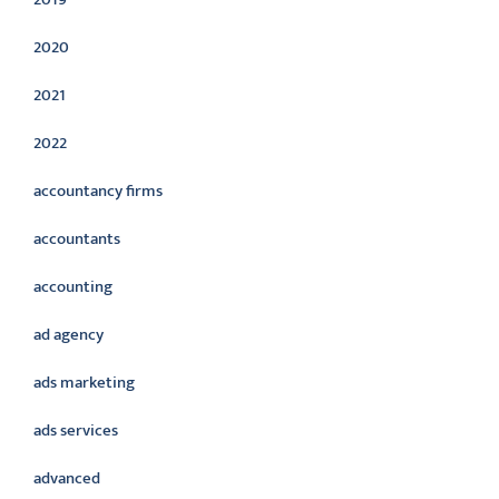
2020
2021
2022
accountancy firms
accountants
accounting
ad agency
ads marketing
ads services
advanced