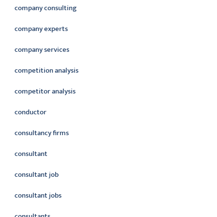
company consulting
company experts
company services
competition analysis
competitor analysis
conductor
consultancy firms
consultant
consultant job
consultant jobs
consultants