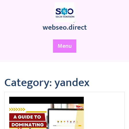
Skip
to
content
webseo.direct
Menu
Category:
yandex