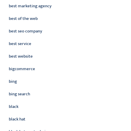
best marketing agency
best of the web
best seo company
best service
best website
bigcommerce
bing
bing search
black
black hat