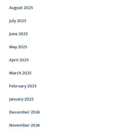
August 2025
July 2025
June 2025
May 2025
April 2025
March 2025
February 2025
January 2025
December 2024
November 2024