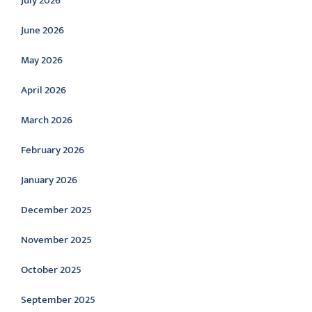
July 2026
June 2026
May 2026
April 2026
March 2026
February 2026
January 2026
December 2025
November 2025
October 2025
September 2025