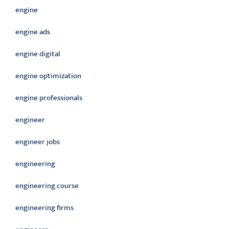
engine
engine ads
engine digital
engine optimization
engine professionals
engineer
engineer jobs
engineering
engineering course
engineering firms