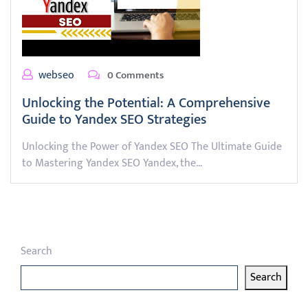
webseo
0 Comments
Unlocking the Potential: A Comprehensive
Guide to Yandex SEO Strategies
Unlocking the Power of Yandex SEO The Ultimate Guide
to Mastering Yandex SEO Yandex, the…
Search
Search