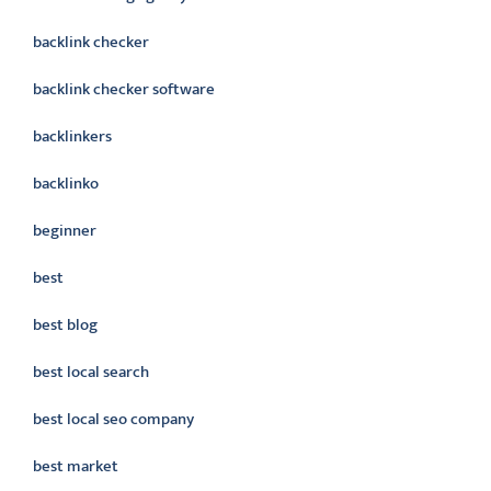
backlink checker
backlink checker software
backlinkers
backlinko
beginner
best
best blog
best local search
best local seo company
best market