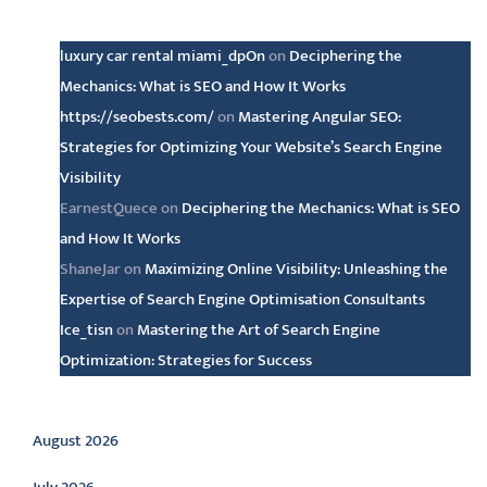
Latest comments
luxury car rental miami_dpOn
on
Deciphering the
Mechanics: What is SEO and How It Works
https://seobests.com/
on
Mastering Angular SEO:
Strategies for Optimizing Your Website’s Search Engine
Visibility
EarnestQuece
on
Deciphering the Mechanics: What is SEO
and How It Works
ShaneJar
on
Maximizing Online Visibility: Unleashing the
Expertise of Search Engine Optimisation Consultants
Ice_tisn
on
Mastering the Art of Search Engine
Optimization: Strategies for Success
Archive
August 2026