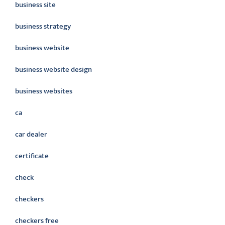
business site
business strategy
business website
business website design
business websites
ca
car dealer
certificate
check
checkers
checkers free