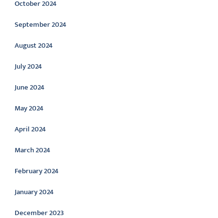
October 2024
September 2024
August 2024
July 2024
June 2024
May 2024
April 2024
March 2024
February 2024
January 2024
December 2023