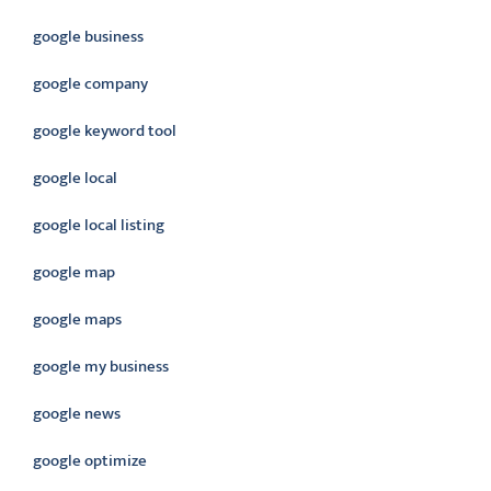
google business
google company
google keyword tool
google local
google local listing
google map
google maps
google my business
google news
google optimize