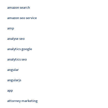
amazon search
amazon seo service
amp
analyse seo
analytics google
analytics seo
angular
angularjs
app
attorney marketing