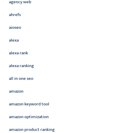
agency web
ahrefs
aioseo
alexa
alexa rank
alexa ranking
all in one seo
amazon
amazon keyword tool
amazon optimization
amazon product ranking