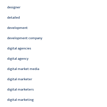
designer
detailed
development
development company
digital agencies
digital agency
digital market media
digital marketer
digital marketers
digital marketing