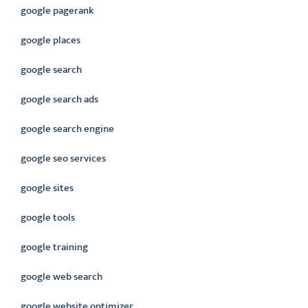
google pagerank
google places
google search
google search ads
google search engine
google seo services
google sites
google tools
google training
google web search
google website optimizer