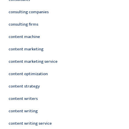
consulting companies
consulting firms
content machine
content marketing
content marketing service
content optimization
content strategy
content writers
content writing
content writing service