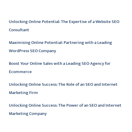
Latest articles
Unlocking Online Potential: The Expertise of a Website SEO
Consultant
Maximising Online Potential: Partnering with a Leading
WordPress SEO Company
Boost Your Online Sales with a Leading SEO Agency for
Ecommerce
Unlocking Online Success: The Role of an SEO and Internet
Marketing Firm
Unlocking Online Success: The Power of an SEO and Internet
Marketing Company