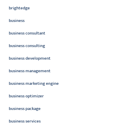
brightedge
business
business consultant
business consulting
business development
business management
business marketing engine
business optimizer
business package
business services