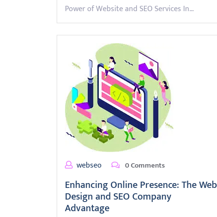
Power of Website and SEO Services In…
webseo
0 Comments
Enhancing Online Presence: The Web
Design and SEO Company
Advantage