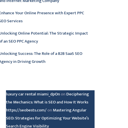
and Internet Marketing Company
Enhance Your Online Presence with Expert PPC
SEO Services
Unlocking Online Potential: The Strategic Impact
of an SEO PPC Agency
Unlocking Success: The Role of a B2B SaaS SEO
Agency in Driving Growth
atest comments
luxury car rental miami_dpOn
on
Deciphering
the Mechanics: What is SEO and How It Works
https://seobests.com/
on
Mastering Angular
SEO: Strategies for Optimizing Your Website’s
Search Engine Visibility