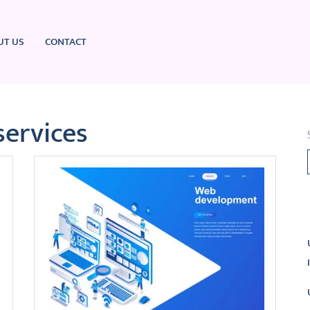
UT US
CONTACT
services
L