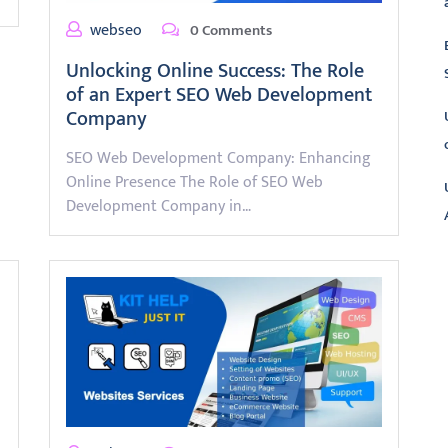
webseo
0 Comments
Unlocking Online Success: The Role
of an Expert SEO Web Development
Company
SEO Web Development Company: Enhancing
Online Presence The Role of SEO Web
Development Company in…
L