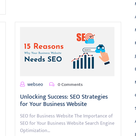
webseo
0 Comments
Unlocking Success: SEO Strategies
for Your Business Website
SEO for Business Website The Importance of
SEO for Your Business Website Search Engine
Optimization…