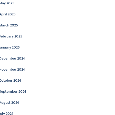
May 2025
April 2025
March 2025
February 2025
January 2025
December 2024
November 2024
October 2024
September 2024
August 2024
July 2024