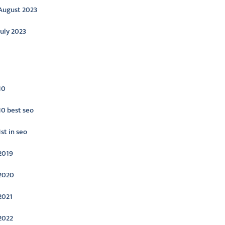
August 2023
July 2023
ategories
10
10 best seo
1st in seo
2019
2020
2021
2022