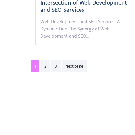
Intersection of Web Development
and SEO Services
Web Development and SEO Services: A
Dynamic Duo The Synergy of Web
Development and SEO…
Posts
1
2
3
Next page
pagination