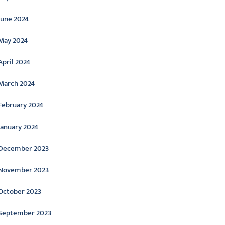
June 2024
May 2024
April 2024
March 2024
February 2024
January 2024
December 2023
November 2023
October 2023
September 2023