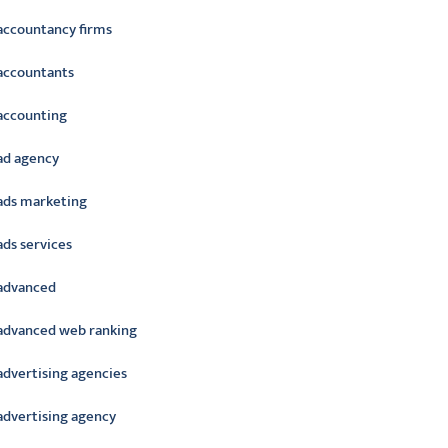
accountancy firms
accountants
accounting
ad agency
ads marketing
ads services
advanced
advanced web ranking
advertising agencies
advertising agency