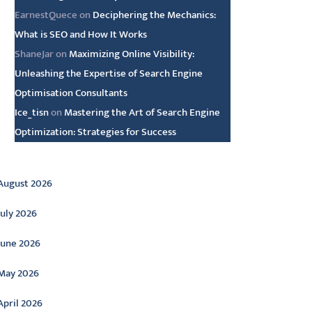
EarnestQuece
on
Deciphering the Mechanics:
What is SEO and How It Works
ShaneJar
on
Maximizing Online Visibility:
Unleashing the Expertise of Search Engine
Optimisation Consultants
Ice_tisn
on
Mastering the Art of Search Engine
Optimization: Strategies for Success
rchive
August 2026
July 2026
June 2026
May 2026
April 2026