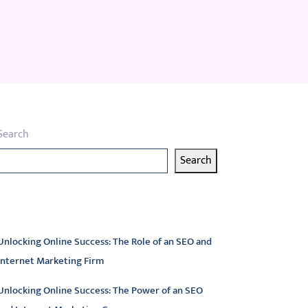
Search
Search
atest articles
Unlocking Online Success: The Role of an SEO and
Internet Marketing Firm
Unlocking Online Success: The Power of an SEO