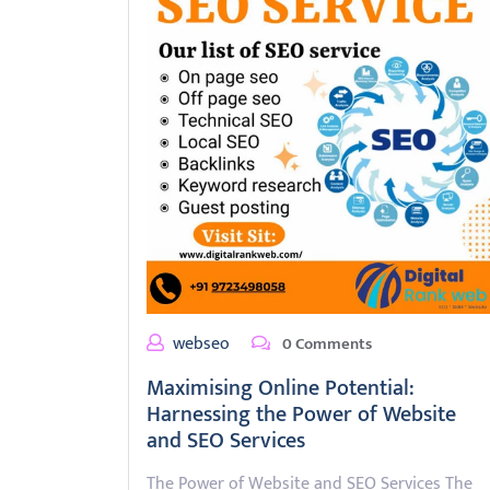
webseo
0 Comments
Maximising Online Potential:
Harnessing the Power of Website
and SEO Services
The Power of Website and SEO Services The