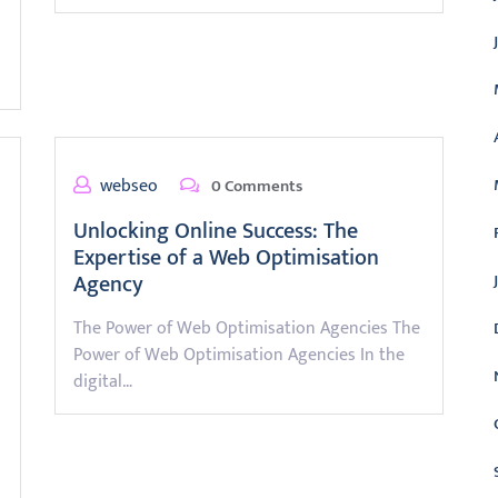
webseo
0 Comments
Unlocking Online Success: The
Expertise of a Web Optimisation
Agency
The Power of Web Optimisation Agencies The
Power of Web Optimisation Agencies In the
digital…