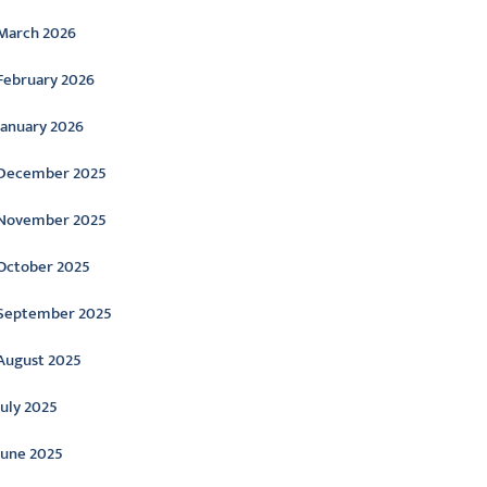
March 2026
February 2026
January 2026
December 2025
November 2025
October 2025
September 2025
August 2025
July 2025
June 2025