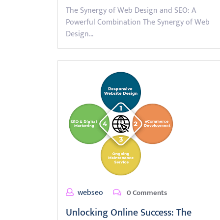
The Synergy of Web Design and SEO: A
Powerful Combination The Synergy of Web
Design…
webseo
0 Comments
Unlocking Online Success: The