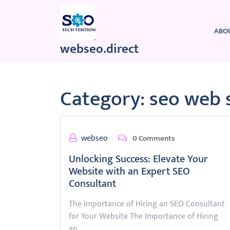
Skip
to
content
ABO
webseo.direct
Category:
seo web 
webseo
0 Comments
Unlocking Success: Elevate Your
Website with an Expert SEO
Consultant
The Importance of Hiring an SEO Consultant
for Your Website The Importance of Hiring
an…