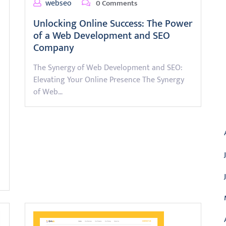
webseo
0 Comments
Unlocking Online Success: The Power
of a Web Development and SEO
Company
The Synergy of Web Development and SEO:
Elevating Your Online Presence The Synergy
of Web…
A