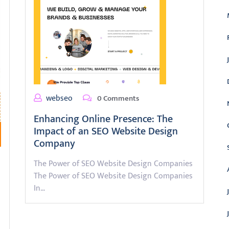
webseo
0 Comments
Enhancing Online Presence: The
Impact of an SEO Website Design
Company
The Power of SEO Website Design Companies
The Power of SEO Website Design Companies
In…