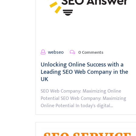
webseo
0 Comments
Unlocking Online Success with a
Leading SEO Web Company in the
UK
SEO Web Company: Maximizing Online
Potential SEO Web Company: Maximizing
Online Potential In today's digital…