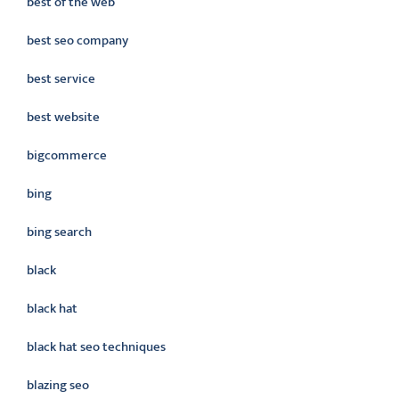
best of the web
best seo company
best service
best website
bigcommerce
bing
bing search
black
black hat
black hat seo techniques
blazing seo