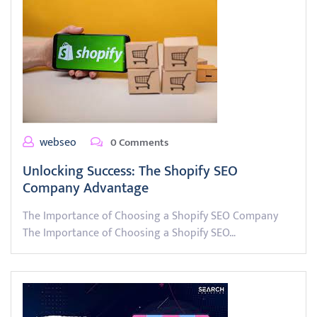
webseo
0 Comments
Unlocking Success: The Shopify SEO
Company Advantage
The Importance of Choosing a Shopify SEO Company
The Importance of Choosing a Shopify SEO…