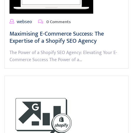
webseo
0 Comments
Maximising E-Commerce Success: The
Expertise of a Shopify SEO Agency
The Power of a Shopify SEO Agency: Elevating Your E-
Commerce Success The Power of a…