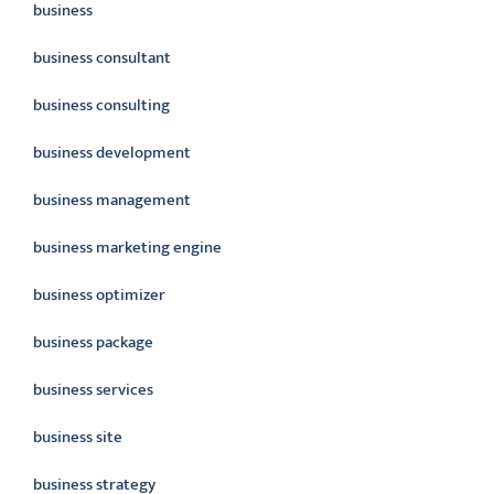
business
business consultant
business consulting
business development
business management
business marketing engine
business optimizer
business package
business services
business site
business strategy