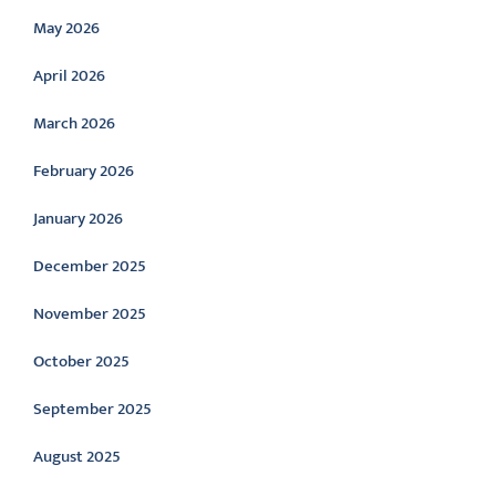
May 2026
April 2026
March 2026
February 2026
January 2026
December 2025
November 2025
October 2025
September 2025
August 2025