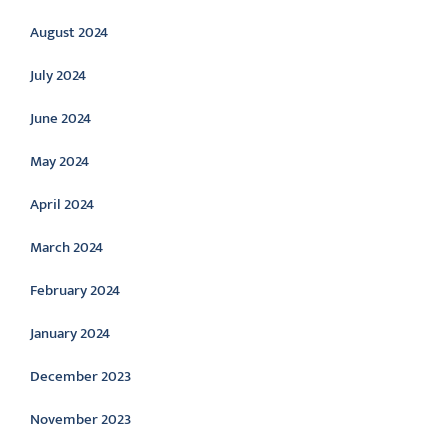
August 2024
July 2024
June 2024
May 2024
April 2024
March 2024
February 2024
January 2024
December 2023
November 2023