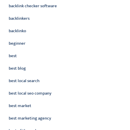
backlink checker software
backlinkers
backlinko
beginner
best
best blog
best local search
best local seo company
best market
best marketing agency