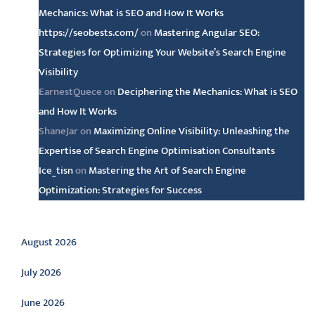
Mechanics: What is SEO and How It Works
https://seobests.com/
on
Mastering Angular SEO:
Strategies for Optimizing Your Website’s Search Engine
Visibility
EarnestQuece
on
Deciphering the Mechanics: What is SEO
and How It Works
ShaneJar
on
Maximizing Online Visibility: Unleashing the
Expertise of Search Engine Optimisation Consultants
Ice_tisn
on
Mastering the Art of Search Engine
Optimization: Strategies for Success
Archive
August 2026
July 2026
June 2026