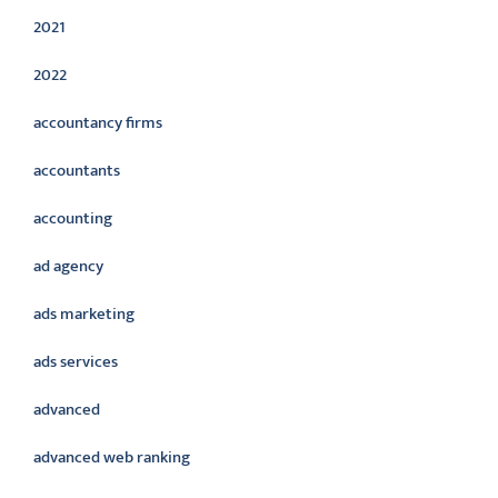
2021
2022
accountancy firms
accountants
accounting
ad agency
ads marketing
ads services
advanced
advanced web ranking