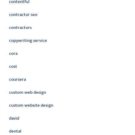
contentful
contractor seo
contractors
copywriting service
cora
cost
coursera
custom web design
custom website design
david
dental