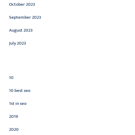
October 2023
September 2023
August 2023
July 2023
Categories
10
10 best seo
1st in seo
2019
2020