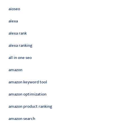
aioseo
alexa
alexa rank
alexa ranking
all in one seo
amazon
amazon keyword tool
amazon optimization
amazon product ranking
amazon search