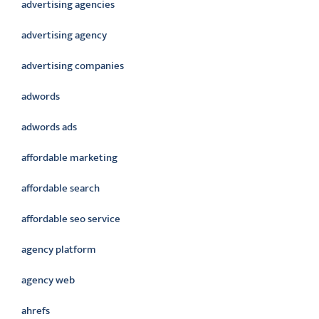
advertising agencies
advertising agency
advertising companies
adwords
adwords ads
affordable marketing
affordable search
affordable seo service
agency platform
agency web
ahrefs