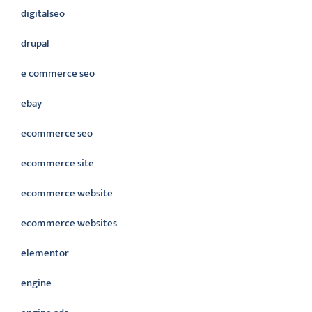
digitalseo
drupal
e commerce seo
ebay
ecommerce seo
ecommerce site
ecommerce website
ecommerce websites
elementor
engine