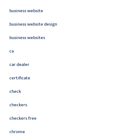
business website
business website design
business websites
ca
car dealer
certificate
check
checkers
checkers free
chrome