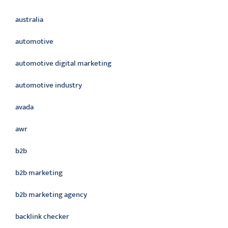
australia
automotive
automotive digital marketing
automotive industry
avada
awr
b2b
b2b marketing
b2b marketing agency
backlink checker