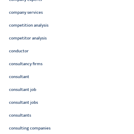
company services
competition analysis
competitor analysis
conductor
consultancy firms
consultant
consultant job
consultant jobs
consultants
consulting companies