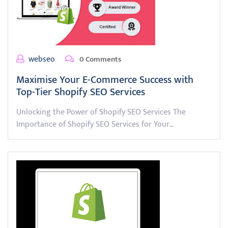
webseo
0 Comments
Maximise Your E-Commerce Success with
Top-Tier Shopify SEO Services
Unlocking the Power of Shopify SEO Services The
Importance of Shopify SEO Services for Your…