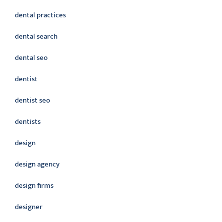
dental practices
dental search
dental seo
dentist
dentist seo
dentists
design
design agency
design firms
designer