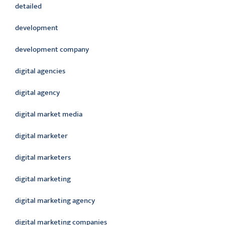
detailed
development
development company
digital agencies
digital agency
digital market media
digital marketer
digital marketers
digital marketing
digital marketing agency
digital marketing companies