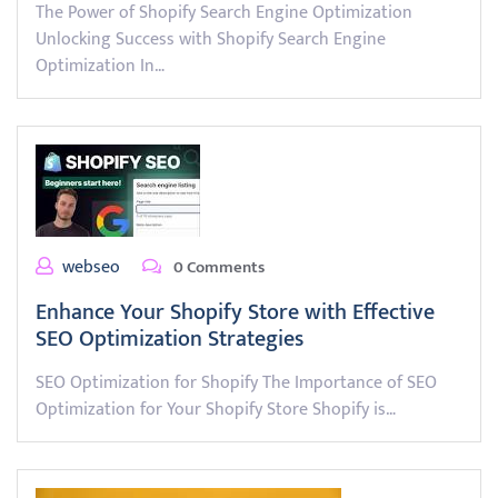
The Power of Shopify Search Engine Optimization
Unlocking Success with Shopify Search Engine
Optimization In…
webseo
0 Comments
Enhance Your Shopify Store with Effective
SEO Optimization Strategies
SEO Optimization for Shopify The Importance of SEO
Optimization for Your Shopify Store Shopify is…