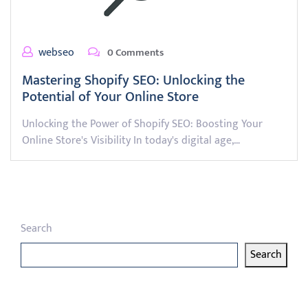
webseo
0 Comments
Mastering Shopify SEO: Unlocking the
Potential of Your Online Store
Unlocking the Power of Shopify SEO: Boosting Your
Online Store's Visibility In today's digital age,…
Search
Search
Latest articles