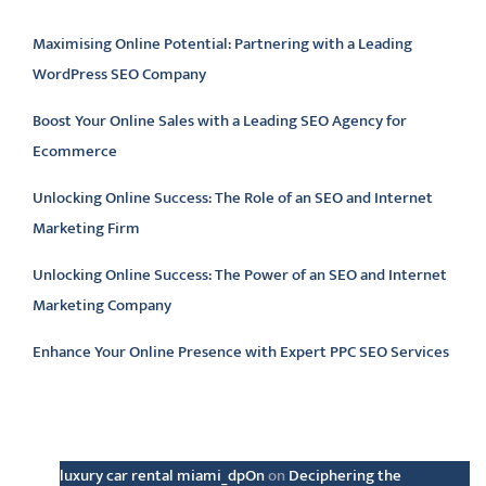
Maximising Online Potential: Partnering with a Leading
WordPress SEO Company
Boost Your Online Sales with a Leading SEO Agency for
Ecommerce
Unlocking Online Success: The Role of an SEO and Internet
Marketing Firm
Unlocking Online Success: The Power of an SEO and Internet
Marketing Company
Enhance Your Online Presence with Expert PPC SEO Services
Latest comments
luxury car rental miami_dpOn
on
Deciphering the