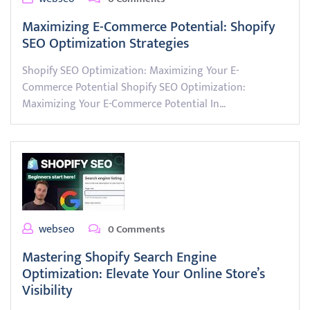
Maximizing E-Commerce Potential: Shopify
SEO Optimization Strategies
Shopify SEO Optimization: Maximizing Your E-
Commerce Potential Shopify SEO Optimization:
Maximizing Your E-Commerce Potential In…
webseo
0 Comments
Mastering Shopify Search Engine
Optimization: Elevate Your Online Store’s
Visibility