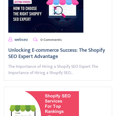
webseo
0 Comments
Unlocking E-commerce Success: The Shopify
SEO Expert Advantage
The Importance of Hiring a Shopify SEO Expert The
Importance of Hiring a Shopify SEO…