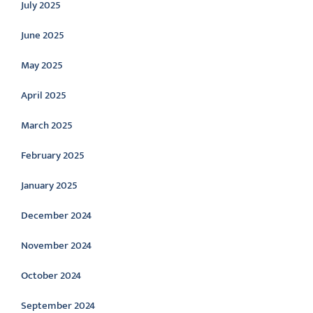
July 2025
June 2025
May 2025
April 2025
March 2025
February 2025
January 2025
December 2024
November 2024
October 2024
September 2024