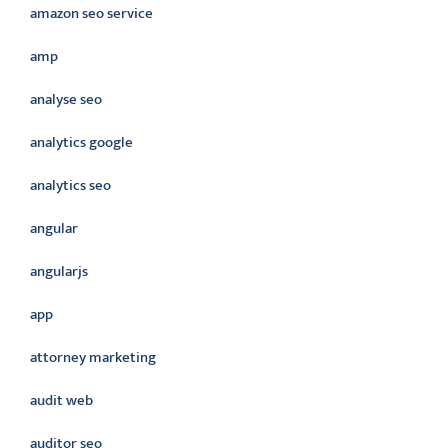
amazon seo service
amp
analyse seo
analytics google
analytics seo
angular
angularjs
app
attorney marketing
audit web
auditor seo