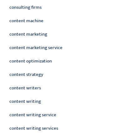
consulting firms
content machine
content marketing
content marketing service
content optimization
content strategy
content writers
content writing
content writing service
content writing services