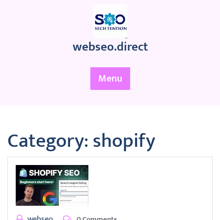
Skip
to
content
webseo.direct
Menu
Category:
shopify
webseo
0 Comments