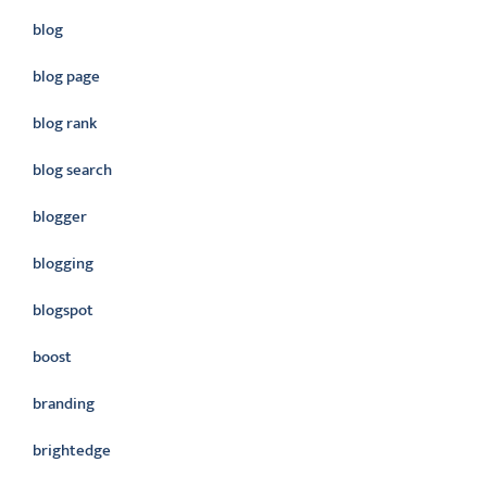
blog
blog page
blog rank
blog search
blogger
blogging
blogspot
boost
branding
brightedge