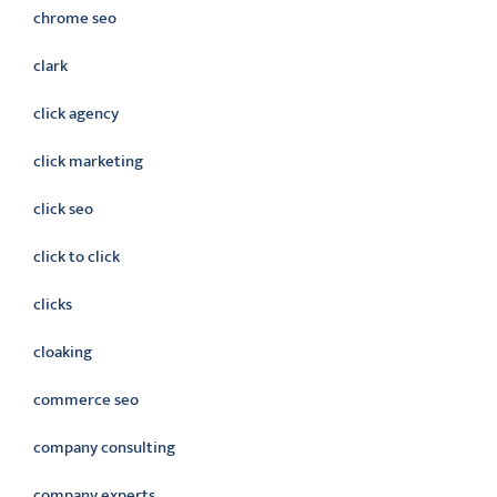
chrome seo
clark
click agency
click marketing
click seo
click to click
clicks
cloaking
commerce seo
company consulting
company experts