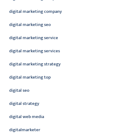
digital marketing company
digital marketing seo
digital marketing service
digital marketing services
digital marketing strategy
digital marketing top
digital seo
digital strategy
digital web media
digitalmarketer