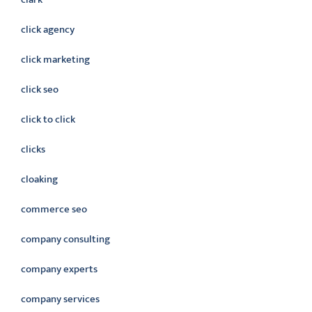
click agency
click marketing
click seo
click to click
clicks
cloaking
commerce seo
company consulting
company experts
company services