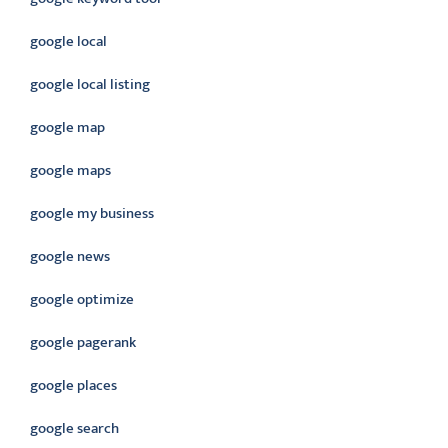
google local
google local listing
google map
google maps
google my business
google news
google optimize
google pagerank
google places
google search