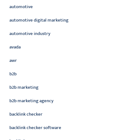
automotive
automotive digital marketing
automotive industry
avada
awr
b2b
b2b marketing
b2b marketing agency
backlink checker
backlink checker software