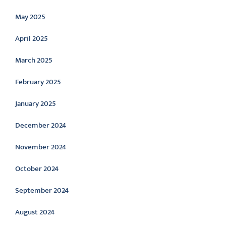
May 2025
April 2025
March 2025
February 2025
January 2025
December 2024
November 2024
October 2024
September 2024
August 2024