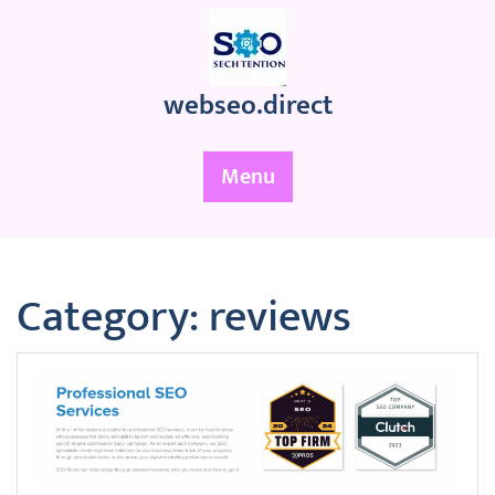
Skip
to
content
webseo.direct
Menu
Category:
reviews