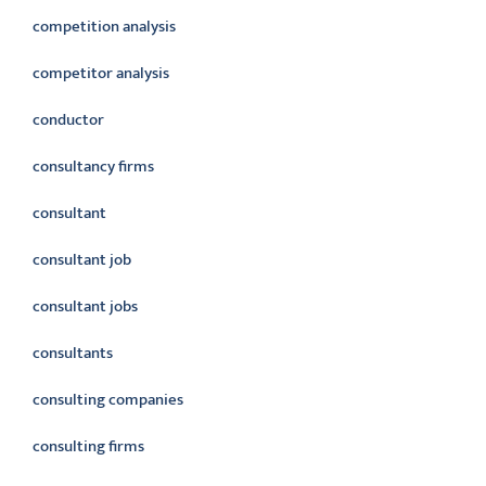
competition analysis
competitor analysis
conductor
consultancy firms
consultant
consultant job
consultant jobs
consultants
consulting companies
consulting firms