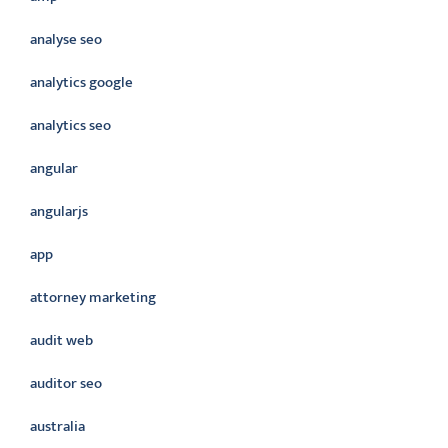
analyse seo
analytics google
analytics seo
angular
angularjs
app
attorney marketing
audit web
auditor seo
australia