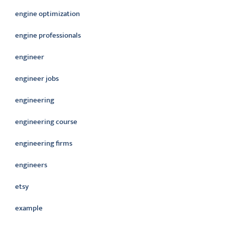
engine optimization
engine professionals
engineer
engineer jobs
engineering
engineering course
engineering firms
engineers
etsy
example