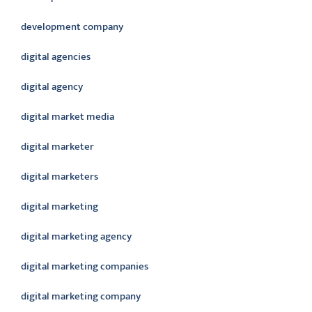
development company
digital agencies
digital agency
digital market media
digital marketer
digital marketers
digital marketing
digital marketing agency
digital marketing companies
digital marketing company