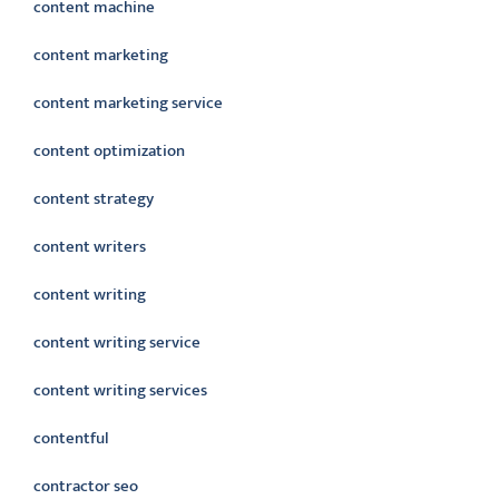
content machine
content marketing
content marketing service
content optimization
content strategy
content writers
content writing
content writing service
content writing services
contentful
contractor seo