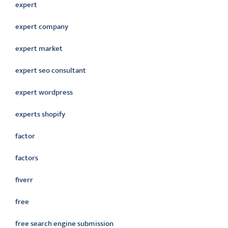
expert
expert company
expert market
expert seo consultant
expert wordpress
experts shopify
factor
factors
fiverr
free
free search engine submission