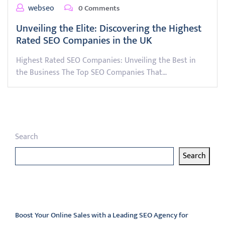
webseo
0 Comments
Unveiling the Elite: Discovering the Highest
Rated SEO Companies in the UK
Highest Rated SEO Companies: Unveiling the Best in
the Business The Top SEO Companies That…
Search
Search
Latest articles
Boost Your Online Sales with a Leading SEO Agency for