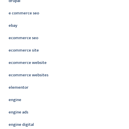
drupal
e commerce seo
ebay
ecommerce seo
ecommerce site
ecommerce website
ecommerce websites
elementor
engine
engine ads
engine digital