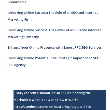
Ecommerce
Unlocking Online Success: The Role of an SEO and Internet
Marketing Firm
Unlocking Online Success: The Power of an SEO and Internet
Marketing Company
Enhance Your Online Presence with Expert PPC SEO Services
Unlocking Online Potential: The Strategic Impact of an SEO
PPC Agency
Latest comments
luxury car rental miami_dpOn
on
Deciphering the
Mechanics: What is SEO and How It Works
https://seobests.com/
on
Mastering Angular SEO: