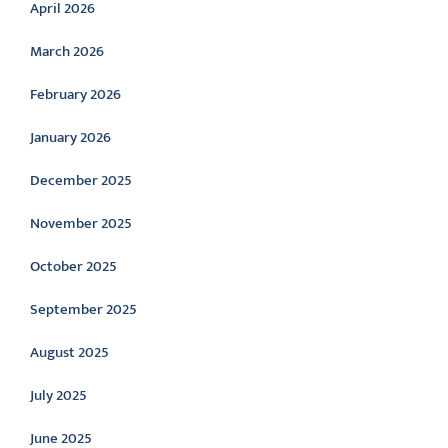
April 2026
March 2026
February 2026
January 2026
December 2025
November 2025
October 2025
September 2025
August 2025
July 2025
June 2025