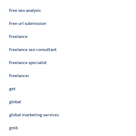
free seo analysis
free url submission
freelance
freelance seo consultant
freelance specialist
freelancer
get
global
global marketing services
gmb