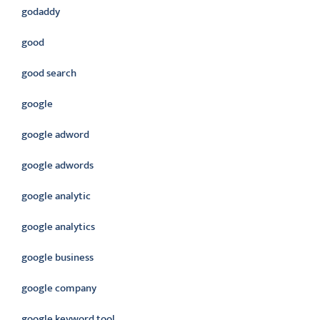
godaddy
good
good search
google
google adword
google adwords
google analytic
google analytics
google business
google company
google keyword tool