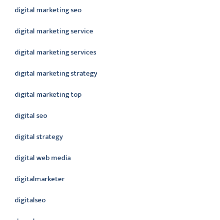
digital marketing seo
digital marketing service
digital marketing services
digital marketing strategy
digital marketing top
digital seo
digital strategy
digital web media
digitalmarketer
digitalseo