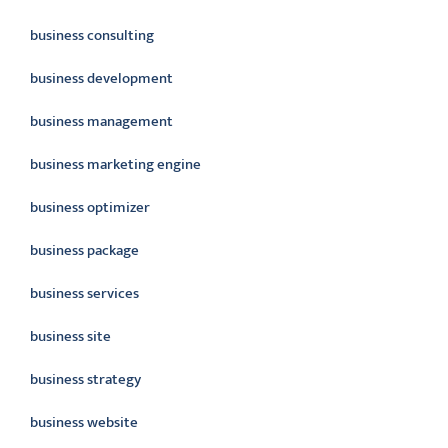
business consulting
business development
business management
business marketing engine
business optimizer
business package
business services
business site
business strategy
business website