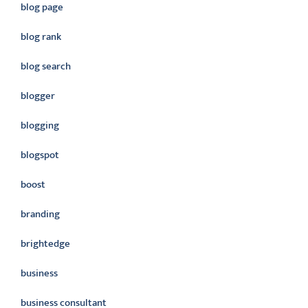
blog page
blog rank
blog search
blogger
blogging
blogspot
boost
branding
brightedge
business
business consultant