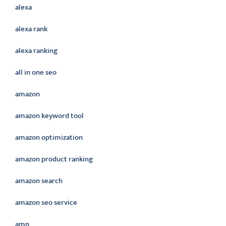
alexa
alexa rank
alexa ranking
all in one seo
amazon
amazon keyword tool
amazon optimization
amazon product ranking
amazon search
amazon seo service
amp