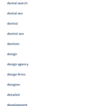
dental search
dental seo
dentist
dentist seo
dentists
design
design agency
design firms
designer
detailed
development