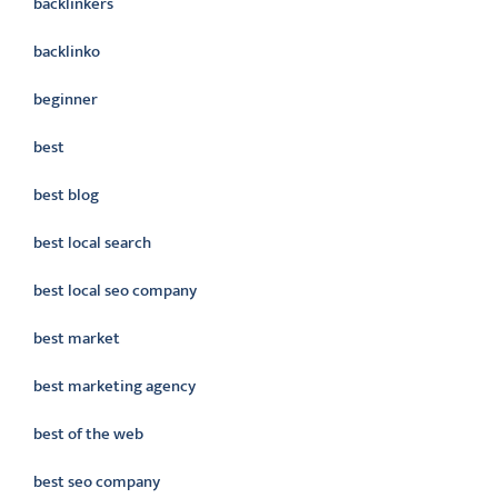
backlinkers
backlinko
beginner
best
best blog
best local search
best local seo company
best market
best marketing agency
best of the web
best seo company