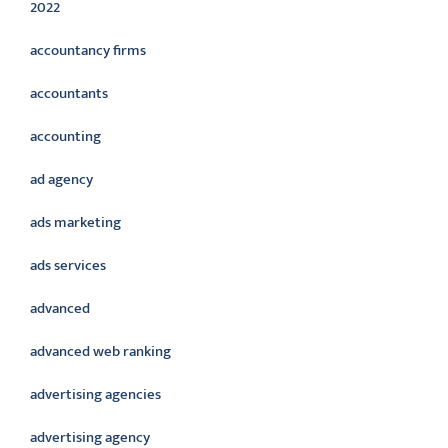
2022
accountancy firms
accountants
accounting
ad agency
ads marketing
ads services
advanced
advanced web ranking
advertising agencies
advertising agency