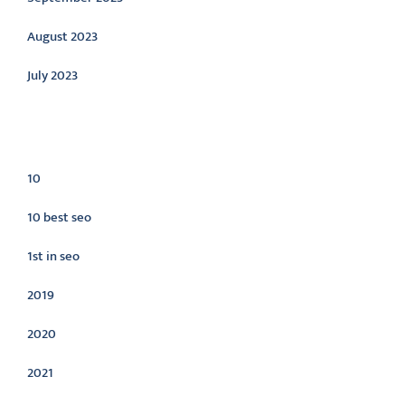
August 2023
July 2023
Categories
10
10 best seo
1st in seo
2019
2020
2021