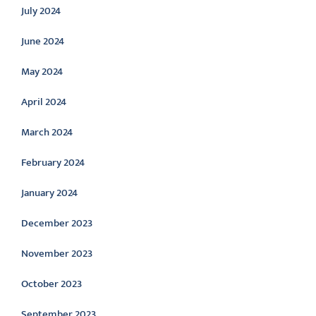
July 2024
June 2024
May 2024
April 2024
March 2024
February 2024
January 2024
December 2023
November 2023
October 2023
September 2023