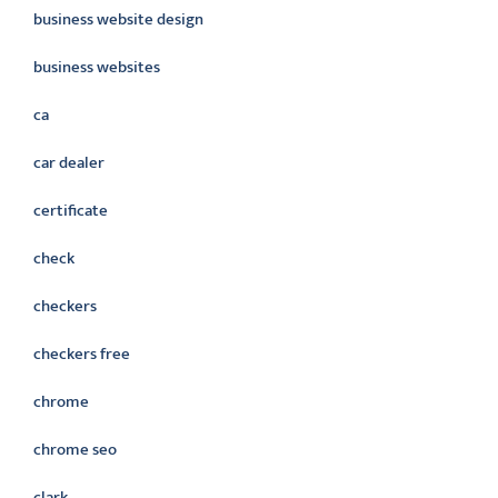
business website design
business websites
ca
car dealer
certificate
check
checkers
checkers free
chrome
chrome seo
clark