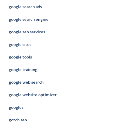
google search ads
google search engine
google seo services
google sites
google tools
google training
google web search
google website optimizer
googles
gotch seo