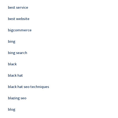
best service
best website
bigcommerce
bing
bing search
black
black hat
black hat seo techniques
blazing seo
blog