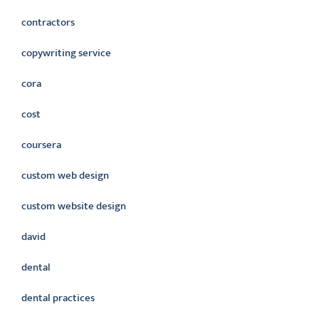
contractors
copywriting service
cora
cost
coursera
custom web design
custom website design
david
dental
dental practices