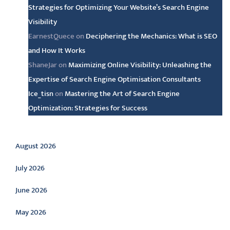
Strategies for Optimizing Your Website’s Search Engine
Visibility
EarnestQuece
on
Deciphering the Mechanics: What is SEO
and How It Works
ShaneJar
on
Maximizing Online Visibility: Unleashing the
Expertise of Search Engine Optimisation Consultants
Ice_tisn
on
Mastering the Art of Search Engine
Optimization: Strategies for Success
Archive
August 2026
July 2026
June 2026
May 2026