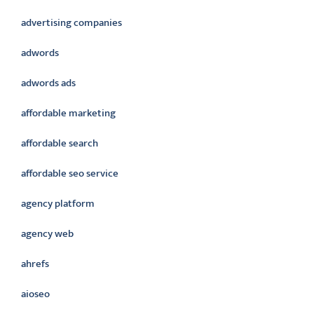
advertising companies
adwords
adwords ads
affordable marketing
affordable search
affordable seo service
agency platform
agency web
ahrefs
aioseo