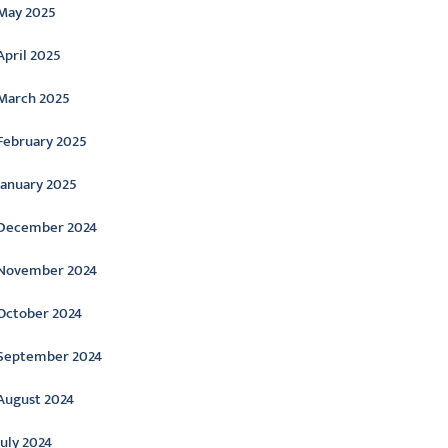
May 2025
April 2025
March 2025
February 2025
January 2025
December 2024
November 2024
October 2024
September 2024
August 2024
July 2024