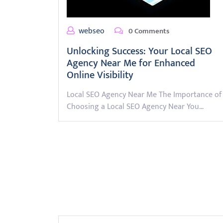
webseo
0 Comments
Unlocking Success: Your Local SEO
Agency Near Me for Enhanced
Online Visibility
Local SEO Agency Near Me The Importance of
Choosing a Local SEO Agency Near You…