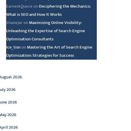
EarnestQuece
on
Deciphering the Mechanics:
What is SEO and How It Works
ShaneJar
on
Maximizing Online Visibility:
Unleashing the Expertise of Search Engine
Optimisation Consultants
Ice_tisn
on
Mastering the Art of Search Engine
Optimization: Strategies for Success
rchive
August 2026
July 2026
June 2026
May 2026
April 2026