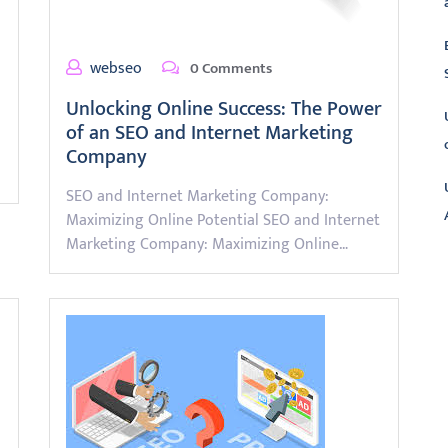
webseo
0 Comments
Unlocking Online Success: The Power
of an SEO and Internet Marketing
Company
SEO and Internet Marketing Company:
Maximizing Online Potential SEO and Internet
Marketing Company: Maximizing Online…
L