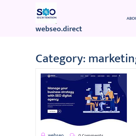
Skip
to
content
ABO
webseo.direct
Category:
marketin
webseo
0 Comments