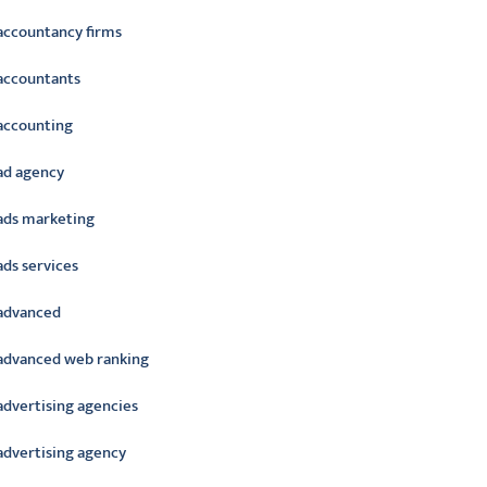
accountancy firms
accountants
accounting
ad agency
ads marketing
ads services
advanced
advanced web ranking
advertising agencies
advertising agency