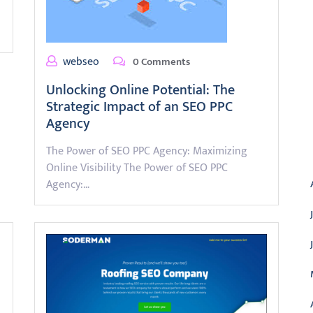
webseo
0 Comments
Unlocking Online Potential: The
Strategic Impact of an SEO PPC
Agency
A
The Power of SEO PPC Agency: Maximizing
Online Visibility The Power of SEO PPC
Agency:…