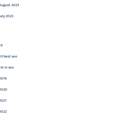
August 2023
July 2023
ategories
10
10 best seo
1st in seo
2019
2020
2021
2022