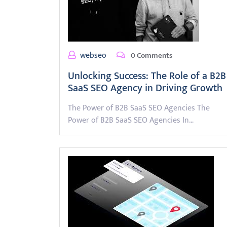
webseo
0 Comments
Unlocking Success: The Role of a B2B
SaaS SEO Agency in Driving Growth
The Power of B2B SaaS SEO Agencies The
Power of B2B SaaS SEO Agencies In…