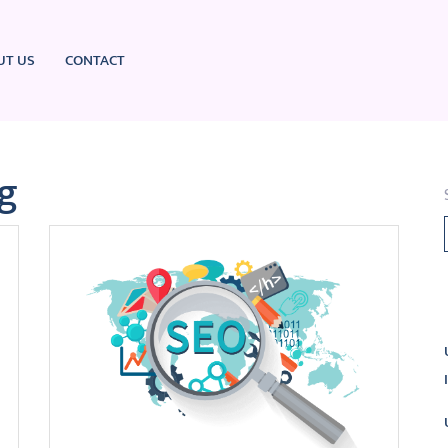
UT US
CONTACT
g
L