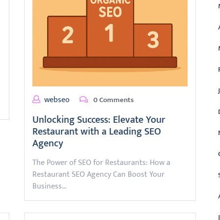
webseo
0 Comments
Unlocking Success: Elevate Your
Restaurant with a Leading SEO
Agency
The Power of SEO for Restaurants: How a
Restaurant SEO Agency Can Boost Your
Business…