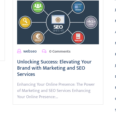
webseo
0 Comments
Unlocking Success: Elevating Your
Brand with Marketing and SEO
Services
Enhancing Your Online Presence: The Power
of Marketing and SEO Services Enhancing
Your Online Presence:…