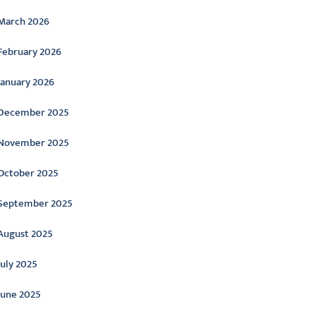
March 2026
February 2026
January 2026
December 2025
November 2025
October 2025
September 2025
August 2025
July 2025
June 2025