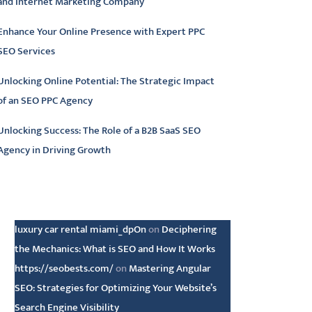
and Internet Marketing Company
Enhance Your Online Presence with Expert PPC
SEO Services
Unlocking Online Potential: The Strategic Impact
of an SEO PPC Agency
Unlocking Success: The Role of a B2B SaaS SEO
Agency in Driving Growth
atest comments
luxury car rental miami_dpOn
on
Deciphering
the Mechanics: What is SEO and How It Works
https://seobests.com/
on
Mastering Angular
SEO: Strategies for Optimizing Your Website’s
Search Engine Visibility