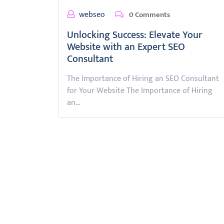
webseo
0 Comments
Unlocking Success: Elevate Your
Website with an Expert SEO
Consultant
The Importance of Hiring an SEO Consultant
for Your Website The Importance of Hiring
an…