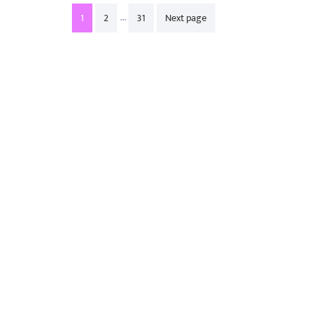
Posts
…
1
2
31
Next page
pagination