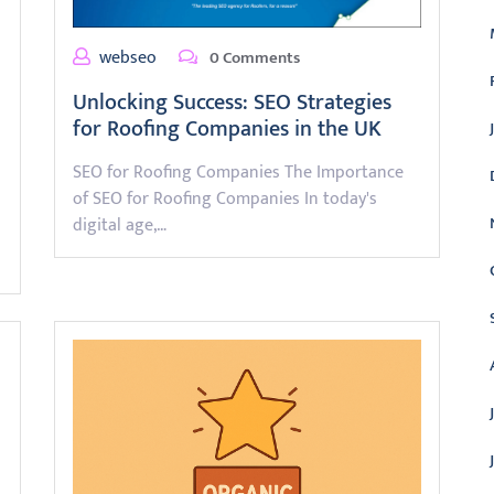
webseo
0 Comments
Unlocking Success: SEO Strategies
for Roofing Companies in the UK
SEO for Roofing Companies The Importance
of SEO for Roofing Companies In today's
digital age,…