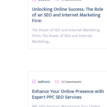
Unlocking Online Success: The Role
of an SEO and Internet Marketing
Firm
The Power of SEO and Internet Marketing
Firms The Power of SEO and Internet
Marketing…
webseo
0 Comments
Enhance Your Online Presence with
Expert PPC SEO Services
PPC SEO Services: Maximizing Your Online