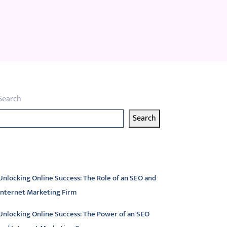
Search
Search
atest articles
Unlocking Online Success: The Role of an SEO and
Internet Marketing Firm
Unlocking Online Success: The Power of an SEO