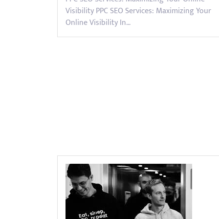
Visibility PPC SEO Services: Maximizing Your
Online Visibility In…