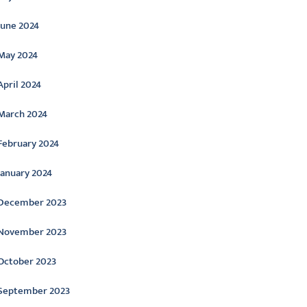
June 2024
May 2024
April 2024
March 2024
February 2024
January 2024
December 2023
November 2023
October 2023
September 2023