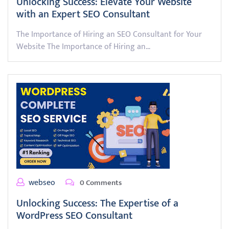
Unlocking Success: Elevate Your Website
with an Expert SEO Consultant
The Importance of Hiring an SEO Consultant for Your
Website The Importance of Hiring an…
webseo
0 Comments
Unlocking Success: The Expertise of a
WordPress SEO Consultant