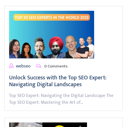
webseo
0 Comments
Unlock Success with the Top SEO Expert:
Navigating Digital Landscapes
Top SEO Expert: Navigating the Digital Landscape The
Top SEO Expert: Mastering the Art of…