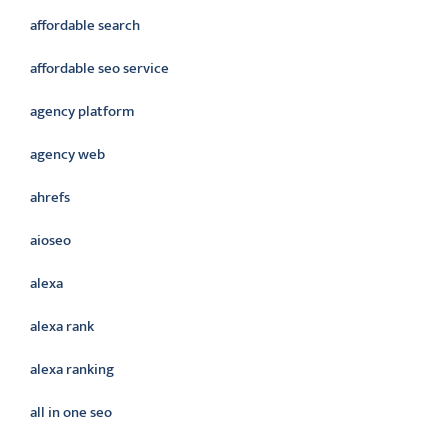
affordable search
affordable seo service
agency platform
agency web
ahrefs
aioseo
alexa
alexa rank
alexa ranking
all in one seo