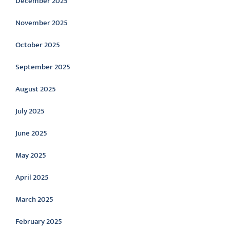
December 2025
November 2025
October 2025
September 2025
August 2025
July 2025
June 2025
May 2025
April 2025
March 2025
February 2025