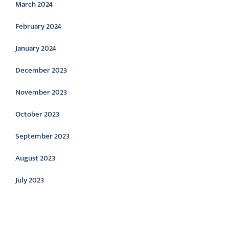
March 2024
February 2024
January 2024
December 2023
November 2023
October 2023
September 2023
August 2023
July 2023
Categories