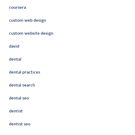
coursera
custom web design
custom website design
david
dental
dental practices
dental search
dental seo
dentist
dentist seo