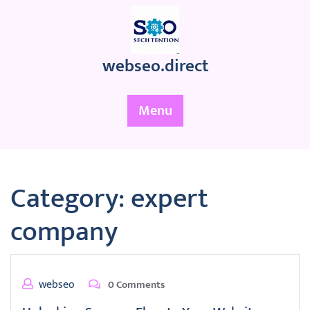
Skip
to
content
webseo.direct
Menu
Category:
expert
company
webseo
0 Comments