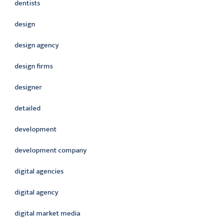
dentists
design
design agency
design firms
designer
detailed
development
development company
digital agencies
digital agency
digital market media