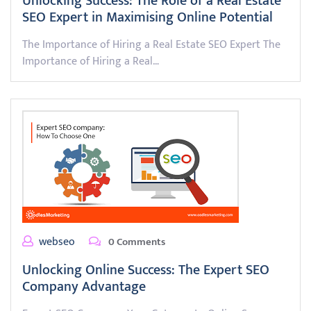
Unlocking Success: The Role of a Real Estate
SEO Expert in Maximising Online Potential
The Importance of Hiring a Real Estate SEO Expert The
Importance of Hiring a Real…
webseo
0 Comments
Unlocking Online Success: The Expert SEO
Company Advantage