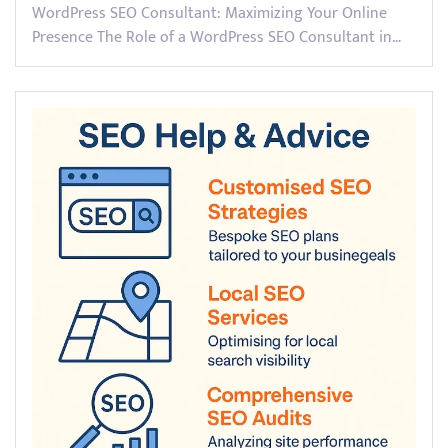
WordPress SEO Consultant: Maximizing Your Online
Presence The Role of a WordPress SEO Consultant in…