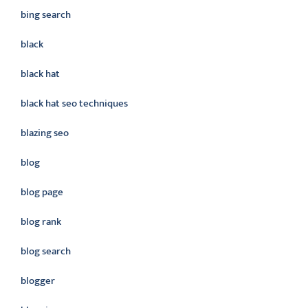
bing search
black
black hat
black hat seo techniques
blazing seo
blog
blog page
blog rank
blog search
blogger