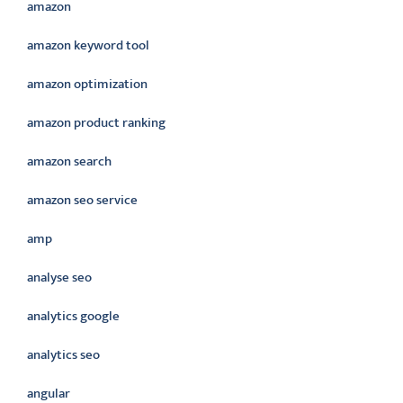
amazon
amazon keyword tool
amazon optimization
amazon product ranking
amazon search
amazon seo service
amp
analyse seo
analytics google
analytics seo
angular