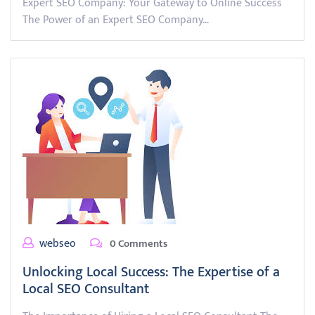
Expert SEO Company: Your Gateway to Online Success
The Power of an Expert SEO Company…
webseo
0 Comments
Unlocking Local Success: The Expertise of a
Local SEO Consultant