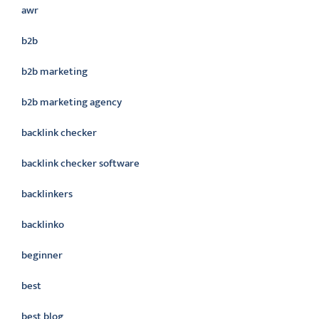
awr
b2b
b2b marketing
b2b marketing agency
backlink checker
backlink checker software
backlinkers
backlinko
beginner
best
best blog