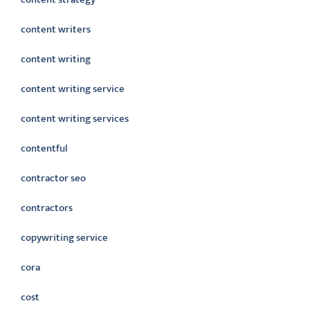
content writers
content writing
content writing service
content writing services
contentful
contractor seo
contractors
copywriting service
cora
cost