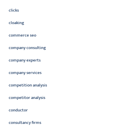
clicks
cloaking
commerce seo
company consulting
company experts
company services
competition analysis
competitor analysis
conductor
consultancy firms