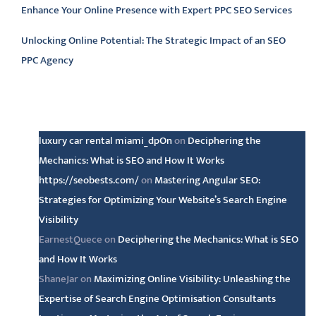
Enhance Your Online Presence with Expert PPC SEO Services
Unlocking Online Potential: The Strategic Impact of an SEO
PPC Agency
Latest comments
luxury car rental miami_dpOn
on
Deciphering the
Mechanics: What is SEO and How It Works
https://seobests.com/
on
Mastering Angular SEO:
Strategies for Optimizing Your Website’s Search Engine
Visibility
EarnestQuece
on
Deciphering the Mechanics: What is SEO
and How It Works
ShaneJar
on
Maximizing Online Visibility: Unleashing the
Expertise of Search Engine Optimisation Consultants