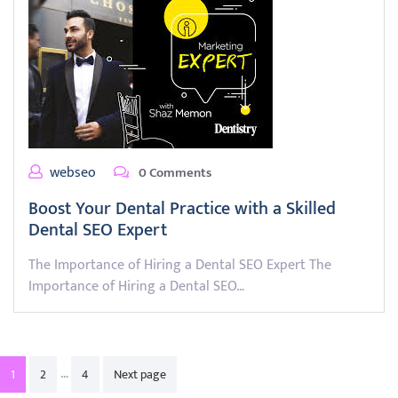
webseo
0 Comments
Boost Your Dental Practice with a Skilled
Dental SEO Expert
The Importance of Hiring a Dental SEO Expert The
Importance of Hiring a Dental SEO…
Posts
…
1
2
4
Next page