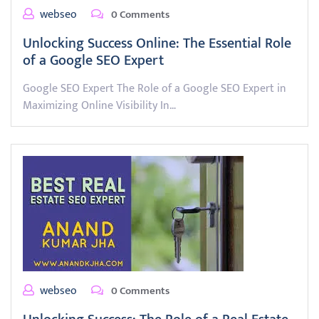
webseo
0 Comments
Unlocking Success Online: The Essential Role
of a Google SEO Expert
Google SEO Expert The Role of a Google SEO Expert in
Maximizing Online Visibility In…
webseo
0 Comments