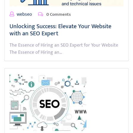
webseo
0 Comments
Unlocking Success: Elevate Your Website
with an SEO Expert
The Essence of Hiring an SEO Expert for Your Website
The Essence of Hiring an…