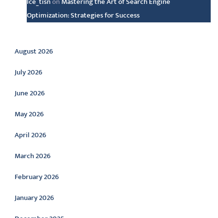
Ice_tisn
on
Mastering the Art of Search Engine
Optimization: Strategies for Success
Archive
August 2026
July 2026
June 2026
May 2026
April 2026
March 2026
February 2026
January 2026