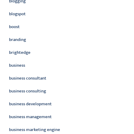
blogging
blogspot
boost
branding
brightedge
business
business consultant
business consulting
business development
business management
business marketing engine