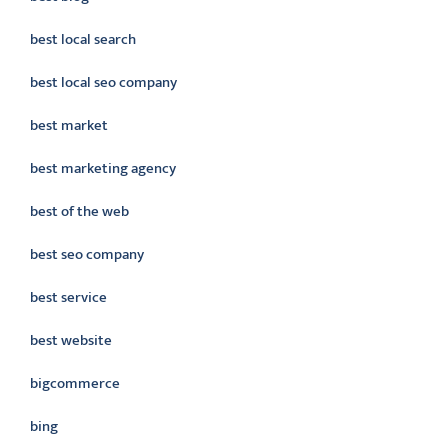
best local search
best local seo company
best market
best marketing agency
best of the web
best seo company
best service
best website
bigcommerce
bing