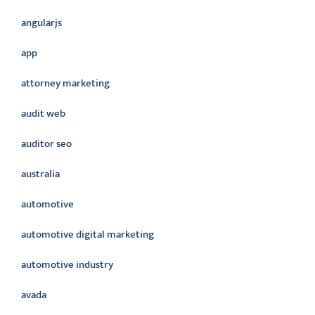
angularjs
app
attorney marketing
audit web
auditor seo
australia
automotive
automotive digital marketing
automotive industry
avada