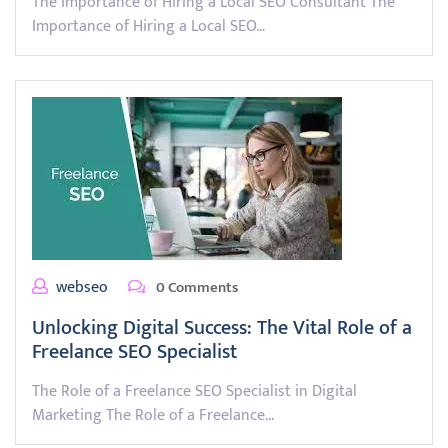
The Importance of Hiring a Local SEO Consultant The
Importance of Hiring a Local SEO…
webseo
0 Comments
Unlocking Digital Success: The Vital Role of a
Freelance SEO Specialist
The Role of a Freelance SEO Specialist in Digital
Marketing The Role of a Freelance…