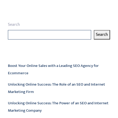
pagination
Search
Search
Latest articles
Boost Your Online Sales with a Leading SEO Agency for
Ecommerce
Unlocking Online Success: The Role of an SEO and Internet
Marketing Firm
Unlocking Online Success: The Power of an SEO and Internet
Marketing Company