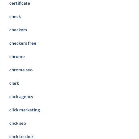
certificate
check
checkers
checkers free
chrome
chrome seo
clark
click agency
click marketing
click seo
click to click