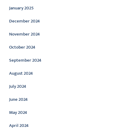
January 2025
December 2024
November 2024
October 2024
September 2024
August 2024
July 2024
June 2024
May 2024
April 2024