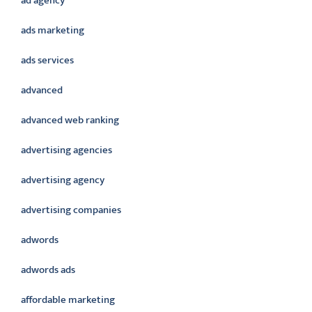
ad agency
ads marketing
ads services
advanced
advanced web ranking
advertising agencies
advertising agency
advertising companies
adwords
adwords ads
affordable marketing