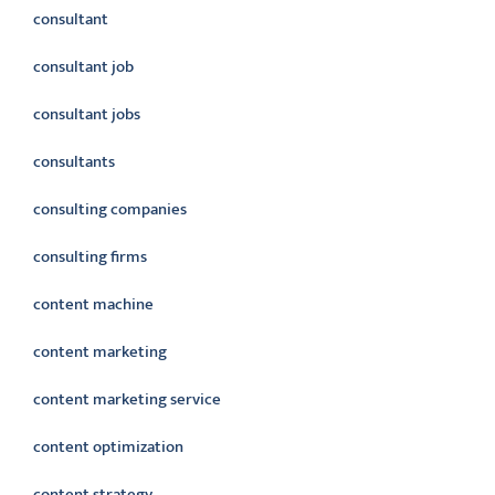
consultant
consultant job
consultant jobs
consultants
consulting companies
consulting firms
content machine
content marketing
content marketing service
content optimization
content strategy