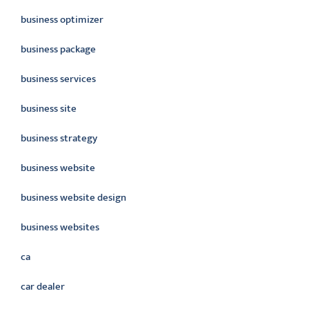
business optimizer
business package
business services
business site
business strategy
business website
business website design
business websites
ca
car dealer