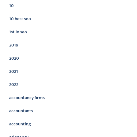
10
10 best seo
1st in seo
2019
2020
2021
2022
accountancy firms
accountants
accounting