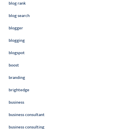
blog rank
blog search
blogger
blogging
blogspot
boost
branding
brightedge
business
business consultant
business consulting