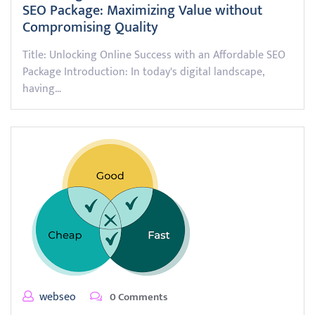
SEO Package: Maximizing Value without
Compromising Quality
Title: Unlocking Online Success with an Affordable SEO
Package Introduction: In today's digital landscape,
having…
webseo
0 Comments