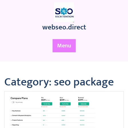
Skip
to
content
webseo.direct
Menu
Category:
seo package