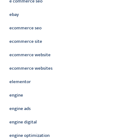
e commerce seo
ebay
ecommerce seo
ecommerce site
ecommerce website
ecommerce websites
elementor
engine
engine ads
engine digital
engine optimization