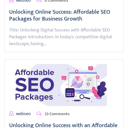
webseo
0 Comments
Unlocking Online Success: Affordable SEO
Packages for Business Growth
Title: Unlocking Digital Success with Affordable SEO
Packages Introduction: In today's competitive digital
landscape, having…
webseo
23 Comments
Unlocking Online Success with an Affordable