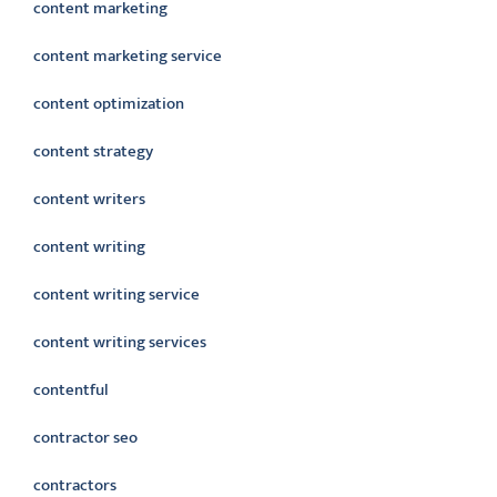
content marketing
content marketing service
content optimization
content strategy
content writers
content writing
content writing service
content writing services
contentful
contractor seo
contractors