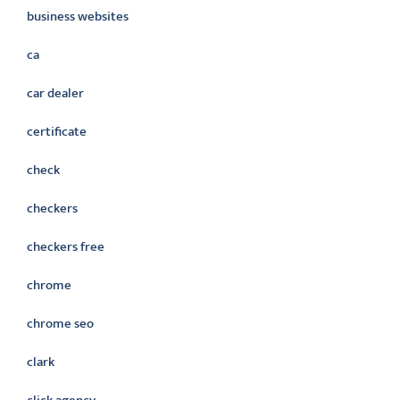
business websites
ca
car dealer
certificate
check
checkers
checkers free
chrome
chrome seo
clark