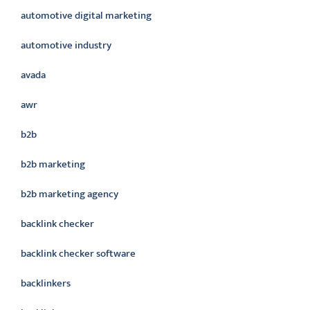
automotive digital marketing
automotive industry
avada
awr
b2b
b2b marketing
b2b marketing agency
backlink checker
backlink checker software
backlinkers