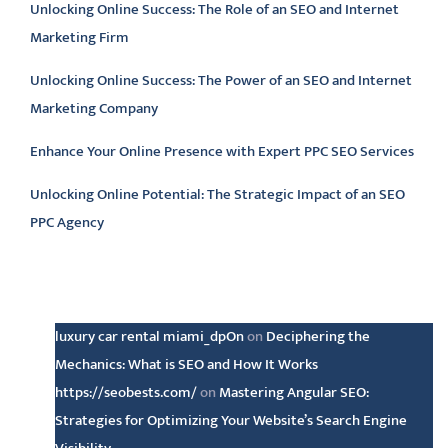
Unlocking Online Success: The Role of an SEO and Internet
Marketing Firm
Unlocking Online Success: The Power of an SEO and Internet
Marketing Company
Enhance Your Online Presence with Expert PPC SEO Services
Unlocking Online Potential: The Strategic Impact of an SEO
PPC Agency
Latest comments
luxury car rental miami_dpOn
on
Deciphering the
Mechanics: What is SEO and How It Works
https://seobests.com/
on
Mastering Angular SEO:
Strategies for Optimizing Your Website’s Search Engine