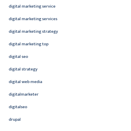
digital marketing service
digital marketing services
digital marketing strategy
digital marketing top
digital seo
digital strategy
digital web media
digitalmarketer
digitalseo
drupal