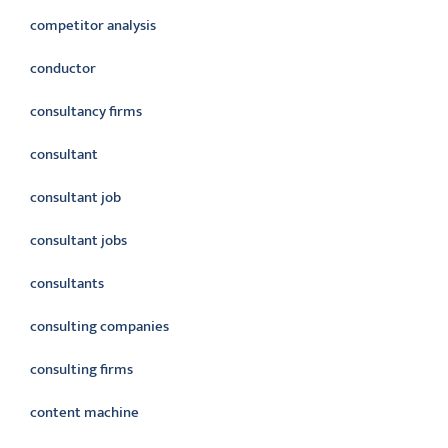
competitor analysis
conductor
consultancy firms
consultant
consultant job
consultant jobs
consultants
consulting companies
consulting firms
content machine