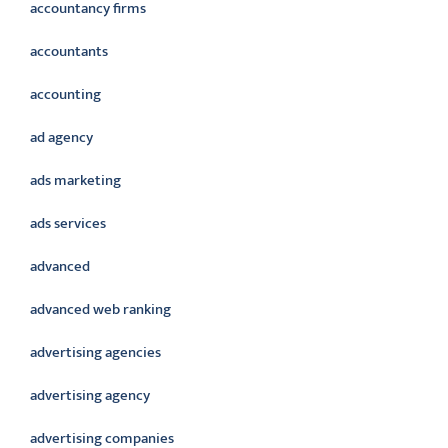
accountancy firms
accountants
accounting
ad agency
ads marketing
ads services
advanced
advanced web ranking
advertising agencies
advertising agency
advertising companies