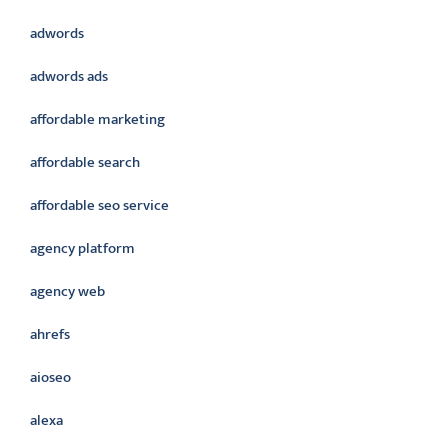
adwords
adwords ads
affordable marketing
affordable search
affordable seo service
agency platform
agency web
ahrefs
aioseo
alexa