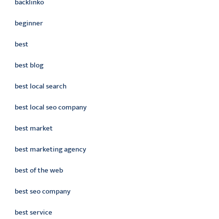
backlinko
beginner
best
best blog
best local search
best local seo company
best market
best marketing agency
best of the web
best seo company
best service