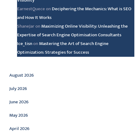
Visibility
EarnestQuece
on
Deciphering the Mechanics: What is SEO
and How It Works
ShaneJar
on
Maximizing Online Visibility: Unleashing the
Expertise of Search Engine Optimisation Consultants
Ice_tisn
on
Mastering the Art of Search Engine
Optimization: Strategies for Success
Archive
August 2026
July 2026
June 2026
May 2026
April 2026