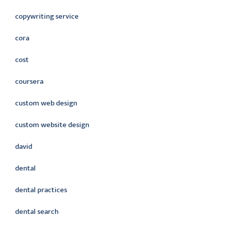
copywriting service
cora
cost
coursera
custom web design
custom website design
david
dental
dental practices
dental search