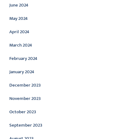
June 2024
May 2024
April 2024
March 2024
February 2024
January 2024
December 2023
November 2023
October 2023
September 2023
August 2023