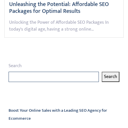
Unleashing the Potential: Affordable SEO
Packages for Optimal Results
Unlocking the Power of Affordable SEO Packages In
today's digital age, having a strong online…
Search
Search
Latest articles
Boost Your Online Sales with a Leading SEO Agency for
Ecommerce