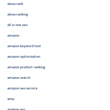
alexa rank
alexa ranking
all in one seo
amazon
amazon keyword tool
amazon optimization
amazon product ranking
amazon search
amazon seo service
amp
analyse seo