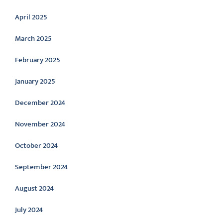
April 2025
March 2025
February 2025
January 2025
December 2024
November 2024
October 2024
September 2024
August 2024
July 2024