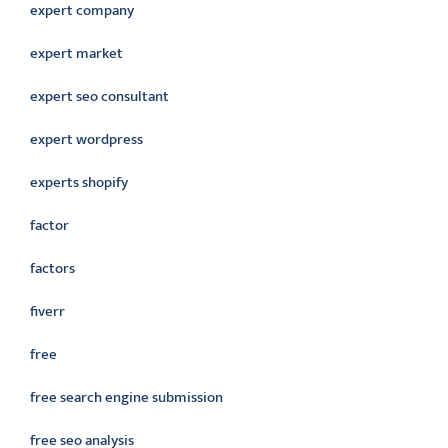
expert company
expert market
expert seo consultant
expert wordpress
experts shopify
factor
factors
fiverr
free
free search engine submission
free seo analysis