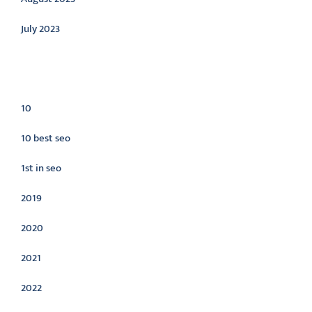
July 2023
Categories
10
10 best seo
1st in seo
2019
2020
2021
2022