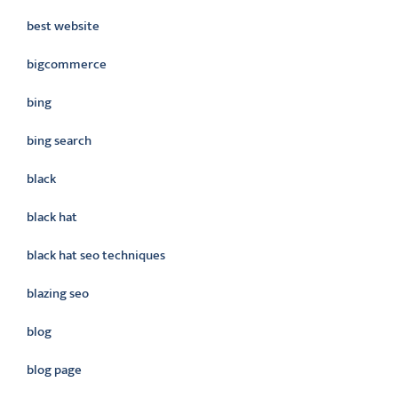
best website
bigcommerce
bing
bing search
black
black hat
black hat seo techniques
blazing seo
blog
blog page