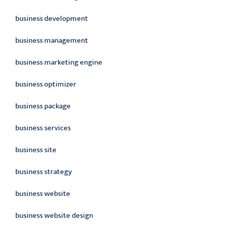
business development
business management
business marketing engine
business optimizer
business package
business services
business site
business strategy
business website
business website design