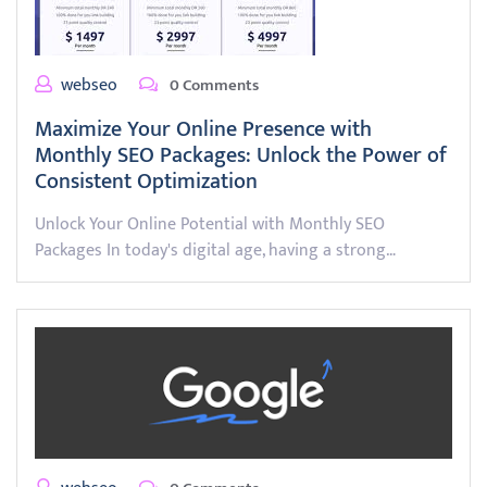
webseo
0 Comments
Maximize Your Online Presence with
Monthly SEO Packages: Unlock the Power of
Consistent Optimization
Unlock Your Online Potential with Monthly SEO
Packages In today's digital age, having a strong…