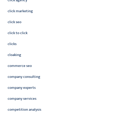
click agency
click marketing
click seo
click to click
clicks
cloaking
commerce seo
company consulting
company experts
company services
competition analysis