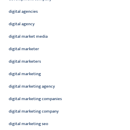
digital agencies
digital agency
digital market media
digital marketer
digital marketers
digital marketing
digital marketing agency
digital marketing companies
digital marketing company
digital marketing seo