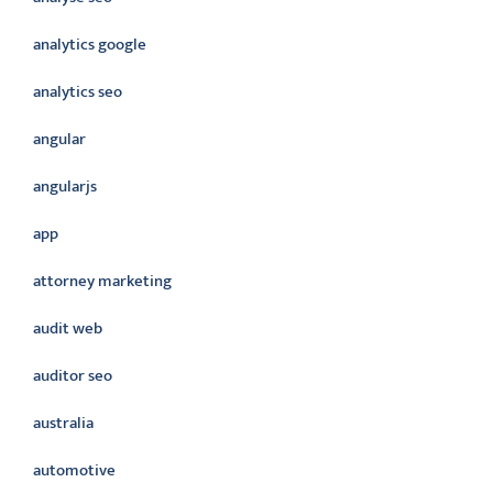
analytics google
analytics seo
angular
angularjs
app
attorney marketing
audit web
auditor seo
australia
automotive