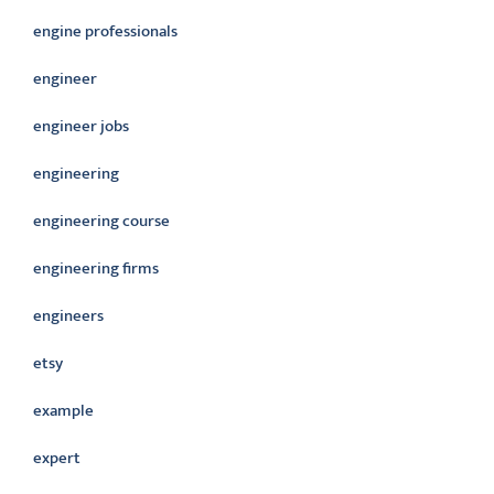
engine professionals
engineer
engineer jobs
engineering
engineering course
engineering firms
engineers
etsy
example
expert