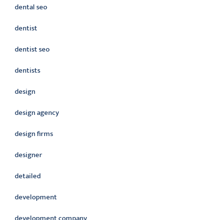
dental seo
dentist
dentist seo
dentists
design
design agency
design firms
designer
detailed
development
development company