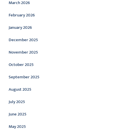
March 2026
February 2026
January 2026
December 2025
November 2025
October 2025
September 2025
August 2025
July 2025
June 2025
May 2025