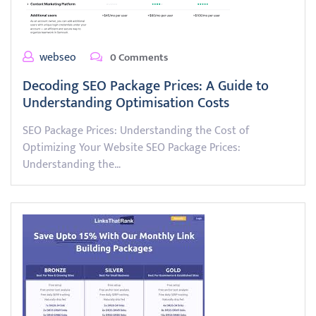
webseo
0 Comments
Decoding SEO Package Prices: A Guide to
Understanding Optimisation Costs
SEO Package Prices: Understanding the Cost of
Optimizing Your Website SEO Package Prices:
Understanding the…