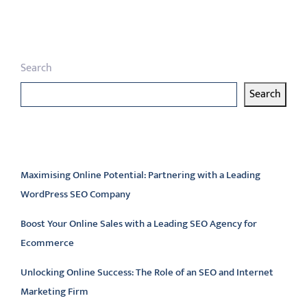
pagination
Search
Search
Latest articles
Maximising Online Potential: Partnering with a Leading
WordPress SEO Company
Boost Your Online Sales with a Leading SEO Agency for
Ecommerce
Unlocking Online Success: The Role of an SEO and Internet
Marketing Firm