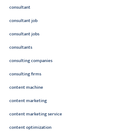
consultant
consultant job
consultant jobs
consultants
consulting companies
consulting firms
content machine
content marketing
content marketing service
content optimization