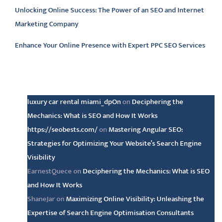
Unlocking Online Success: The Power of an SEO and Internet
Marketing Company
Enhance Your Online Presence with Expert PPC SEO Services
Latest comments
luxury car rental miami_dpOn
on
Deciphering the
Mechanics: What is SEO and How It Works
https://seobests.com/
on
Mastering Angular SEO:
Strategies for Optimizing Your Website’s Search Engine
Visibility
EarnestQuece
on
Deciphering the Mechanics: What is SEO
and How It Works
ShaneJar
on
Maximizing Online Visibility: Unleashing the
Expertise of Search Engine Optimisation Consultants