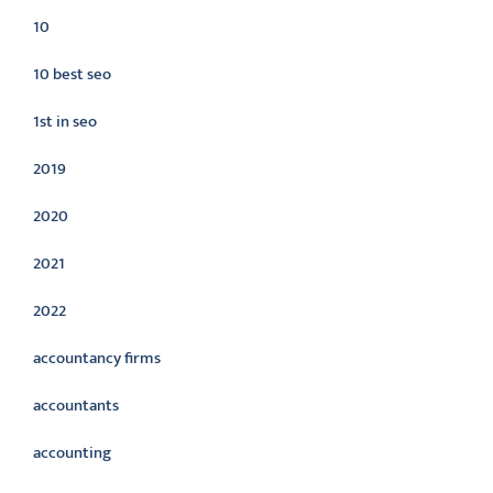
10
10 best seo
1st in seo
2019
2020
2021
2022
accountancy firms
accountants
accounting