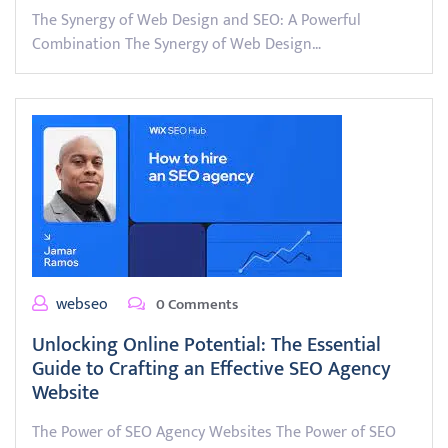
The Synergy of Web Design and SEO: A Powerful
Combination The Synergy of Web Design…
webseo
0 Comments
Unlocking Online Potential: The Essential
Guide to Crafting an Effective SEO Agency
Website
The Power of SEO Agency Websites The Power of SEO