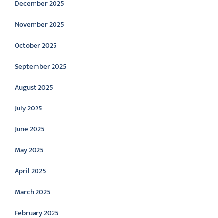
December 2025
November 2025
October 2025
September 2025
August 2025
July 2025
June 2025
May 2025
April 2025
March 2025
February 2025