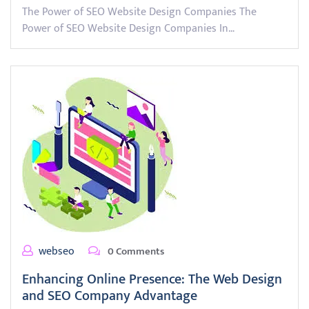
The Power of SEO Website Design Companies The
Power of SEO Website Design Companies In…
webseo
0 Comments
Enhancing Online Presence: The Web Design
and SEO Company Advantage