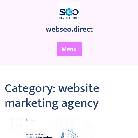
Skip
to
content
webseo.direct
Menu
Category:
website
marketing agency