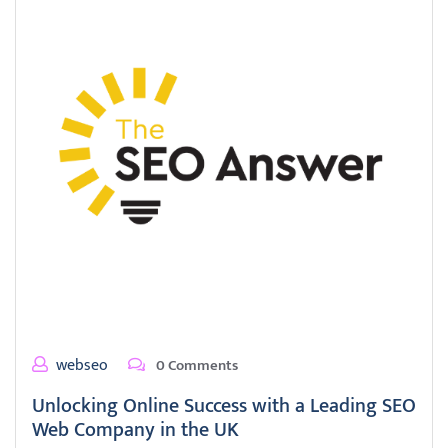
webseo
0 Comments
Unlocking Online Success with a Leading SEO
Web Company in the UK