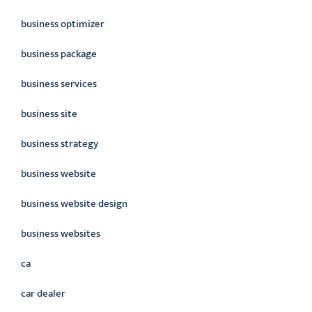
business optimizer
business package
business services
business site
business strategy
business website
business website design
business websites
ca
car dealer