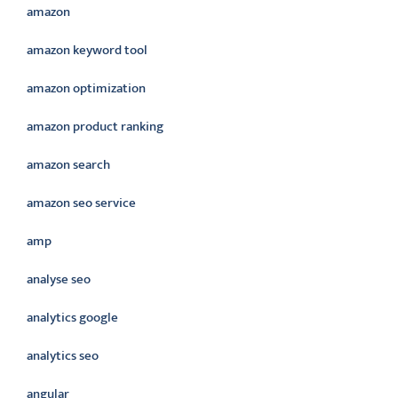
amazon
amazon keyword tool
amazon optimization
amazon product ranking
amazon search
amazon seo service
amp
analyse seo
analytics google
analytics seo
angular