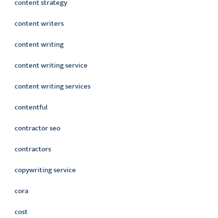
content strategy
content writers
content writing
content writing service
content writing services
contentful
contractor seo
contractors
copywriting service
cora
cost