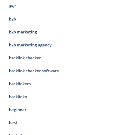
awr
b2b
b2b marketing
b2b marketing agency
backlink checker
backlink checker software
backlinkers
backlinko
beginner
best