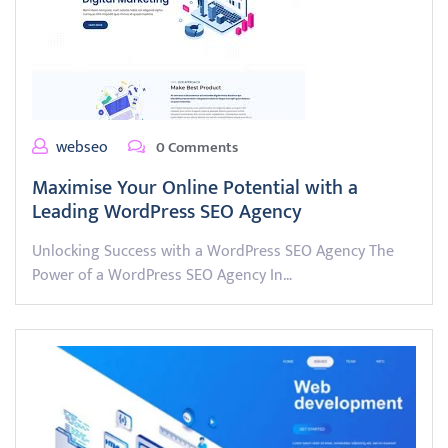
webseo
0 Comments
Maximise Your Online Potential with a
Leading WordPress SEO Agency
Unlocking Success with a WordPress SEO Agency The
Power of a WordPress SEO Agency In…