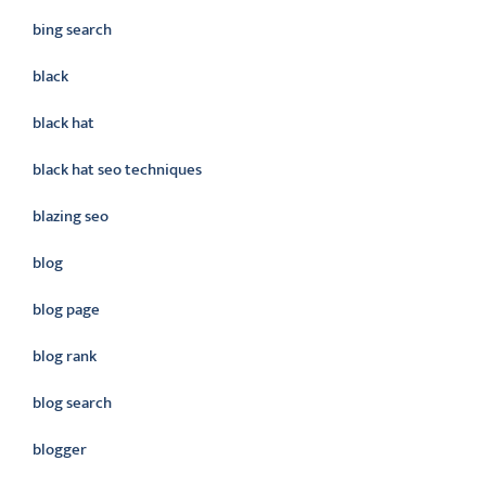
bing search
black
black hat
black hat seo techniques
blazing seo
blog
blog page
blog rank
blog search
blogger