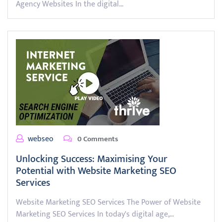
Agency Websites In the digital…
webseo
0 Comments
Unlocking Success: Maximising Your
Potential with Website Marketing SEO
Services
Website Marketing SEO Services The Power of Website
Marketing SEO Services In today's digital age,…