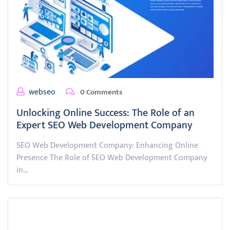
webseo
0 Comments
Unlocking Online Success: The Role of an
Expert SEO Web Development Company
SEO Web Development Company: Enhancing Online
Presence The Role of SEO Web Development Company
in…