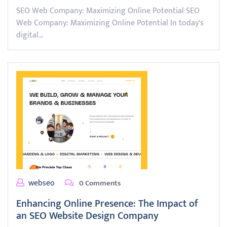
SEO Web Company: Maximizing Online Potential SEO
Web Company: Maximizing Online Potential In today's
digital…
webseo
0 Comments
Enhancing Online Presence: The Impact of
an SEO Website Design Company