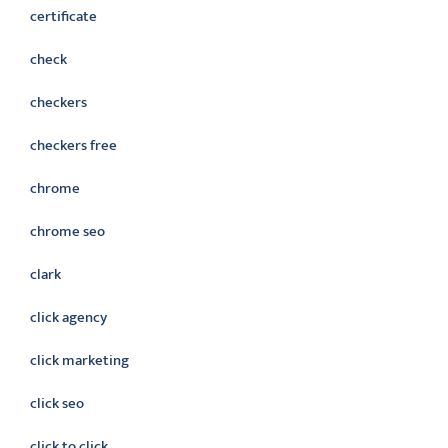
certificate
check
checkers
checkers free
chrome
chrome seo
clark
click agency
click marketing
click seo
click to click