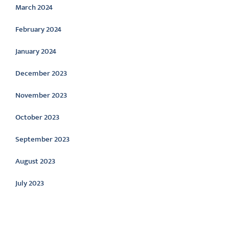
March 2024
February 2024
January 2024
December 2023
November 2023
October 2023
September 2023
August 2023
July 2023
Categories