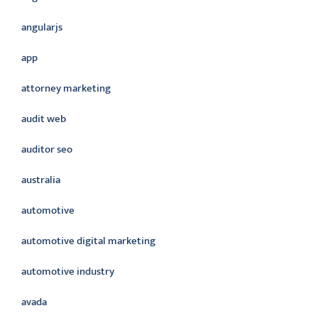
angularjs
app
attorney marketing
audit web
auditor seo
australia
automotive
automotive digital marketing
automotive industry
avada