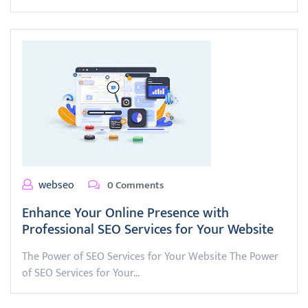
webseo
0 Comments
Enhance Your Online Presence with
Professional SEO Services for Your Website
The Power of SEO Services for Your Website The Power
of SEO Services for Your…