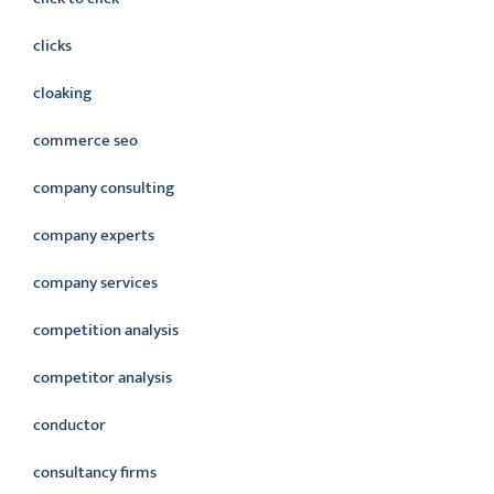
clicks
cloaking
commerce seo
company consulting
company experts
company services
competition analysis
competitor analysis
conductor
consultancy firms