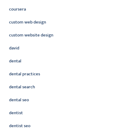
coursera
custom web design
custom website design
david
dental
dental practices
dental search
dental seo
dentist
dentist seo