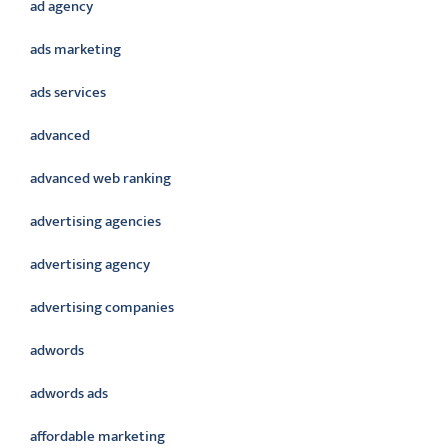
ad agency
ads marketing
ads services
advanced
advanced web ranking
advertising agencies
advertising agency
advertising companies
adwords
adwords ads
affordable marketing