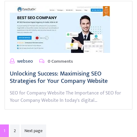
webseo
0 Comments
Unlocking Success: Maximising SEO
Strategies for Your Company Website
SEO for Company Website The Importance of SEO for
Your Company Website In today's digital…
Posts
1
2
Next page