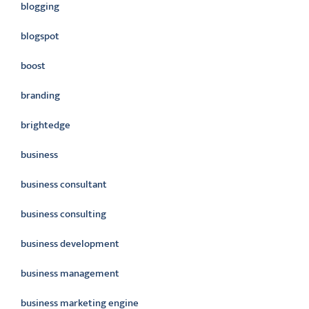
blogging
blogspot
boost
branding
brightedge
business
business consultant
business consulting
business development
business management
business marketing engine