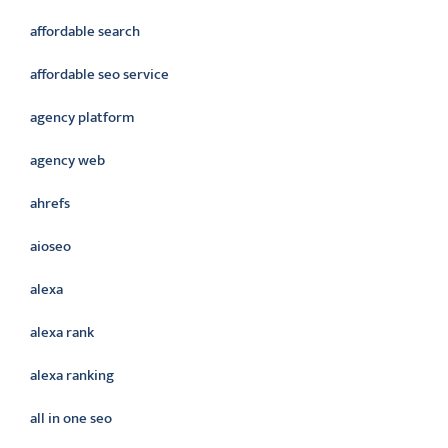
affordable search
affordable seo service
agency platform
agency web
ahrefs
aioseo
alexa
alexa rank
alexa ranking
all in one seo