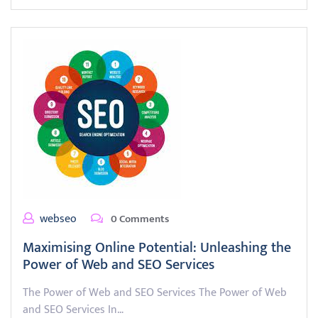
webseo
0 Comments
Maximising Online Potential: Unleashing the
Power of Web and SEO Services
The Power of Web and SEO Services The Power of Web
and SEO Services In…