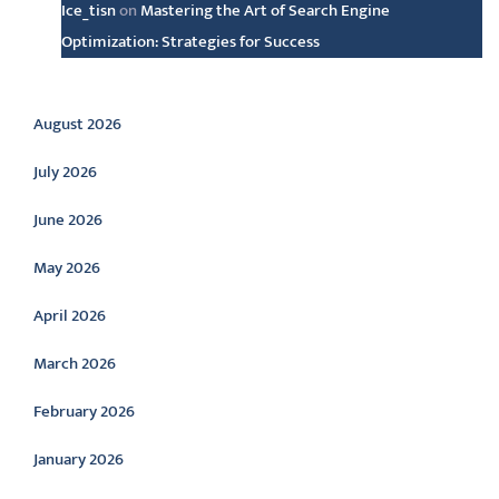
Ice_tisn
on
Mastering the Art of Search Engine
Optimization: Strategies for Success
Archive
August 2026
July 2026
June 2026
May 2026
April 2026
March 2026
February 2026
January 2026