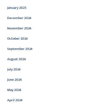
January 2025
December 2024
November 2024
October 2024
September 2024
August 2024
July 2024
June 2024
May 2024
April 2024