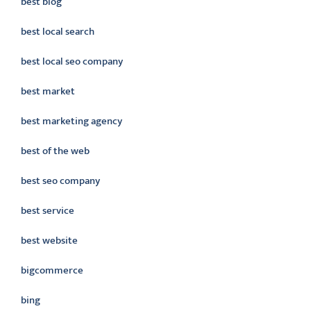
best blog
best local search
best local seo company
best market
best marketing agency
best of the web
best seo company
best service
best website
bigcommerce
bing