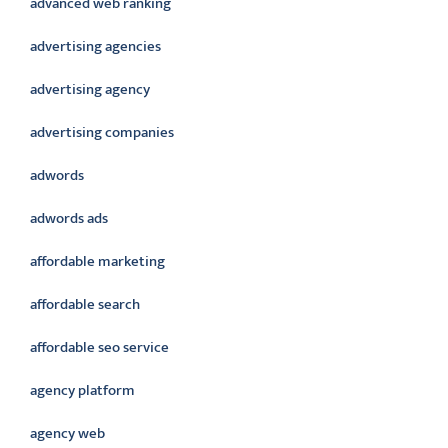
advanced web ranking
advertising agencies
advertising agency
advertising companies
adwords
adwords ads
affordable marketing
affordable search
affordable seo service
agency platform
agency web