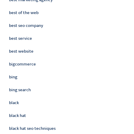
best of the web
best seo company
best service
best website
bigcommerce
bing
bing search
black
black hat
black hat seo techniques