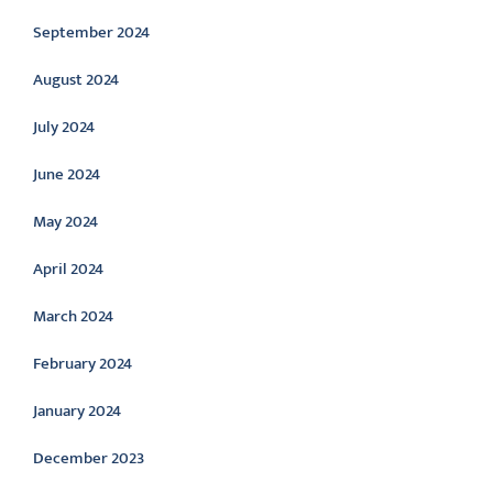
September 2024
August 2024
July 2024
June 2024
May 2024
April 2024
March 2024
February 2024
January 2024
December 2023