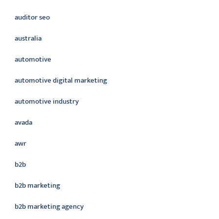
auditor seo
australia
automotive
automotive digital marketing
automotive industry
avada
awr
b2b
b2b marketing
b2b marketing agency