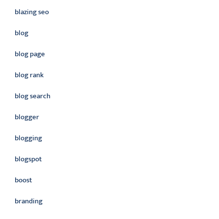
blazing seo
blog
blog page
blog rank
blog search
blogger
blogging
blogspot
boost
branding