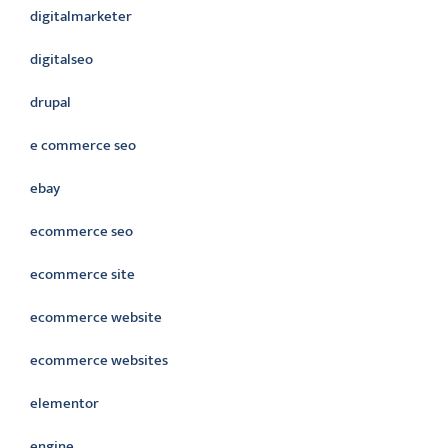
digitalmarketer
digitalseo
drupal
e commerce seo
ebay
ecommerce seo
ecommerce site
ecommerce website
ecommerce websites
elementor
engine