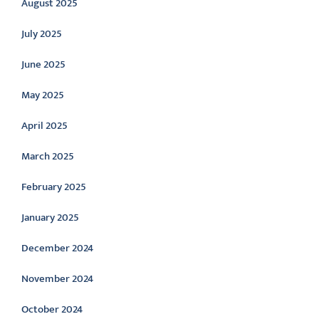
August 2025
July 2025
June 2025
May 2025
April 2025
March 2025
February 2025
January 2025
December 2024
November 2024
October 2024