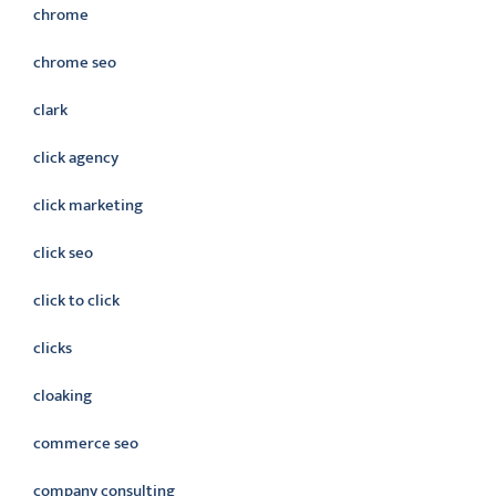
chrome
chrome seo
clark
click agency
click marketing
click seo
click to click
clicks
cloaking
commerce seo
company consulting