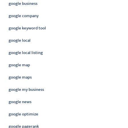
google business
google company
google keyword tool
google local
google local listing
google map
google maps
google my business
google news
google optimize
google pagerank