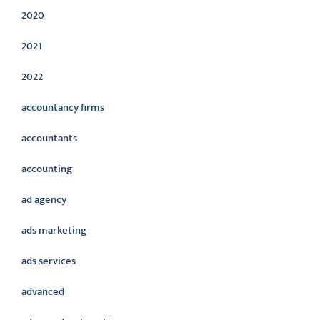
2020
2021
2022
accountancy firms
accountants
accounting
ad agency
ads marketing
ads services
advanced