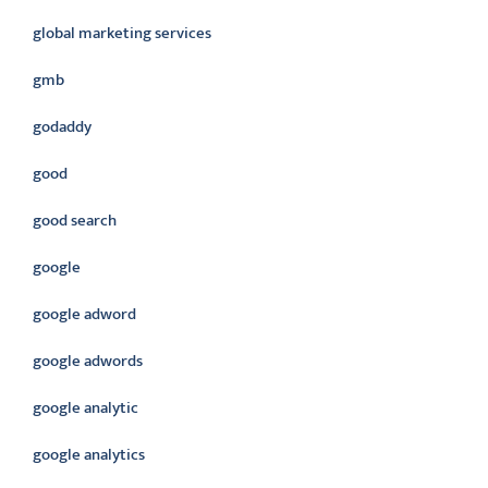
global marketing services
gmb
godaddy
good
good search
google
google adword
google adwords
google analytic
google analytics