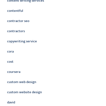
content writing services
contentful
contractor seo
contractors
copywriting service
cora
cost
coursera
custom web design
custom website design
david