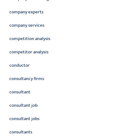
company experts
company services
competition analysis
competitor analysis
conductor
consultancy firms
consultant
consultant job
consultant jobs
consultants