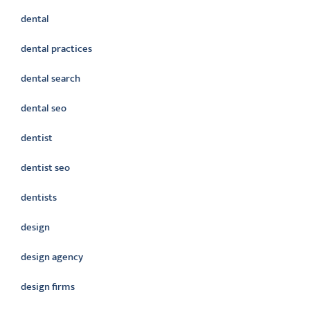
dental
dental practices
dental search
dental seo
dentist
dentist seo
dentists
design
design agency
design firms