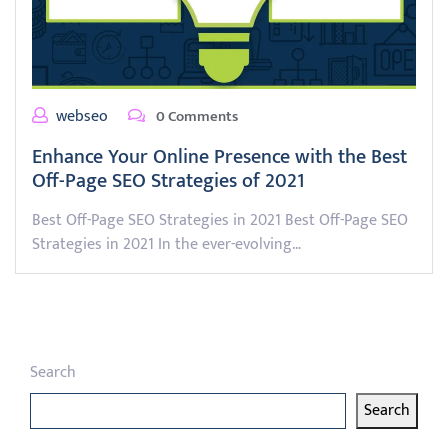
webseo
0 Comments
Enhance Your Online Presence with the Best
Off-Page SEO Strategies of 2021
Best Off-Page SEO Strategies in 2021 Best Off-Page SEO
Strategies in 2021 In the ever-evolving…
Search
Search