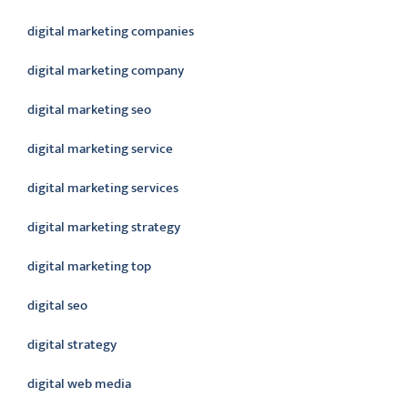
digital marketing companies
digital marketing company
digital marketing seo
digital marketing service
digital marketing services
digital marketing strategy
digital marketing top
digital seo
digital strategy
digital web media