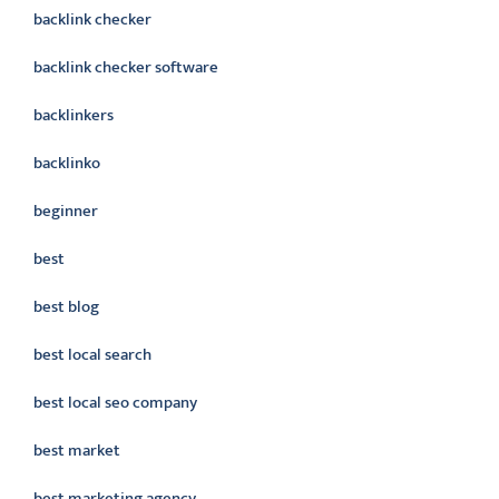
backlink checker
backlink checker software
backlinkers
backlinko
beginner
best
best blog
best local search
best local seo company
best market
best marketing agency