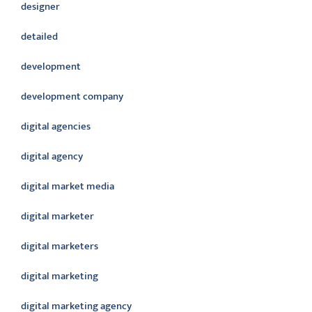
designer
detailed
development
development company
digital agencies
digital agency
digital market media
digital marketer
digital marketers
digital marketing
digital marketing agency