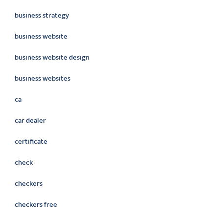
business strategy
business website
business website design
business websites
ca
car dealer
certificate
check
checkers
checkers free