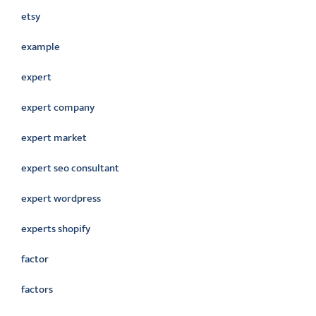
etsy
example
expert
expert company
expert market
expert seo consultant
expert wordpress
experts shopify
factor
factors