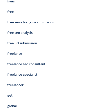
fiverr
free
free search engine submission
free seo analysis
free url submission
freelance
freelance seo consultant
freelance specialist
freelancer
get
global