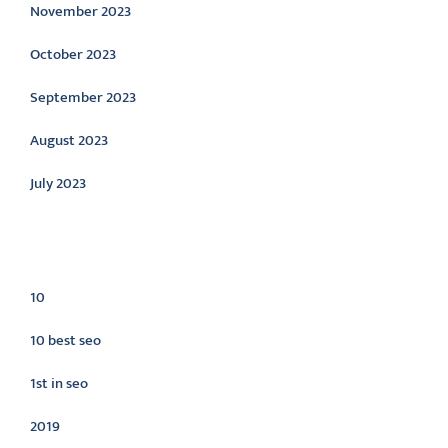
November 2023
October 2023
September 2023
August 2023
July 2023
Categories
10
10 best seo
1st in seo
2019