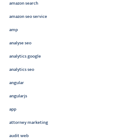
amazon search
amazon seo service
amp
analyse seo
analytics google
analytics seo
angular
angularjs
app
attorney marketing
audit web