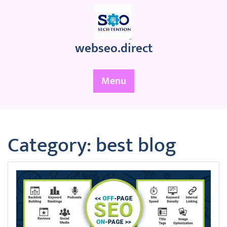
Skip
to
content
webseo.direct
Menu
Category:
best blog