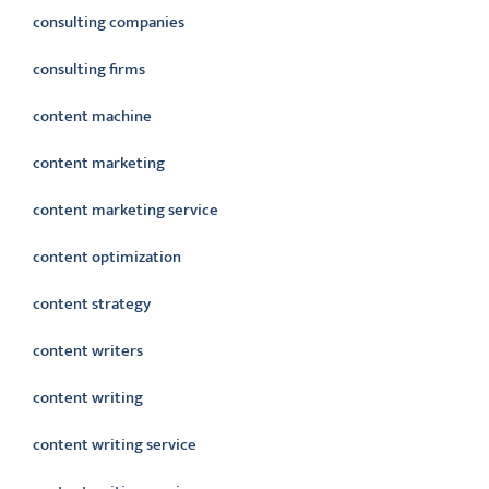
consulting companies
consulting firms
content machine
content marketing
content marketing service
content optimization
content strategy
content writers
content writing
content writing service