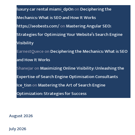
luxury car rental miami_dpOn
on
Deciphering the
Mechanics: What is SEO and How It Works
https://seobests.com/
on
Mastering Angular SEO:
Strategies for Optimizing Your Website’s Search Engine
Visibility
EarnestQuece
on
Deciphering the Mechanics: What is SEO
and How It Works
ShaneJar
on
Maximizing Online Visibility: Unleashing the
Expertise of Search Engine Optimisation Consultants
Ice_tisn
on
Mastering the Art of Search Engine
Optimization: Strategies for Success
Archive
August 2026
July 2026