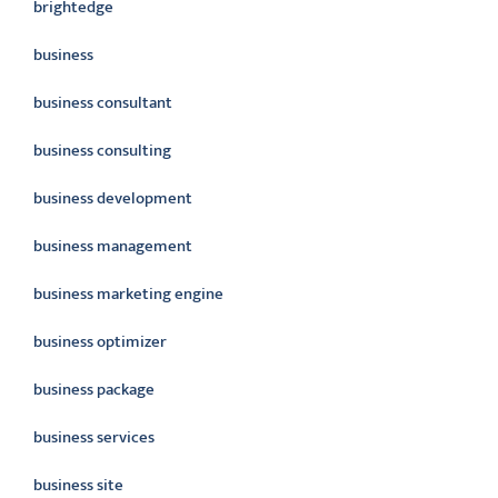
brightedge
business
business consultant
business consulting
business development
business management
business marketing engine
business optimizer
business package
business services
business site