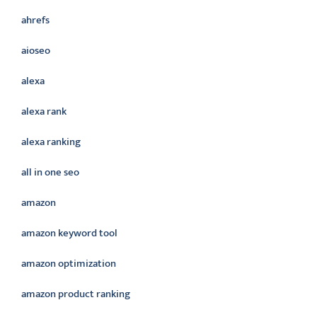
ahrefs
aioseo
alexa
alexa rank
alexa ranking
all in one seo
amazon
amazon keyword tool
amazon optimization
amazon product ranking