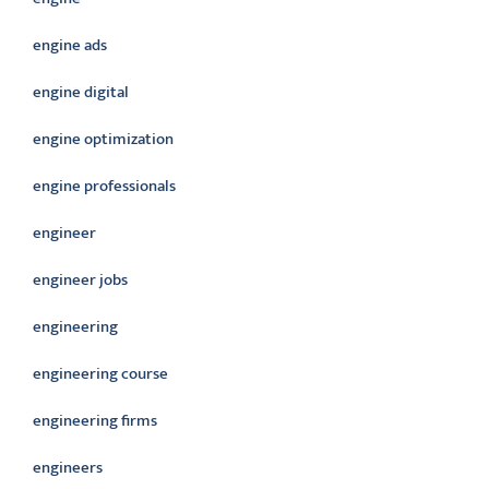
engine ads
engine digital
engine optimization
engine professionals
engineer
engineer jobs
engineering
engineering course
engineering firms
engineers