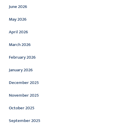
June 2026
May 2026
April 2026
March 2026
February 2026
January 2026
December 2025
November 2025
October 2025
September 2025