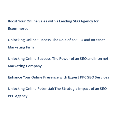
Latest articles
Boost Your Online Sales with a Leading SEO Agency for
Ecommerce
Unlocking Online Success: The Role of an SEO and Internet
Marketing Firm
Unlocking Online Success: The Power of an SEO and Internet
Marketing Company
Enhance Your Online Presence with Expert PPC SEO Services
Unlocking Online Potential: The Strategic Impact of an SEO
PPC Agency
Latest comments