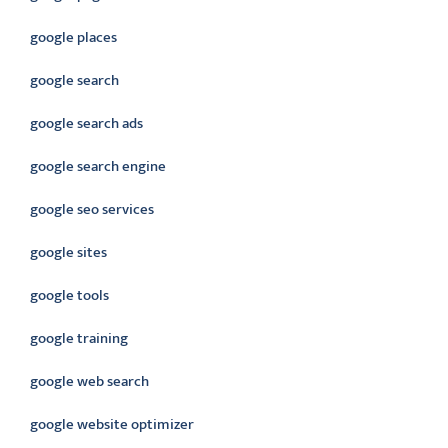
google places
google search
google search ads
google search engine
google seo services
google sites
google tools
google training
google web search
google website optimizer