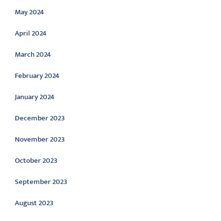
May 2024
April 2024
March 2024
February 2024
January 2024
December 2023
November 2023
October 2023
September 2023
August 2023