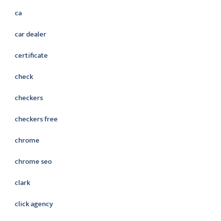
ca
car dealer
certificate
check
checkers
checkers free
chrome
chrome seo
clark
click agency