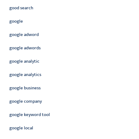
good search
google
google adword
google adwords
google analytic
google analytics
google business
google company
google keyword tool
google local