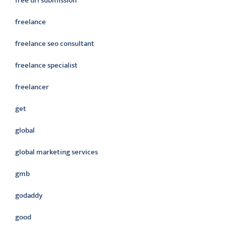
free url submission
freelance
freelance seo consultant
freelance specialist
freelancer
get
global
global marketing services
gmb
godaddy
good