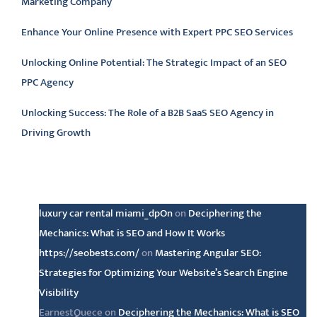
Marketing Company
Enhance Your Online Presence with Expert PPC SEO Services
Unlocking Online Potential: The Strategic Impact of an SEO
PPC Agency
Unlocking Success: The Role of a B2B SaaS SEO Agency in
Driving Growth
Latest comments
luxury car rental miami_dpOn
on
Deciphering the
Mechanics: What is SEO and How It Works
https://seobests.com/
on
Mastering Angular SEO:
Strategies for Optimizing Your Website’s Search Engine
Visibility
EarnestQuece
on
Deciphering the Mechanics: What is SEO