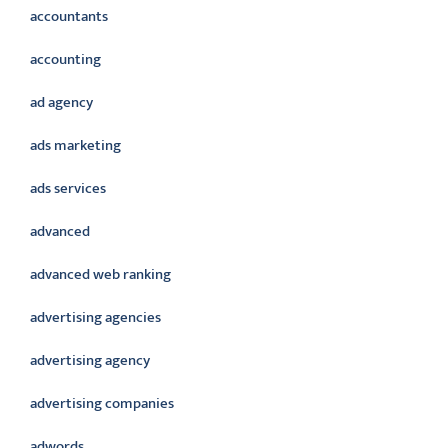
accountants
accounting
ad agency
ads marketing
ads services
advanced
advanced web ranking
advertising agencies
advertising agency
advertising companies
adwords