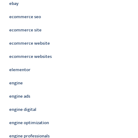
ebay
ecommerce seo
ecommerce site
ecommerce website
ecommerce websites
elementor
engine
engine ads
engine digital
engine optimization
engine professionals