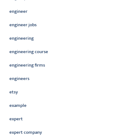
engineer
engineer jobs
engineering
engineering course
engineering firms
engineers
etsy
example
expert
expert company