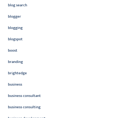
blog search
blogger
blogging
blogspot
boost
branding
brightedge
business
business consultant
business consulting