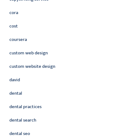
cora
cost
coursera
custom web design
custom website design
david
dental
dental practices
dental search
dental seo