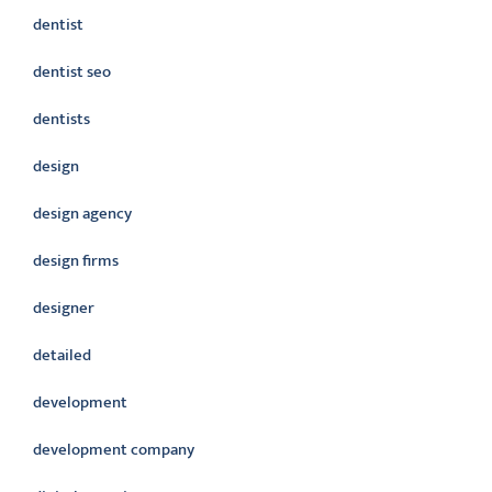
dentist
dentist seo
dentists
design
design agency
design firms
designer
detailed
development
development company