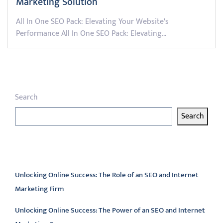
Marketing Solution
All In One SEO Pack: Elevating Your Website's
Performance All In One SEO Pack: Elevating…
Search
Search
Latest articles
Unlocking Online Success: The Role of an SEO and Internet
Marketing Firm
Unlocking Online Success: The Power of an SEO and Internet