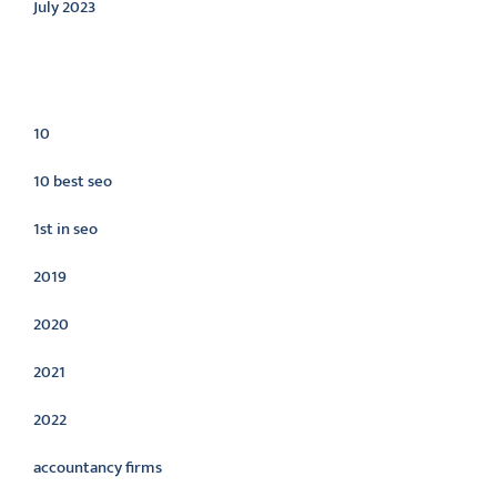
July 2023
Categories
10
10 best seo
1st in seo
2019
2020
2021
2022
accountancy firms