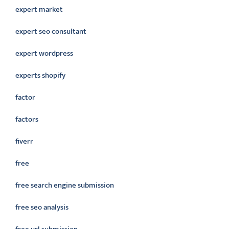
expert market
expert seo consultant
expert wordpress
experts shopify
factor
factors
fiverr
free
free search engine submission
free seo analysis