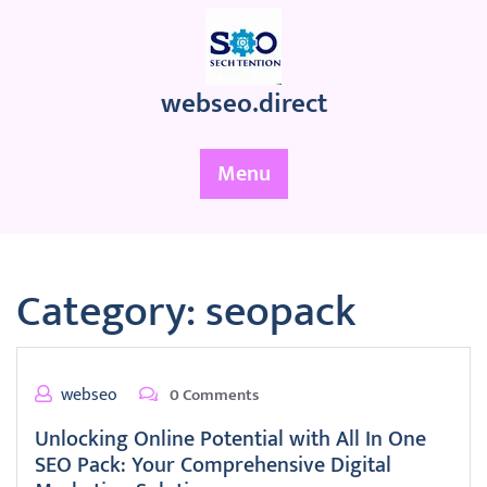
Skip
to
content
webseo.direct
Menu
Category:
seopack
webseo
0 Comments
Unlocking Online Potential with All In One
SEO Pack: Your Comprehensive Digital