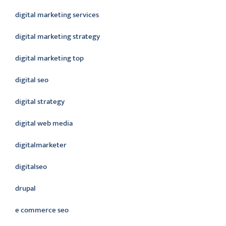
digital marketing services
digital marketing strategy
digital marketing top
digital seo
digital strategy
digital web media
digitalmarketer
digitalseo
drupal
e commerce seo