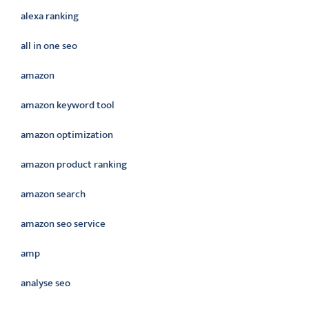
alexa ranking
all in one seo
amazon
amazon keyword tool
amazon optimization
amazon product ranking
amazon search
amazon seo service
amp
analyse seo