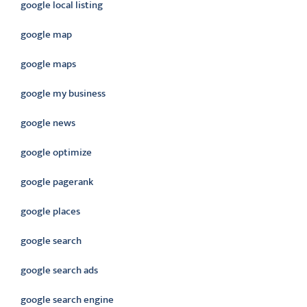
google local listing
google map
google maps
google my business
google news
google optimize
google pagerank
google places
google search
google search ads
google search engine