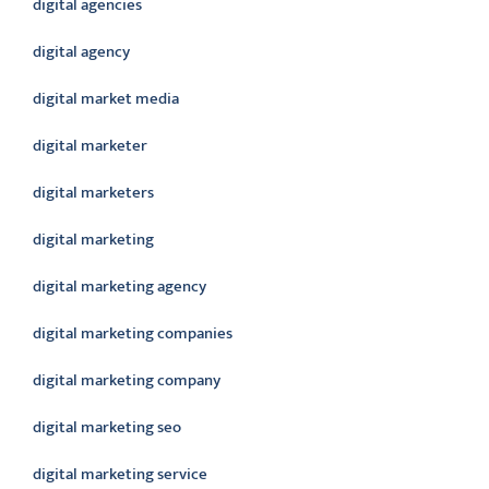
digital agencies
digital agency
digital market media
digital marketer
digital marketers
digital marketing
digital marketing agency
digital marketing companies
digital marketing company
digital marketing seo
digital marketing service