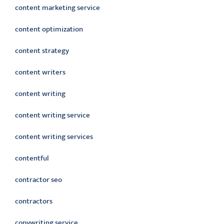
content marketing service
content optimization
content strategy
content writers
content writing
content writing service
content writing services
contentful
contractor seo
contractors
copywriting service