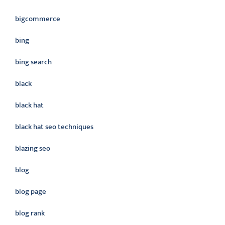
bigcommerce
bing
bing search
black
black hat
black hat seo techniques
blazing seo
blog
blog page
blog rank