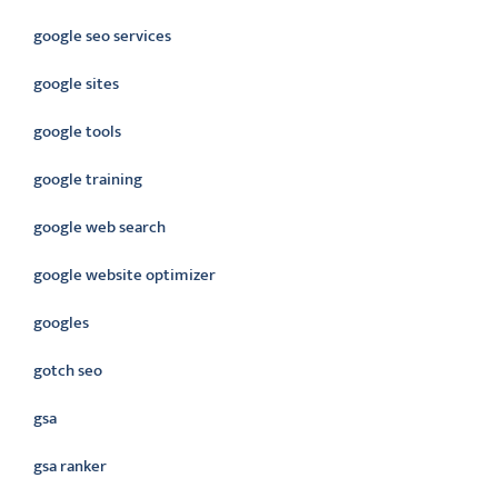
google seo services
google sites
google tools
google training
google web search
google website optimizer
googles
gotch seo
gsa
gsa ranker