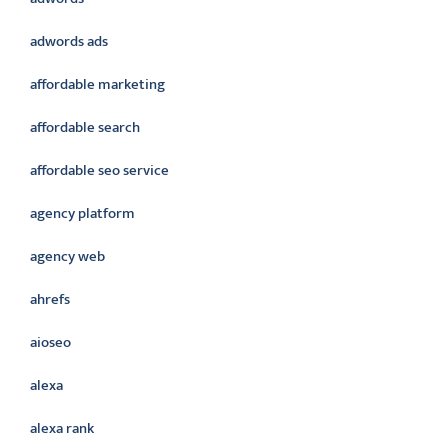
adwords ads
affordable marketing
affordable search
affordable seo service
agency platform
agency web
ahrefs
aioseo
alexa
alexa rank