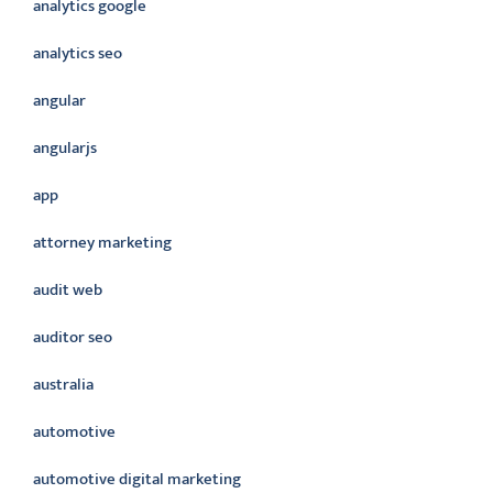
analytics google
analytics seo
angular
angularjs
app
attorney marketing
audit web
auditor seo
australia
automotive
automotive digital marketing