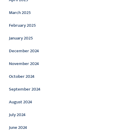
March 2025
February 2025
January 2025
December 2024
November 2024
October 2024
September 2024
August 2024
July 2024
June 2024