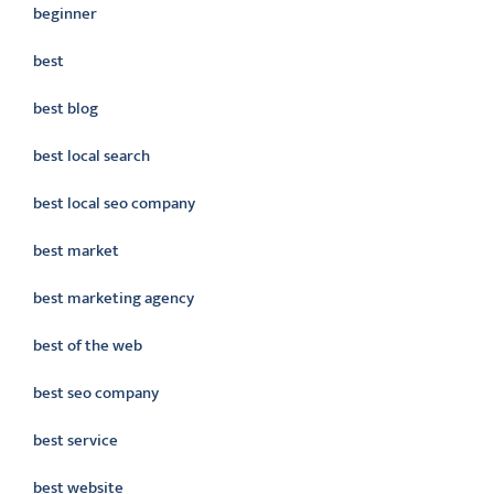
beginner
best
best blog
best local search
best local seo company
best market
best marketing agency
best of the web
best seo company
best service
best website