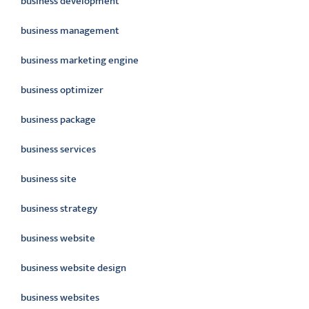
business development
business management
business marketing engine
business optimizer
business package
business services
business site
business strategy
business website
business website design
business websites