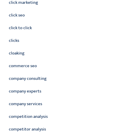
click marketing
click seo
click to click
clicks
cloaking
commerce seo
company consulting
company experts
company services
competition analysis
competitor analysis