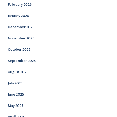
February 2026
January 2026
December 2025
November 2025
October 2025
September 2025
August 2025
July 2025
June 2025
May 2025
April 2025