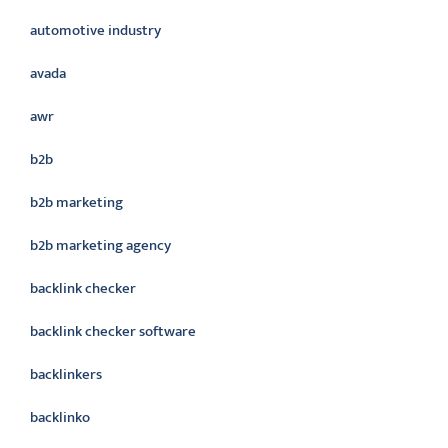
automotive industry
avada
awr
b2b
b2b marketing
b2b marketing agency
backlink checker
backlink checker software
backlinkers
backlinko