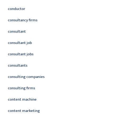
conductor
consultancy firms
consultant
consultant job
consultant jobs
consultants
consulting companies
consulting firms
content machine
content marketing