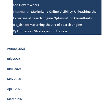
and How It Works
ShaneJar
on
Maximizing Online Visibility: Unleashing the
Expertise of Search Engine Optimisation Consultants
Ice_tisn
on
Mastering the Art of Search Engine
Optimization: Strategies for Success
Archive
August 2026
July 2026
June 2026
May 2026
April 2026
March 2026