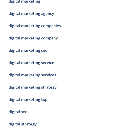
digital marketing
digital marketing agency
digital marketing companies
digital marketing company
digital marketing seo
digital marketing service
digital marketing services
digital marketing strategy
digital marketing top
digital seo
digital strategy