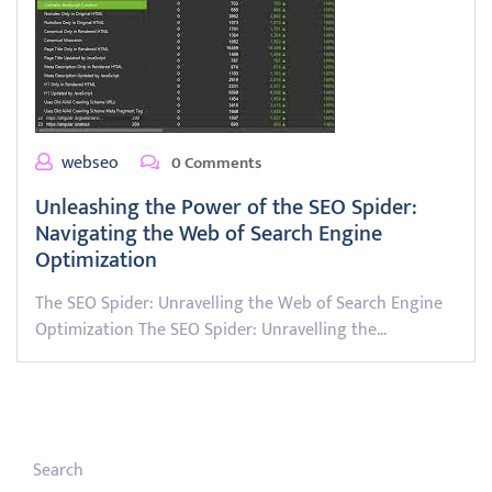
webseo
0 Comments
Unleashing the Power of the SEO Spider:
Navigating the Web of Search Engine
Optimization
The SEO Spider: Unravelling the Web of Search Engine
Optimization The SEO Spider: Unravelling the…
Search