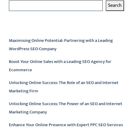
Search
Latest articles
Maximising Online Potential: Partnering with a Leading
WordPress SEO Company
Boost Your Online Sales with a Leading SEO Agency for
Ecommerce
Unlocking Online Success: The Role of an SEO and Internet
Marketing Firm
Unlocking Online Success: The Power of an SEO and Internet
Marketing Company
Enhance Your Online Presence with Expert PPC SEO Services