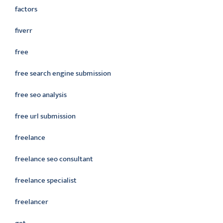
factors
fiverr
free
free search engine submission
free seo analysis
free url submission
freelance
freelance seo consultant
freelance specialist
freelancer