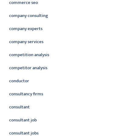
commerce seo
company consulting
company experts
company services
competition analysis
competitor analysis
conductor
consultancy firms
consultant
consultant job
consultant jobs