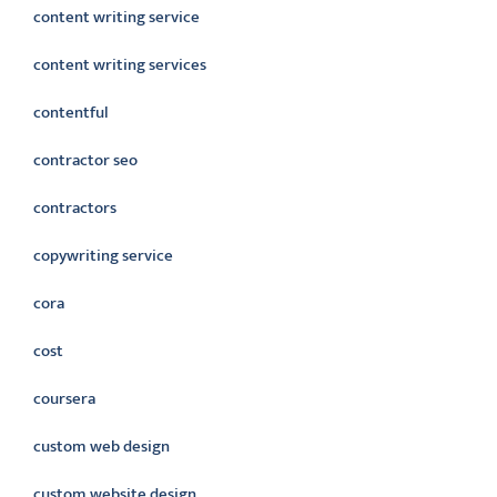
content writing service
content writing services
contentful
contractor seo
contractors
copywriting service
cora
cost
coursera
custom web design
custom website design