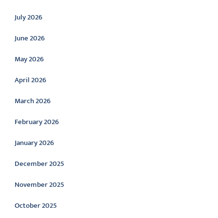
July 2026
June 2026
May 2026
April 2026
March 2026
February 2026
January 2026
December 2025
November 2025
October 2025