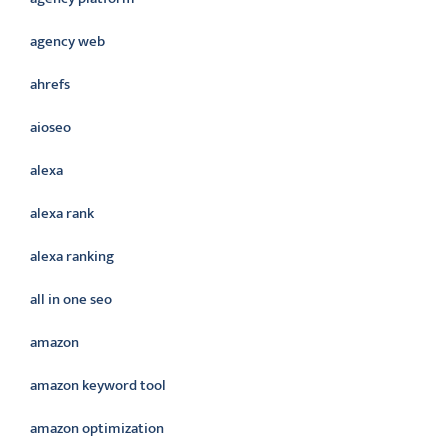
agency web
ahrefs
aioseo
alexa
alexa rank
alexa ranking
all in one seo
amazon
amazon keyword tool
amazon optimization