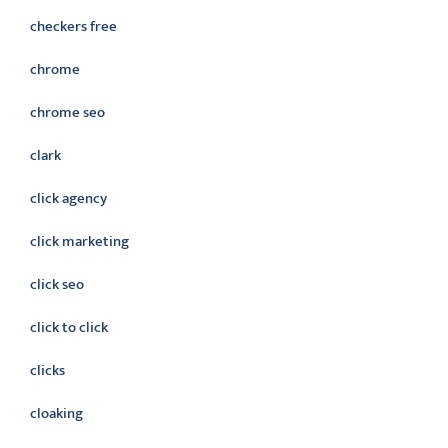
checkers free
chrome
chrome seo
clark
click agency
click marketing
click seo
click to click
clicks
cloaking