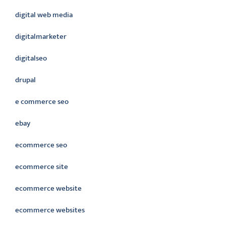
digital web media
digitalmarketer
digitalseo
drupal
e commerce seo
ebay
ecommerce seo
ecommerce site
ecommerce website
ecommerce websites