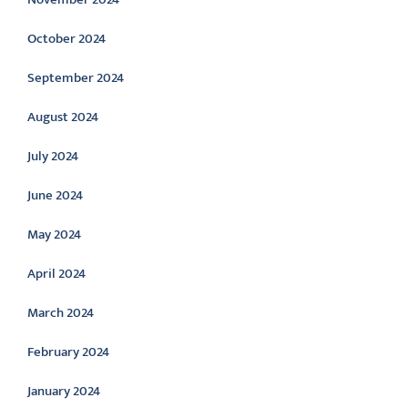
October 2024
September 2024
August 2024
July 2024
June 2024
May 2024
April 2024
March 2024
February 2024
January 2024