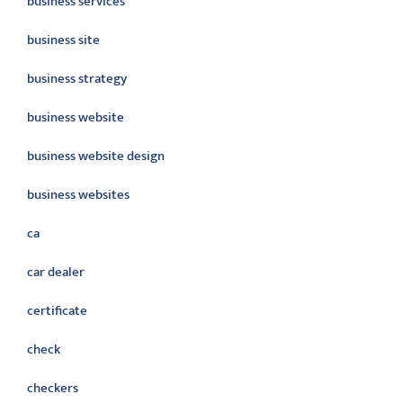
business services
business site
business strategy
business website
business website design
business websites
ca
car dealer
certificate
check
checkers