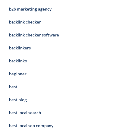
b2b marketing agency
backlink checker
backlink checker software
backlinkers
backlinko
beginner
best
best blog
best local search
best local seo company