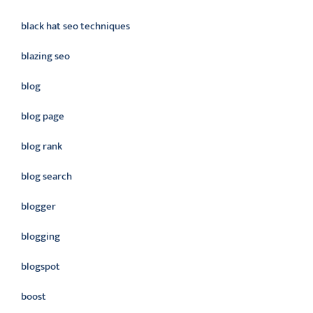
black hat seo techniques
blazing seo
blog
blog page
blog rank
blog search
blogger
blogging
blogspot
boost