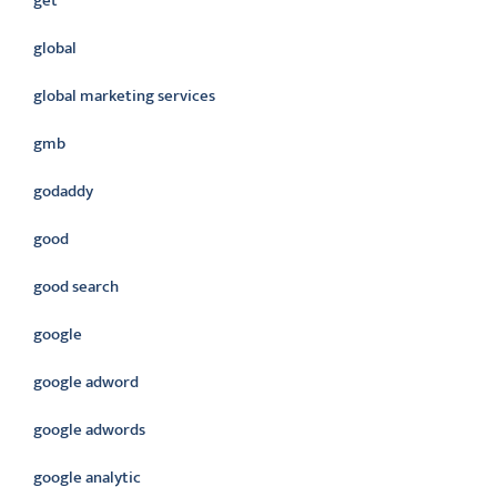
get
global
global marketing services
gmb
godaddy
good
good search
google
google adword
google adwords
google analytic