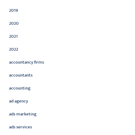
2019
2020
2021
2022
accountancy firms
accountants
accounting
ad agency
ads marketing
ads services