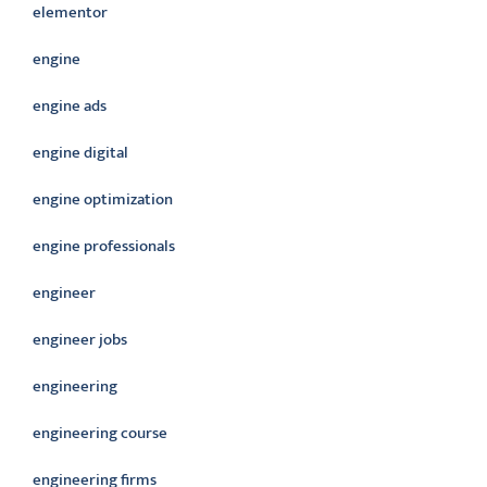
elementor
engine
engine ads
engine digital
engine optimization
engine professionals
engineer
engineer jobs
engineering
engineering course
engineering firms