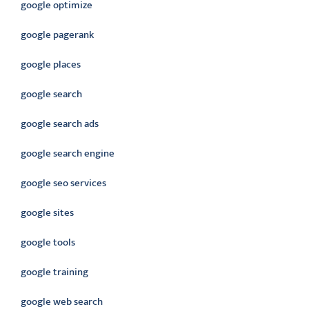
google optimize
google pagerank
google places
google search
google search ads
google search engine
google seo services
google sites
google tools
google training
google web search