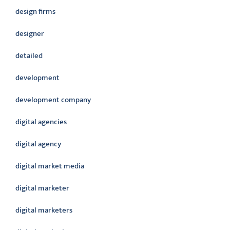
design firms
designer
detailed
development
development company
digital agencies
digital agency
digital market media
digital marketer
digital marketers