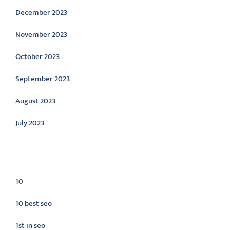
December 2023
November 2023
October 2023
September 2023
August 2023
July 2023
Categories
10
10 best seo
1st in seo