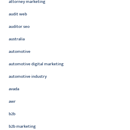
attorney marketing
audit web
auditor seo
australia
automotive
automotive digital marketing
automotive industry
avada
awr
b2b
b2b marketing