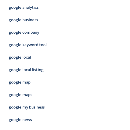
google analytics
google business
google company
google keyword tool
google local
google local listing
google map
google maps
google my business
google news