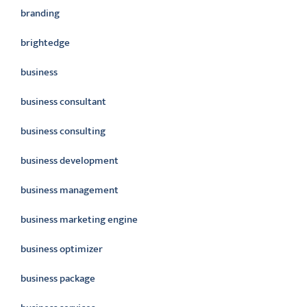
branding
brightedge
business
business consultant
business consulting
business development
business management
business marketing engine
business optimizer
business package