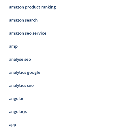
amazon product ranking
amazon search
amazon seo service
amp
analyse seo
analytics google
analytics seo
angular
angularjs
app