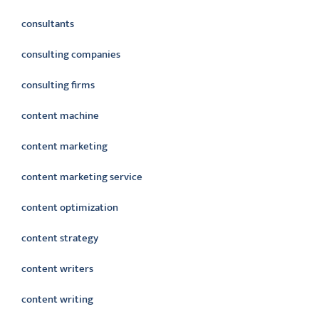
consultants
consulting companies
consulting firms
content machine
content marketing
content marketing service
content optimization
content strategy
content writers
content writing