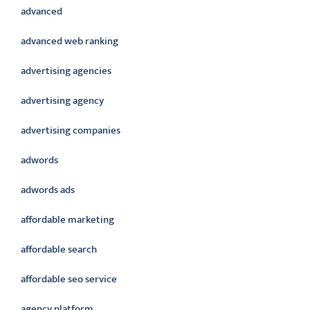
advanced
advanced web ranking
advertising agencies
advertising agency
advertising companies
adwords
adwords ads
affordable marketing
affordable search
affordable seo service
agency platform