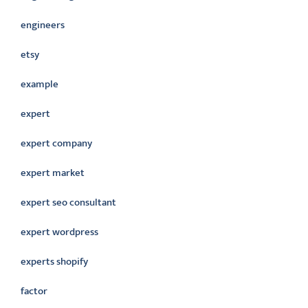
engineers
etsy
example
expert
expert company
expert market
expert seo consultant
expert wordpress
experts shopify
factor