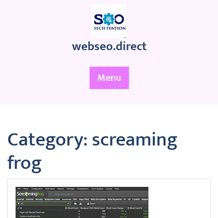
Skip
to
content
webseo.direct
Menu
Category:
screaming
frog