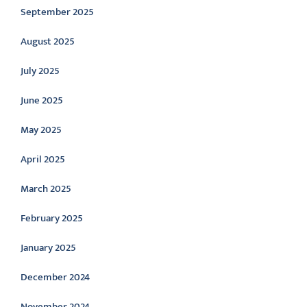
September 2025
August 2025
July 2025
June 2025
May 2025
April 2025
March 2025
February 2025
January 2025
December 2024
November 2024