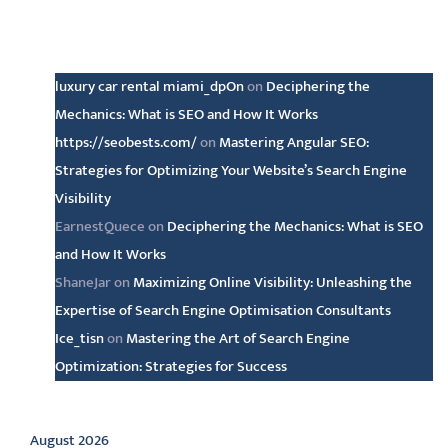
Latest comments
luxury car rental miami_dpOn
on
Deciphering the
Mechanics: What is SEO and How It Works
https://seobests.com/
on
Mastering Angular SEO:
Strategies for Optimizing Your Website’s Search Engine
Visibility
EarnestQuece
on
Deciphering the Mechanics: What is SEO
and How It Works
ShaneJar
on
Maximizing Online Visibility: Unleashing the
Expertise of Search Engine Optimisation Consultants
Ice_tisn
on
Mastering the Art of Search Engine
Optimization: Strategies for Success
Archive
August 2026