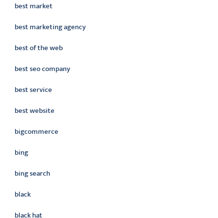
best market
best marketing agency
best of the web
best seo company
best service
best website
bigcommerce
bing
bing search
black
black hat