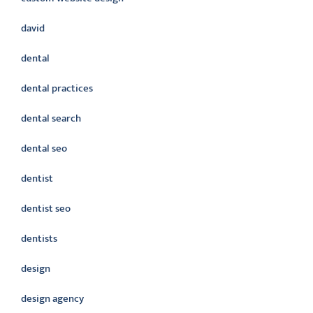
david
dental
dental practices
dental search
dental seo
dentist
dentist seo
dentists
design
design agency