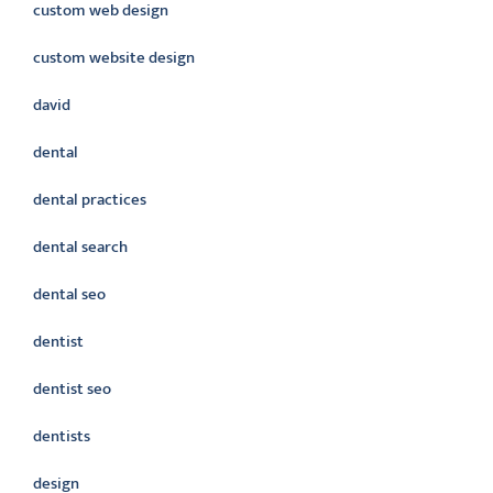
custom web design
custom website design
david
dental
dental practices
dental search
dental seo
dentist
dentist seo
dentists
design