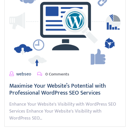
webseo
0 Comments
Maximise Your Website’s Potential with
Professional WordPress SEO Services
Enhance Your Website's Visibility with WordPress SEO
Services Enhance Your Website's Visibility with
WordPress SEO…