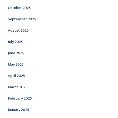
October 2025
September 2025
August 2025
July 2025
June 2025
May 2025
April 2025
March 2025
February 2025
January 2025