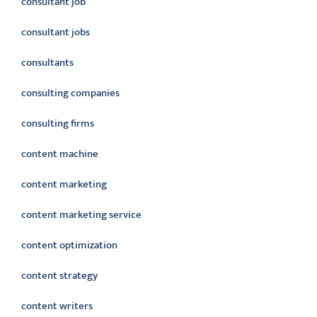
consultant job
consultant jobs
consultants
consulting companies
consulting firms
content machine
content marketing
content marketing service
content optimization
content strategy
content writers