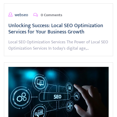
webseo
0 Comments
Unlocking Success: Local SEO Optimization
Services for Your Business Growth
Local SEO Optimization Services The Power of Local SEO
Optimization Services In today's digital age,…