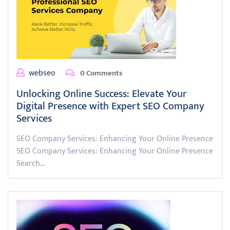
webseo
0 Comments
Unlocking Online Success: Elevate Your
Digital Presence with Expert SEO Company
Services
SEO Company Services: Enhancing Your Online Presence
SEO Company Services: Enhancing Your Online Presence
Search…