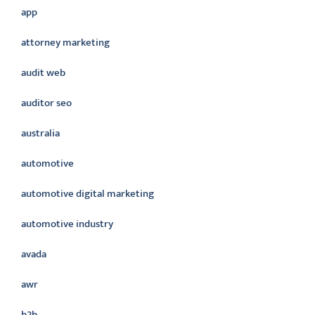
app
attorney marketing
audit web
auditor seo
australia
automotive
automotive digital marketing
automotive industry
avada
awr
b2b