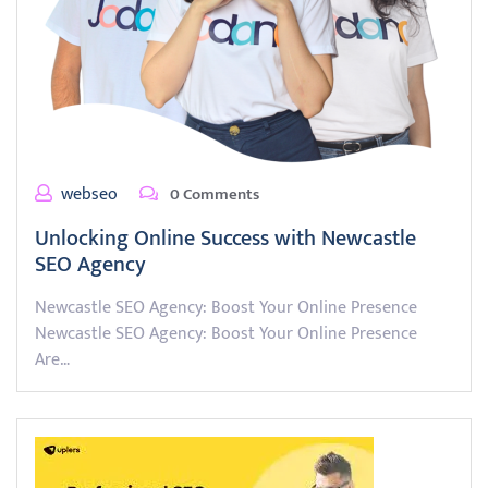
webseo
0 Comments
Unlocking Online Success with Newcastle
SEO Agency
Newcastle SEO Agency: Boost Your Online Presence
Newcastle SEO Agency: Boost Your Online Presence
Are…