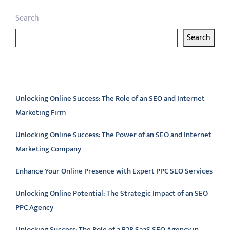
Search
Search
Latest articles
Unlocking Online Success: The Role of an SEO and Internet
Marketing Firm
Unlocking Online Success: The Power of an SEO and Internet
Marketing Company
Enhance Your Online Presence with Expert PPC SEO Services
Unlocking Online Potential: The Strategic Impact of an SEO
PPC Agency
Unlocking Success: The Role of a B2B SaaS SEO Agency in