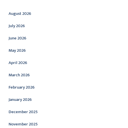
Archive
August 2026
July 2026
June 2026
May 2026
April 2026
March 2026
February 2026
January 2026
December 2025
November 2025