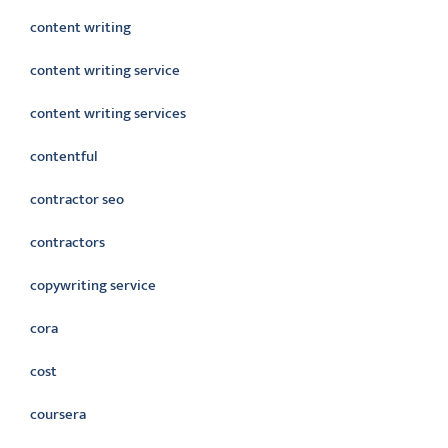
content writing
content writing service
content writing services
contentful
contractor seo
contractors
copywriting service
cora
cost
coursera