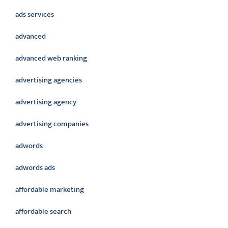
ads services
advanced
advanced web ranking
advertising agencies
advertising agency
advertising companies
adwords
adwords ads
affordable marketing
affordable search