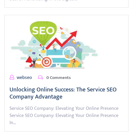
webseo
0 Comments
Unlocking Online Success: The Service SEO
Company Advantage
Service SEO Company: Elevating Your Online Presence
Service SEO Company: Elevating Your Online Presence
In…