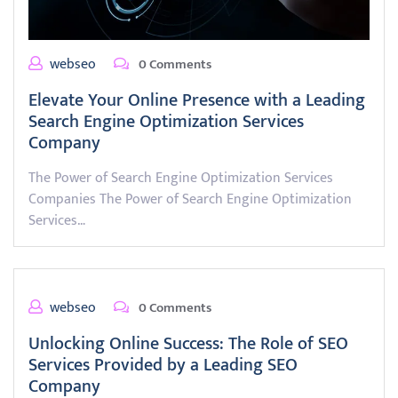
webseo
0 Comments
Elevate Your Online Presence with a Leading
Search Engine Optimization Services
Company
The Power of Search Engine Optimization Services
Companies The Power of Search Engine Optimization
Services…
webseo
0 Comments
Unlocking Online Success: The Role of SEO
Services Provided by a Leading SEO
Company