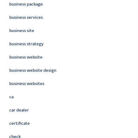
business package
business services
business site
business strategy
business website
business website design
business websites
ca
car dealer
certificate
check