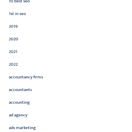
10 best seo
1st in seo
2019
2020
2021
2022
accountancy firms
accountants
accounting
ad agency
ads marketing