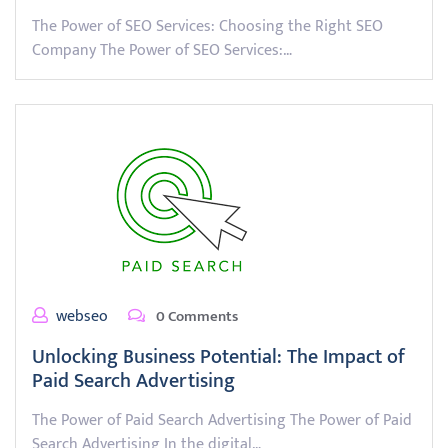
The Power of SEO Services: Choosing the Right SEO
Company The Power of SEO Services:…
webseo
0 Comments
Unlocking Business Potential: The Impact of
Paid Search Advertising
The Power of Paid Search Advertising The Power of Paid
Search Advertising In the digital…