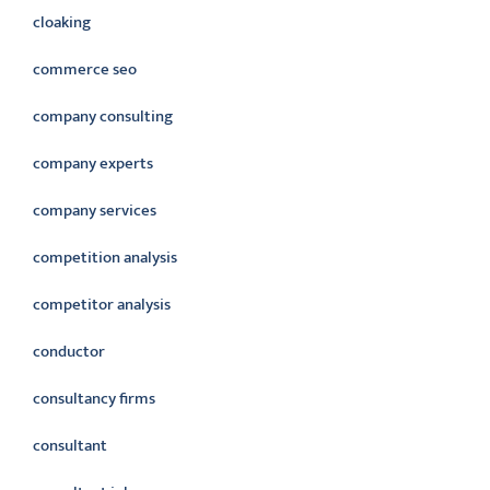
cloaking
commerce seo
company consulting
company experts
company services
competition analysis
competitor analysis
conductor
consultancy firms
consultant