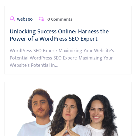
webseo
0 Comments
Unlocking Success Online: Harness the
Power of a WordPress SEO Expert
WordPress SEO Expert: Maximizing Your Website's
Potential WordPress SEO Expert: Maximizing Your
Website's Potential In…