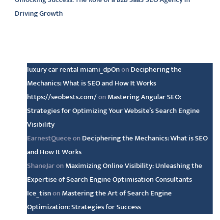
Driving Growth
Latest comments
luxury car rental miami_dpOn
on
Deciphering the
Mechanics: What is SEO and How It Works
https://seobests.com/
on
Mastering Angular SEO:
Strategies for Optimizing Your Website’s Search Engine
Visibility
EarnestQuece
on
Deciphering the Mechanics: What is SEO
and How It Works
ShaneJar
on
Maximizing Online Visibility: Unleashing the
Expertise of Search Engine Optimisation Consultants
Ice_tisn
on
Mastering the Art of Search Engine
Optimization: Strategies for Success