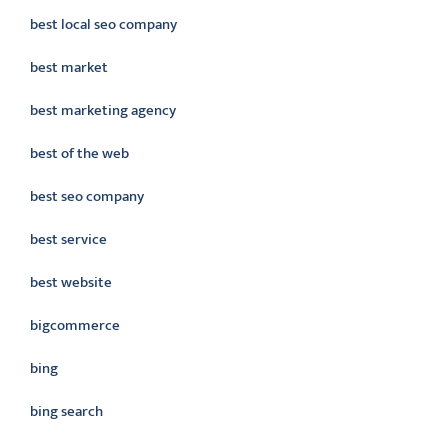
best local seo company
best market
best marketing agency
best of the web
best seo company
best service
best website
bigcommerce
bing
bing search