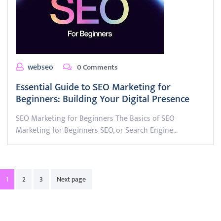
webseo
0 Comments
Essential Guide to SEO Marketing for
Beginners: Building Your Digital Presence
SEO Marketing for Beginners The Basics of SEO
Marketing for Beginners SEO, or Search Engine…
Posts
1
2
3
Next page
pagination