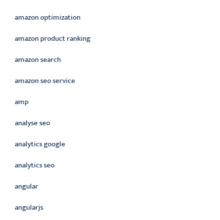
amazon optimization
amazon product ranking
amazon search
amazon seo service
amp
analyse seo
analytics google
analytics seo
angular
angularjs