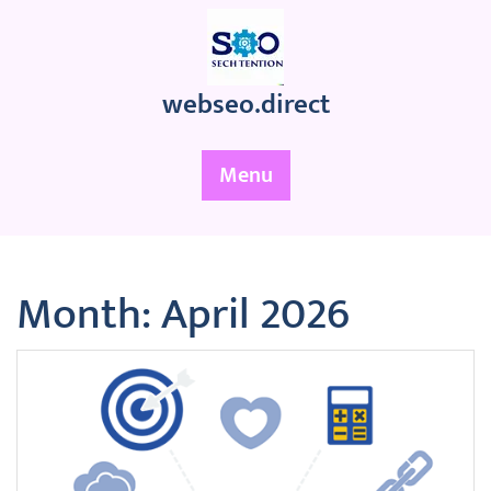
Skip
to
content
webseo.direct
Menu
Month:
April 2026