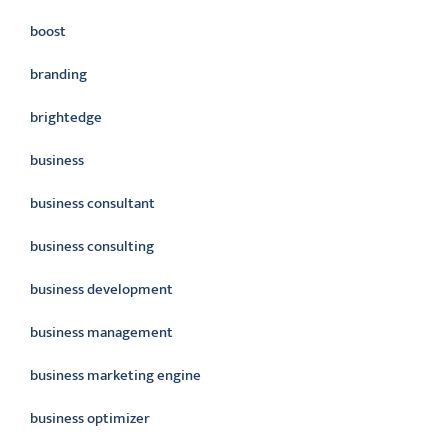
boost
branding
brightedge
business
business consultant
business consulting
business development
business management
business marketing engine
business optimizer