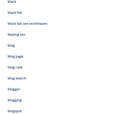
black
black hat
black hat seo techniques
blazing seo
blog
blog page
blog rank
blog search
blogger
blogging
blogspot