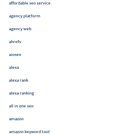
affordable seo service
agency platform
agency web
ahrefs
aioseo
alexa
alexa rank
alexa ranking
all in one seo
amazon
amazon keyword tool