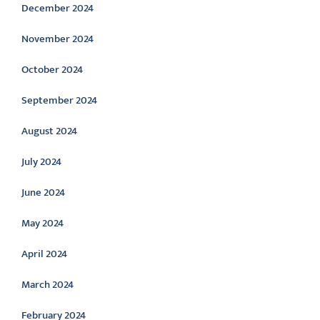
December 2024
November 2024
October 2024
September 2024
August 2024
July 2024
June 2024
May 2024
April 2024
March 2024
February 2024