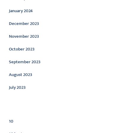
January 2024
December 2023
November 2023
October 2023
September 2023
August 2023
July 2023
Categories
10