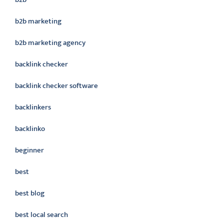
b2b marketing
b2b marketing agency
backlink checker
backlink checker software
backlinkers
backlinko
beginner
best
best blog
best local search