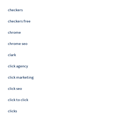
checkers
checkers free
chrome
chrome seo
clark
click agency
click marketing
click seo
click to click
clicks