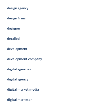
design agency
design firms
designer
detailed
development
development company
digital agencies
digital agency
digital market media
digital marketer