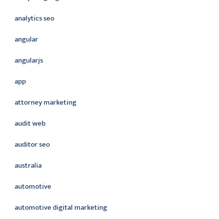
analytics seo
angular
angularjs
app
attorney marketing
audit web
auditor seo
australia
automotive
automotive digital marketing