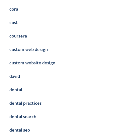
cora
cost
coursera
custom web design
custom website design
david
dental
dental practices
dental search
dental seo