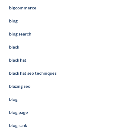
bigcommerce
bing
bing search
black
black hat
black hat seo techniques
blazing seo
blog
blog page
blog rank