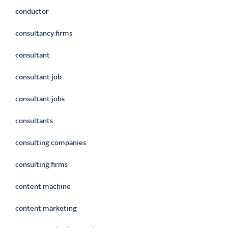
conductor
consultancy firms
consultant
consultant job
consultant jobs
consultants
consulting companies
consulting firms
content machine
content marketing