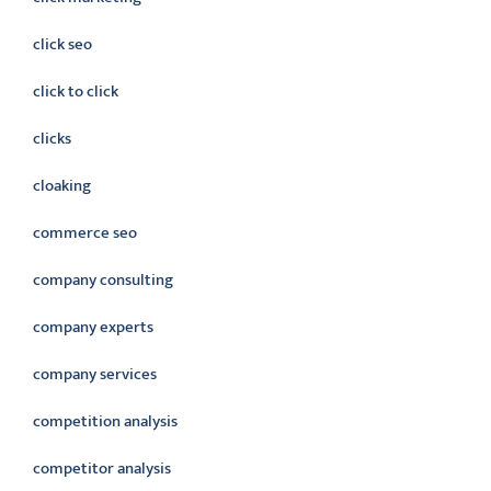
click seo
click to click
clicks
cloaking
commerce seo
company consulting
company experts
company services
competition analysis
competitor analysis