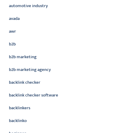
automotive industry
avada
awr
b2b
b2b marketing
b2b marketing agency
backlink checker
backlink checker software
backlinkers
backlinko