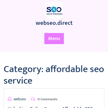
Skip
to
content
webseo.direct
Menu
Category:
affordable seo
service
webseo
0 Comments