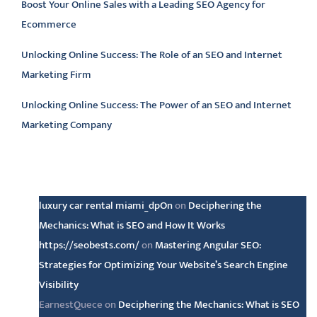
Boost Your Online Sales with a Leading SEO Agency for
Ecommerce
Unlocking Online Success: The Role of an SEO and Internet
Marketing Firm
Unlocking Online Success: The Power of an SEO and Internet
Marketing Company
Latest comments
luxury car rental miami_dpOn
on
Deciphering the
Mechanics: What is SEO and How It Works
https://seobests.com/
on
Mastering Angular SEO:
Strategies for Optimizing Your Website’s Search Engine
Visibility
EarnestQuece
on
Deciphering the Mechanics: What is SEO