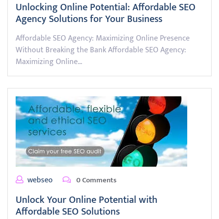
Unlocking Online Potential: Affordable SEO
Agency Solutions for Your Business
Affordable SEO Agency: Maximizing Online Presence
Without Breaking the Bank Affordable SEO Agency:
Maximizing Online…
webseo
0 Comments
Unlock Your Online Potential with
Affordable SEO Solutions