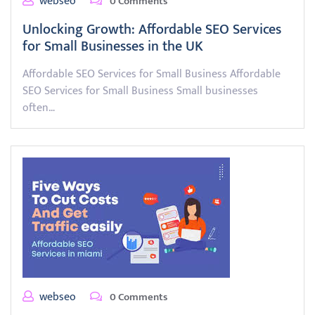
webseo
0 Comments
Unlocking Growth: Affordable SEO Services
for Small Businesses in the UK
Affordable SEO Services for Small Business Affordable
SEO Services for Small Business Small businesses
often…
webseo
0 Comments