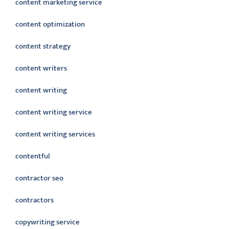
content marketing service
content optimization
content strategy
content writers
content writing
content writing service
content writing services
contentful
contractor seo
contractors
copywriting service