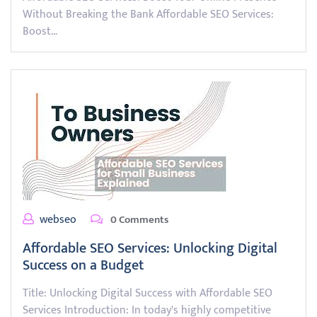
Without Breaking the Bank Affordable SEO Services:
Boost…
webseo
0 Comments
Affordable SEO Services: Unlocking Digital
Success on a Budget
Title: Unlocking Digital Success with Affordable SEO
Services Introduction: In today's highly competitive