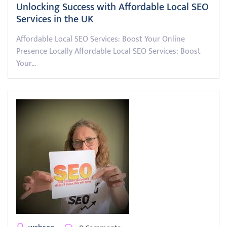
Unlocking Success with Affordable Local SEO
Services in the UK
Affordable Local SEO Services: Boost Your Online
Presence Locally Affordable Local SEO Services: Boost
Your…