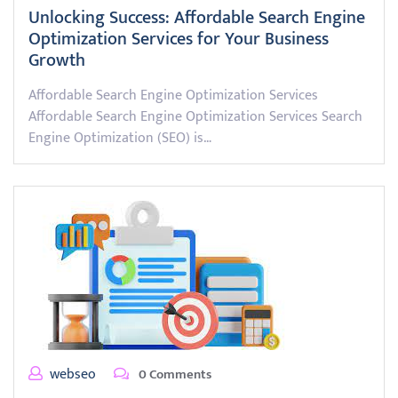
Unlocking Success: Affordable Search Engine
Optimization Services for Your Business
Growth
Affordable Search Engine Optimization Services
Affordable Search Engine Optimization Services Search
Engine Optimization (SEO) is…
webseo
0 Comments