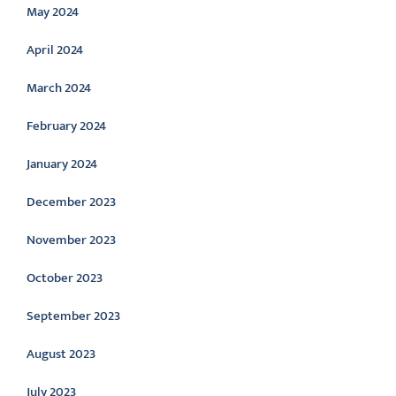
May 2024
April 2024
March 2024
February 2024
January 2024
December 2023
November 2023
October 2023
September 2023
August 2023
July 2023