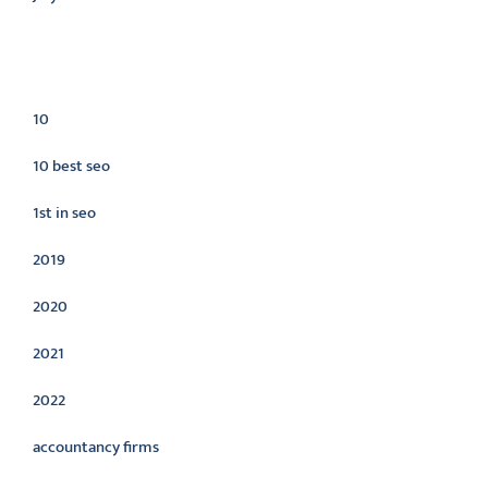
Categories
10
10 best seo
1st in seo
2019
2020
2021
2022
accountancy firms