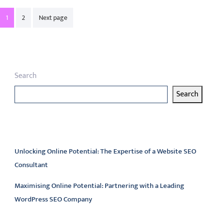
Posts
1
2
Next page
pagination
Search
Search
Latest articles
Unlocking Online Potential: The Expertise of a Website SEO
Consultant
Maximising Online Potential: Partnering with a Leading
WordPress SEO Company