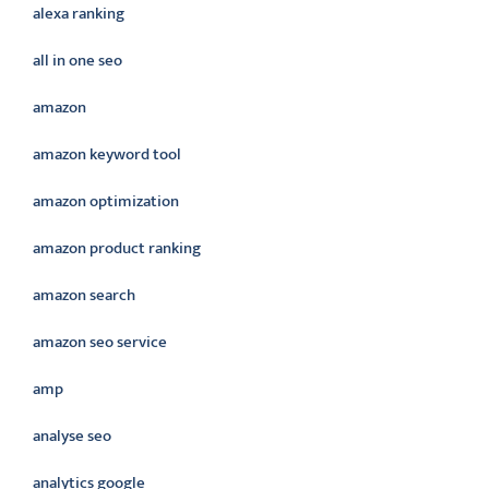
alexa ranking
all in one seo
amazon
amazon keyword tool
amazon optimization
amazon product ranking
amazon search
amazon seo service
amp
analyse seo
analytics google