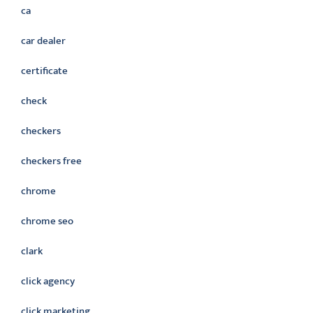
ca
car dealer
certificate
check
checkers
checkers free
chrome
chrome seo
clark
click agency
click marketing