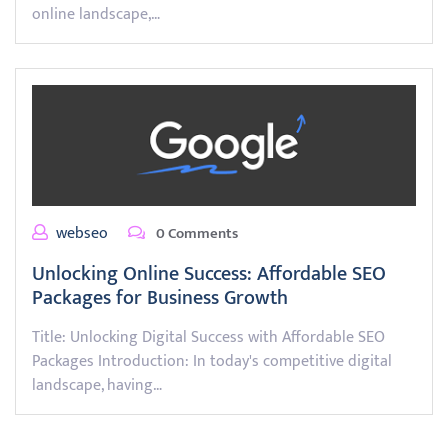
online landscape,…
webseo
0 Comments
Unlocking Online Success: Affordable SEO
Packages for Business Growth
Title: Unlocking Digital Success with Affordable SEO
Packages Introduction: In today's competitive digital
landscape, having…