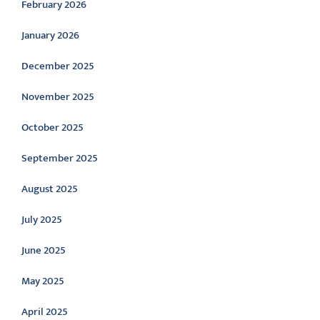
February 2026
January 2026
December 2025
November 2025
October 2025
September 2025
August 2025
July 2025
June 2025
May 2025
April 2025