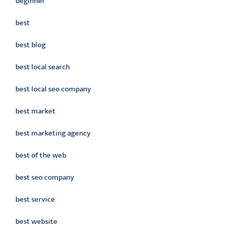
beginner
best
best blog
best local search
best local seo company
best market
best marketing agency
best of the web
best seo company
best service
best website