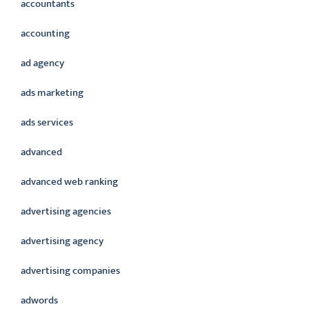
accountants
accounting
ad agency
ads marketing
ads services
advanced
advanced web ranking
advertising agencies
advertising agency
advertising companies
adwords