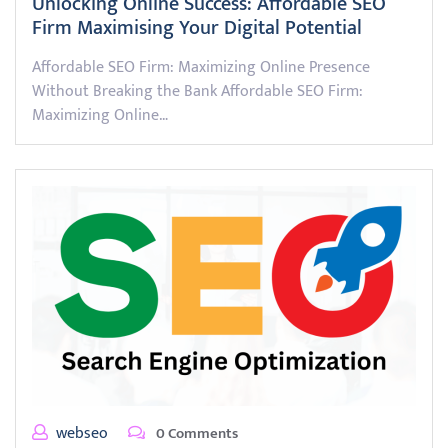
Unlocking Online Success: Affordable SEO
Firm Maximising Your Digital Potential
Affordable SEO Firm: Maximizing Online Presence
Without Breaking the Bank Affordable SEO Firm:
Maximizing Online…
webseo
0 Comments