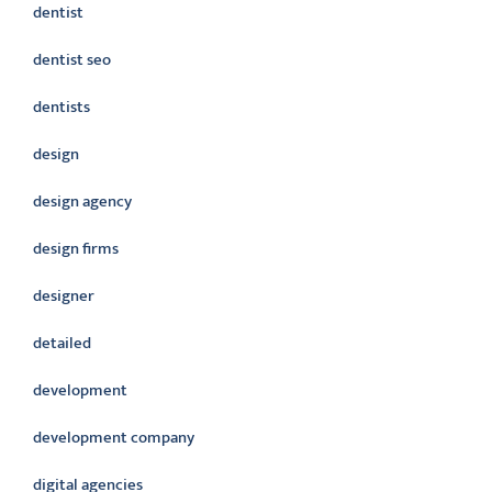
dentist
dentist seo
dentists
design
design agency
design firms
designer
detailed
development
development company
digital agencies