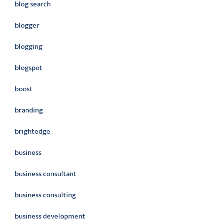
blog search
blogger
blogging
blogspot
boost
branding
brightedge
business
business consultant
business consulting
business development