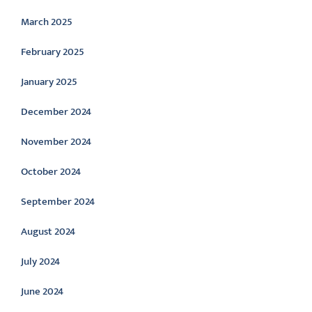
March 2025
February 2025
January 2025
December 2024
November 2024
October 2024
September 2024
August 2024
July 2024
June 2024