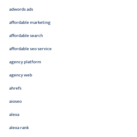
adwords ads
affordable marketing
affordable search
affordable seo service
agency platform
agency web
ahrefs
aioseo
alexa
alexa rank