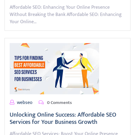
Affordable SEO: Enhancing Your Online Presence
Without Breaking the Bank Affordable SEO: Enhancing
Your Online…
webseo
0 Comments
Unlocking Online Success: Affordable SEO
Services for Your Business Growth
Affordable SEO Services: Boost Your Online Presence