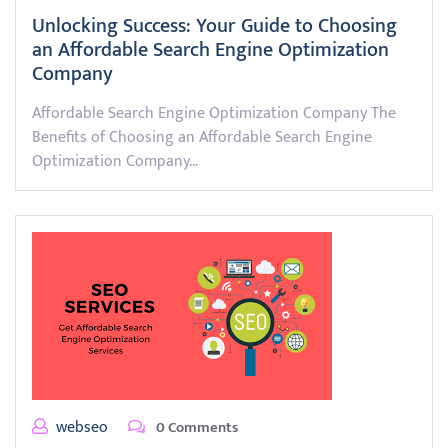
Unlocking Success: Your Guide to Choosing
an Affordable Search Engine Optimization
Company
Affordable Search Engine Optimization Company The
Benefits of Choosing an Affordable Search Engine
Optimization Company…
webseo
0 Comments