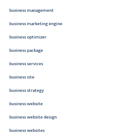
business management
business marketing engine
business optimizer
business package
business services
business site
business strategy
business website
business website design
business websites