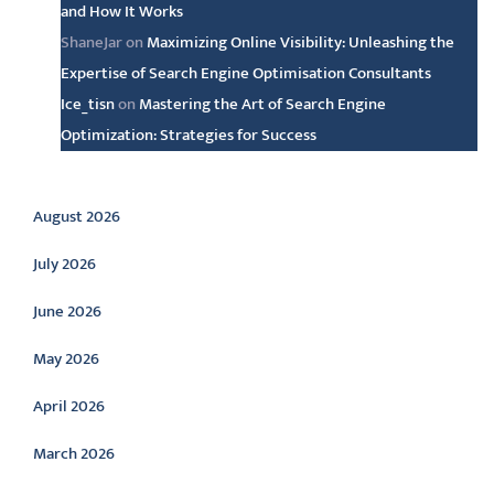
and How It Works
ShaneJar
on
Maximizing Online Visibility: Unleashing the
Expertise of Search Engine Optimisation Consultants
Ice_tisn
on
Mastering the Art of Search Engine
Optimization: Strategies for Success
Archive
August 2026
July 2026
June 2026
May 2026
April 2026
March 2026