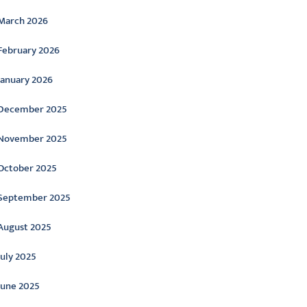
March 2026
February 2026
January 2026
December 2025
November 2025
October 2025
September 2025
August 2025
July 2025
June 2025