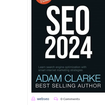
webseo
0 Comments