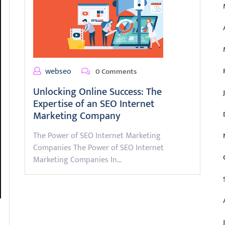
webseo
0 Comments
Unlocking Online Success: The
Expertise of an SEO Internet
Marketing Company
The Power of SEO Internet Marketing
Companies The Power of SEO Internet
Marketing Companies In…