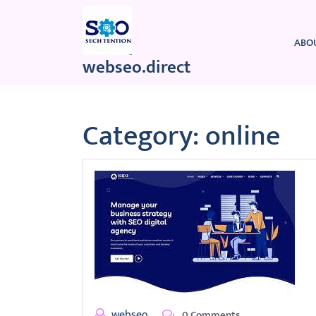
Skip
to
content
ABO
webseo.direct
Category:
online
webseo
0 Comments