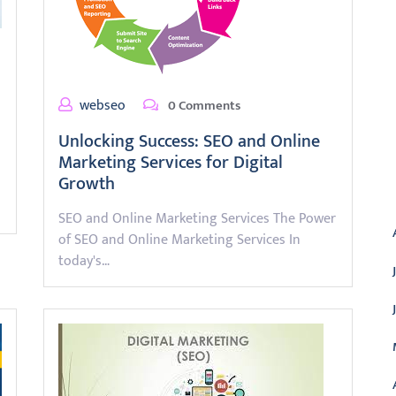
webseo
0 Comments
Unlocking Success: SEO and Online
Marketing Services for Digital
Growth
A
SEO and Online Marketing Services The Power
of SEO and Online Marketing Services In
today's…