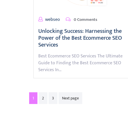
webseo
0 Comments
Unlocking Success: Harnessing the
Power of the Best Ecommerce SEO
Services
Best Ecommerce SEO Services The Ultimate
Guide to Finding the Best Ecommerce SEO
Services In…
Posts
1
2
3
Next page
pagination