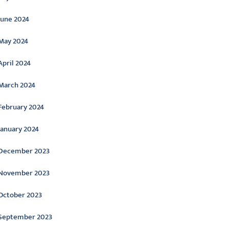
June 2024
May 2024
April 2024
March 2024
February 2024
January 2024
December 2023
November 2023
October 2023
September 2023