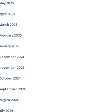
May 2025
April 2025
March 2025
February 2025
January 2025
December 2024
November 2024
October 2024
September 2024
August 2024
July 2024