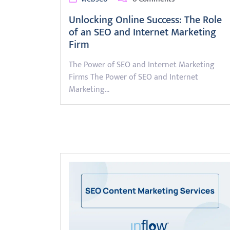
Unlocking Online Success: The Role
of an SEO and Internet Marketing
Firm
The Power of SEO and Internet Marketing
Firms The Power of SEO and Internet
Marketing…