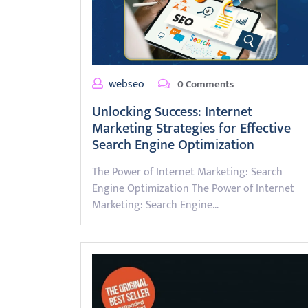
webseo
0 Comments
Unlocking Success: Internet
Marketing Strategies for Effective
Search Engine Optimization
The Power of Internet Marketing: Search
Engine Optimization The Power of Internet
Marketing: Search Engine…