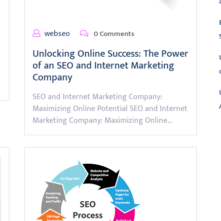
webseo
0 Comments
Unlocking Online Success: The Power
of an SEO and Internet Marketing
Company
SEO and Internet Marketing Company:
Maximizing Online Potential SEO and Internet
Marketing Company: Maximizing Online…
L