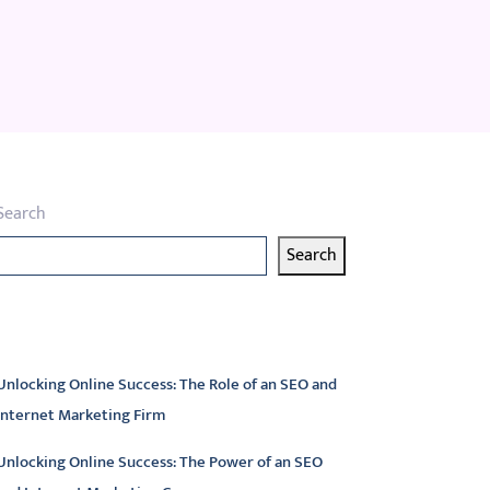
Search
Search
atest articles
Unlocking Online Success: The Role of an SEO and
Internet Marketing Firm
Unlocking Online Success: The Power of an SEO