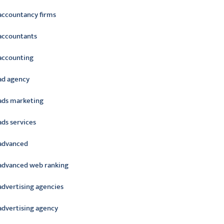
accountancy firms
accountants
accounting
ad agency
ads marketing
ads services
advanced
advanced web ranking
advertising agencies
advertising agency