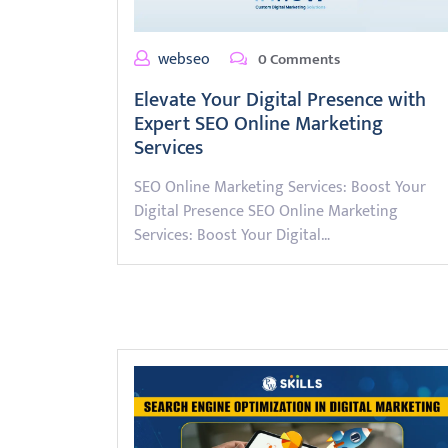
webseo
0 Comments
Elevate Your Digital Presence with
Expert SEO Online Marketing
Services
SEO Online Marketing Services: Boost Your
Digital Presence SEO Online Marketing
Services: Boost Your Digital…