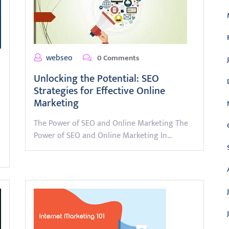
webseo
0 Comments
Unlocking the Potential: SEO
Strategies for Effective Online
Marketing
The Power of SEO and Online Marketing The
Power of SEO and Online Marketing In…