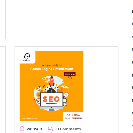
webseo
0 Comments