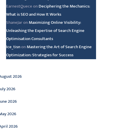
EarnestQuece
on
Deciphering the Mechanics:
What is SEO and How It Works
ShaneJar
on
Maximizing Online Visibility:
Unleashing the Expertise of Search Engine
Optimisation Consultants
Ice_tisn
on
Mastering the Art of Search Engine
Optimization: Strategies for Success
rchive
August 2026
July 2026
June 2026
May 2026
April 2026