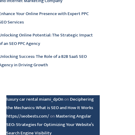
and Internet Marketing Company
Enhance Your Online Presence with Expert PPC
SEO Services
Unlocking Online Potential: The Strategic Impact
of an SEO PPC Agency
Unlocking Success: The Role of a B2B SaaS SEO
Agency in Driving Growth
atest comments
luxury car rental miami_dpOn
on
Deciphering
the Mechanics: What is SEO and How It Works
https://seobests.com/
on
Mastering Angular
SEO: Strategies for Optimizing Your Website’s
Search Engine Visibility