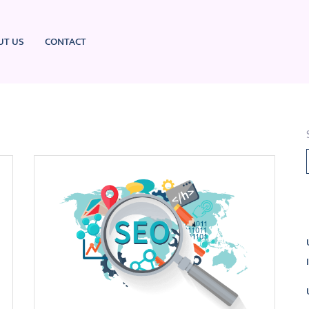
UT US
CONTACT
L