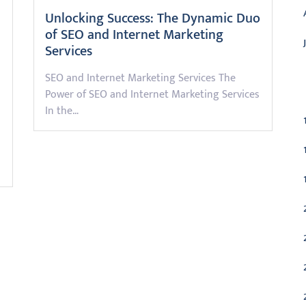
Unlocking Success: The Dynamic Duo
of SEO and Internet Marketing
Services
SEO and Internet Marketing Services The
C
Power of SEO and Internet Marketing Services
In the…