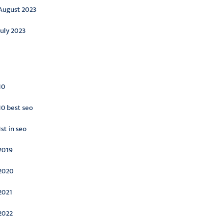
August 2023
July 2023
ategories
10
10 best seo
1st in seo
2019
2020
2021
2022