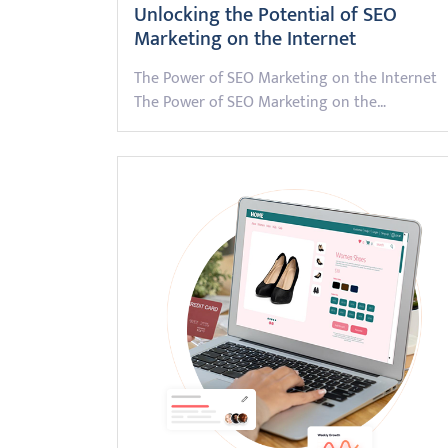
Unlocking the Potential of SEO
Marketing on the Internet
The Power of SEO Marketing on the Internet
The Power of SEO Marketing on the…