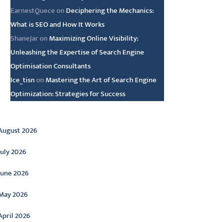
EarnestQuece
on
Deciphering the Mechanics:
What is SEO and How It Works
ShaneJar
on
Maximizing Online Visibility:
Unleashing the Expertise of Search Engine
Optimisation Consultants
Ice_tisn
on
Mastering the Art of Search Engine
Optimization: Strategies for Success
rchive
August 2026
July 2026
June 2026
May 2026
April 2026