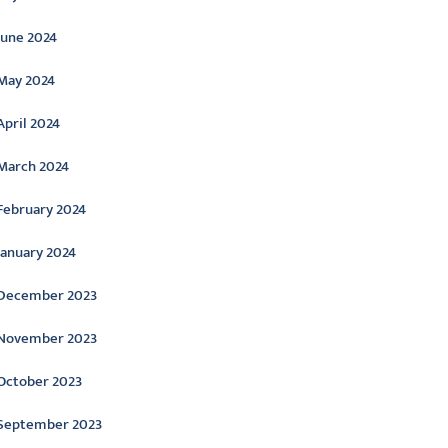
June 2024
May 2024
April 2024
March 2024
February 2024
January 2024
December 2023
November 2023
October 2023
September 2023