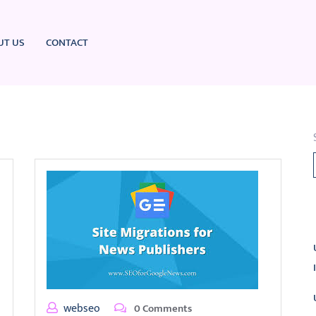
UT US
CONTACT
L
webseo
0 Comments