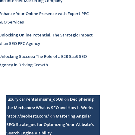
and Internet Marketing Company
Enhance Your Online Presence with Expert PPC
SEO Services
Unlocking Online Potential: The Strategic Impact
of an SEO PPC Agency
Unlocking Success: The Role of a B2B SaaS SEO
Agency in Driving Growth
atest comments
luxury car rental miami_dpOn
on
Deciphering
the Mechanics: What is SEO and How It Works
https://seobests.com/
on
Mastering Angular
SEO: Strategies for Optimizing Your Website’s
Search Engine Visibility