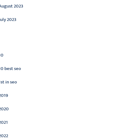
August 2023
July 2023
ategories
10
10 best seo
1st in seo
2019
2020
2021
2022