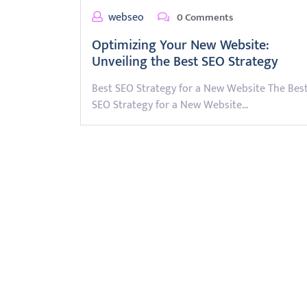
webseo
0 Comments
Optimizing Your New Website:
Unveiling the Best SEO Strategy
Best SEO Strategy for a New Website The Bes
SEO Strategy for a New Website…