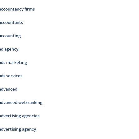
accountancy firms
accountants
accounting
ad agency
ads marketing
ads services
advanced
advanced web ranking
advertising agencies
advertising agency