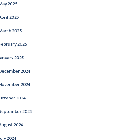
May 2025
April 2025
March 2025
February 2025
January 2025
December 2024
November 2024
October 2024
September 2024
August 2024
July 2024