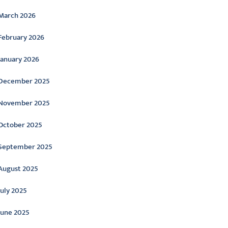
March 2026
February 2026
January 2026
December 2025
November 2025
October 2025
September 2025
August 2025
July 2025
June 2025