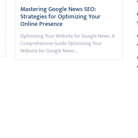
Mastering Google News SEO:
Strategies for Optimizing Your
Online Presence
Optimizing Your Website for Google News: A
t
Comprehensive Guide Optimizing Your
Website for Google News:…
L