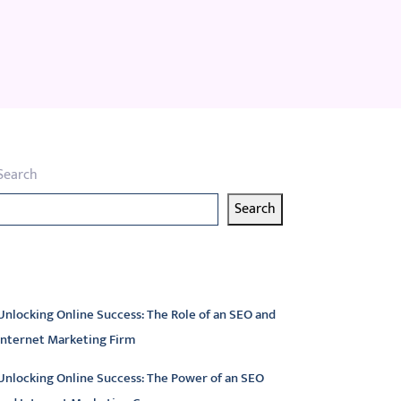
Search
Search
atest articles
Unlocking Online Success: The Role of an SEO and
Internet Marketing Firm
Unlocking Online Success: The Power of an SEO