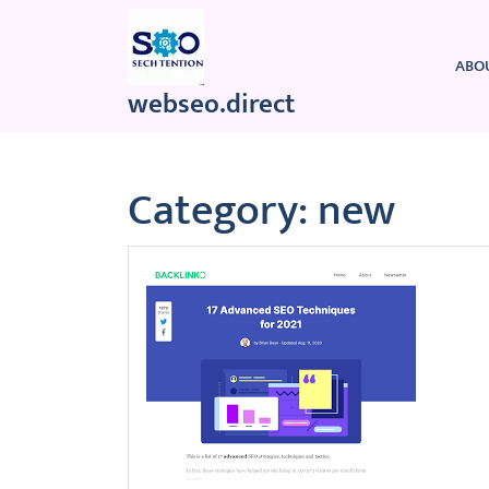
Skip
to
content
ABO
webseo.direct
Category:
new