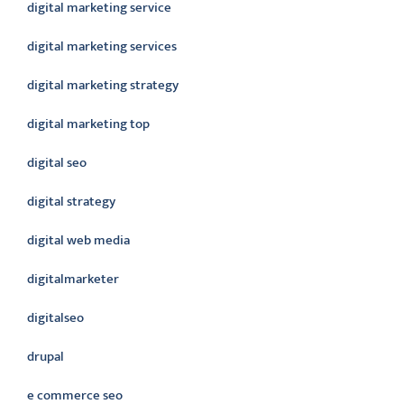
digital marketing service
digital marketing services
digital marketing strategy
digital marketing top
digital seo
digital strategy
digital web media
digitalmarketer
digitalseo
drupal
e commerce seo