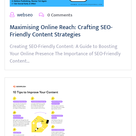
webseo
0 Comments
Maximising Online Reach: Crafting SEO-
Friendly Content Strategies
Creating SEO-Friendly Content: A Guide to Boosting
Your Online Presence The Importance of SEO-Friendly
Content…