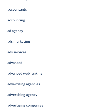
accountants
accounting
ad agency
ads marketing
ads services
advanced
advanced web ranking
advertising agencies
advertising agency
advertising companies