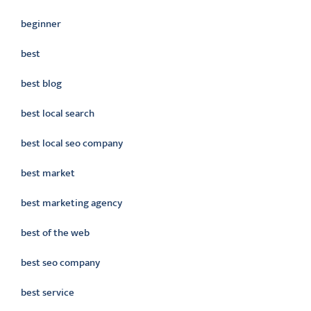
beginner
best
best blog
best local search
best local seo company
best market
best marketing agency
best of the web
best seo company
best service