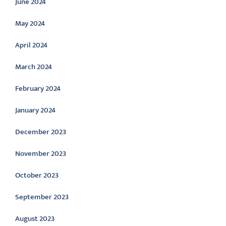
June 2024
May 2024
April 2024
March 2024
February 2024
January 2024
December 2023
November 2023
October 2023
September 2023
August 2023