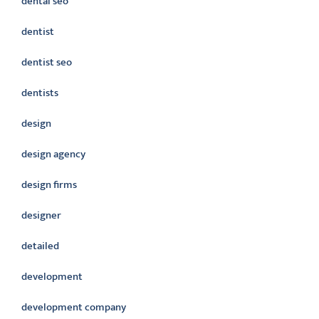
dental seo
dentist
dentist seo
dentists
design
design agency
design firms
designer
detailed
development
development company