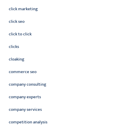
click marketing
click seo
click to click
clicks
cloaking
commerce seo
company consulting
company experts
company services
competition analysis