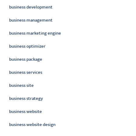
business development
business management
business marketing engine
business optimizer
business package
business services
business site
business strategy
business website
business website design