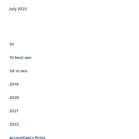
July 2023
Categories
10
10 best seo
1st in seo
2019
2020
2021
2022
accountancy firms