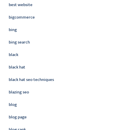
best website
bigcommerce
bing
bing search
black
black hat
black hat seo techniques
blazing seo
blog
blog page
blog rank