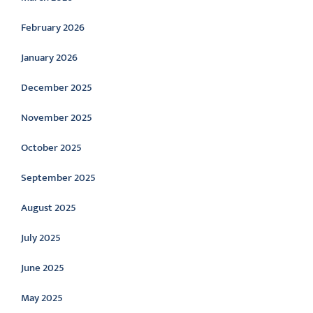
February 2026
January 2026
December 2025
November 2025
October 2025
September 2025
August 2025
July 2025
June 2025
May 2025