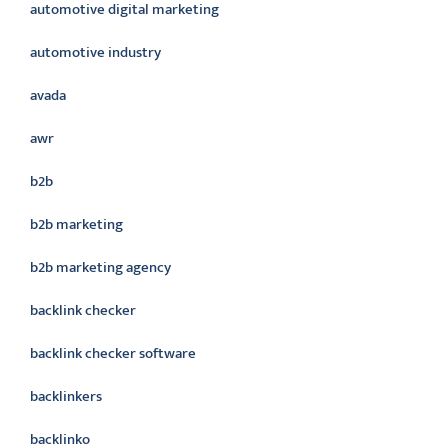
automotive digital marketing
automotive industry
avada
awr
b2b
b2b marketing
b2b marketing agency
backlink checker
backlink checker software
backlinkers
backlinko