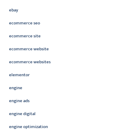
ebay
ecommerce seo
ecommerce site
ecommerce website
ecommerce websites
elementor
engine
engine ads
engine digital
engine optimization