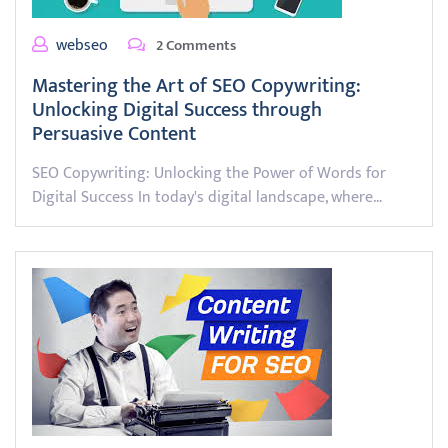
webseo
2 Comments
Mastering the Art of SEO Copywriting:
Unlocking Digital Success through
Persuasive Content
SEO Copywriting: Unlocking the Power of Words for
Digital Success In today's digital landscape, where…