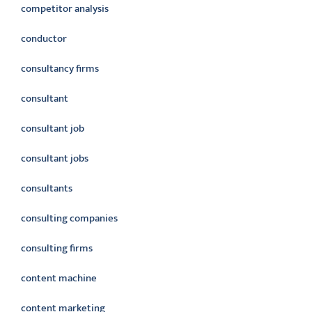
competitor analysis
conductor
consultancy firms
consultant
consultant job
consultant jobs
consultants
consulting companies
consulting firms
content machine
content marketing