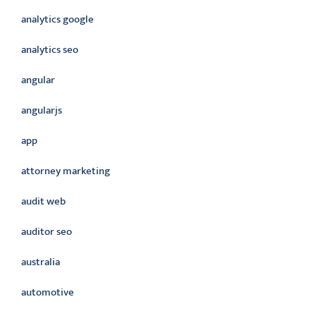
analytics google
analytics seo
angular
angularjs
app
attorney marketing
audit web
auditor seo
australia
automotive