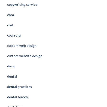
copywriting service
cora
cost
coursera
custom web design
custom website design
david
dental
dental practices
dental search