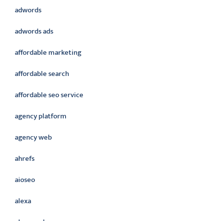
adwords
adwords ads
affordable marketing
affordable search
affordable seo service
agency platform
agency web
ahrefs
aioseo
alexa