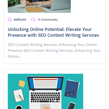
webseo
0 Comments
Unlocking Online Potential: Elevate Your
Presence with SEO Content Writing Services
SEO Content Writing Services: Enhancing Your Online
Presence SEO Content Writing Services: Enhancing Your
Online…