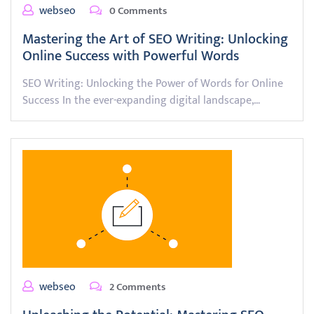
webseo
0 Comments
Mastering the Art of SEO Writing: Unlocking
Online Success with Powerful Words
SEO Writing: Unlocking the Power of Words for Online
Success In the ever-expanding digital landscape,…
webseo
2 Comments