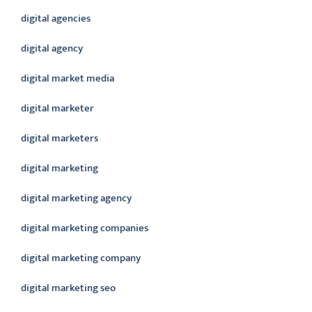
digital agencies
digital agency
digital market media
digital marketer
digital marketers
digital marketing
digital marketing agency
digital marketing companies
digital marketing company
digital marketing seo