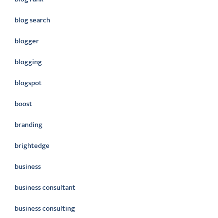
blog search
blogger
blogging
blogspot
boost
branding
brightedge
business
business consultant
business consulting