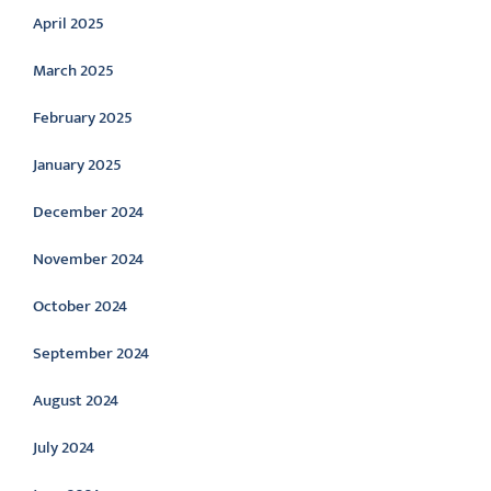
April 2025
March 2025
February 2025
January 2025
December 2024
November 2024
October 2024
September 2024
August 2024
July 2024