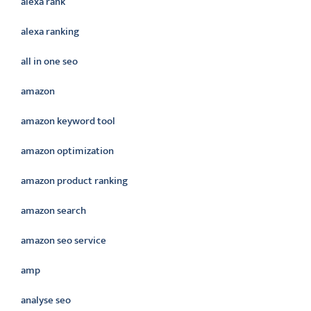
alexa rank
alexa ranking
all in one seo
amazon
amazon keyword tool
amazon optimization
amazon product ranking
amazon search
amazon seo service
amp
analyse seo