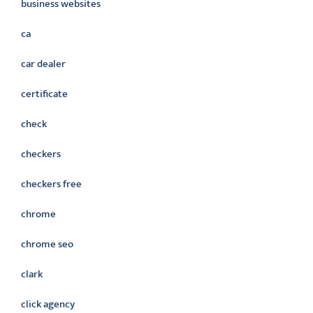
business websites
ca
car dealer
certificate
check
checkers
checkers free
chrome
chrome seo
clark
click agency