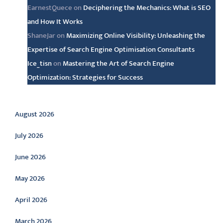
EarnestQuece
on
Deciphering the Mechanics: What is SEO
and How It Works
ShaneJar
on
Maximizing Online Visibility: Unleashing the
Expertise of Search Engine Optimisation Consultants
Ice_tisn
on
Mastering the Art of Search Engine
Optimization: Strategies for Success
Archive
August 2026
July 2026
June 2026
May 2026
April 2026
March 2026