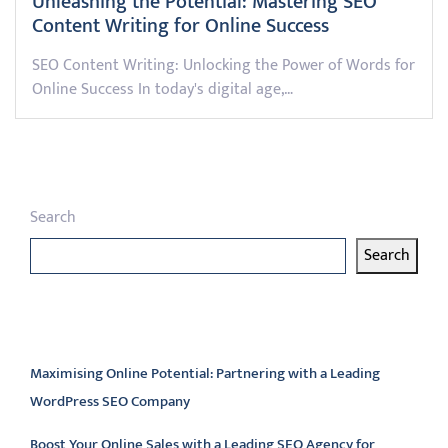
Unleashing the Potential: Mastering SEO
Content Writing for Online Success
SEO Content Writing: Unlocking the Power of Words for
Online Success In today's digital age,…
Search
Search
Latest articles
Maximising Online Potential: Partnering with a Leading
WordPress SEO Company
Boost Your Online Sales with a Leading SEO Agency for