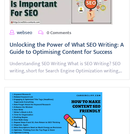
webseo
0 Comments
Unlocking the Power of What SEO Writing: A
Guide to Optimising Content for Success
Understanding SEO Writing What is SEO Writing? SEO
writing, short for Search Engine Optimization writing,…