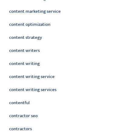
content marketing service
content optimization
content strategy
content writers
content writing
content writing service
content writing services
contentful
contractor seo
contractors