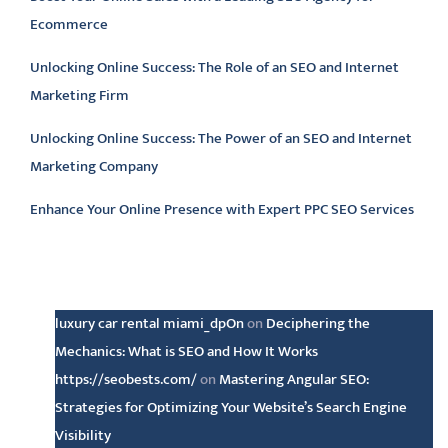
Ecommerce
Unlocking Online Success: The Role of an SEO and Internet
Marketing Firm
Unlocking Online Success: The Power of an SEO and Internet
Marketing Company
Enhance Your Online Presence with Expert PPC SEO Services
Latest comments
luxury car rental miami_dpOn
on
Deciphering the
Mechanics: What is SEO and How It Works
https://seobests.com/
on
Mastering Angular SEO:
Strategies for Optimizing Your Website’s Search Engine
Visibility