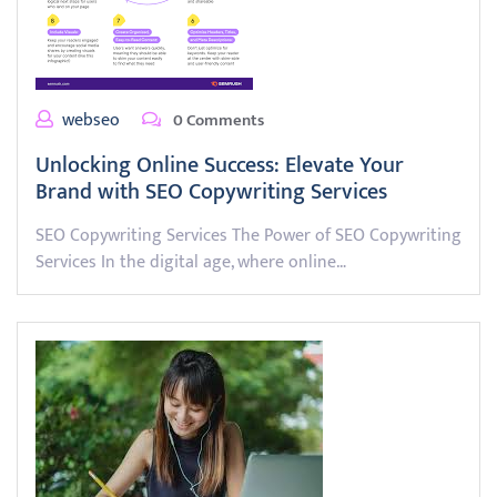
webseo
0 Comments
Unlocking Online Success: Elevate Your
Brand with SEO Copywriting Services
SEO Copywriting Services The Power of SEO Copywriting
Services In the digital age, where online…