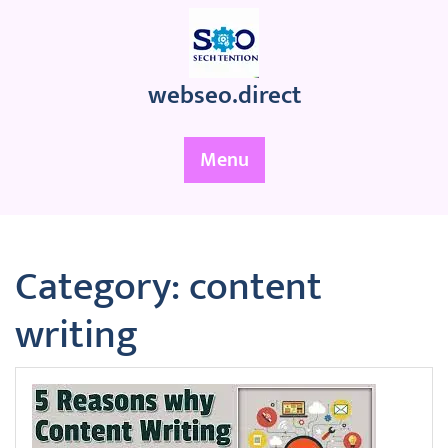
Skip
to
content
webseo.direct
Menu
Category:
content
writing