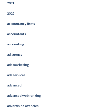
2021
2022
accountancy firms
accountants
accounting
ad agency
ads marketing
ads services
advanced
advanced web ranking
advertising agencies