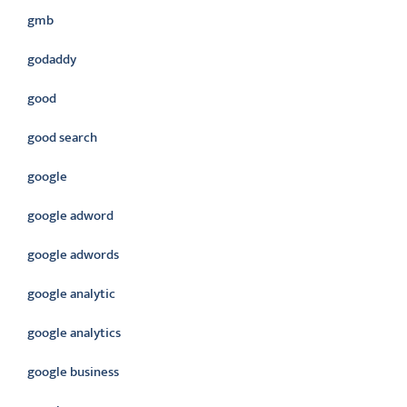
gmb
godaddy
good
good search
google
google adword
google adwords
google analytic
google analytics
google business