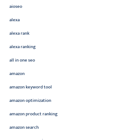
aioseo
alexa
alexa rank
alexa ranking
all in one seo
amazon
amazon keyword tool
amazon optimization
amazon product ranking
amazon search