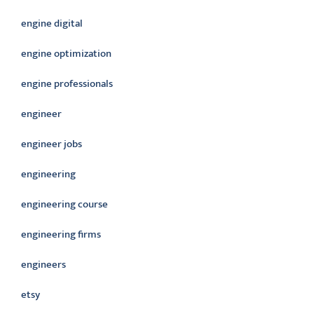
engine digital
engine optimization
engine professionals
engineer
engineer jobs
engineering
engineering course
engineering firms
engineers
etsy