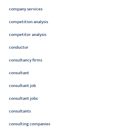
company services
competition analysis
competitor analysis
conductor
consultancy firms
consultant
consultant job
consultant jobs
consultants
consulting companies