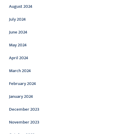
August 2024
July 2024
June 2024
May 2024
April 2024
March 2024
February 2024
January 2024
December 2023
November 2023