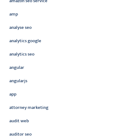
amazon seo service
amp
analyse seo
analytics google
analytics seo
angular
angularjs
app
attorney marketing
audit web
auditor seo