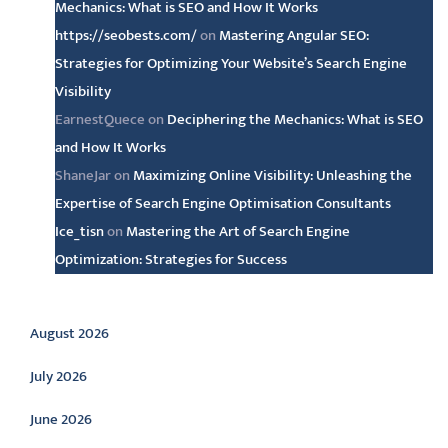
Mechanics: What is SEO and How It Works
https://seobests.com/
on
Mastering Angular SEO:
Strategies for Optimizing Your Website’s Search Engine
Visibility
EarnestQuece
on
Deciphering the Mechanics: What is SEO
and How It Works
ShaneJar
on
Maximizing Online Visibility: Unleashing the
Expertise of Search Engine Optimisation Consultants
Ice_tisn
on
Mastering the Art of Search Engine
Optimization: Strategies for Success
Archive
August 2026
July 2026
June 2026