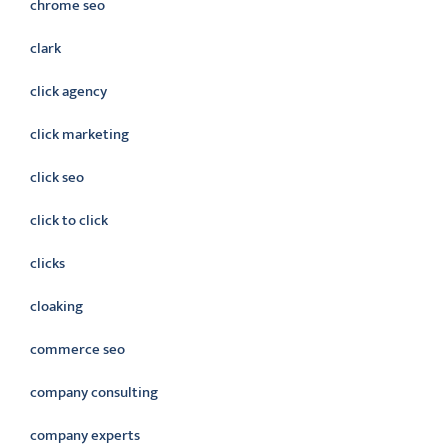
chrome seo
clark
click agency
click marketing
click seo
click to click
clicks
cloaking
commerce seo
company consulting
company experts