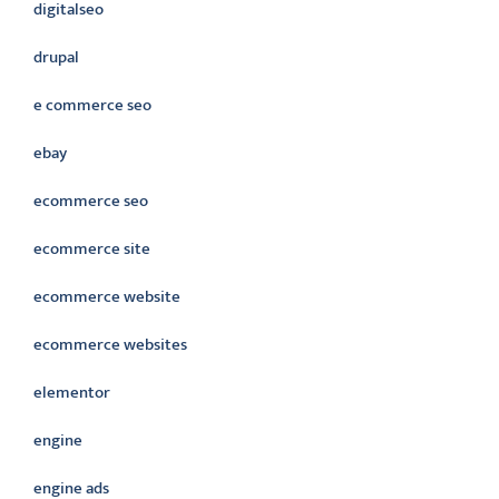
digitalseo
drupal
e commerce seo
ebay
ecommerce seo
ecommerce site
ecommerce website
ecommerce websites
elementor
engine
engine ads