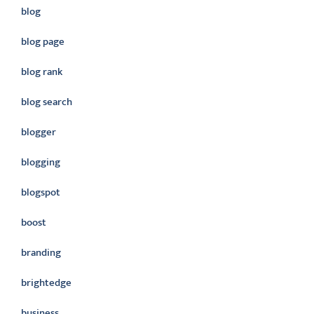
blog
blog page
blog rank
blog search
blogger
blogging
blogspot
boost
branding
brightedge
business