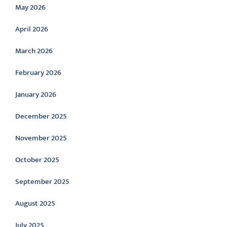
May 2026
April 2026
March 2026
February 2026
January 2026
December 2025
November 2025
October 2025
September 2025
August 2025
July 2025