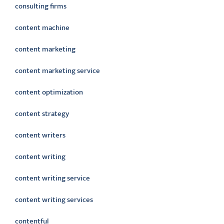
consulting firms
content machine
content marketing
content marketing service
content optimization
content strategy
content writers
content writing
content writing service
content writing services
contentful