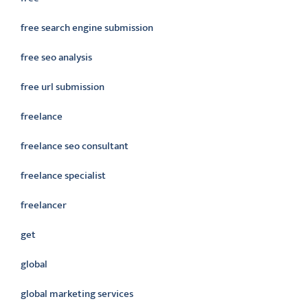
free search engine submission
free seo analysis
free url submission
freelance
freelance seo consultant
freelance specialist
freelancer
get
global
global marketing services