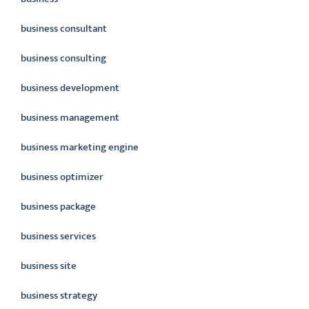
business consultant
business consulting
business development
business management
business marketing engine
business optimizer
business package
business services
business site
business strategy