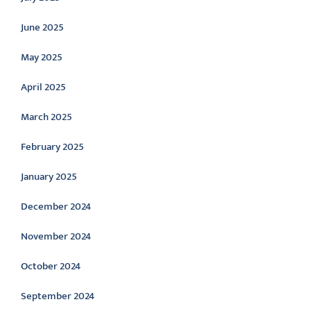
June 2025
May 2025
April 2025
March 2025
February 2025
January 2025
December 2024
November 2024
October 2024
September 2024