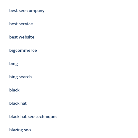
best seo company
best service
best website
bigcommerce
bing
bing search
black
black hat
black hat seo techniques
blazing seo