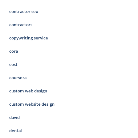
contractor seo
contractors
copywriting service
cora
cost
coursera
custom web design
custom website design
david
dental