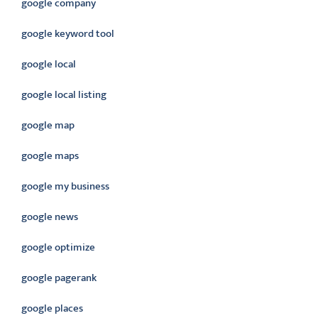
google company
google keyword tool
google local
google local listing
google map
google maps
google my business
google news
google optimize
google pagerank
google places