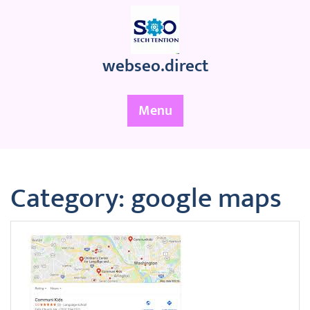
Skip
to
content
webseo.direct
Menu
Category:
google maps