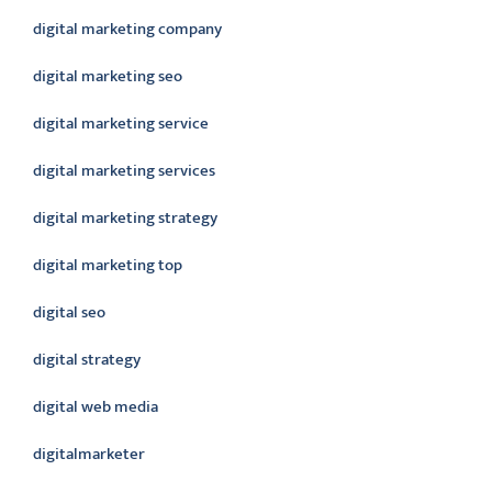
digital marketing company
digital marketing seo
digital marketing service
digital marketing services
digital marketing strategy
digital marketing top
digital seo
digital strategy
digital web media
digitalmarketer