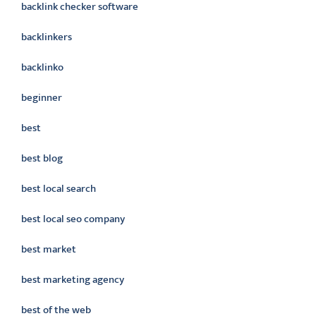
backlink checker software
backlinkers
backlinko
beginner
best
best blog
best local search
best local seo company
best market
best marketing agency
best of the web