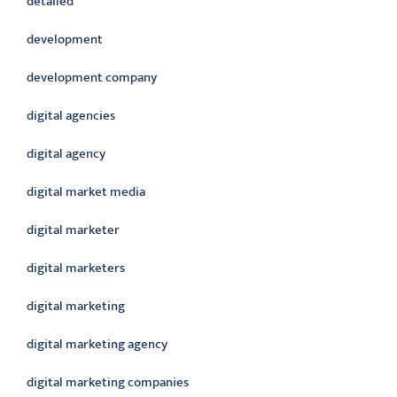
detailed
development
development company
digital agencies
digital agency
digital market media
digital marketer
digital marketers
digital marketing
digital marketing agency
digital marketing companies