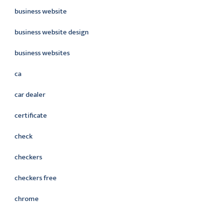
business website
business website design
business websites
ca
car dealer
certificate
check
checkers
checkers free
chrome