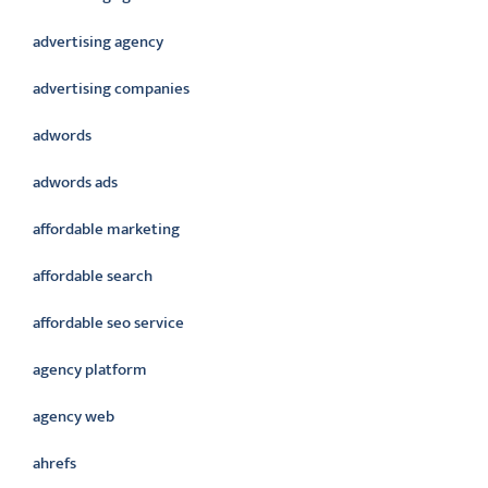
advertising agency
advertising companies
adwords
adwords ads
affordable marketing
affordable search
affordable seo service
agency platform
agency web
ahrefs