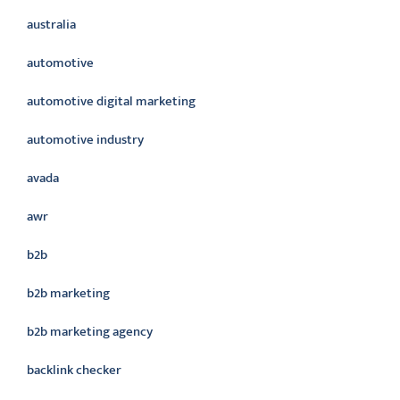
australia
automotive
automotive digital marketing
automotive industry
avada
awr
b2b
b2b marketing
b2b marketing agency
backlink checker