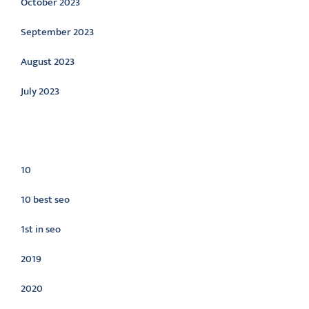
October 2023
September 2023
August 2023
July 2023
Categories
10
10 best seo
1st in seo
2019
2020