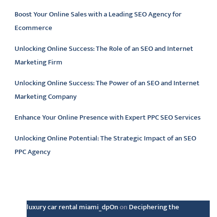
Boost Your Online Sales with a Leading SEO Agency for
Ecommerce
Unlocking Online Success: The Role of an SEO and Internet
Marketing Firm
Unlocking Online Success: The Power of an SEO and Internet
Marketing Company
Enhance Your Online Presence with Expert PPC SEO Services
Unlocking Online Potential: The Strategic Impact of an SEO
PPC Agency
Latest comments
luxury car rental miami_dpOn
on
Deciphering the