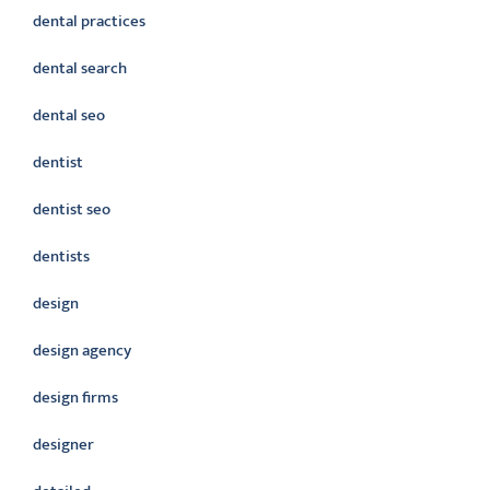
dental practices
dental search
dental seo
dentist
dentist seo
dentists
design
design agency
design firms
designer