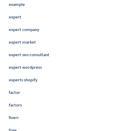
example
expert
expert company
expert market
expert seo consultant
expert wordpress
experts shopify
factor
factors
fiverr
free