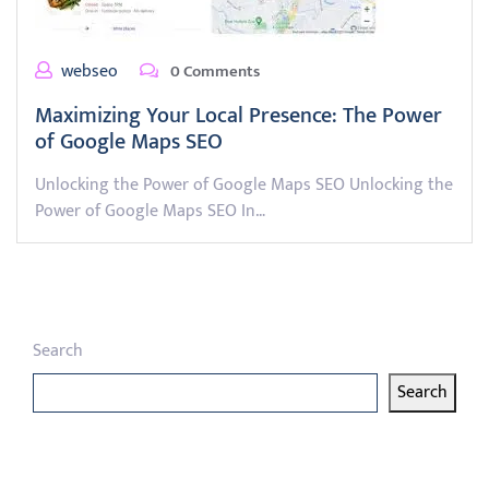
webseo
0 Comments
Maximizing Your Local Presence: The Power
of Google Maps SEO
Unlocking the Power of Google Maps SEO Unlocking the
Power of Google Maps SEO In…
Search
Search
Latest articles