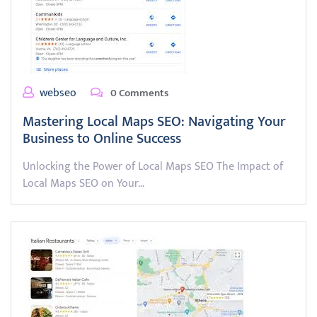
webseo
0 Comments
Mastering Local Maps SEO: Navigating Your
Business to Online Success
Unlocking the Power of Local Maps SEO The Impact of
Local Maps SEO on Your…