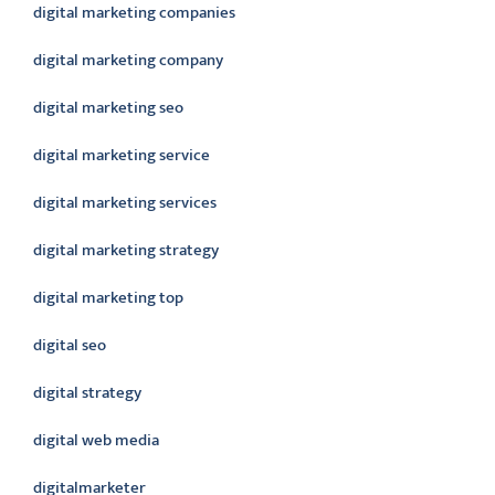
digital marketing companies
digital marketing company
digital marketing seo
digital marketing service
digital marketing services
digital marketing strategy
digital marketing top
digital seo
digital strategy
digital web media
digitalmarketer