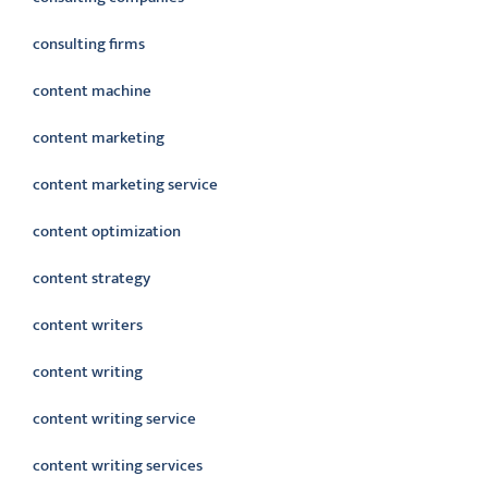
consulting firms
content machine
content marketing
content marketing service
content optimization
content strategy
content writers
content writing
content writing service
content writing services