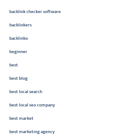
backlink checker software
backlinkers
backlinko
beginner
best
best blog
best local search
best local seo company
best market
best marketing agency