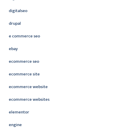
digitalseo
drupal
e commerce seo
ebay
ecommerce seo
ecommerce site
ecommerce website
ecommerce websites
elementor
engine