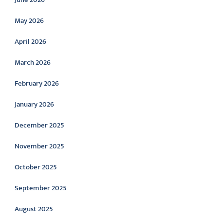
May 2026
April 2026
March 2026
February 2026
January 2026
December 2025
November 2025
October 2025
September 2025
August 2025