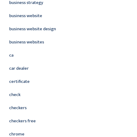
business strategy
business website
business website design
business websites
ca
car dealer
certificate
check
checkers
checkers free
chrome