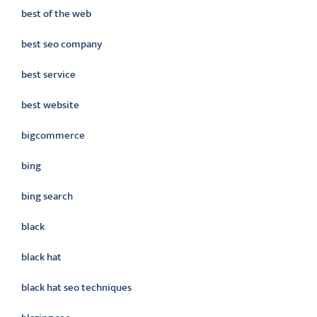
best of the web
best seo company
best service
best website
bigcommerce
bing
bing search
black
black hat
black hat seo techniques