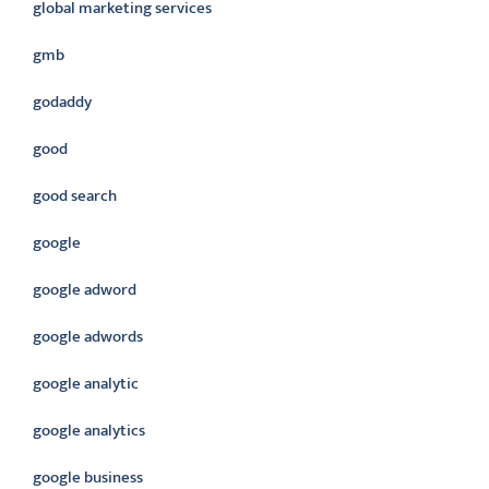
global marketing services
gmb
godaddy
good
good search
google
google adword
google adwords
google analytic
google analytics
google business