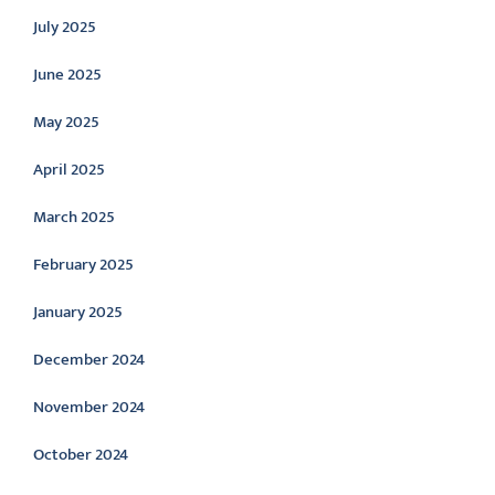
July 2025
June 2025
May 2025
April 2025
March 2025
February 2025
January 2025
December 2024
November 2024
October 2024