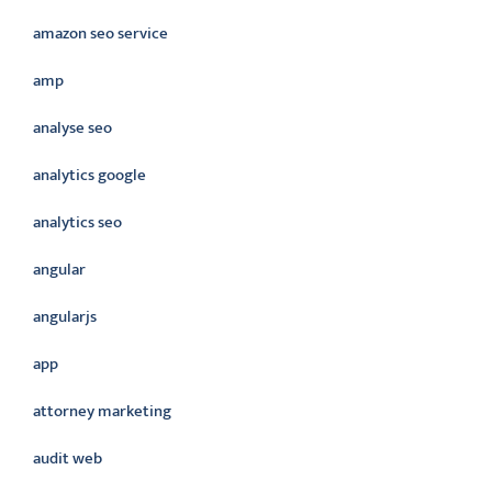
amazon seo service
amp
analyse seo
analytics google
analytics seo
angular
angularjs
app
attorney marketing
audit web