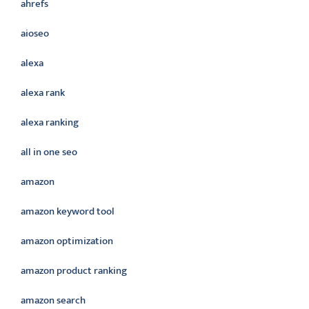
ahrefs
aioseo
alexa
alexa rank
alexa ranking
all in one seo
amazon
amazon keyword tool
amazon optimization
amazon product ranking
amazon search