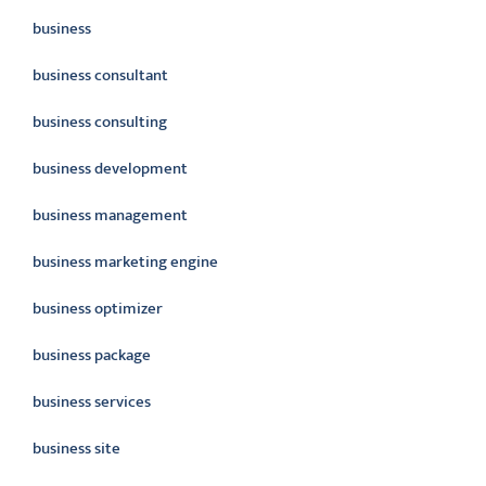
business
business consultant
business consulting
business development
business management
business marketing engine
business optimizer
business package
business services
business site