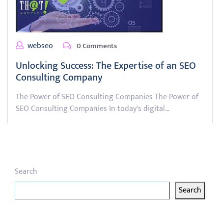
webseo
0 Comments
Unlocking Success: The Expertise of an SEO
Consulting Company
The Power of SEO Consulting Companies The Power of
SEO Consulting Companies In today's digital…
Search
Search