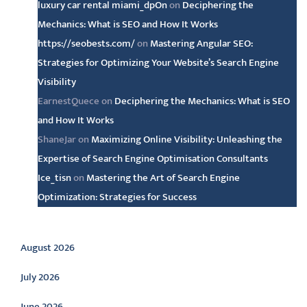
luxury car rental miami_dpOn
on
Deciphering the
Mechanics: What is SEO and How It Works
https://seobests.com/
on
Mastering Angular SEO:
Strategies for Optimizing Your Website’s Search Engine
Visibility
EarnestQuece
on
Deciphering the Mechanics: What is SEO
and How It Works
ShaneJar
on
Maximizing Online Visibility: Unleashing the
Expertise of Search Engine Optimisation Consultants
Ice_tisn
on
Mastering the Art of Search Engine
Optimization: Strategies for Success
Archive
August 2026
July 2026
June 2026