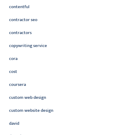
contentful
contractor seo
contractors
copywriting service
cora
cost
coursera
custom web design
custom website design
david