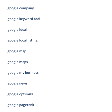
google company
google keyword tool
google local
google local listing
google map
google maps
google my business
google news
google optimize
google pagerank