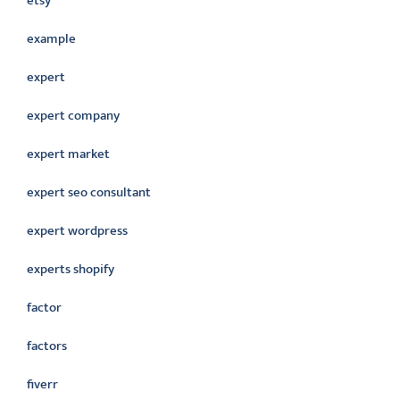
etsy
example
expert
expert company
expert market
expert seo consultant
expert wordpress
experts shopify
factor
factors
fiverr