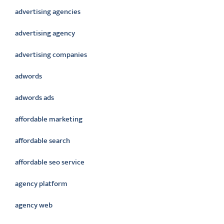
advertising agencies
advertising agency
advertising companies
adwords
adwords ads
affordable marketing
affordable search
affordable seo service
agency platform
agency web