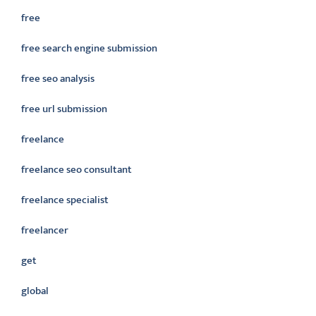
free
free search engine submission
free seo analysis
free url submission
freelance
freelance seo consultant
freelance specialist
freelancer
get
global