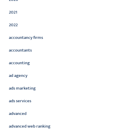
2021
2022
accountancy firms
accountants
accounting
ad agency
ads marketing
ads services
advanced
advanced web ranking