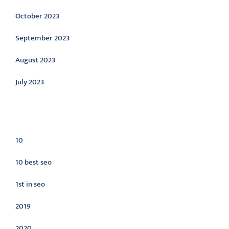
October 2023
September 2023
August 2023
July 2023
Categories
10
10 best seo
1st in seo
2019
2020