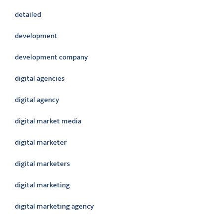
detailed
development
development company
digital agencies
digital agency
digital market media
digital marketer
digital marketers
digital marketing
digital marketing agency