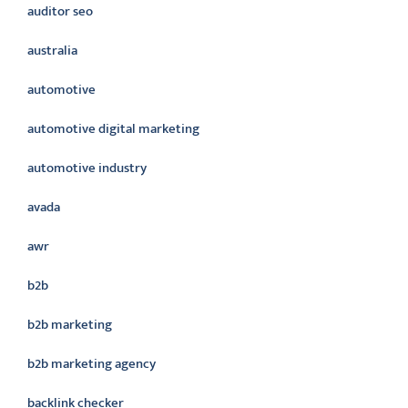
auditor seo
australia
automotive
automotive digital marketing
automotive industry
avada
awr
b2b
b2b marketing
b2b marketing agency
backlink checker