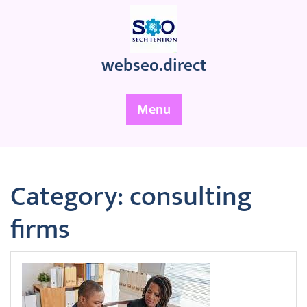
Skip
to
content
webseo.direct
Menu
Category:
consulting
firms