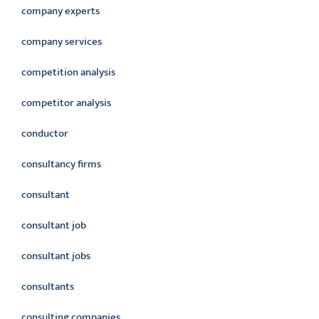
company experts
company services
competition analysis
competitor analysis
conductor
consultancy firms
consultant
consultant job
consultant jobs
consultants
consulting companies