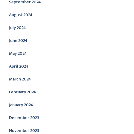
September 2024
August 2024
July 2024
June 2024
May 2024
April 2024
March 2024
February 2024
January 2024
December 2023
November 2023