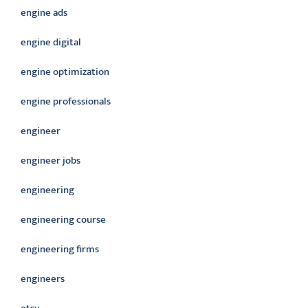
engine ads
engine digital
engine optimization
engine professionals
engineer
engineer jobs
engineering
engineering course
engineering firms
engineers