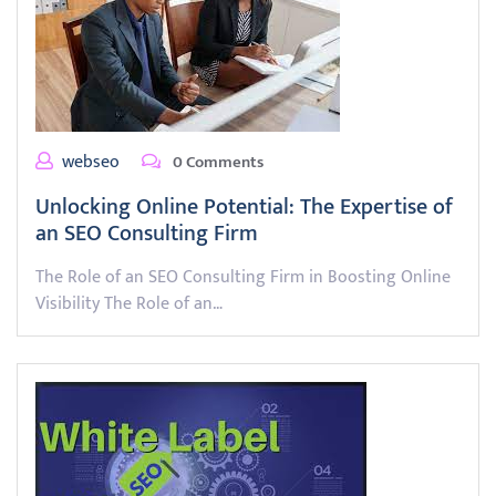
webseo
0 Comments
Unlocking Online Potential: The Expertise of
an SEO Consulting Firm
The Role of an SEO Consulting Firm in Boosting Online
Visibility The Role of an…