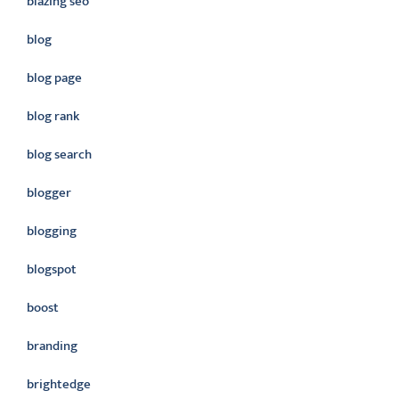
blazing seo
blog
blog page
blog rank
blog search
blogger
blogging
blogspot
boost
branding
brightedge