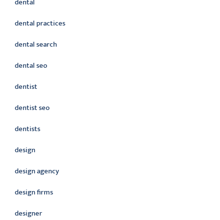
dental
dental practices
dental search
dental seo
dentist
dentist seo
dentists
design
design agency
design firms
designer