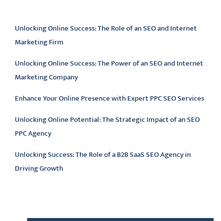
Latest articles
Unlocking Online Success: The Role of an SEO and Internet
Marketing Firm
Unlocking Online Success: The Power of an SEO and Internet
Marketing Company
Enhance Your Online Presence with Expert PPC SEO Services
Unlocking Online Potential: The Strategic Impact of an SEO
PPC Agency
Unlocking Success: The Role of a B2B SaaS SEO Agency in
Driving Growth
Latest comments