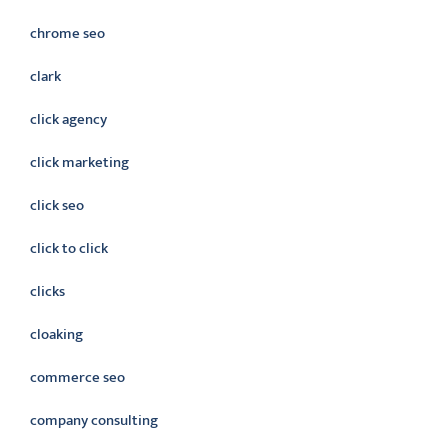
chrome seo
clark
click agency
click marketing
click seo
click to click
clicks
cloaking
commerce seo
company consulting