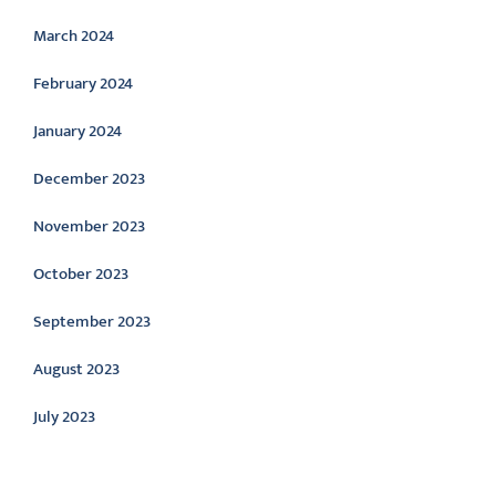
March 2024
February 2024
January 2024
December 2023
November 2023
October 2023
September 2023
August 2023
July 2023