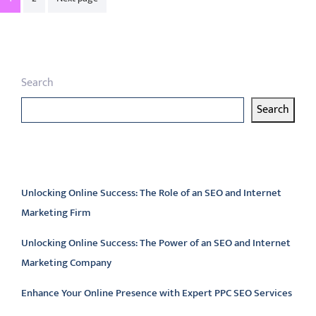
pagination
Search
Search
Latest articles
Unlocking Online Success: The Role of an SEO and Internet
Marketing Firm
Unlocking Online Success: The Power of an SEO and Internet
Marketing Company
Enhance Your Online Presence with Expert PPC SEO Services