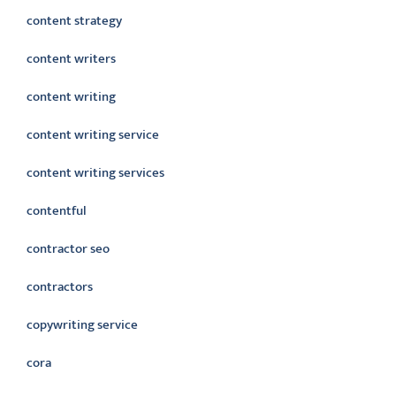
content strategy
content writers
content writing
content writing service
content writing services
contentful
contractor seo
contractors
copywriting service
cora