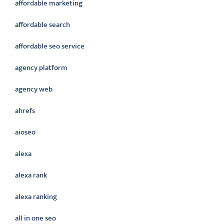
affordable marketing
affordable search
affordable seo service
agency platform
agency web
ahrefs
aioseo
alexa
alexa rank
alexa ranking
all in one seo