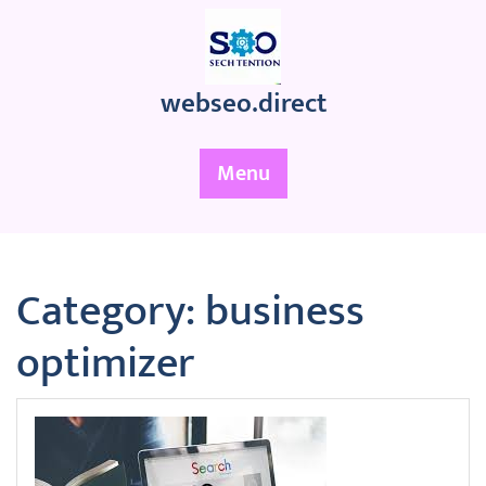
Skip
to
content
webseo.direct
Menu
Category:
business
optimizer