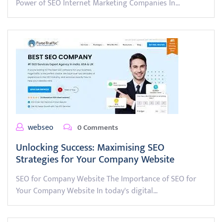
Power of SEO Internet Marketing Companies In…
webseo
0 Comments
Unlocking Success: Maximising SEO
Strategies for Your Company Website
SEO for Company Website The Importance of SEO for
Your Company Website In today's digital…