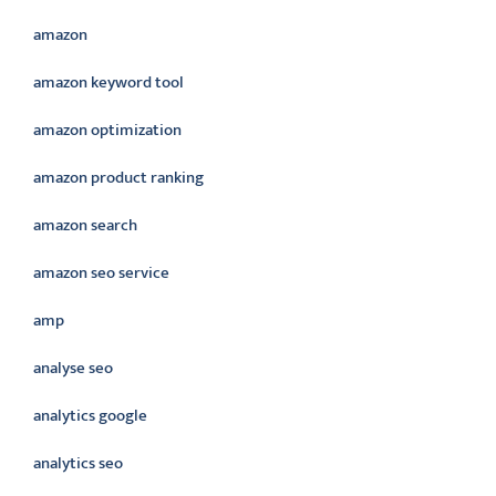
amazon
amazon keyword tool
amazon optimization
amazon product ranking
amazon search
amazon seo service
amp
analyse seo
analytics google
analytics seo