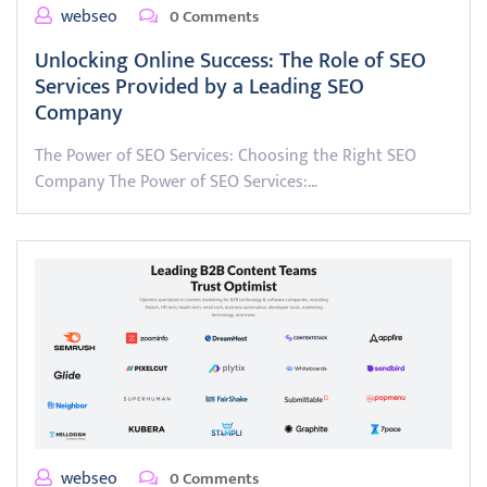
webseo
0 Comments
Unlocking Online Success: The Role of SEO
Services Provided by a Leading SEO
Company
The Power of SEO Services: Choosing the Right SEO
Company The Power of SEO Services:…
webseo
0 Comments