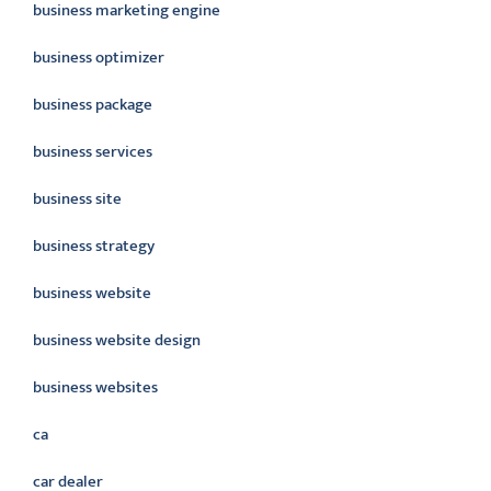
business marketing engine
business optimizer
business package
business services
business site
business strategy
business website
business website design
business websites
ca
car dealer