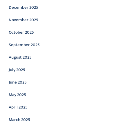
December 2025
November 2025
October 2025
September 2025
August 2025
July 2025
June 2025
May 2025
April 2025
March 2025