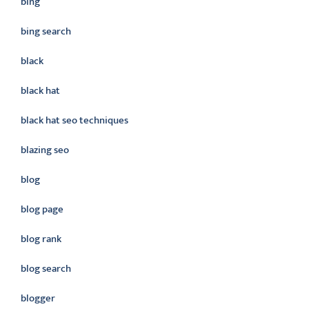
bing
bing search
black
black hat
black hat seo techniques
blazing seo
blog
blog page
blog rank
blog search
blogger