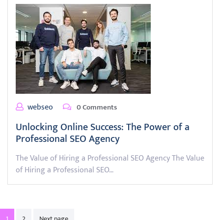
webseo
0 Comments
Unlocking Online Success: The Power of a
Professional SEO Agency
The Value of Hiring a Professional SEO Agency The Value
of Hiring a Professional SEO…
Posts
1
2
Next page