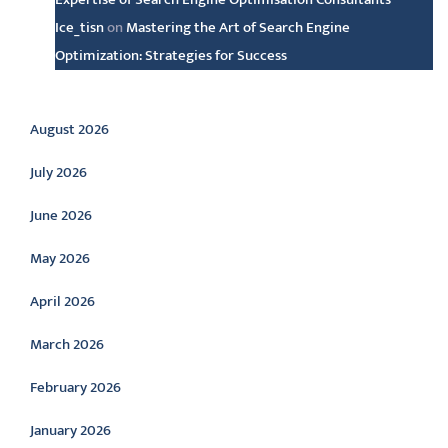
Ice_tisn
on
Mastering the Art of Search Engine
Optimization: Strategies for Success
Archive
August 2026
July 2026
June 2026
May 2026
April 2026
March 2026
February 2026
January 2026