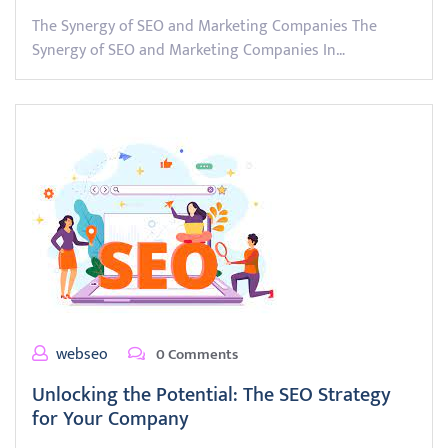
The Synergy of SEO and Marketing Companies The
Synergy of SEO and Marketing Companies In…
webseo
0 Comments
Unlocking the Potential: The SEO Strategy
for Your Company