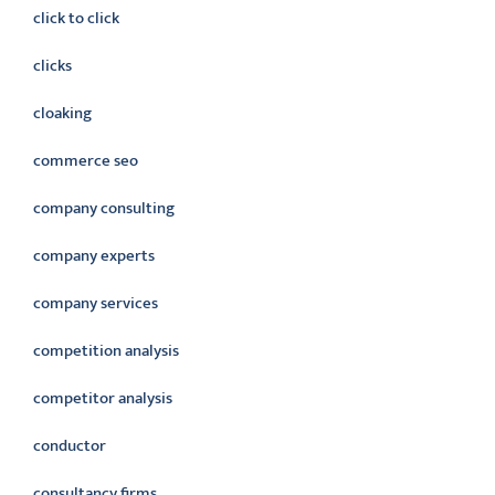
click to click
clicks
cloaking
commerce seo
company consulting
company experts
company services
competition analysis
competitor analysis
conductor
consultancy firms