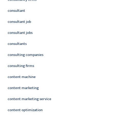
consultant
consultant job
consultant jobs
consultants
consulting companies
consulting firms
content machine
content marketing
content marketing service
content optimization