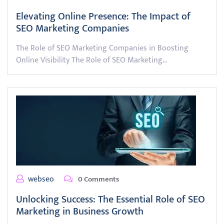
Elevating Online Presence: The Impact of
SEO Marketing Companies
The Role of SEO Marketing Companies in Boosting
Online Visibility The Role of SEO Marketing…
webseo
0 Comments
Unlocking Success: The Essential Role of SEO
Marketing in Business Growth