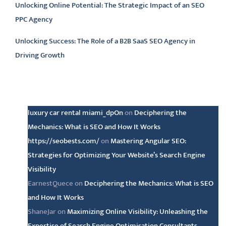
Unlocking Online Potential: The Strategic Impact of an SEO
PPC Agency
Unlocking Success: The Role of a B2B SaaS SEO Agency in
Driving Growth
Latest comments
luxury car rental miami_dpOn
on
Deciphering the
Mechanics: What is SEO and How It Works
https://seobests.com/
on
Mastering Angular SEO:
Strategies for Optimizing Your Website’s Search Engine
Visibility
EarnestQuece
on
Deciphering the Mechanics: What is SEO
and How It Works
ShaneJar
on
Maximizing Online Visibility: Unleashing the
Expertise of Search Engine Optimisation Consultants