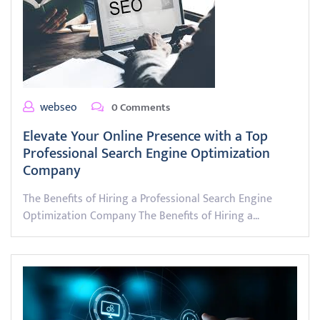
webseo
0 Comments
Elevate Your Online Presence with a Top
Professional Search Engine Optimization
Company
The Benefits of Hiring a Professional Search Engine
Optimization Company The Benefits of Hiring a…