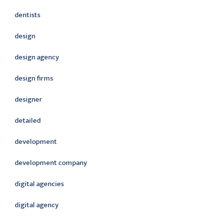
dentists
design
design agency
design firms
designer
detailed
development
development company
digital agencies
digital agency