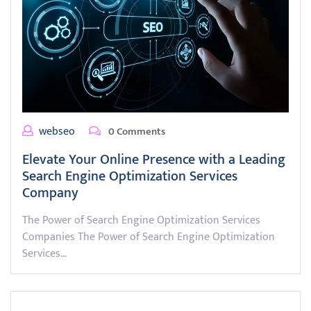
webseo
0 Comments
Elevate Your Online Presence with a Leading
Search Engine Optimization Services
Company
The Power of Search Engine Optimization Services
Companies The Power of Search Engine Optimization
Services…