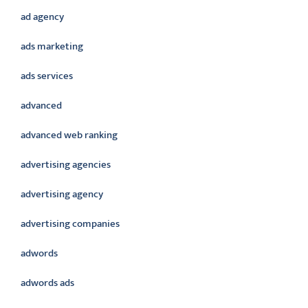
ad agency
ads marketing
ads services
advanced
advanced web ranking
advertising agencies
advertising agency
advertising companies
adwords
adwords ads