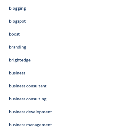
blogging
blogspot
boost
branding
brightedge
business
business consultant
business consulting
business development
business management