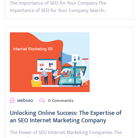
The Importance of SEO for Your Company The
Importance of SEO for Your Company Search…
webseo
0 Comments
Unlocking Online Success: The Expertise of
an SEO Internet Marketing Company
The Power of SEO Internet Marketing Companies The