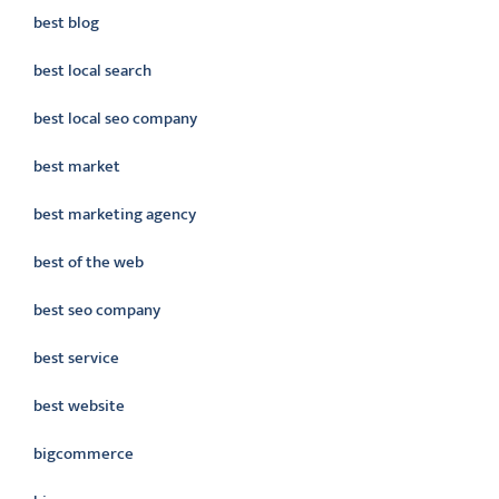
best blog
best local search
best local seo company
best market
best marketing agency
best of the web
best seo company
best service
best website
bigcommerce