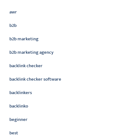
awr
b2b
b2b marketing
b2b marketing agency
backlink checker
backlink checker software
backlinkers
backlinko
beginner
best