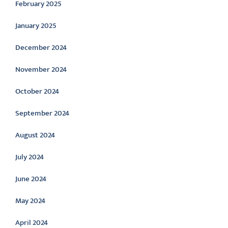
February 2025
January 2025
December 2024
November 2024
October 2024
September 2024
August 2024
July 2024
June 2024
May 2024
April 2024