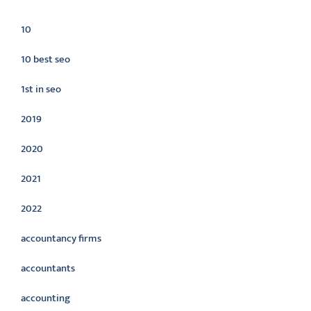
Categories
10
10 best seo
1st in seo
2019
2020
2021
2022
accountancy firms
accountants
accounting