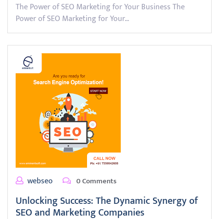
The Power of SEO Marketing for Your Business The
Power of SEO Marketing for Your…
webseo
0 Comments
Unlocking Success: The Dynamic Synergy of
SEO and Marketing Companies