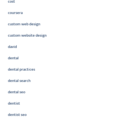
cost
coursera
custom web design
custom website design
david
dental
dental practices
dental search
dental seo
dentist
dentist seo