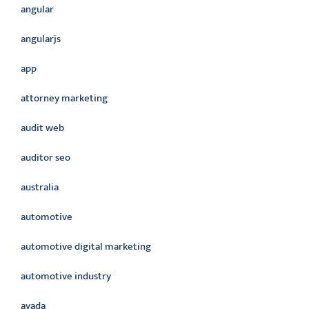
angular
angularjs
app
attorney marketing
audit web
auditor seo
australia
automotive
automotive digital marketing
automotive industry
avada