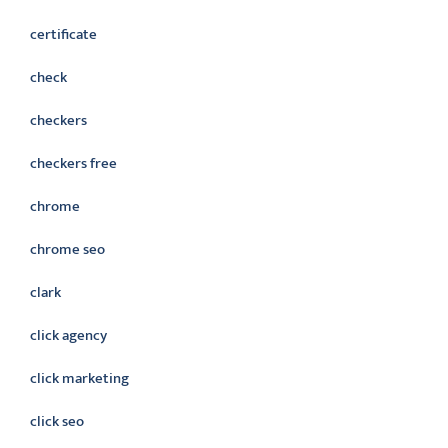
certificate
check
checkers
checkers free
chrome
chrome seo
clark
click agency
click marketing
click seo