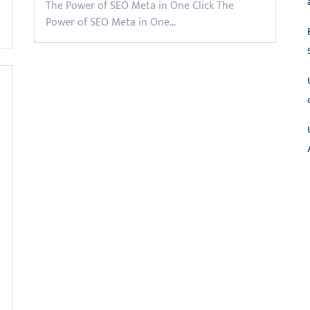
The Power of SEO Meta in One Click The
Power of SEO Meta in One…
L