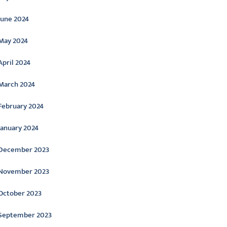
June 2024
May 2024
April 2024
March 2024
February 2024
January 2024
December 2023
November 2023
October 2023
September 2023