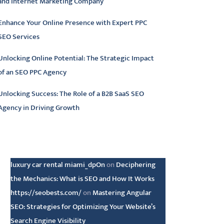
and Internet Marketing Company
Enhance Your Online Presence with Expert PPC
SEO Services
Unlocking Online Potential: The Strategic Impact
of an SEO PPC Agency
Unlocking Success: The Role of a B2B SaaS SEO
Agency in Driving Growth
atest comments
luxury car rental miami_dpOn
on
Deciphering
the Mechanics: What is SEO and How It Works
https://seobests.com/
on
Mastering Angular
SEO: Strategies for Optimizing Your Website’s
Search Engine Visibility