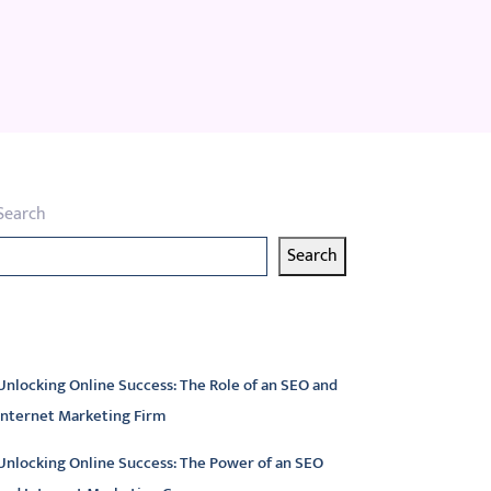
Search
Search
atest articles
Unlocking Online Success: The Role of an SEO and
Internet Marketing Firm
Unlocking Online Success: The Power of an SEO