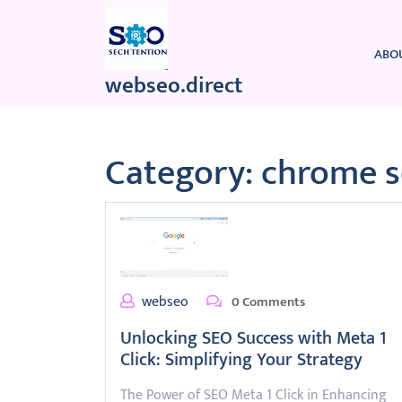
Skip
to
content
ABO
webseo.direct
Category:
chrome 
webseo
0 Comments
Unlocking SEO Success with Meta 1
Click: Simplifying Your Strategy
The Power of SEO Meta 1 Click in Enhancing