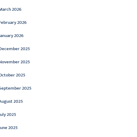
March 2026
February 2026
January 2026
December 2025
November 2025
October 2025
September 2025
August 2025
July 2025
June 2025