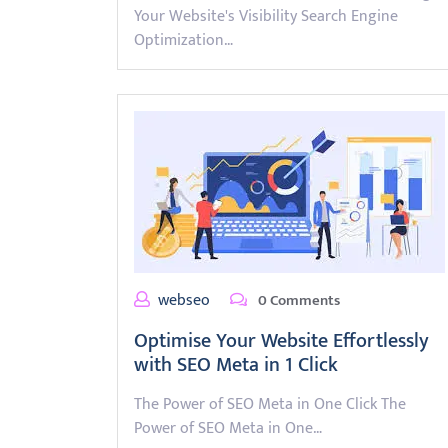
Your Website's Visibility Search Engine
Optimization…
webseo
0 Comments
Optimise Your Website Effortlessly
with SEO Meta in 1 Click
The Power of SEO Meta in One Click The
Power of SEO Meta in One…