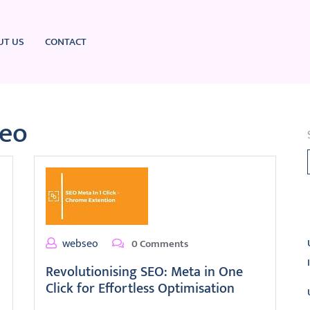
UT US
CONTACT
seo
L
webseo
0 Comments
Revolutionising SEO: Meta in One
Click for Effortless Optimisation