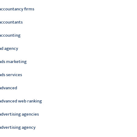
accountancy firms
accountants
accounting
ad agency
ads marketing
ads services
advanced
advanced web ranking
advertising agencies
advertising agency