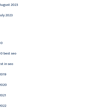
August 2023
July 2023
ategories
10
10 best seo
1st in seo
2019
2020
2021
2022