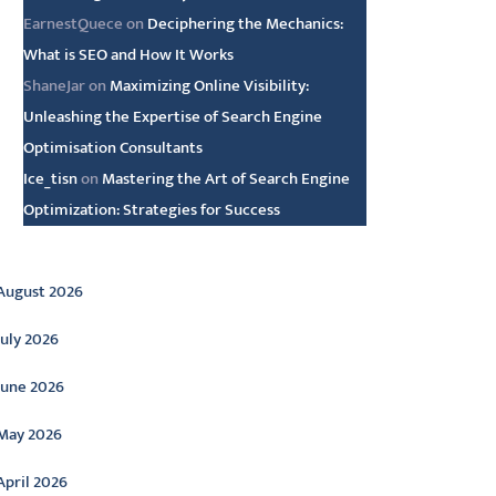
EarnestQuece
on
Deciphering the Mechanics:
What is SEO and How It Works
ShaneJar
on
Maximizing Online Visibility:
Unleashing the Expertise of Search Engine
Optimisation Consultants
Ice_tisn
on
Mastering the Art of Search Engine
Optimization: Strategies for Success
rchive
August 2026
July 2026
June 2026
May 2026
April 2026