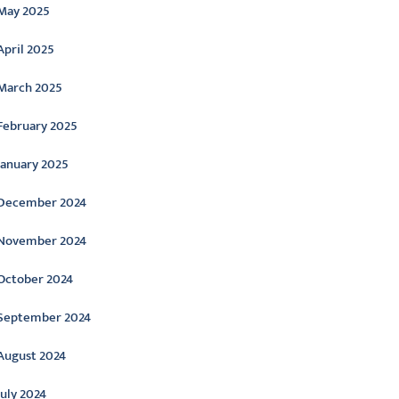
May 2025
April 2025
March 2025
February 2025
January 2025
December 2024
November 2024
October 2024
September 2024
August 2024
July 2024