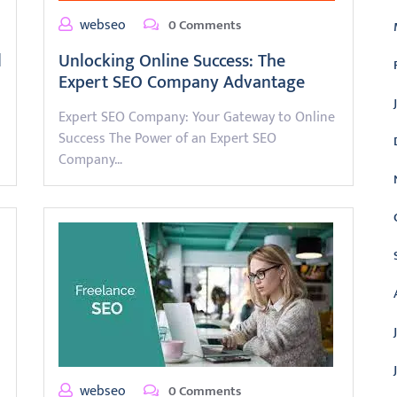
webseo
0 Comments
l
Unlocking Online Success: The
Expert SEO Company Advantage
Expert SEO Company: Your Gateway to Online
Success The Power of an Expert SEO
Company…
webseo
0 Comments