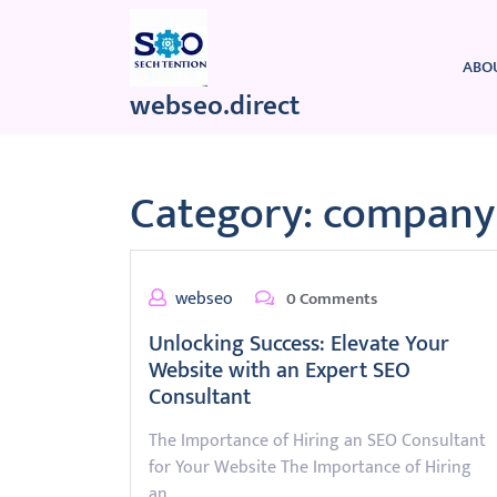
Skip
to
content
ABO
webseo.direct
Category:
company 
webseo
0 Comments
Unlocking Success: Elevate Your
Website with an Expert SEO
Consultant
The Importance of Hiring an SEO Consultant
for Your Website The Importance of Hiring
an…