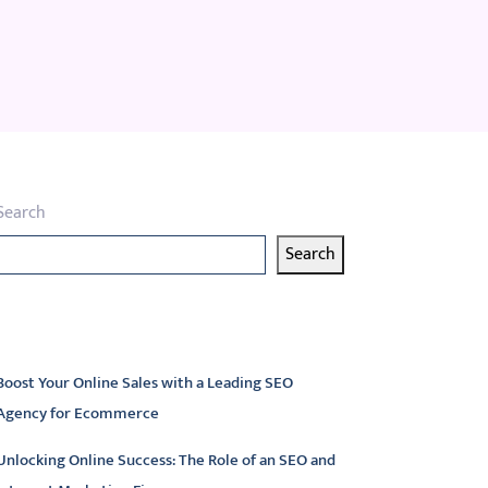
Search
Search
atest articles
Boost Your Online Sales with a Leading SEO
Agency for Ecommerce
Unlocking Online Success: The Role of an SEO and