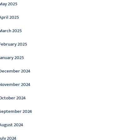
May 2025
April 2025
March 2025
February 2025
January 2025
December 2024
November 2024
October 2024
September 2024
August 2024
July 2024