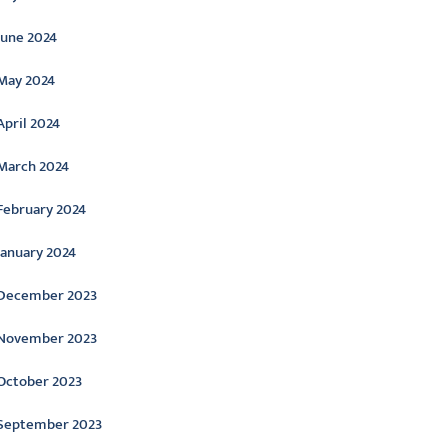
June 2024
May 2024
April 2024
March 2024
February 2024
January 2024
December 2023
November 2023
October 2023
September 2023