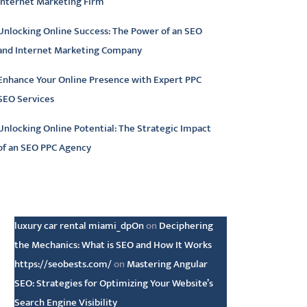
Internet Marketing Firm
Unlocking Online Success: The Power of an SEO
and Internet Marketing Company
Enhance Your Online Presence with Expert PPC
SEO Services
Unlocking Online Potential: The Strategic Impact
of an SEO PPC Agency
atest comments
luxury car rental miami_dpOn
on
Deciphering
the Mechanics: What is SEO and How It Works
https://seobests.com/
on
Mastering Angular
SEO: Strategies for Optimizing Your Website’s
Search Engine Visibility