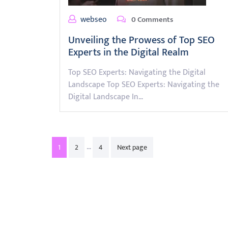
webseo
0 Comments
Unveiling the Prowess of Top SEO
Experts in the Digital Realm
Top SEO Experts: Navigating the Digital
Landscape Top SEO Experts: Navigating the
Digital Landscape In…
Posts
…
1
2
4
Next page
pagination