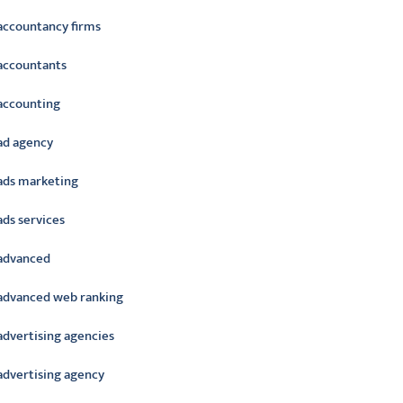
accountancy firms
accountants
accounting
ad agency
ads marketing
ads services
advanced
advanced web ranking
advertising agencies
advertising agency