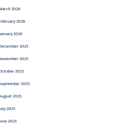
March 2026
February 2026
January 2026
December 2025
November 2025
October 2025
September 2025
August 2025
July 2025
June 2025