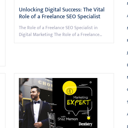
Unlocking Digital Success: The Vital
Role of a Freelance SEO Specialist
The Role of a Freelance SEO Specialist in
Digital Marketing The Role of a Freelance…