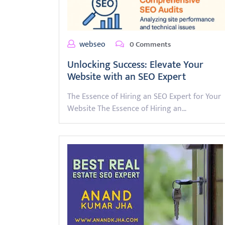
webseo
0 Comments
Unlocking Success: Elevate Your
Website with an SEO Expert
The Essence of Hiring an SEO Expert for Your
Website The Essence of Hiring an…