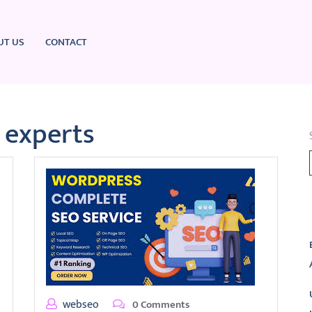
UT US
CONTACT
experts
L
webseo
0 Comments