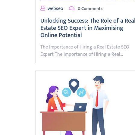
webseo
0 Comments
Unlocking Success: The Role of a Rea
Estate SEO Expert in Maximising
Online Potential
The Importance of Hiring a Real Estate SEO
Expert The Importance of Hiring a Real…