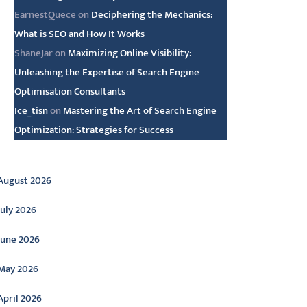
EarnestQuece
on
Deciphering the Mechanics:
What is SEO and How It Works
ShaneJar
on
Maximizing Online Visibility:
Unleashing the Expertise of Search Engine
Optimisation Consultants
Ice_tisn
on
Mastering the Art of Search Engine
Optimization: Strategies for Success
rchive
August 2026
July 2026
June 2026
May 2026
April 2026