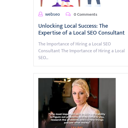
webseo
0 Comments
Unlocking Local Success: The
Expertise of a Local SEO Consultant
The Importance of Hiring a Local SEO
Consultant The Importance of Hiring a Local
SEO…