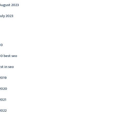
August 2023
July 2023
ategories
10
10 best seo
1st in seo
2019
2020
2021
2022