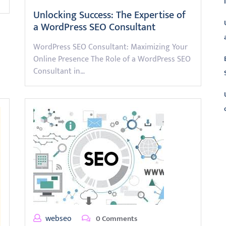
Unlocking Success: The Expertise of
a WordPress SEO Consultant
WordPress SEO Consultant: Maximizing Your
Online Presence The Role of a WordPress SEO
Consultant in…
L
webseo
0 Comments