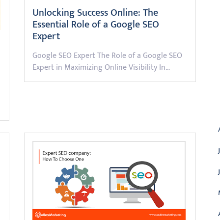
Unlocking Success Online: The
Essential Role of a Google SEO
Expert
Google SEO Expert The Role of a Google SEO
Expert in Maximizing Online Visibility In…
A