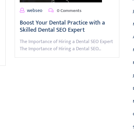
webseo
0 Comments
Boost Your Dental Practice with a
Skilled Dental SEO Expert
The Importance of Hiring a Dental SEO Expert
The Importance of Hiring a Dental SEO…